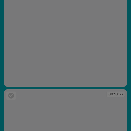
08:10:07
08:10:33