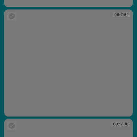
08:11:53
08:11:54
08:11:54
08:12:00