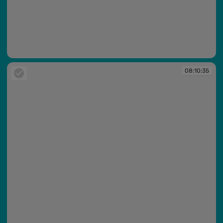
08:10:34
08:10:35