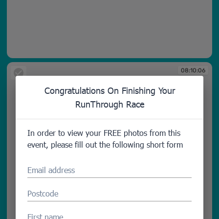
08:10:03
08:10:06
Congratulations On Finishing Your
RunThrough Race
In order to view your FREE photos from this
event, please fill out the following short form
Email address
Postcode
First name