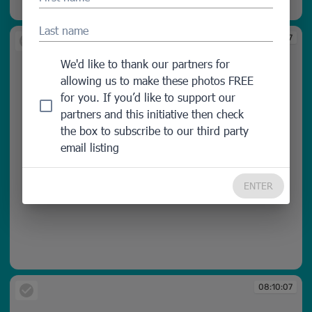
08:10:06
Last name
08:10:07
We'd like to thank our partners for
allowing us to make these photos FREE
for you. If you’d like to support our
partners and this initiative then check
the box to subscribe to our third party
email listing
ENTER
08:10:07
08:10:07