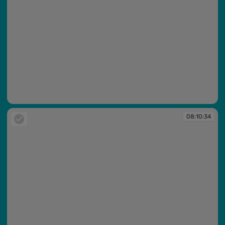
08:10:33
08:10:34