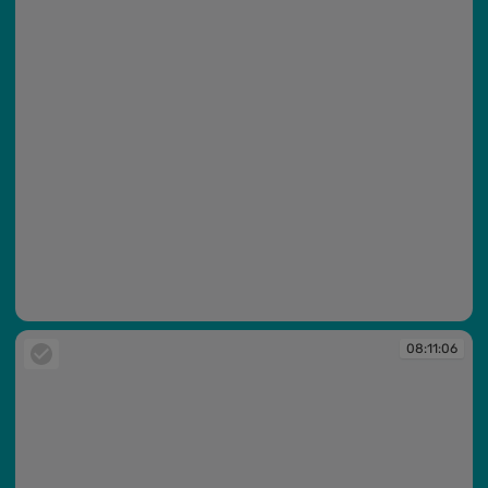
08:11:05
08:11:06