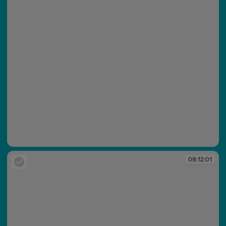
08:12:00
08:12:01