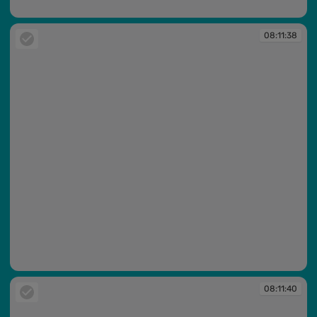
08:11:34
08:11:38
08:11:38
08:11:40