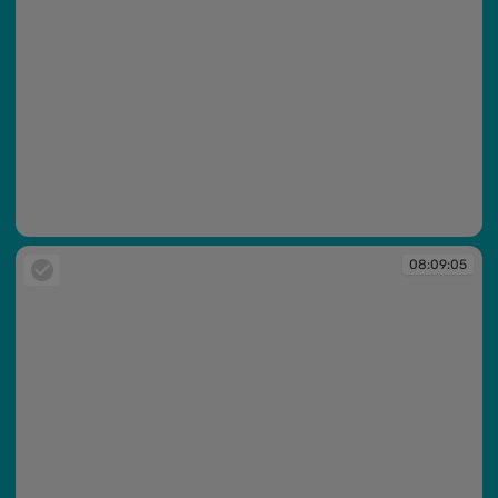
08:09:05
08:09:05