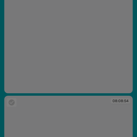
08:08:52
08:08:54