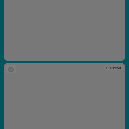
08:09:44
08:09:54