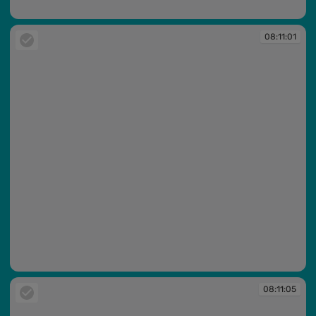
08:10:35
08:11:01
08:11:01
08:11:05