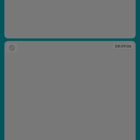
08:09:05
08:09:06