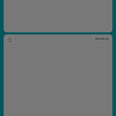
08:08:54
08:09:02