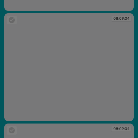
08:09:02
08:09:04
08:09:04
08:09:04