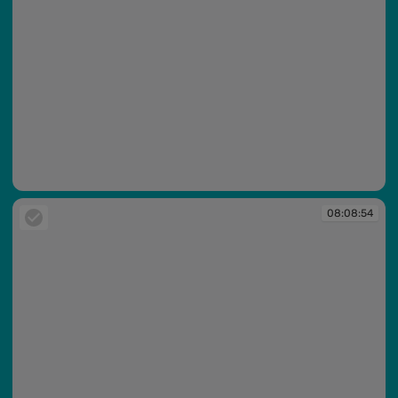
08:08:54
08:08:54