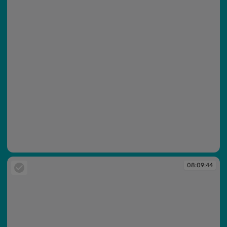
08:09:36
08:09:44