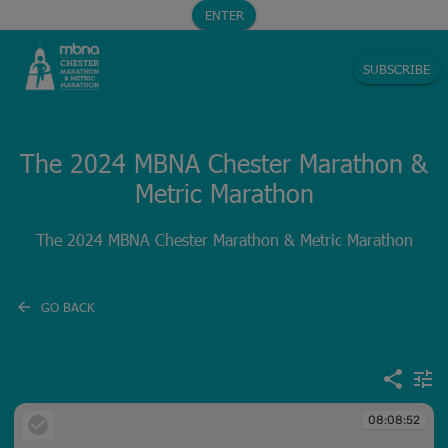
ENTER
SUBSCRIBE
The 2024 MBNA Chester Marathon &
Metric Marathon
The 2024 MBNA Chester Marathon & Metric Marathon
GO BACK
08:08:52