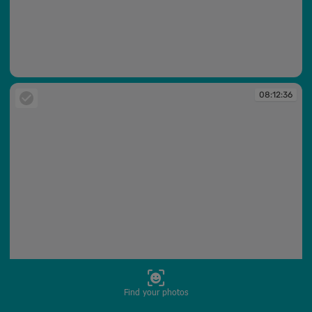
08:12:12
08:12:36
Find your photos