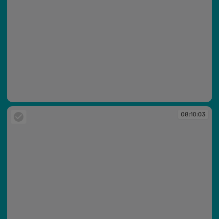
08:10:01
08:10:03