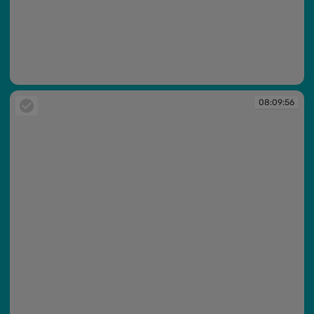
08:09:54
08:09:56