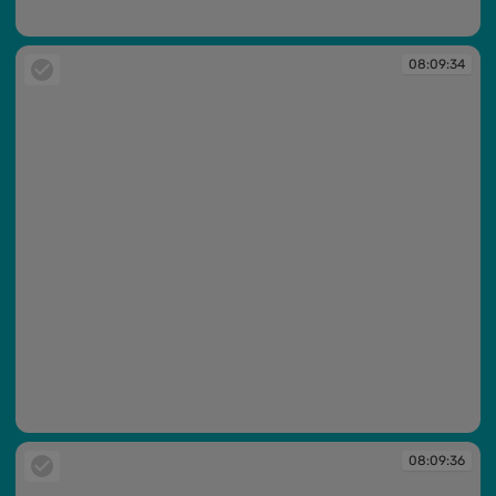
08:09:06
08:09:34
08:09:34
08:09:36