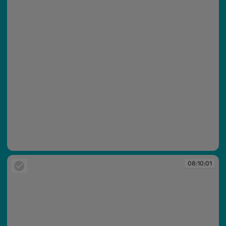
08:09:59
08:10:01