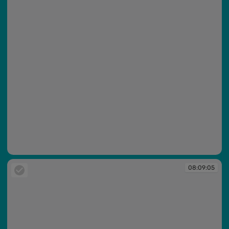
08:09:04
08:09:05