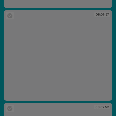
08:09:56
08:09:57
08:09:57
08:09:59