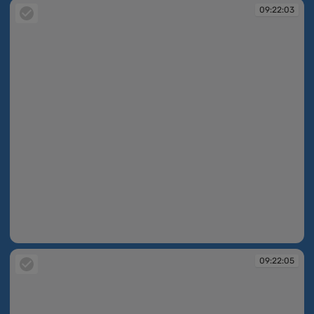
09:22:03
09:22:03
09:22:05