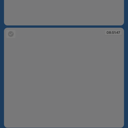
08:51:33
08:51:47
08:51:47