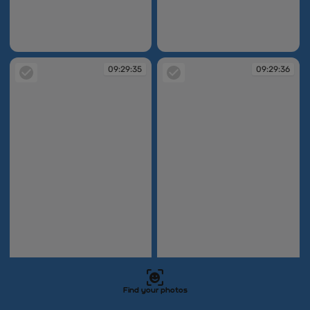
09:29:25
09:29:33
09:29:35
09:29:36
Find your photos
09:29:35
09:29:36