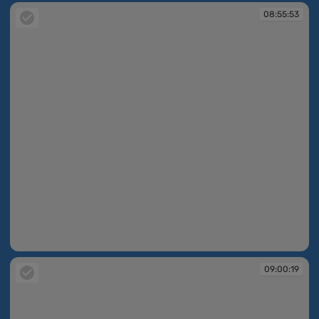
08:55:53
08:55:53
09:00:19