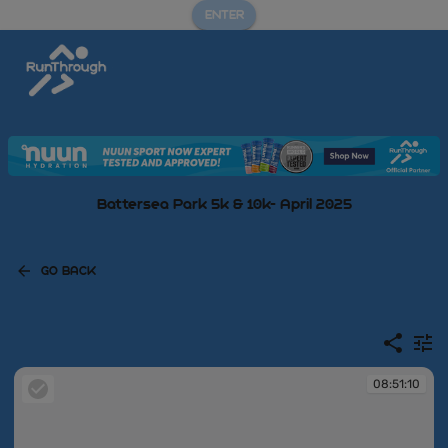
ENTER
Battersea Park 5k & 10k- April 2025
GO BACK
08:51:10