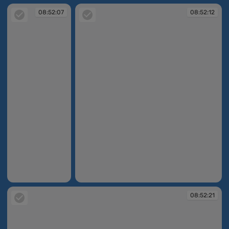
08:52:07
08:52:12
08:52:07
08:52:12
08:52:21