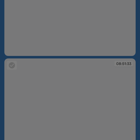
08:51:26
08:51:33