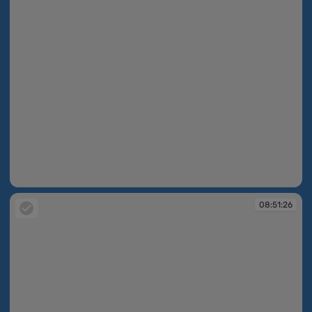
08:51:10
08:51:26