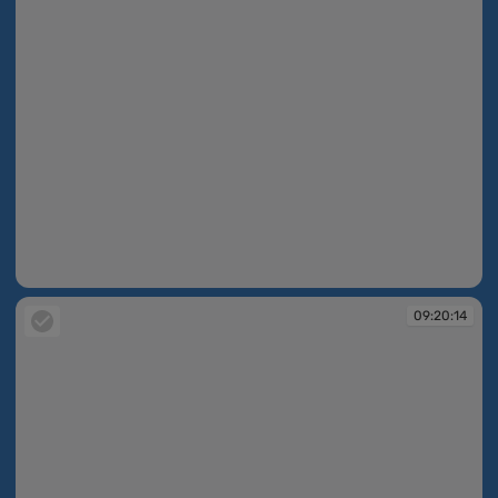
09:20:13
09:20:14