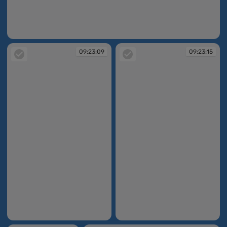
09:22:17
09:23:09
09:23:15
09:23:09
09:23:15