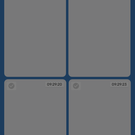
09:29:16
09:29:19
09:29:20
09:29:23