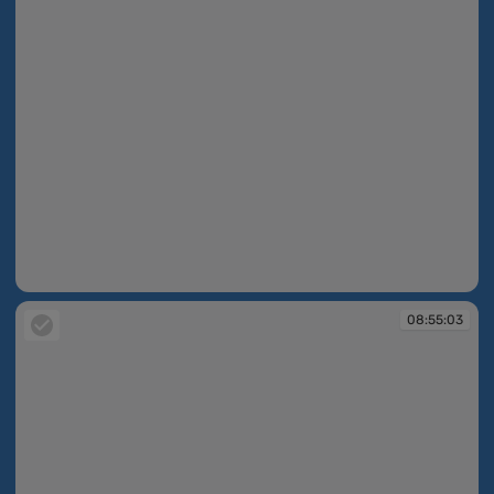
08:55:00
08:55:03