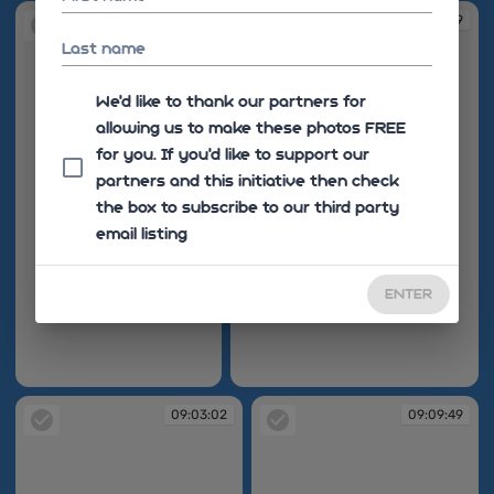
09:02:28
09:02:39
Last name
We'd like to thank our partners for
allowing us to make these photos FREE
for you. If you’d like to support our
partners and this initiative then check
the box to subscribe to our third party
email listing
ENTER
09:02:28
09:02:39
09:03:02
09:09:49