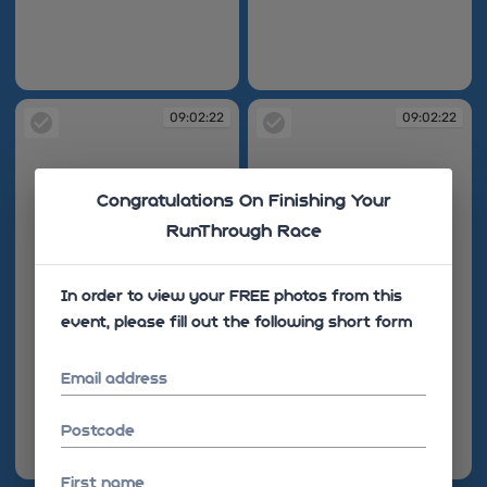
09:01:44
09:01:50
09:02:22
09:02:22
Congratulations On Finishing Your
RunThrough Race
In order to view your FREE photos from this
event, please fill out the following short form
Email address
Postcode
09:02:22
09:02:22
First name