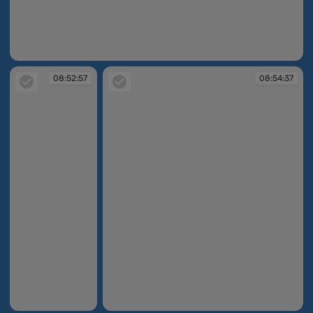
08:52:45
08:52:57
08:54:37
08:52:57
08:54:37