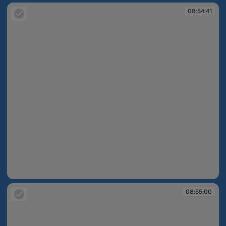
08:54:41
08:54:41
08:55:00