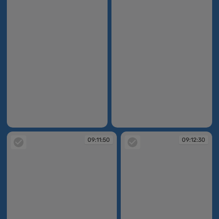
09:03:02
09:09:49
09:11:50
09:12:30