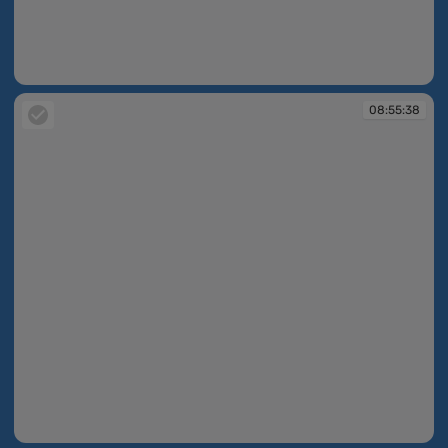
08:55:11
08:55:38
08:55:38