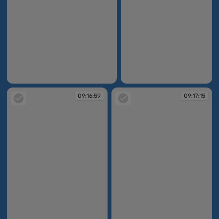
09:11:50
09:12:30
09:16:59
09:17:15