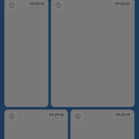
09:23:16
09:23:20
09:23:16
09:23:20
09:29:16
09:29:19