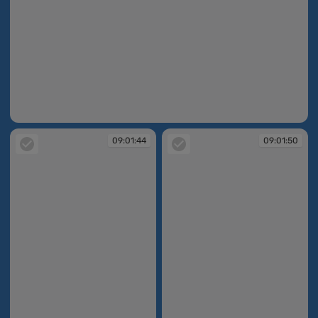
09:00:54
09:01:44
09:01:50