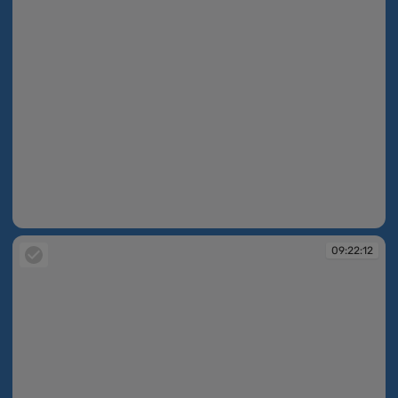
09:22:05
09:22:12