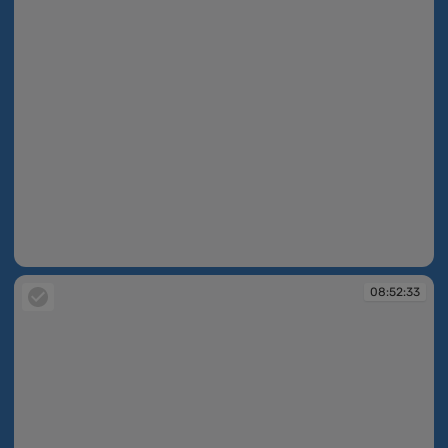
08:52:21
08:52:33