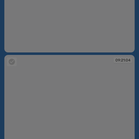
09:20:14
09:21:04