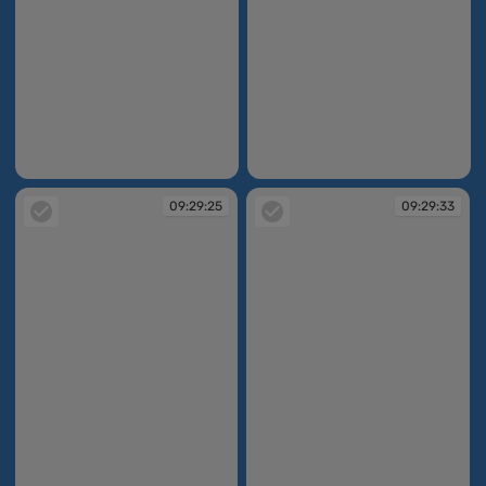
09:29:20
09:29:23
09:29:25
09:29:33