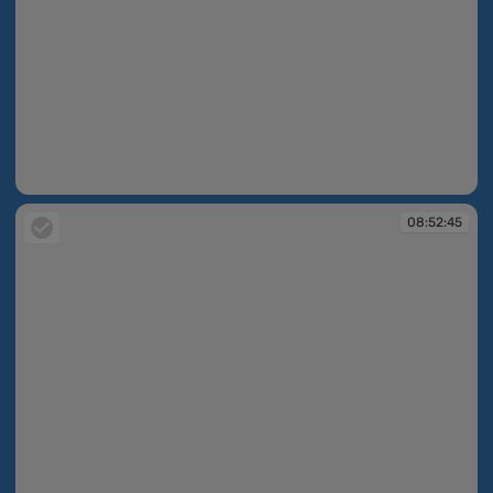
08:52:33
08:52:45