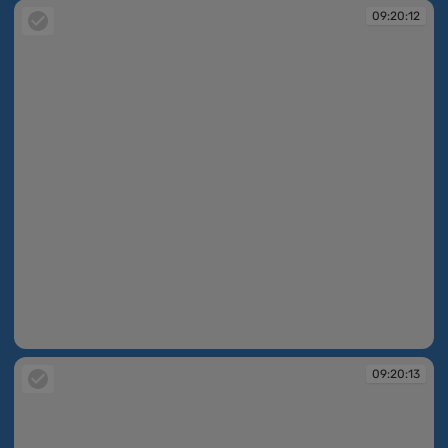
09:20:12
09:20:12
09:20:13