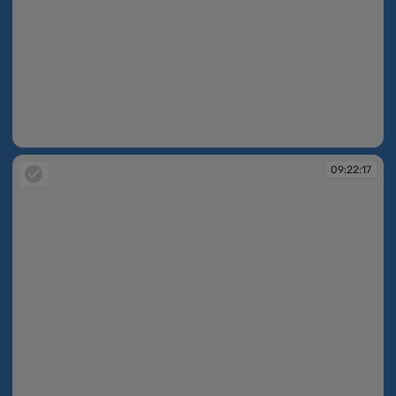
09:22:12
09:22:17