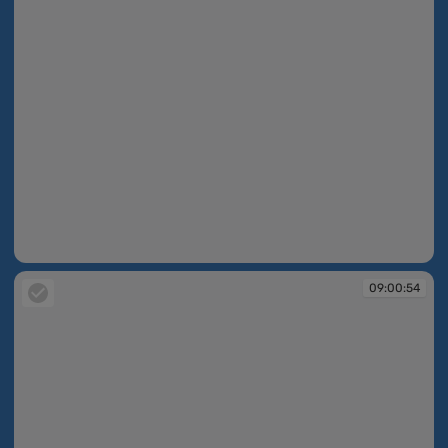
09:00:19
09:00:54