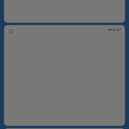
09:21:04
09:21:27
09:21:27