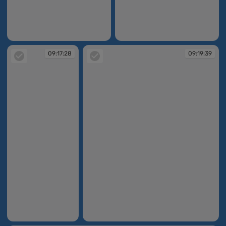
09:16:59
09:17:15
09:17:28
09:19:39
09:17:28
09:19:39