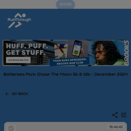
ENTER
Battersea Park Chase The Moon 5k & 10k - December 2024
GO BACK
18:46:42