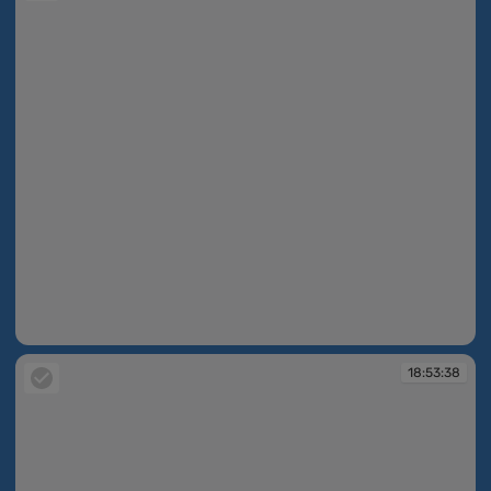
18:53:37
18:53:38