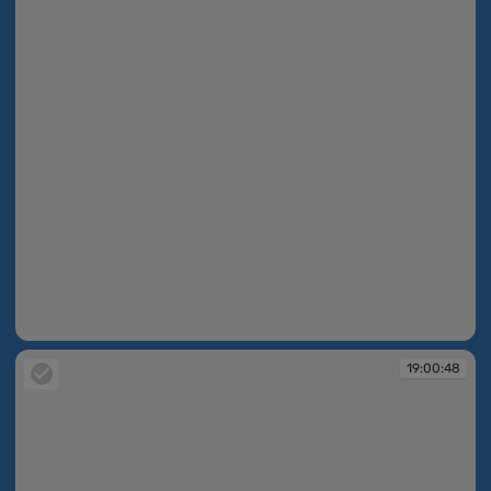
19:00:47
19:00:48