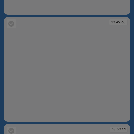
18:48:52
18:49:38
18:49:38
18:50:51