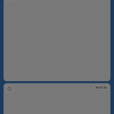
18:46:42
18:47:36