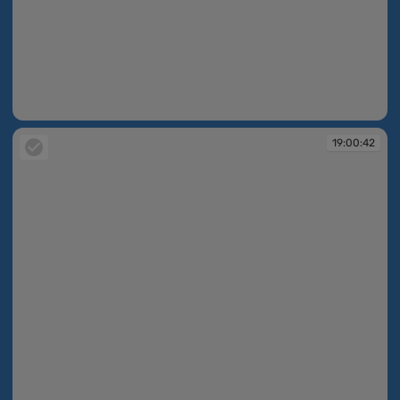
19:00:41
19:00:42