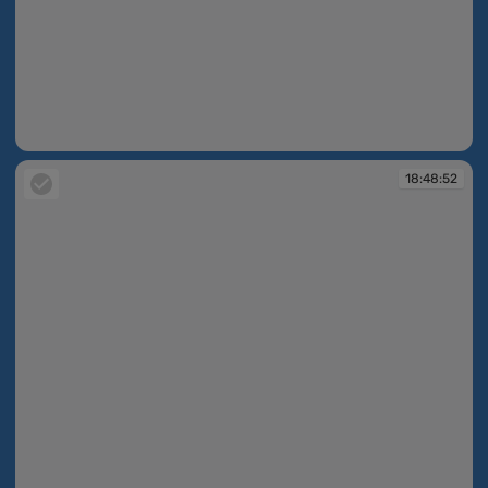
18:48:27
18:48:52