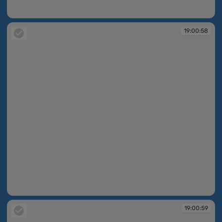
19:00:57
19:00:58
19:00:58
19:00:59