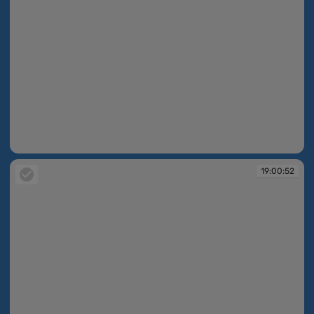
19:00:51
19:00:52