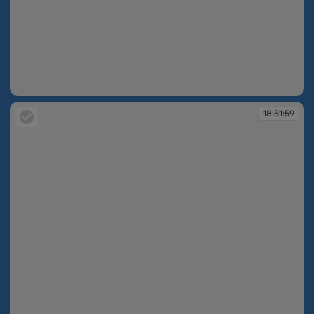
18:51:57
18:51:59