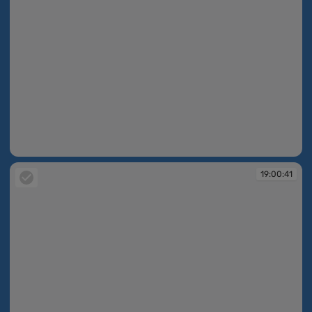
18:53:38
19:00:41