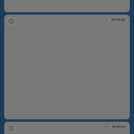
19:00:49
19:00:50
19:00:50
19:00:51