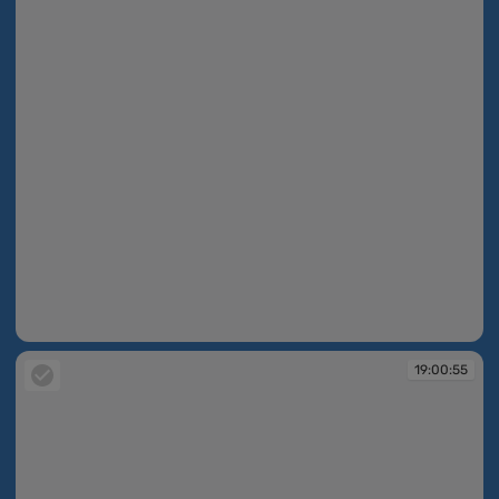
19:00:54
19:00:55