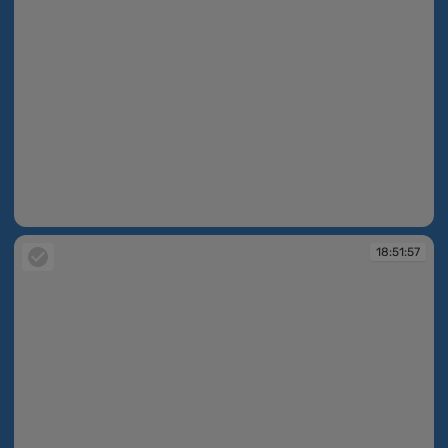
18:51:19
18:51:57