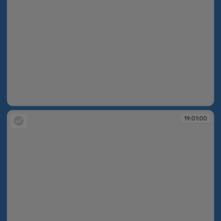
19:00:59
19:01:00