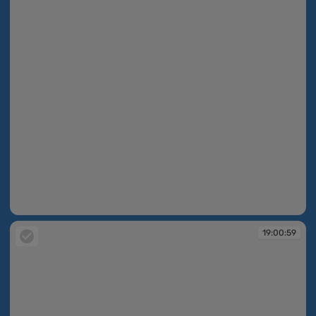
19:00:59
19:00:59