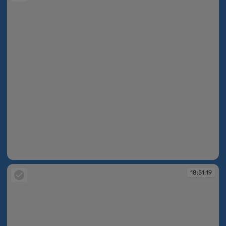
18:50:51
18:51:19