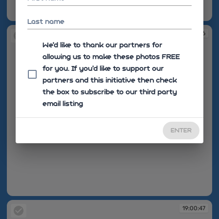
19:00:45
Last name
19:00:46
We'd like to thank our partners for
allowing us to make these photos FREE
for you. If you’d like to support our
partners and this initiative then check
the box to subscribe to our third party
email listing
ENTER
19:00:46
19:00:47