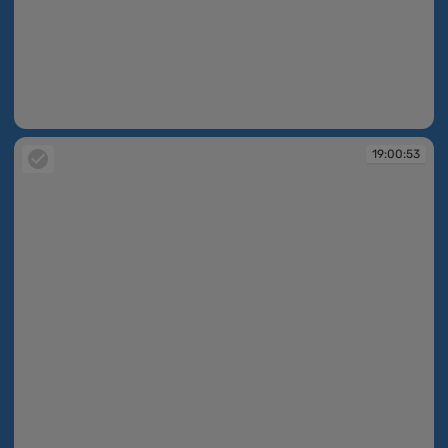
19:00:52
19:00:53