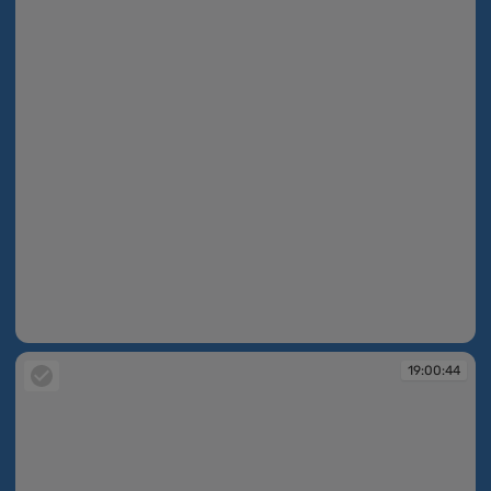
19:00:44
19:00:44