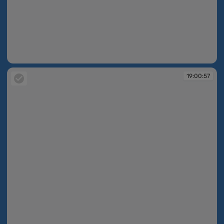
19:00:56
19:00:57