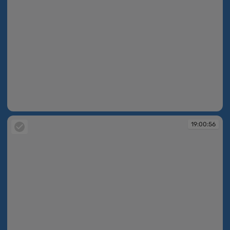
19:00:55
19:00:56