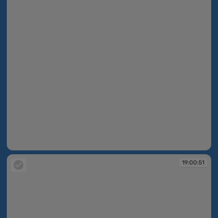
19:00:51
19:00:51