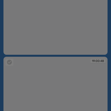
19:00:48
19:00:48