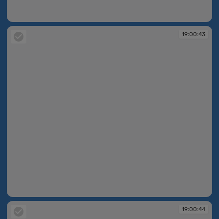
19:00:42
19:00:43
19:00:43
19:00:44