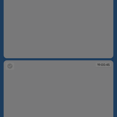
19:00:44
19:00:45