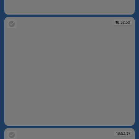
18:51:59
18:52:50
18:52:50
18:53:37