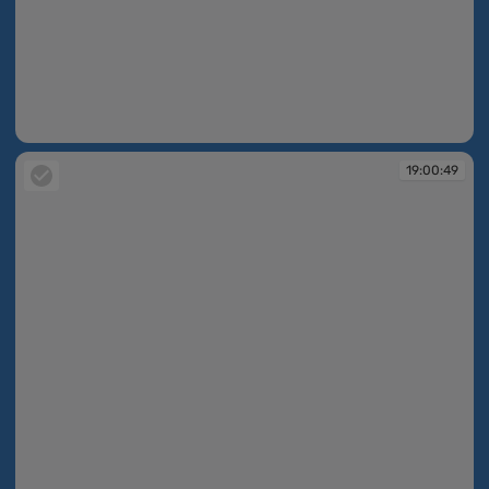
19:00:48
19:00:49