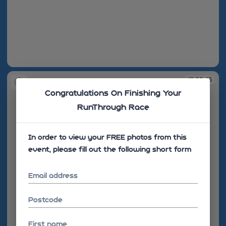
19:00:45
19:00:45
Congratulations On Finishing Your
RunThrough Race
In order to view your FREE photos from this
event, please fill out the following short form
Email address
Postcode
First name