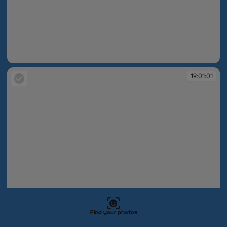
19:01:00
19:01:01
Find your photos