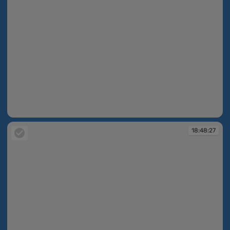
18:47:36
18:48:27