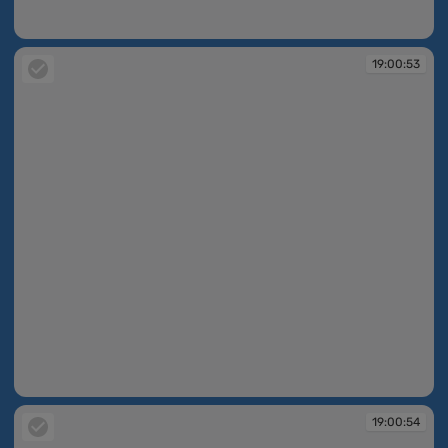
19:00:53
19:00:53
19:00:53
19:00:54