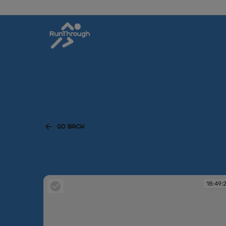
GO BACK
18:49: