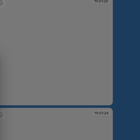
19:01:20
:01:20
19:01:24