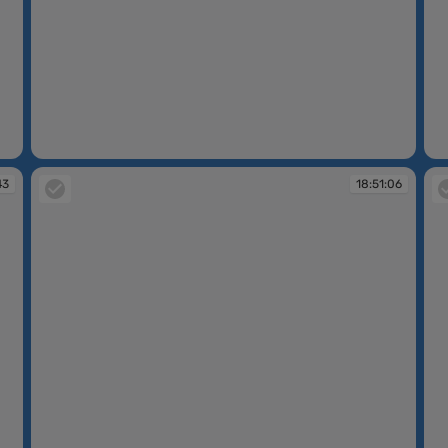
18:50:32
18
43
18:51:06