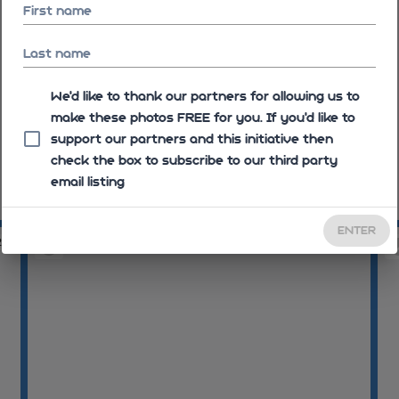
First name
Last name
We'd like to thank our partners for allowing us to
make these photos FREE for you. If you’d like to
support our partners and this initiative then
check the box to subscribe to our third party
email listing
19:01:23
19
ENTER
24
19:01:25