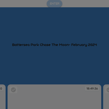
ENTER
Battersea Park Chase The Moon- February 2024
20
18:49:36