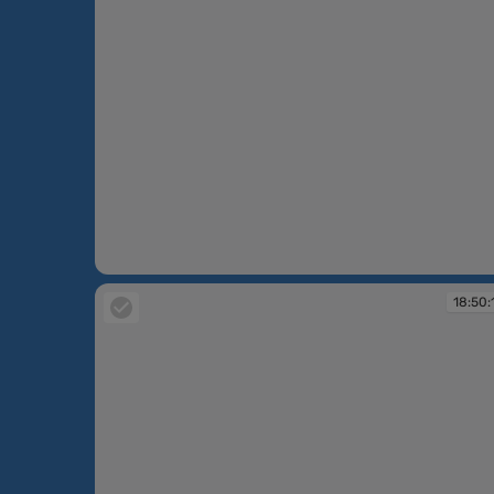
18:49:20
18:50: