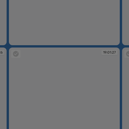
19:01:25
19
26
19:01:27