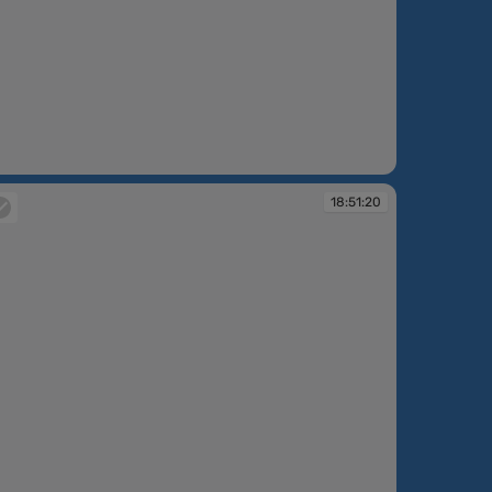
:50:42
18:51:20