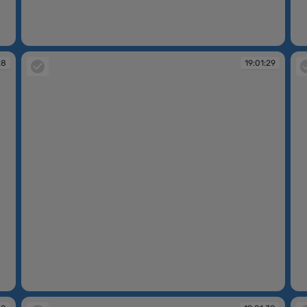
19:01:27
19
28
19:01:29
19:01:29
19