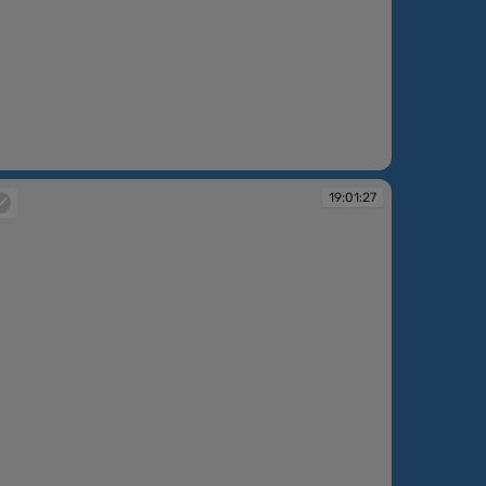
:01:25
19:01:27