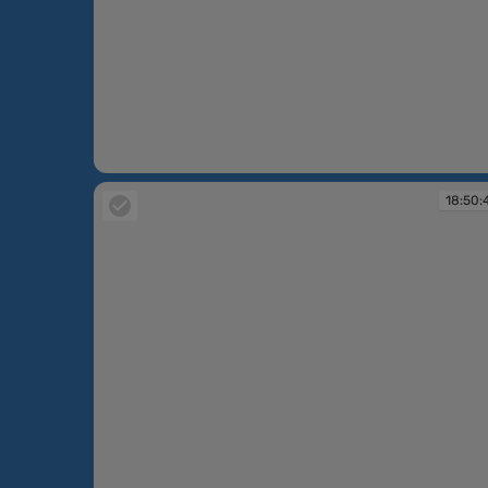
18:50:15
18:50: