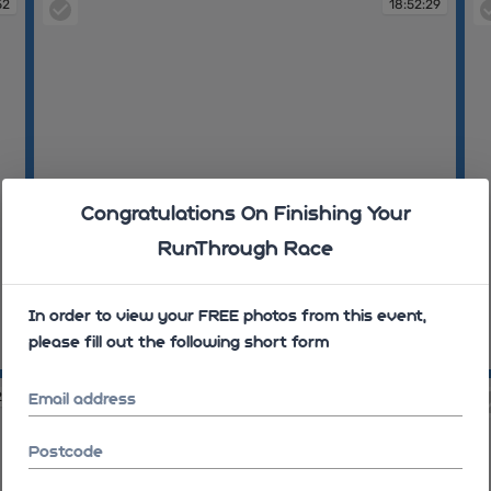
52
18:52:29
Congratulations On Finishing Your
RunThrough Race
In order to view your FREE photos from this event,
please fill out the following short form
18:52:29
19
22
19:01:23
Email address
Postcode