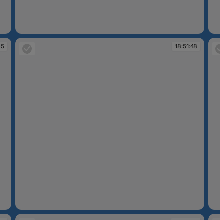
18:51:06
18
45
18:51:48
18:51:48
18