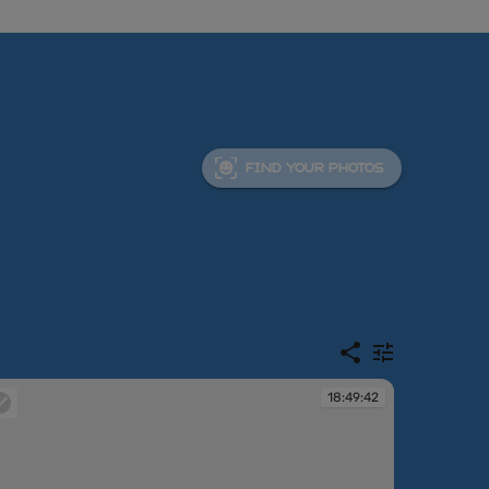
FIND YOUR PHOTOS
18:49:42