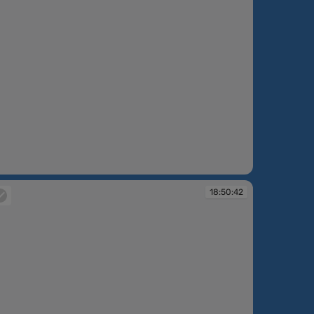
:49:42
18:50:42