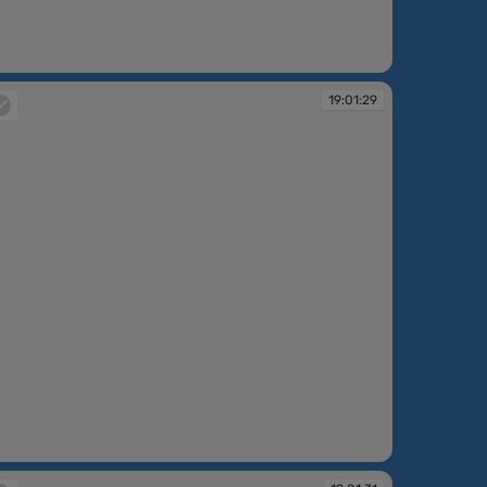
:01:27
19:01:29
:01:29