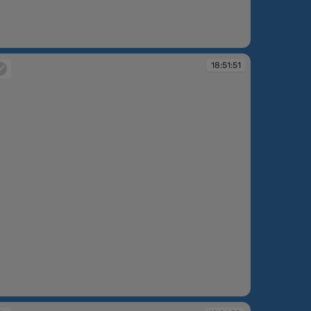
:51:20
18:51:51
:51:51