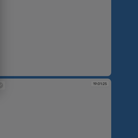
:01:24
19:01:25