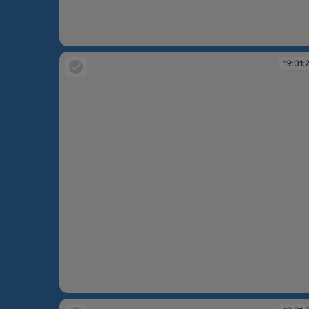
19:01:26
19:01:
19:01:28