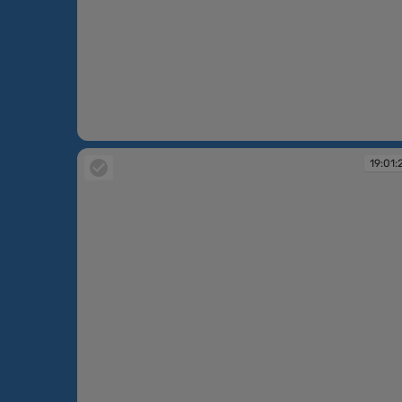
19:01:24
19:01: