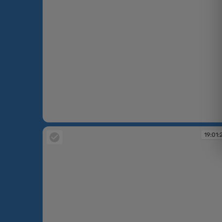
19:01:22
19:01: