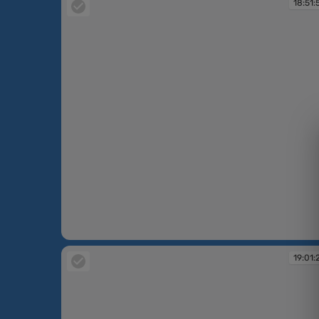
18:51:
18:51:52
19:01: