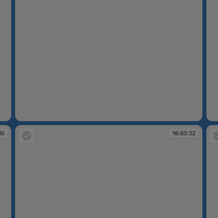
18:49:36
18
15
18:50:32