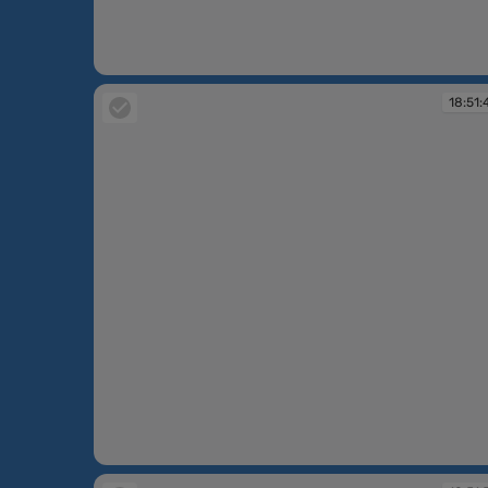
18:50:43
18:51:
18:51:45