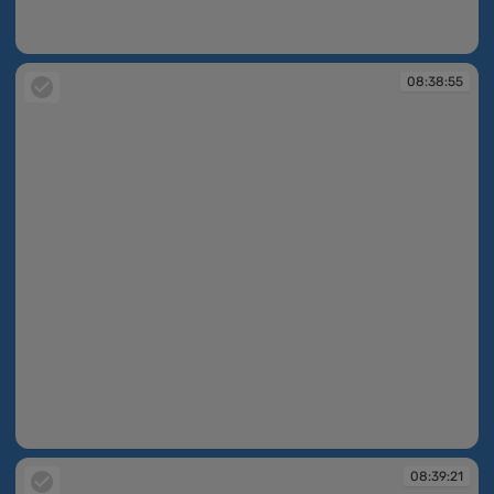
08:37:38
08:38:55
08:38:55
08:39:21