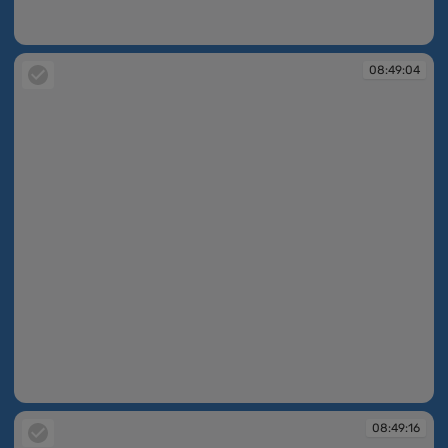
08:48:57
08:49:04
08:49:04
08:49:16