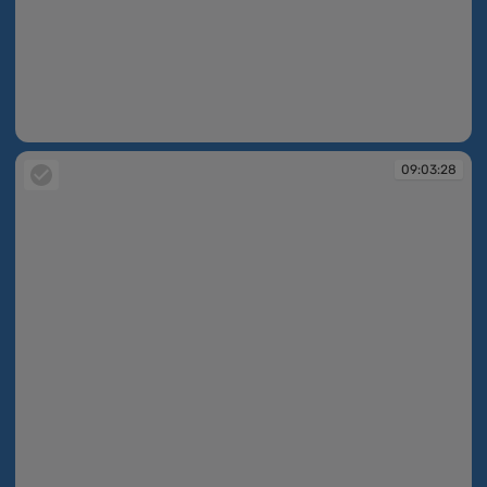
09:01:47
09:03:28