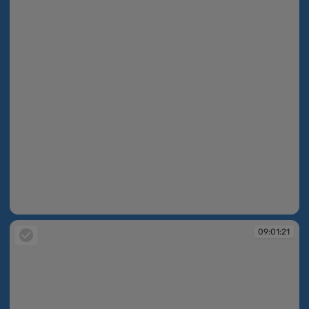
08:58:00
09:01:21