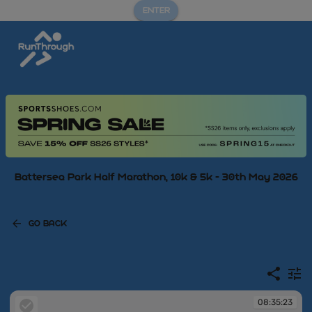
ENTER
Battersea Park Half Marathon, 10k & 5k - 30th May 2026
GO BACK
08:35:23