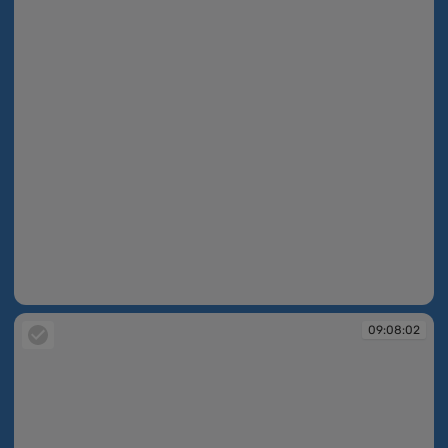
09:07:39
09:08:02