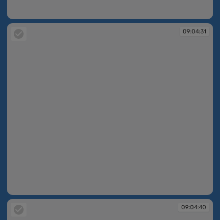
09:04:19
09:04:31
09:04:31
09:04:40