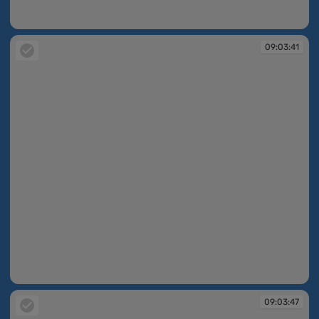
09:03:28
09:03:41
09:03:41
09:03:47