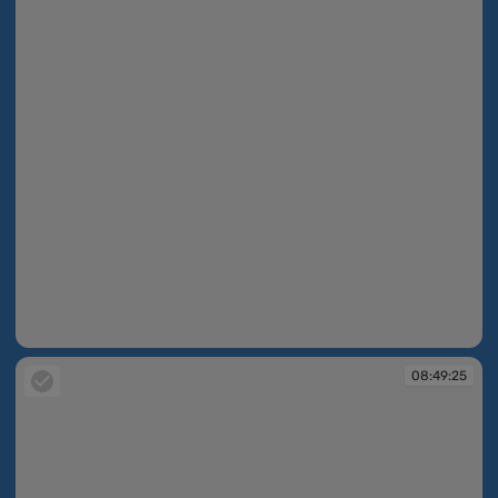
08:49:16
08:49:25