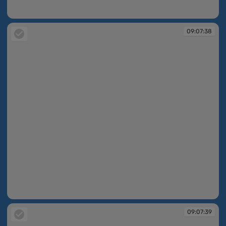
09:07:08
09:07:38
09:07:38
09:07:39