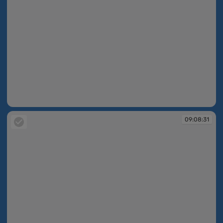
09:08:02
09:08:31