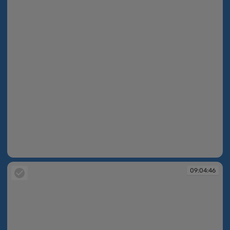
09:04:40
09:04:46