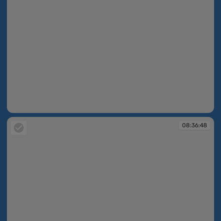
08:36:37
08:36:48