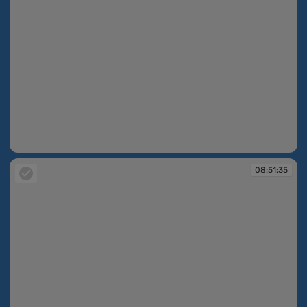
08:49:25
08:51:35