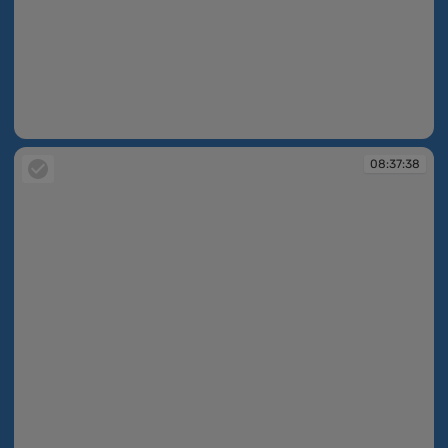
08:36:48
08:37:38