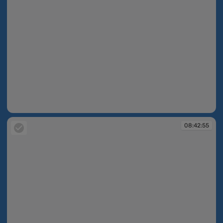
08:40:09
08:42:55