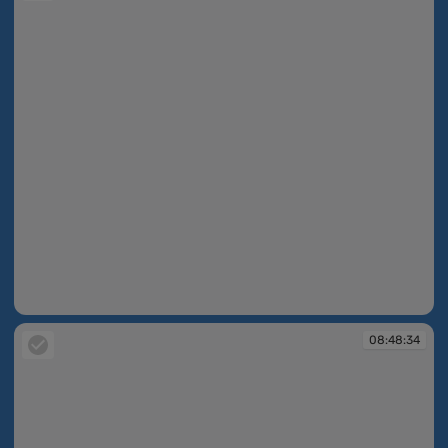
08:45:29
08:48:34