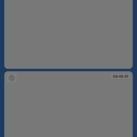
08:48:34
08:48:39