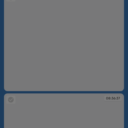
08:35:23
08:36:37