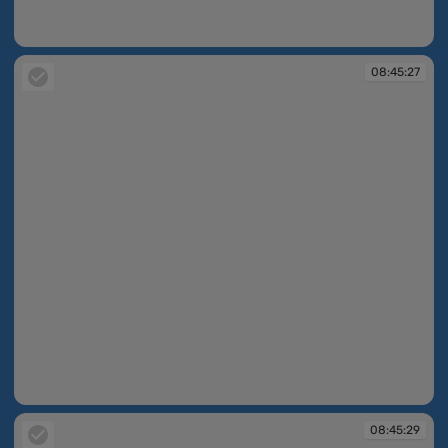
08:43:33
08:45:27
08:45:27
08:45:29