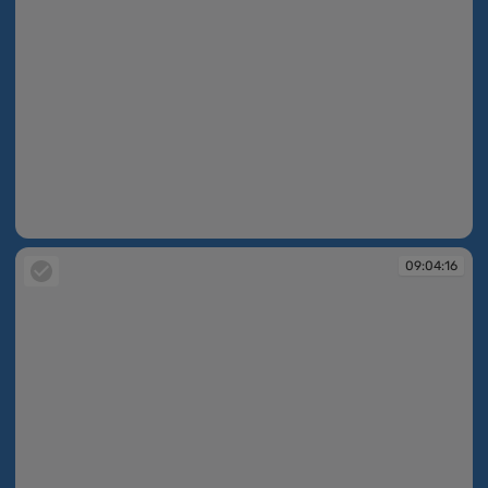
09:04:12
09:04:16