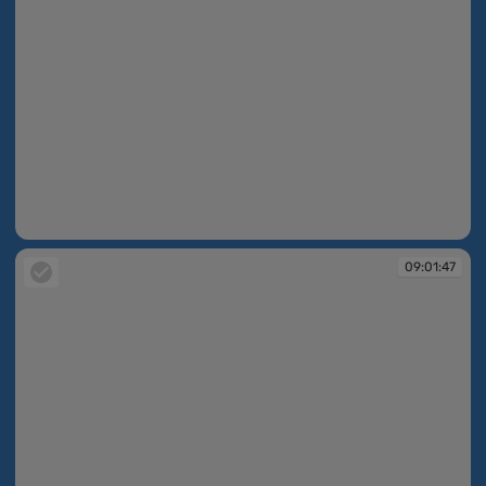
09:01:21
09:01:47