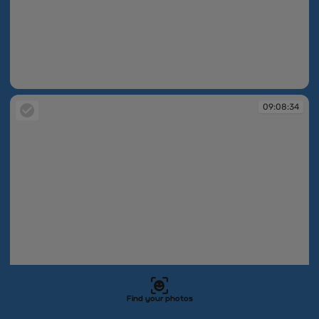
09:08:31
09:08:34
Find your photos