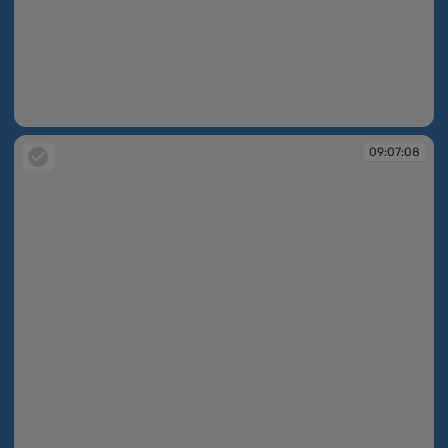
09:06:37
09:07:08