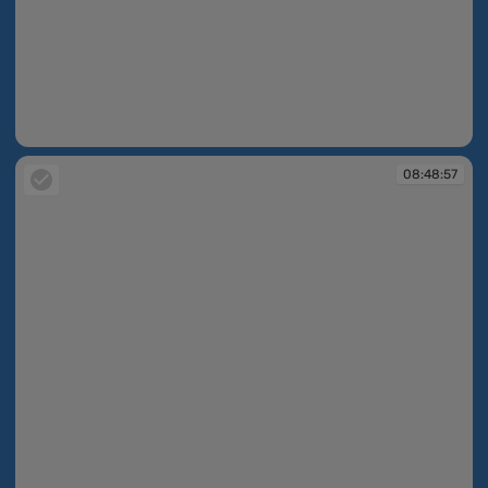
08:48:39
08:48:57