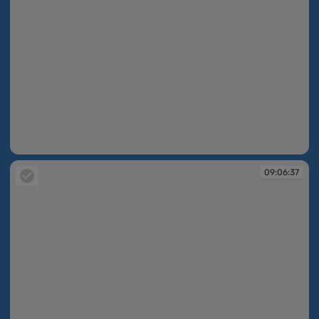
09:04:46
09:06:37