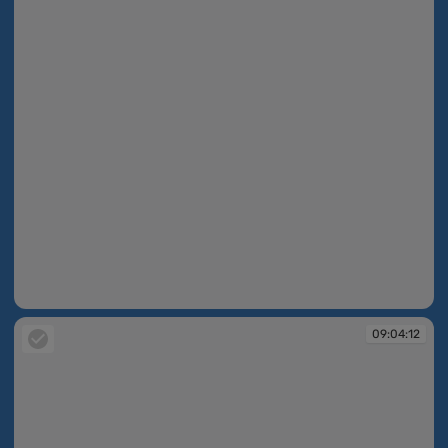
09:03:47
09:04:12