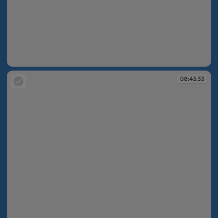
08:42:55
08:43:33