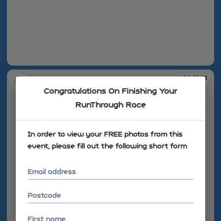
08:51:35
08:57:23
Congratulations On Finishing Your
RunThrough Race
In order to view your FREE photos from this
event, please fill out the following short form
Email address
Postcode
First name