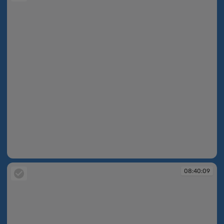
08:39:21
08:40:09