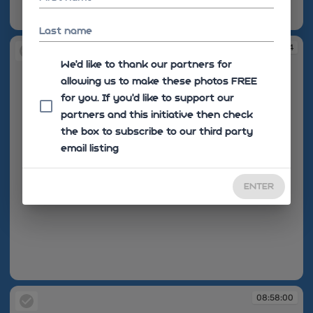
08:57:23
Last name
08:57:54
We'd like to thank our partners for
allowing us to make these photos FREE
for you. If you’d like to support our
partners and this initiative then check
the box to subscribe to our third party
email listing
ENTER
08:57:54
08:58:00