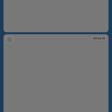
09:04:16
09:04:19