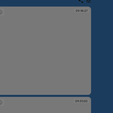
09:18:27
:18:27
09:31:00