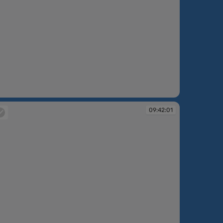
:38:08
09:42:01