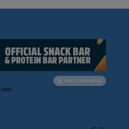
FIND YOUR PHOTOS
r 2025