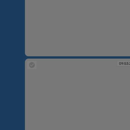
09:51:17
09:53: