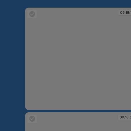
09:18:
09:18:14
09:18: