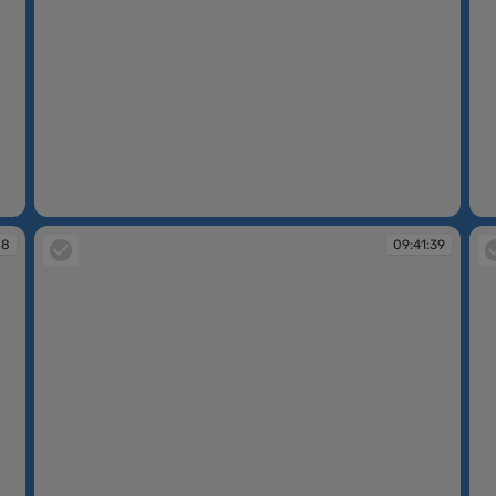
09:36:26
09
08
09:41:39