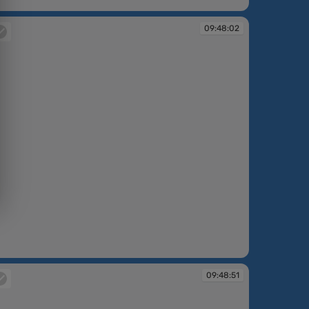
:44:19
09:48:02
:48:02
09:48:51