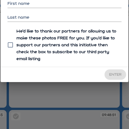
09:43:43
09
First name
35
09:47:07
Last name
We'd like to thank our partners for allowing us to
make these photos FREE for you. If you’d like to
support our partners and this initiative then
check the box to subscribe to our third party
email listing
ENTER
09:47:07
09
03
09:48:51