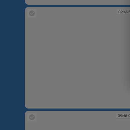
09:42:59
09:45:
09:45:35
09:48: