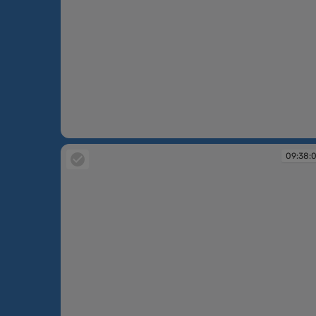
09:36:26
09:38: