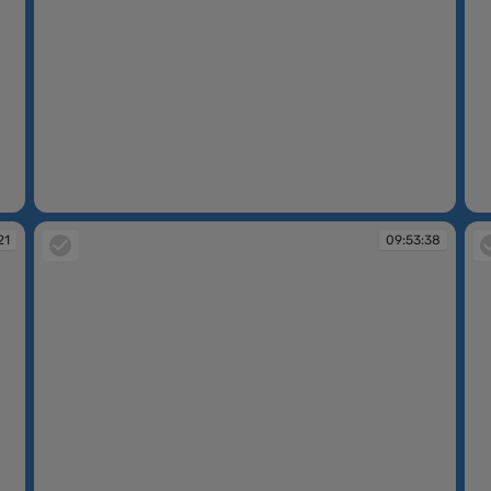
09:51:20
09
21
09:53:38