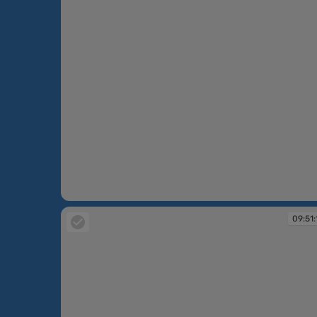
09:48:03
09:51: