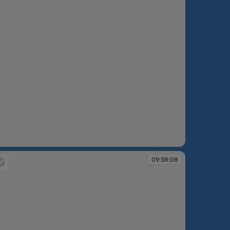
:31:00
09:38:08