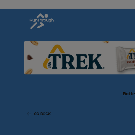
Batte
GO BACK