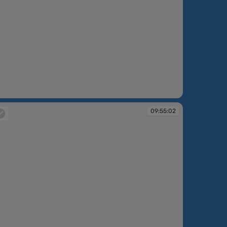
:52:54
09:55:02