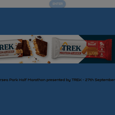
ENTER
rsea Park Half Marathon presented by TREK - 27th Septembe