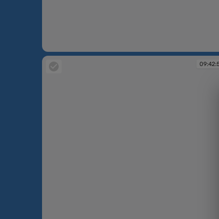
09:38:08
09:42: