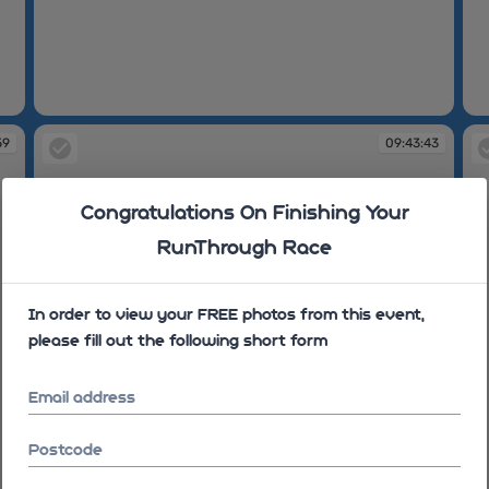
09:41:39
09
59
09:43:43
Congratulations On Finishing Your
RunThrough Race
In order to view your FREE photos from this event,
please fill out the following short form
Email address
Postcode