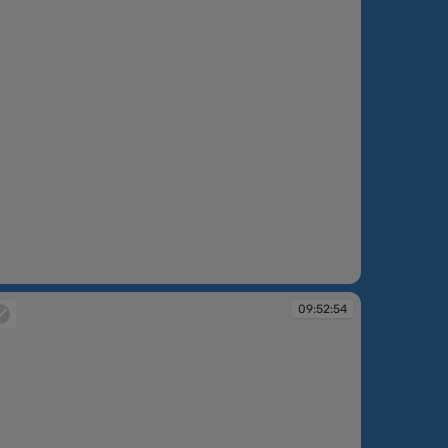
:48:51
09:52:54