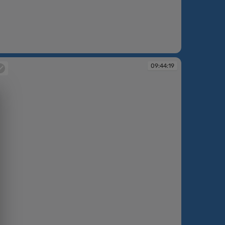
:42:01
09:44:19