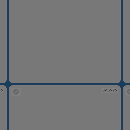
09:30:51
09
26
09:36:26