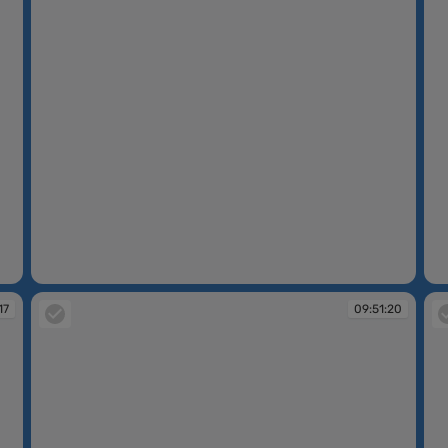
09:48:51
09
17
09:51:20