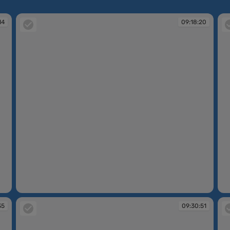
14
09:18:20
09:18:20
09
35
09:30:51