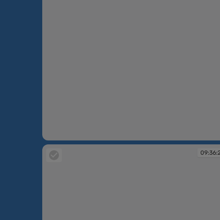
09:18:35
09:36: