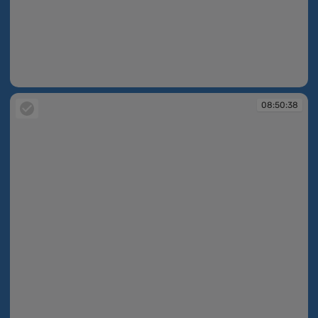
08:50:21
08:50:38