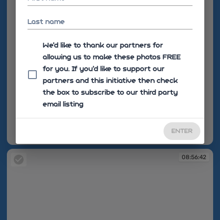
Last name
We'd like to thank our partners for
allowing us to make these photos FREE
for you. If you’d like to support our
partners and this initiative then check
the box to subscribe to our third party
email listing
ENTER
08:56:01
08:56:42