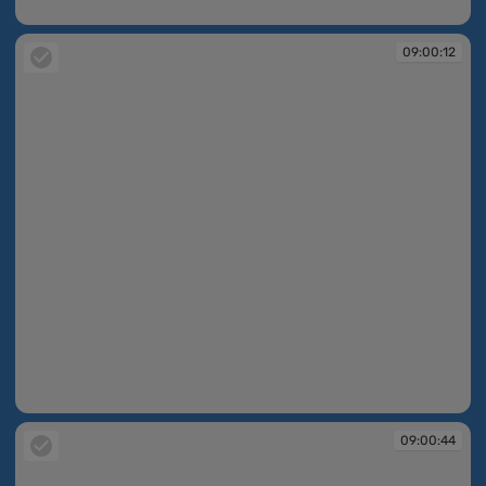
08:58:37
09:00:12
09:00:12
09:00:44