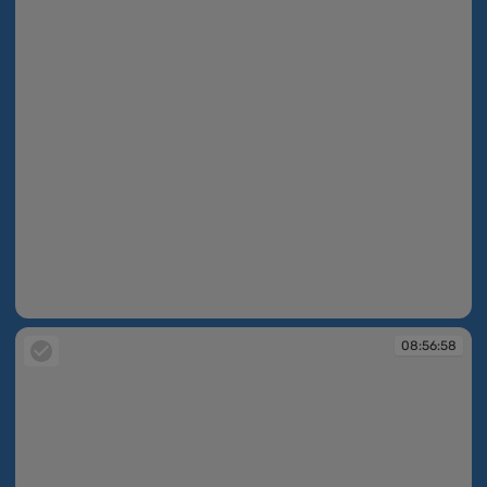
08:56:56
08:56:58