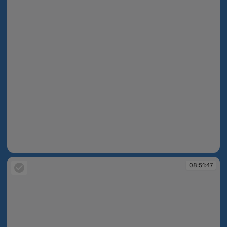
08:50:39
08:51:47