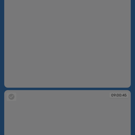
09:00:44
09:00:45