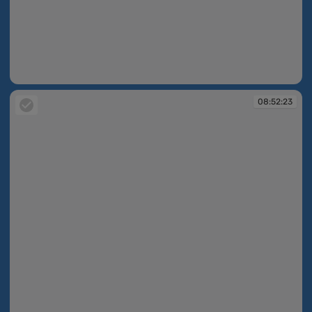
08:51:47
08:52:23