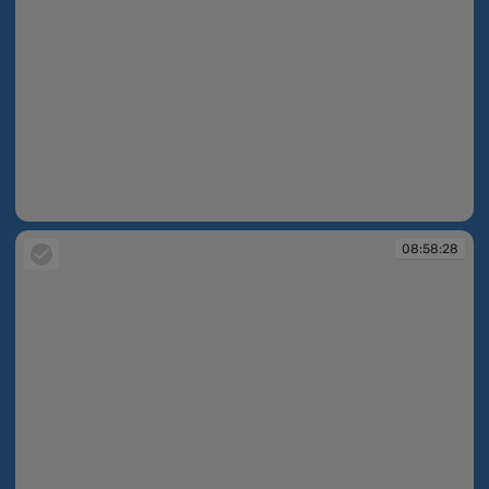
08:56:58
08:58:28