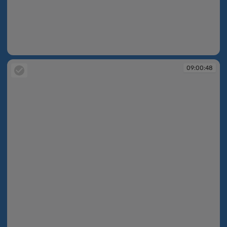
09:00:47
09:00:48