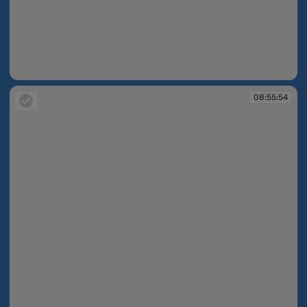
08:55:33
08:55:54