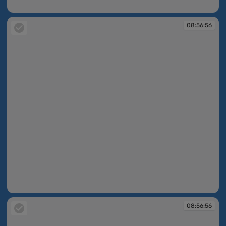
08:56:50
08:56:56
08:56:56
08:56:56