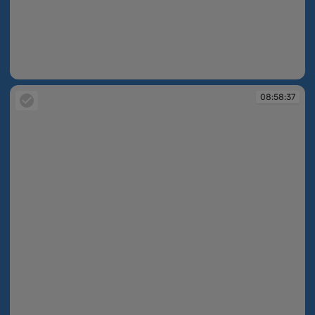
08:58:28
08:58:37