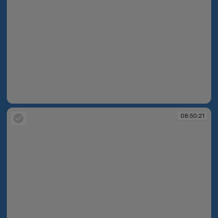
08:50:20
08:50:21