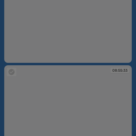
08:55:08
08:55:33