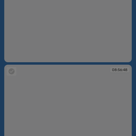
08:56:42
08:56:48