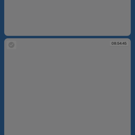
08:54:16
08:54:45