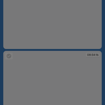
08:53:56
08:54:16