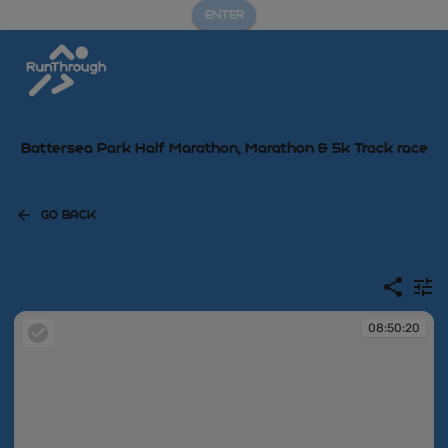
ENTER
Battersea Park Half Marathon, Marathon & 5k Track race
GO BACK
08:50:20