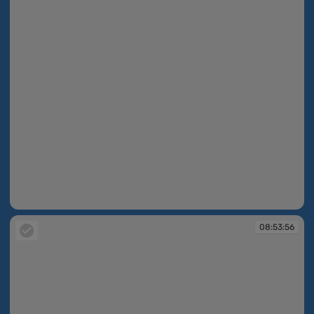
08:53:43
08:53:56