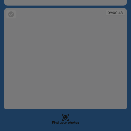
09:00:48
09:00:48
09:00:48
09:00:48
Find your photos