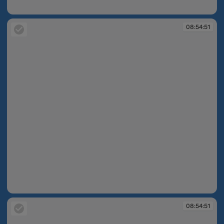
08:54:45
08:54:51
08:54:51
08:54:51