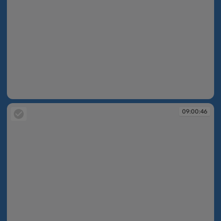
09:00:45
09:00:46