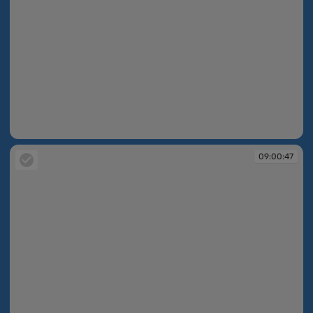
09:00:47
09:00:47