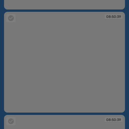
08:50:38
08:50:39
08:50:39
08:50:39