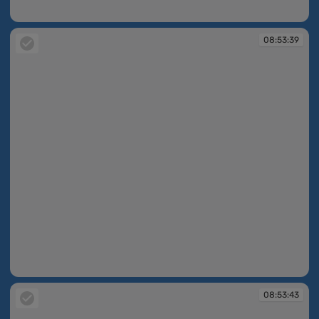
08:52:23
08:53:39
08:53:39
08:53:43