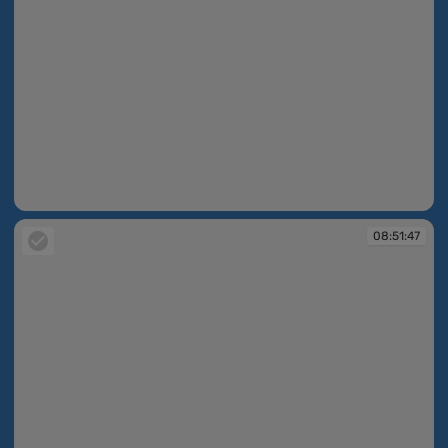
08:51:47
08:51:47