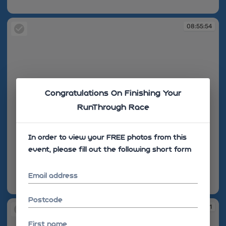
08:55:54
08:55:54
Congratulations On Finishing Your
RunThrough Race
In order to view your FREE photos from this
event, please fill out the following short form
Email address
08:55:54
Postcode
08:56:01
First name