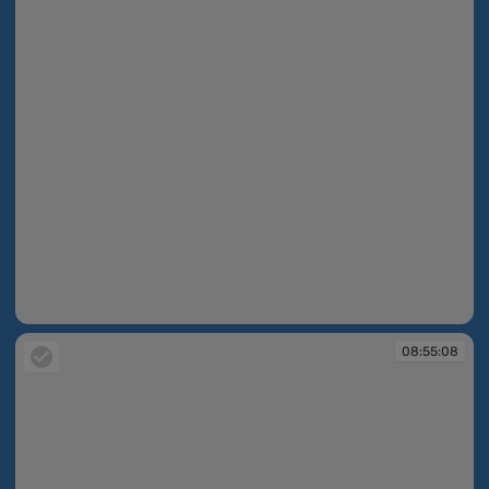
08:54:51
08:55:08