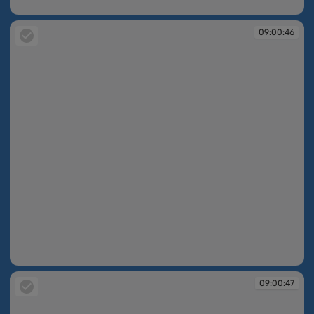
09:00:46
09:00:46
09:00:46
09:00:47