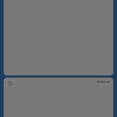
09:00:47
09:00:47