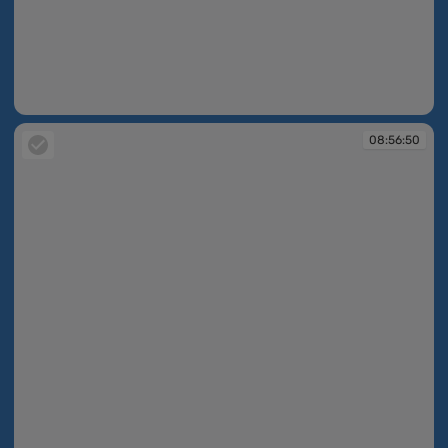
08:56:48
08:56:50