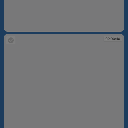
09:00:46
09:00:46