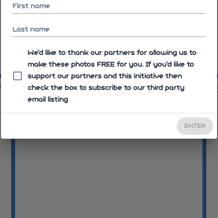
First name
Last name
We'd like to thank our partners for allowing us to
make these photos FREE for you. If you’d like to
11:46:40
11
support our partners and this initiative then
52
11:48:03
check the box to subscribe to our third party
email listing
ENTER