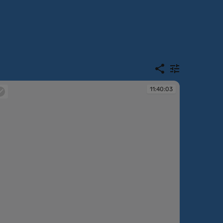
11:40:03