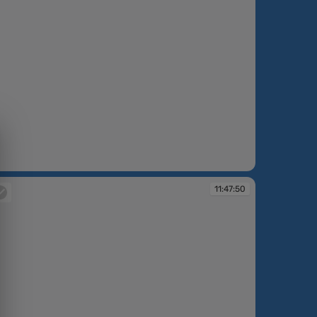
:45:54
11:47:50