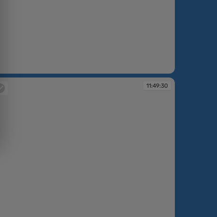
:47:50
11:49:30