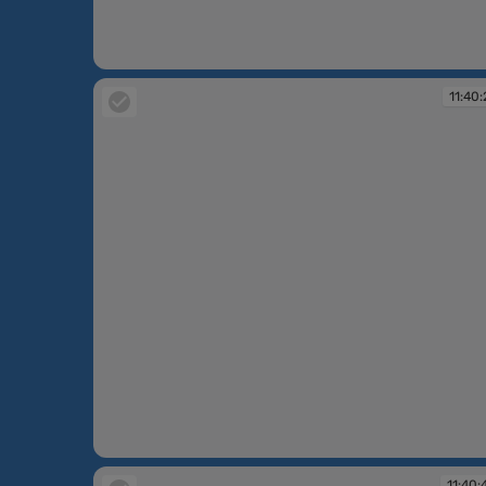
11:39:57
11:40:
11:40:21
11:40: