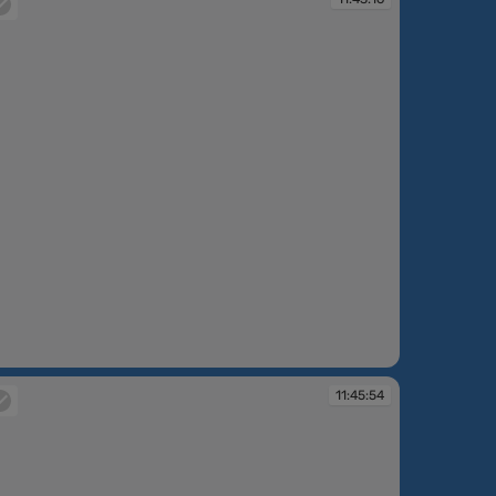
:43:16
11:45:54