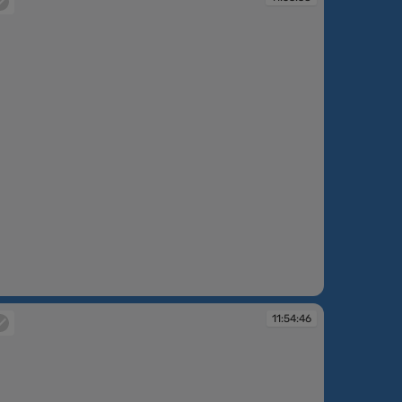
:53:38
11:54:46