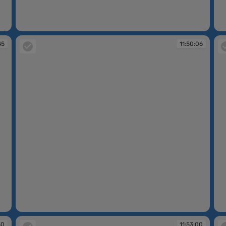
11:48:03
11
45
11:50:06
11:50:06
11
30
11:53:00