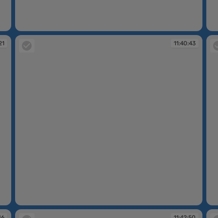
11:40:01
11
21
11:40:43
11:40:43
11
46
11:42:50