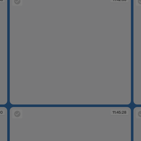
11:42:50
11
10
11:45:28