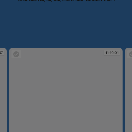
57
11:40:01