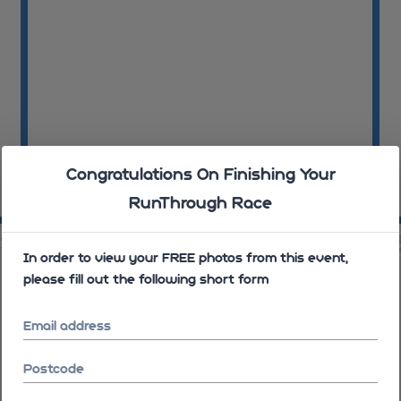
Congratulations On Finishing Your
RunThrough Race
11:45:28
11
00
11:46:40
In order to view your FREE photos from this event,
please fill out the following short form
Email address
Postcode