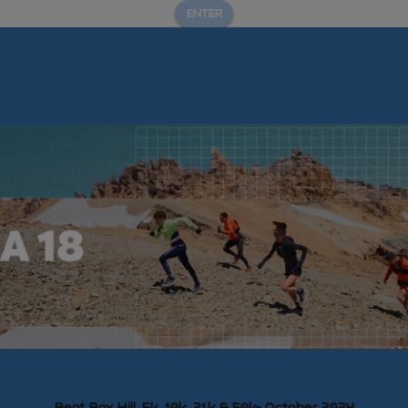
ENTER
Beat Box Hill, 5k, 10k, 21k & 50k- October 2024