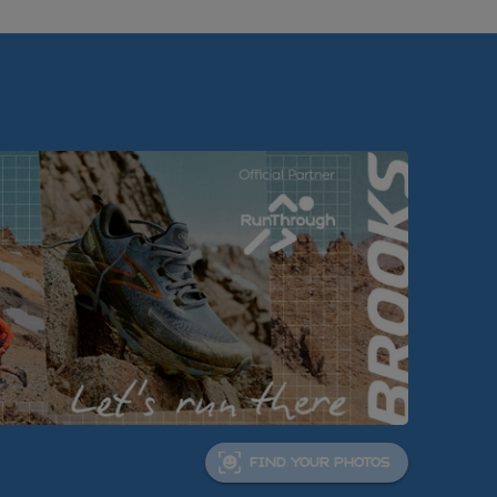
FIND YOUR PHOTOS