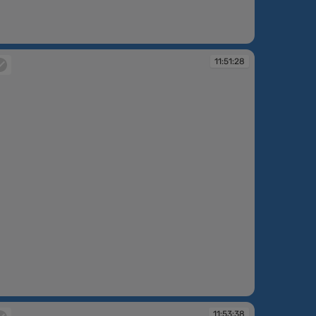
:49:30
11:51:28
:51:28
11:53:38