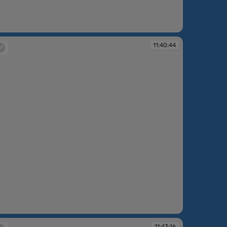
:40:03
11:40:44
:40:44
11:43:16