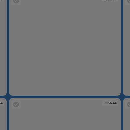
11:53:00
11
54
11:54:44