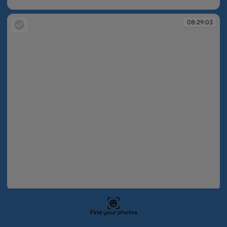
08:28:19
08:29:03
08:29:03
08:29:28
08:30:17
Find your photos