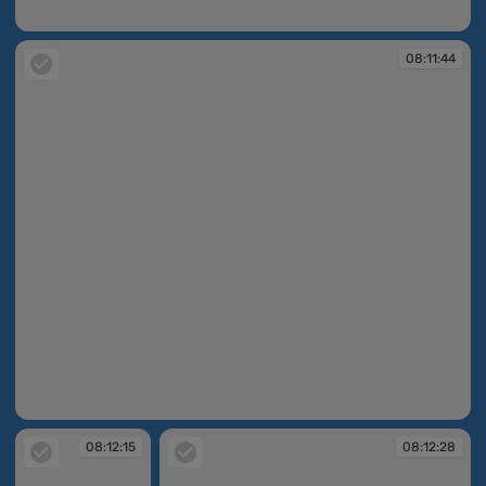
08:11:41
08:11:44
08:11:44
08:12:15
08:12:28