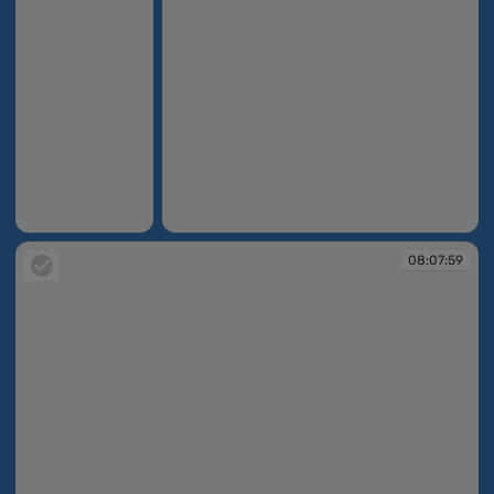
08:07:10
08:07:27
08:07:59