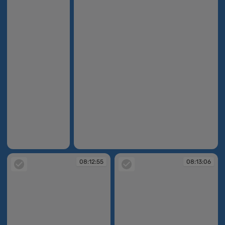
08:12:15
08:12:28
08:12:55
08:13:06