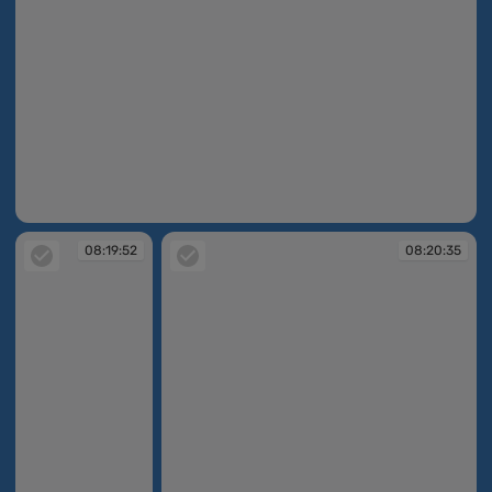
08:19:20
08:19:52
08:20:35