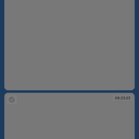
08:21:54
08:23:23