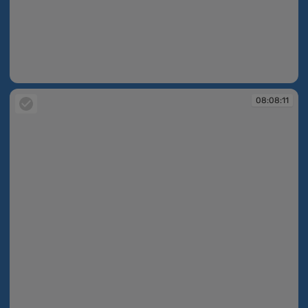
08:07:59
08:08:11