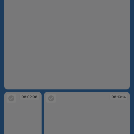
08:08:48
08:09:08
08:10:14