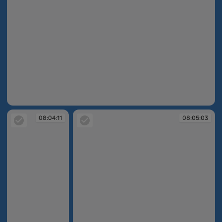
08:03:10
08:04:11
08:05:03