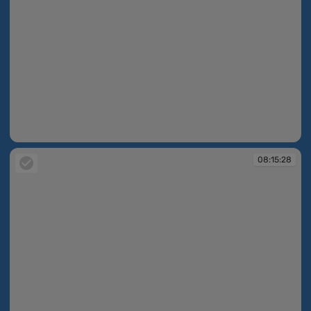
08:15:09
08:15:28