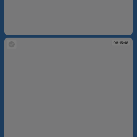
08:15:28
08:15:48