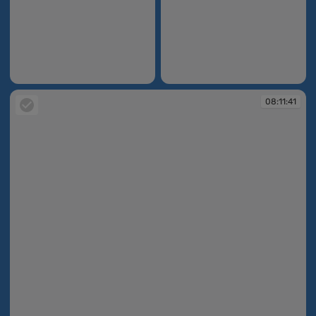
08:10:23
08:10:24
08:11:41