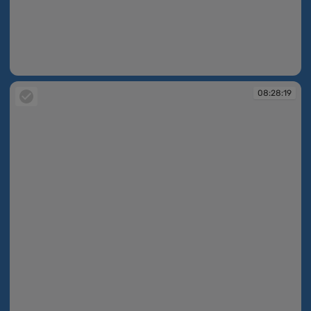
08:27:19
08:28:19