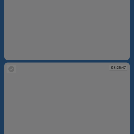
08:23:23
08:25:47