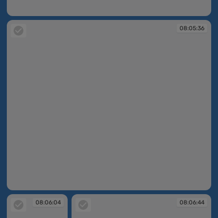
08:05:08
08:05:36
08:05:36
08:06:04
08:06:44