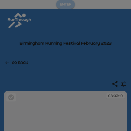
ENTER
Birmingham Running Festival February 2023
GO BACK
08:03:10