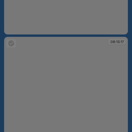
08:13:16
08:13:17