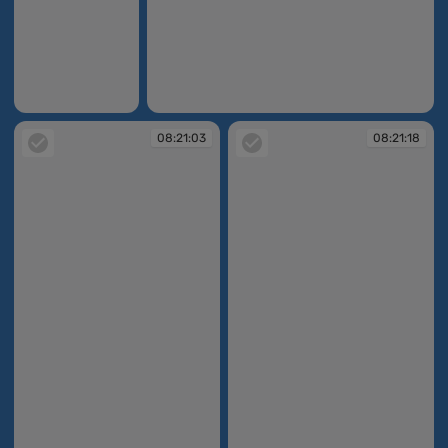
08:19:52
08:20:35
08:21:03
08:21:18