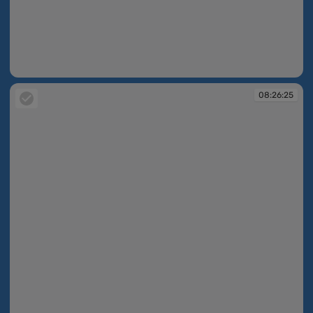
08:25:47
08:26:25