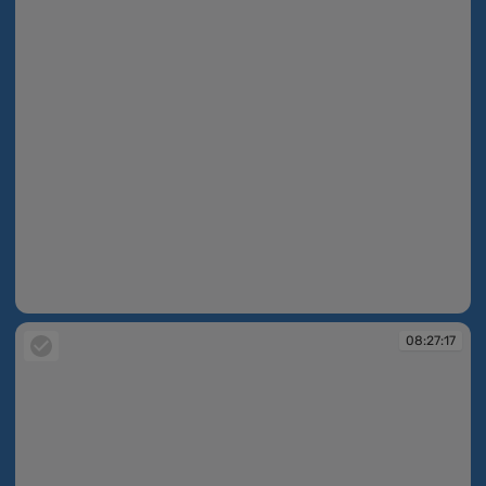
08:26:29
08:27:17