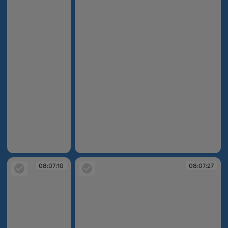
08:06:04
08:06:44
08:07:10
08:07:27