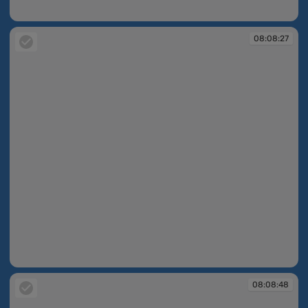
08:08:11
08:08:27
08:08:27
08:08:48