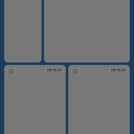
08:09:08
08:10:14
08:10:23
08:10:24