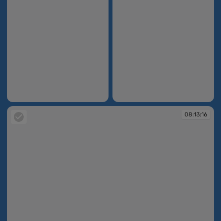
08:12:55
08:13:06
08:13:16