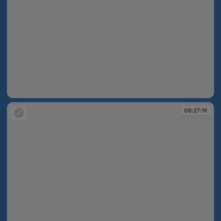
08:27:17
08:27:19