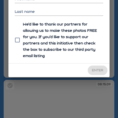
Last name
We'd like to thank our partners for
allowing us to make these photos FREE
for you. If you’d like to support our
partners and this initiative then check
the box to subscribe to our third party
email listing
ENTER
08:15:08
08:15:09