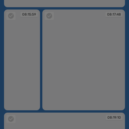
08:15:48
08:15:59
08:17:48
08:15:59
08:17:48
08:19:10