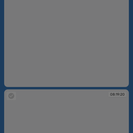
08:19:10
08:19:20