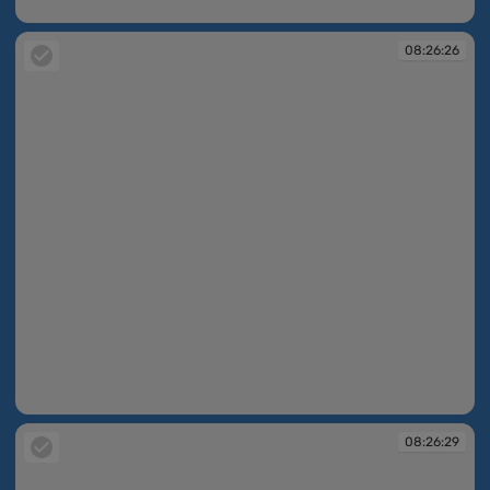
08:26:25
08:26:26
08:26:26
08:26:29