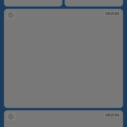
08:21:03
08:21:18
08:21:53
08:21:53
08:21:54