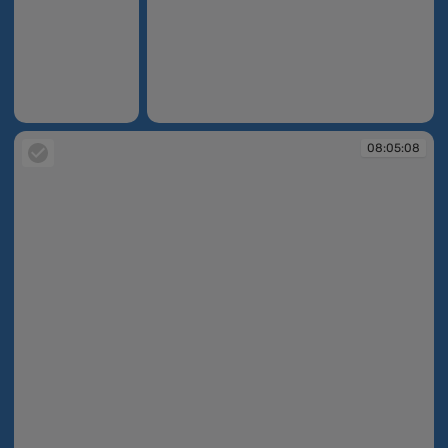
08:04:11
08:05:03
08:05:08