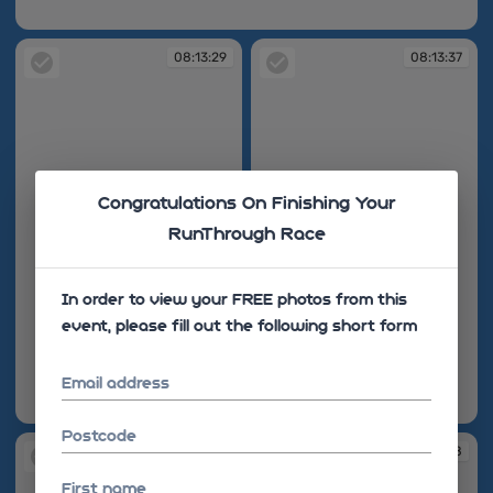
08:13:17
08:13:29
08:13:37
Congratulations On Finishing Your
RunThrough Race
In order to view your FREE photos from this
event, please fill out the following short form
Email address
08:13:29
08:13:37
Postcode
08:15:08
First name