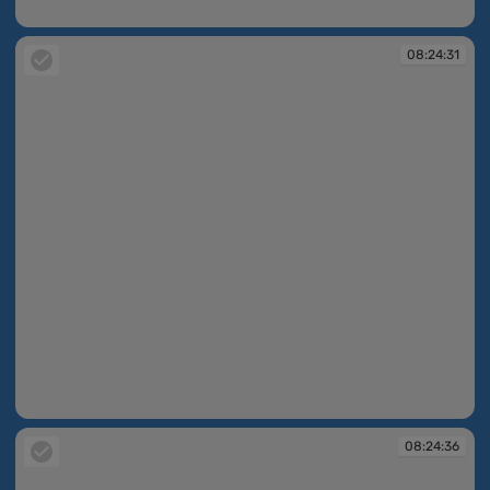
08:24:18
08:24:31
08:24:31
08:24:36