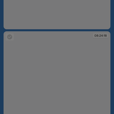
08:24:05
08:24:18