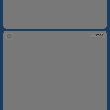
08:09:33
08:09:33