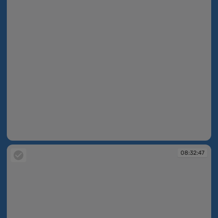
08:31:34
08:32:47