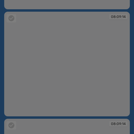
08:09:14
08:09:14
08:09:14
08:09:14