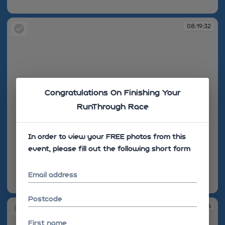
08:09:33
08:19:32
Congratulations On Finishing Your
RunThrough Race
In order to view your FREE photos from this
event, please fill out the following short form
Email address
08:19:32
Postcode
08:20:06
First name