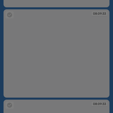
08:09:15
08:09:33
08:09:33
08:09:33