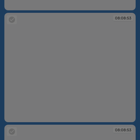
08:08:53
08:08:53
08:08:53
08:08:53