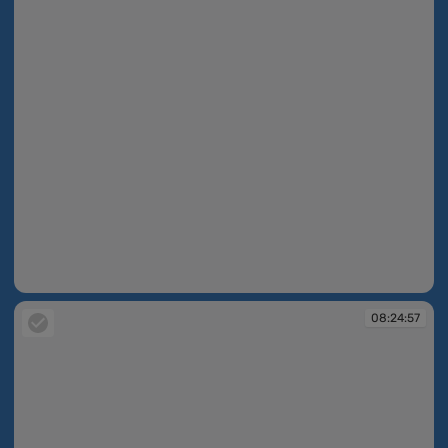
08:24:36
08:24:57