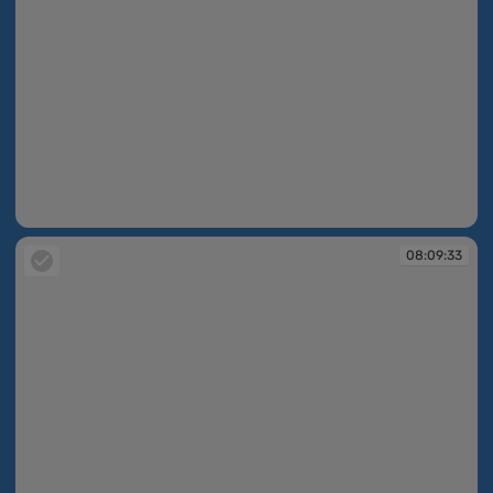
08:09:33
08:09:33