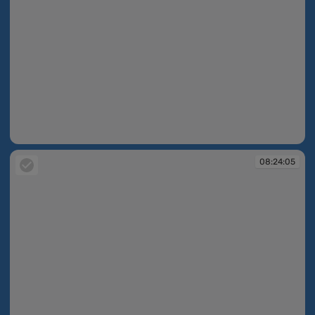
08:21:05
08:24:05