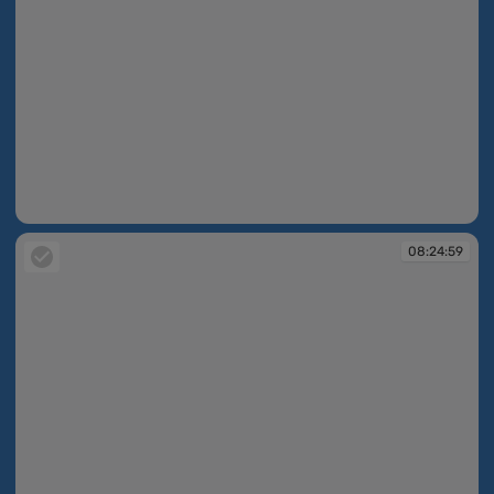
08:24:57
08:24:59