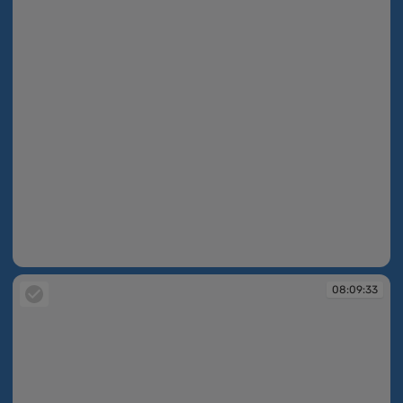
08:09:33
08:09:33