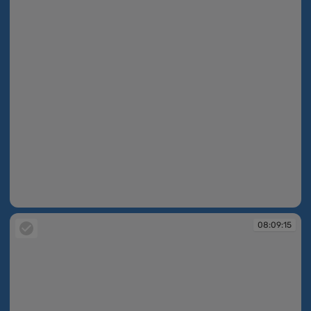
08:09:14
08:09:15