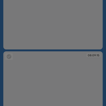
08:09:15
08:09:15