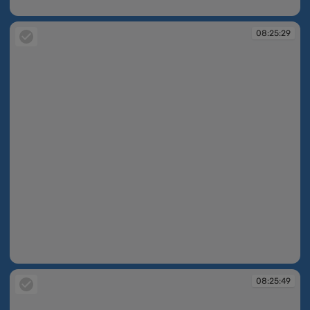
08:25:11
08:25:29
08:25:29
08:25:49