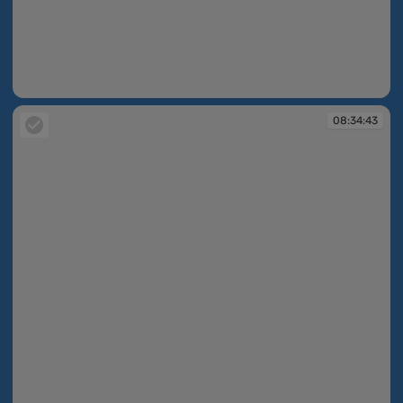
08:33:29
08:34:43