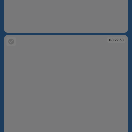
08:26:58
08:27:38