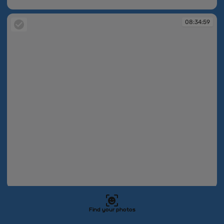
08:34:43
08:34:59
08:34:59
08:35:05
Find your photos