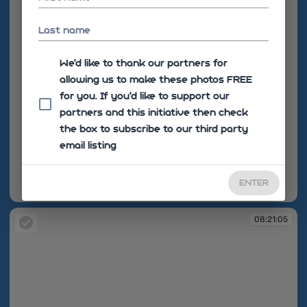
Last name
We'd like to thank our partners for
allowing us to make these photos FREE
for you. If you’d like to support our
partners and this initiative then check
the box to subscribe to our third party
email listing
ENTER
08:20:06
08:21:05