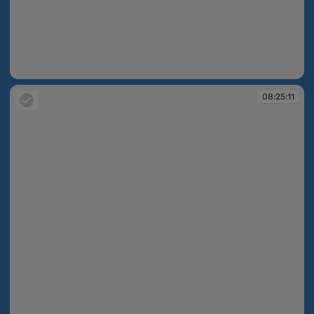
08:24:59
08:25:11