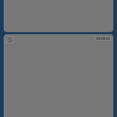
08:07:22
08:08:53