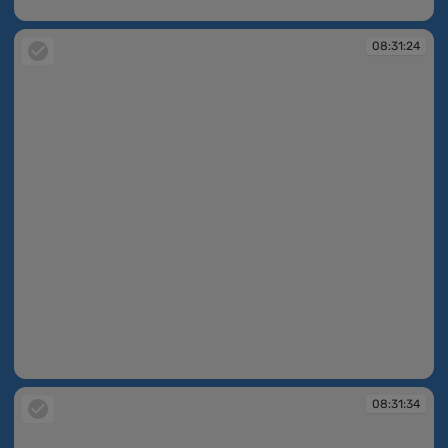
08:27:38
08:31:24
08:31:24
08:31:34