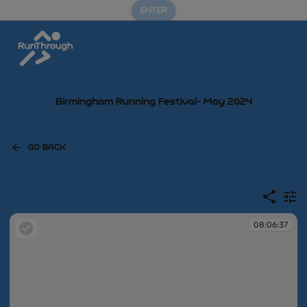
ENTER
Birmingham Running Festival- May 2024
GO BACK
08:06:37