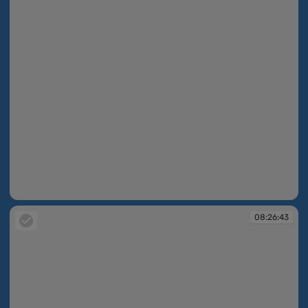
08:25:49
08:26:43