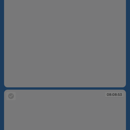
08:08:53
08:08:53