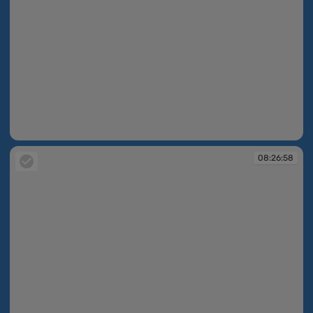
08:26:43
08:26:58