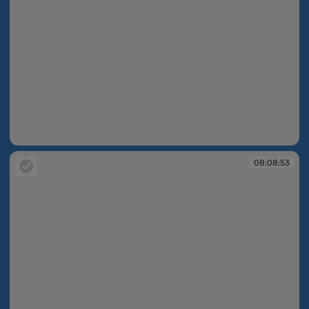
08:08:53
08:08:53