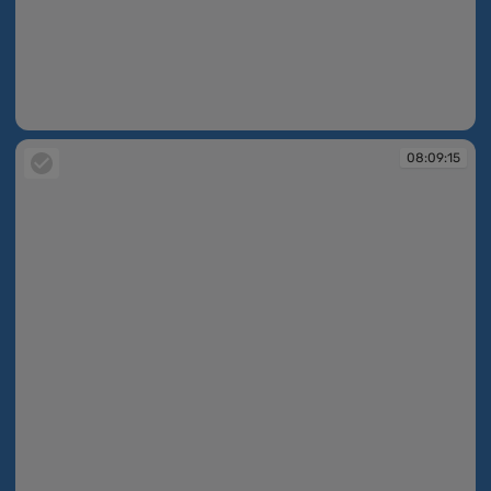
08:09:15
08:09:15