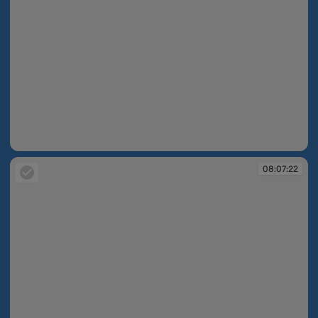
08:06:37
08:07:22