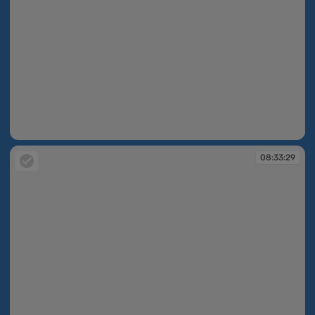
08:32:47
08:33:29