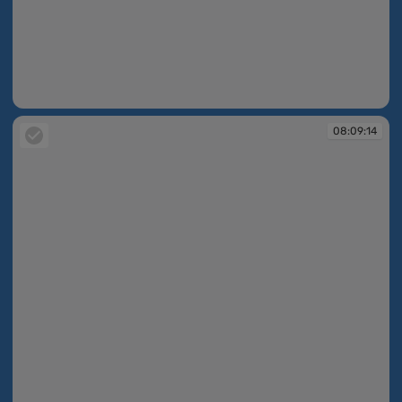
08:08:53
08:09:14