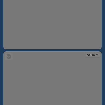
08:19:55
08:20:51