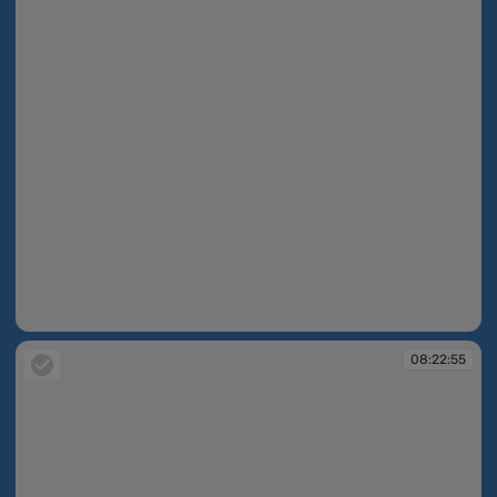
08:22:35
08:22:55