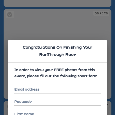
08:24:53
08:25:28
Congratulations On Finishing Your
RunThrough Race
In order to view your FREE photos from this
event, please fill out the following short form
Email address
08:25:28
Postcode
08:25:36
08:25:37
First name