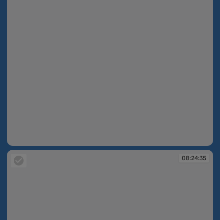
08:24:34
08:24:35