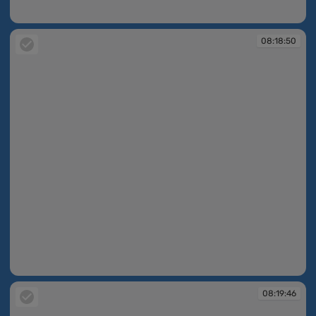
08:18:47
08:18:50
08:18:50
08:19:46