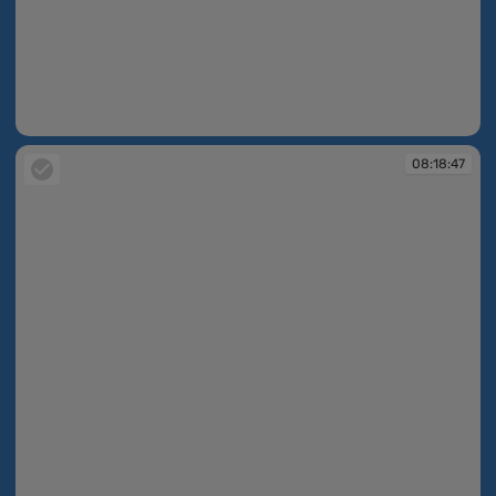
08:17:09
08:18:47