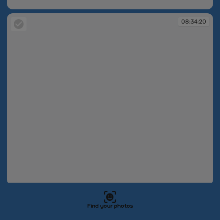
08:34:17
08:34:20
08:34:20
08:34:29
Find your photos