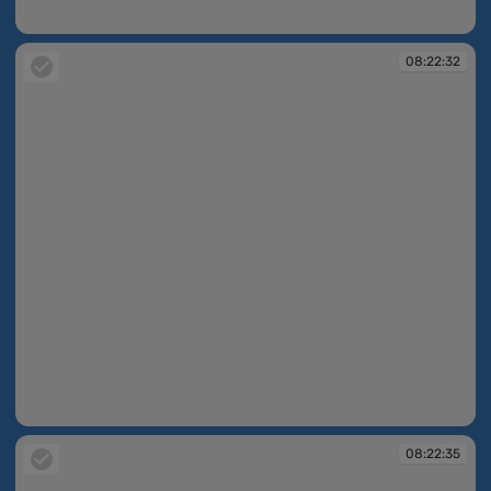
08:21:16
08:22:32
08:22:32
08:22:35