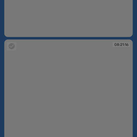
08:20:51
08:21:16