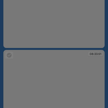
08:33:34
08:33:51