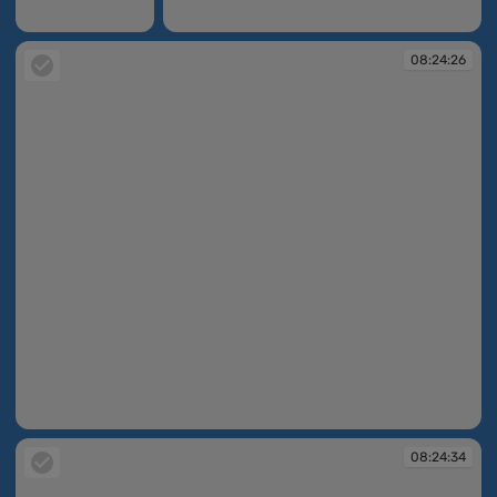
08:23:03
08:23:58
08:24:26
08:24:26
08:24:34