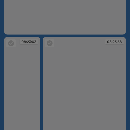
08:22:57
08:23:03
08:23:58