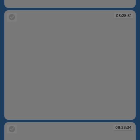
08:28:02
08:28:31
08:28:31
08:28:34