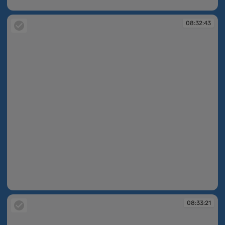
08:32:38
08:32:43
08:32:43
08:33:21