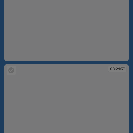
08:24:35
08:24:37