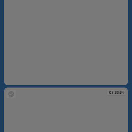
08:33:21
08:33:34