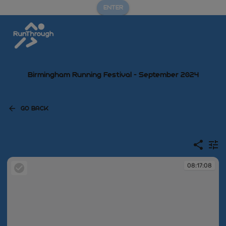
ENTER
Birmingham Running Festival - September 2024
GO BACK
08:17:08