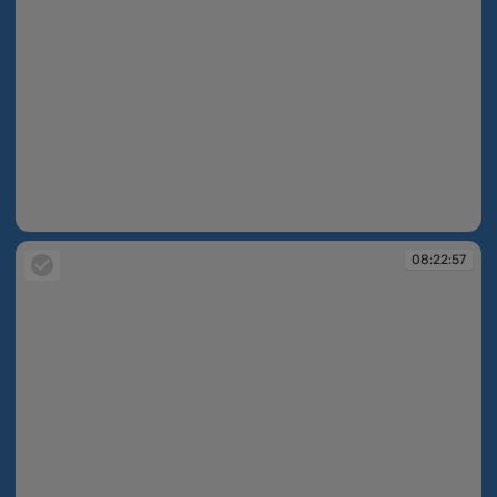
08:22:55
08:22:57