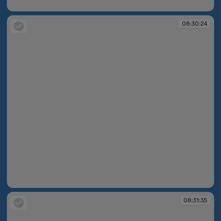
08:29:59
08:30:24
08:30:24
08:31:35