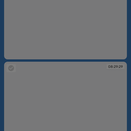
08:28:38
08:29:29