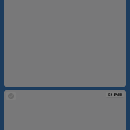
08:19:46
08:19:55