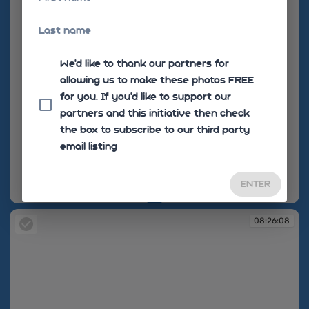
Last name
We'd like to thank our partners for
allowing us to make these photos FREE
for you. If you’d like to support our
partners and this initiative then check
the box to subscribe to our third party
email listing
ENTER
08:25:36
08:25:37
08:26:08