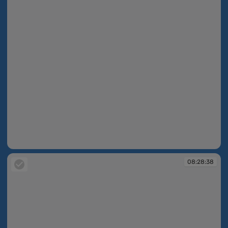
08:28:34
08:28:38