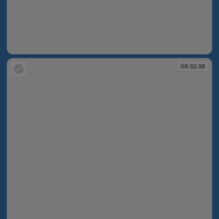
08:32:14
08:32:38