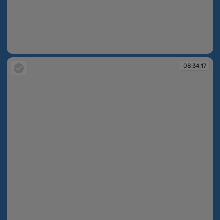
08:33:51
08:34:17