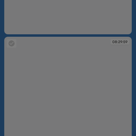
08:29:29
08:29:59