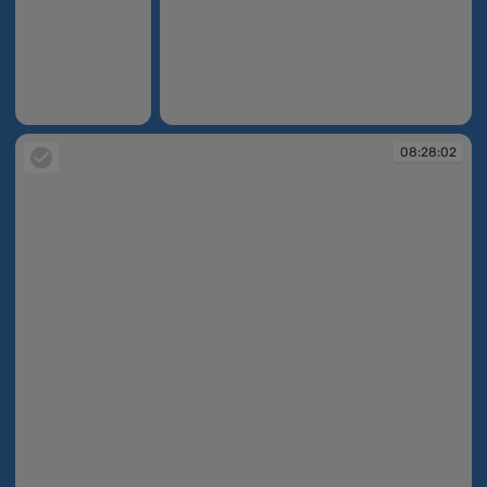
08:26:44
08:27:59
08:28:02