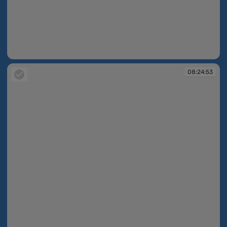
08:24:37
08:24:53