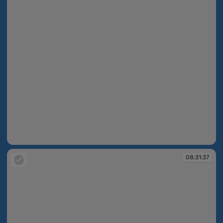
08:31:35
08:31:37