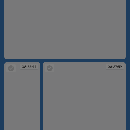
08:26:08
08:26:44
08:27:59