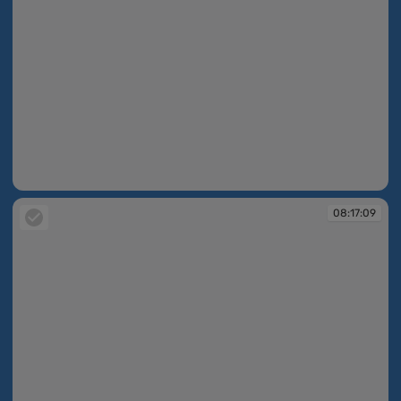
08:17:08
08:17:09