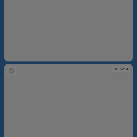
08:31:37
08:32:14