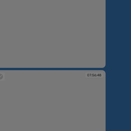
:56:20
07:56:48