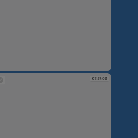
:57:00
07:57:03