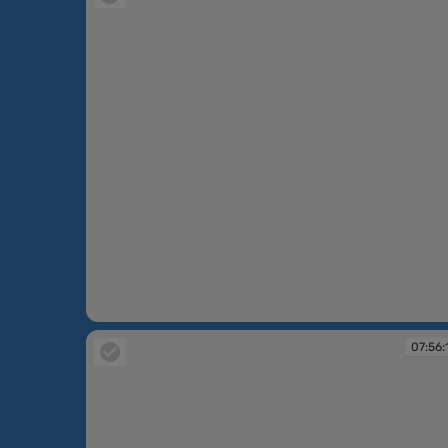
07:55:28
07:56: