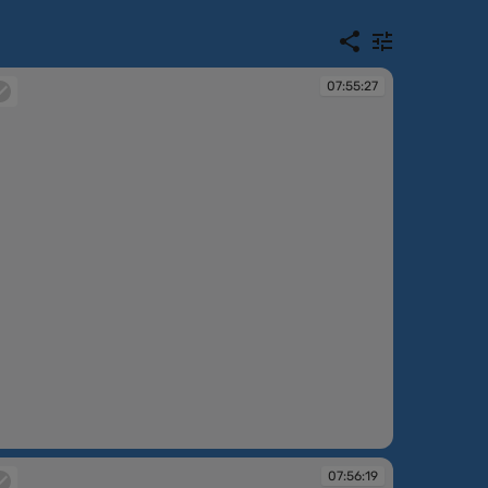
07:55:27
:55:27
07:56:19