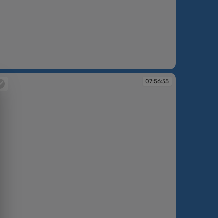
:56:48
07:56:55