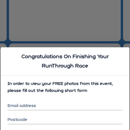
07:56:48
07
49
07:56:55
Congratulations On Finishing Your
RunThrough Race
In order to view your FREE photos from this event,
please fill out the following short form
Email address
Postcode