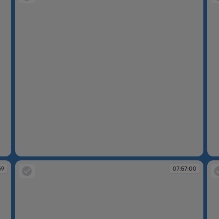
07:56:58
07
59
07:57:00