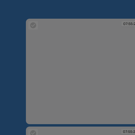
07:55:
07:55:23
07:55: