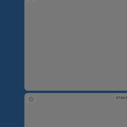
07:56:57
07:56: