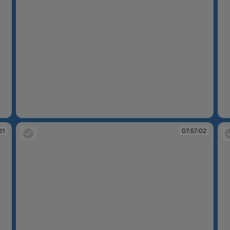
07:57:00
07
01
07:57:02