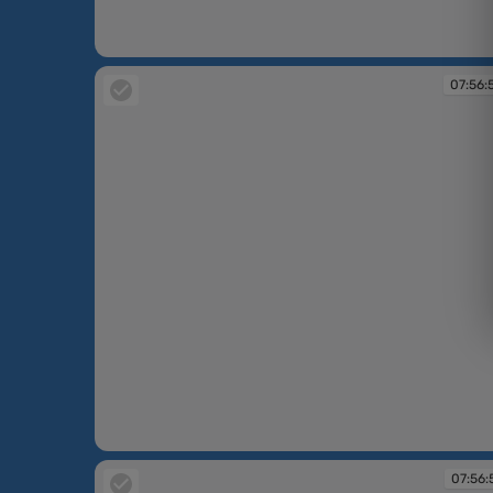
07:56:49
07:56:
07:56:56
07:56: