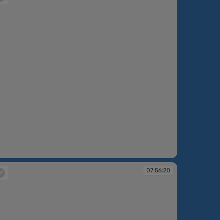
:56:19
07:56:20