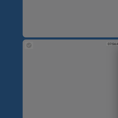
07:56:21
07:56: