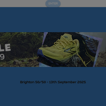
ENTER
Brighton 50/50 - 13th September 2025