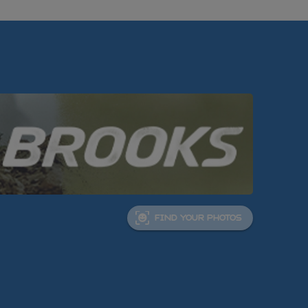
FIND YOUR PHOTOS