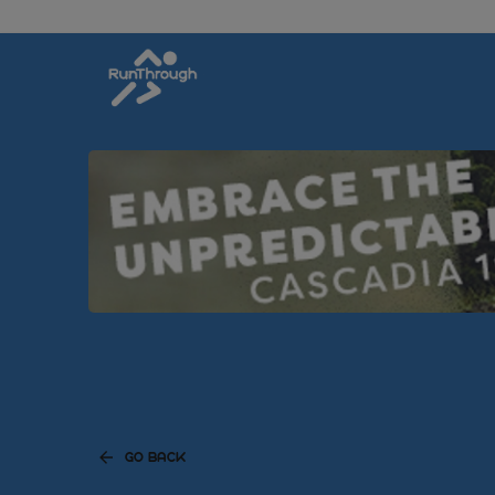
GO BACK