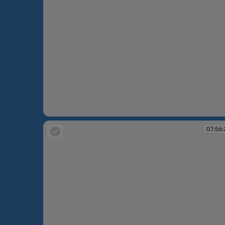
07:56:19
07:56: