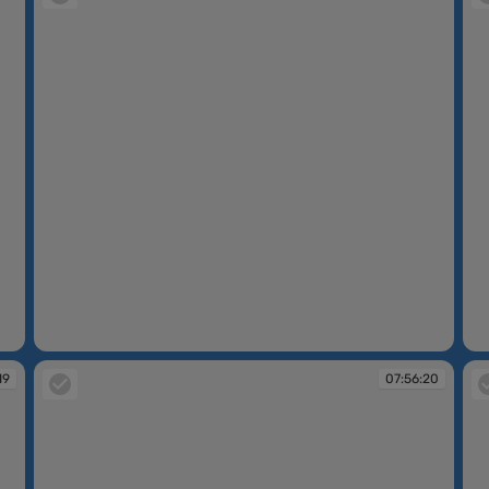
07:55:29
07
19
07:56:20