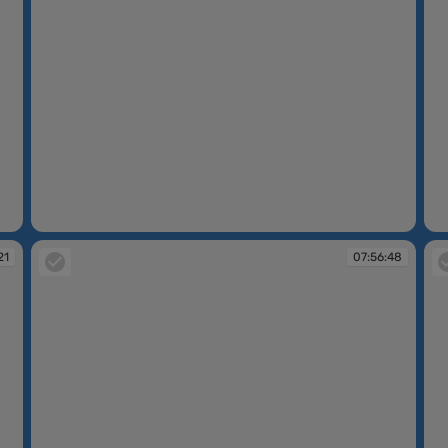
07:56:20
07
21
07:56:48