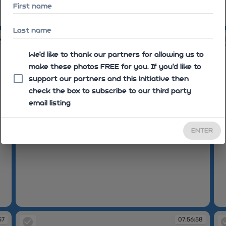
First name
07:56:55
07
Last name
56
07:56:56
We'd like to thank our partners for allowing us to
make these photos FREE for you. If you’d like to
support our partners and this initiative then
check the box to subscribe to our third party
email listing
ENTER
07:56:56
07
57
07:56:58