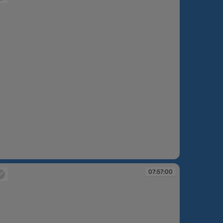
:56:59
07:57:00