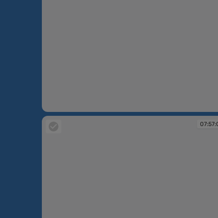
07:56:59
07:57: