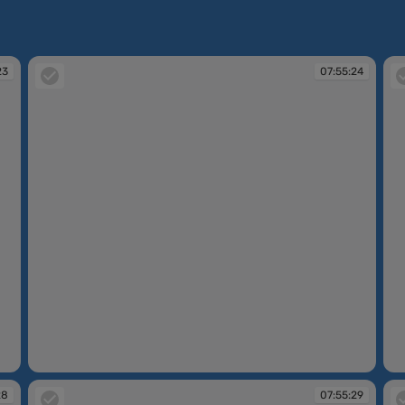
23
07:55:24
07:55:24
07
28
07:55:29