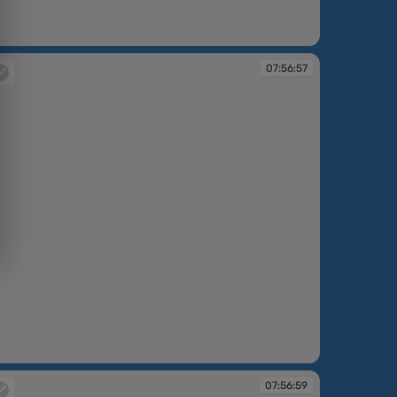
:56:55
07:56:57
:56:57
07:56:59