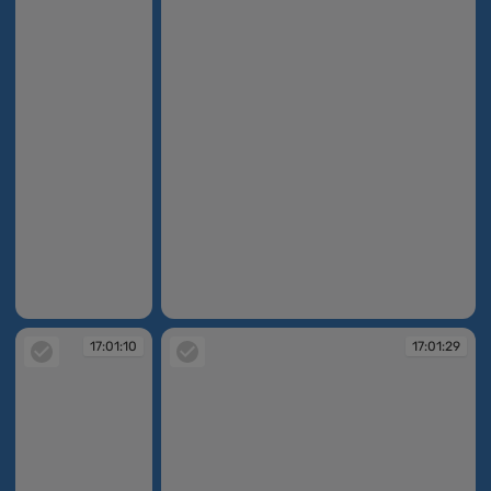
17:00:47
17:01:04
17:01:10
17:01:29