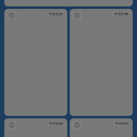
17:03:17
17:03:20
17:03:48
17:03:20
17:03:48
17:03:54
17:04:51