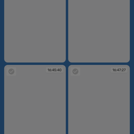
16:45:27
16:45:38
16:45:40
16:47:27