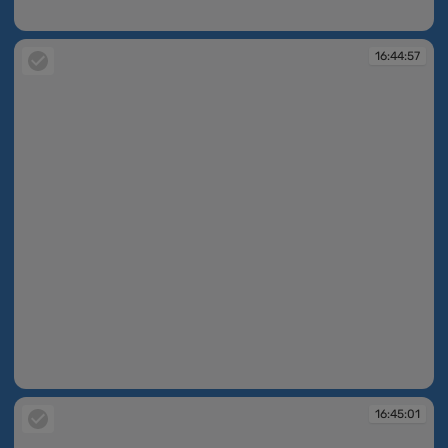
16:44:55
16:44:57
16:44:57
16:45:01