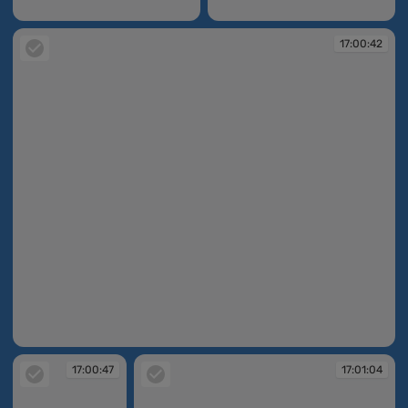
16:59:48
17:00:38
17:00:42
17:00:42
17:00:47
17:01:04