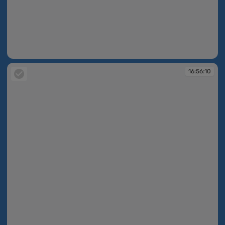
16:55:58
16:56:10