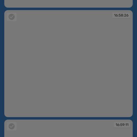
16:58:00
16:58:26
16:58:26
16:59:11