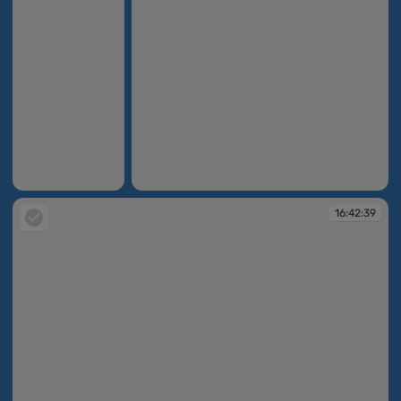
16:42:08
16:42:34
16:42:39