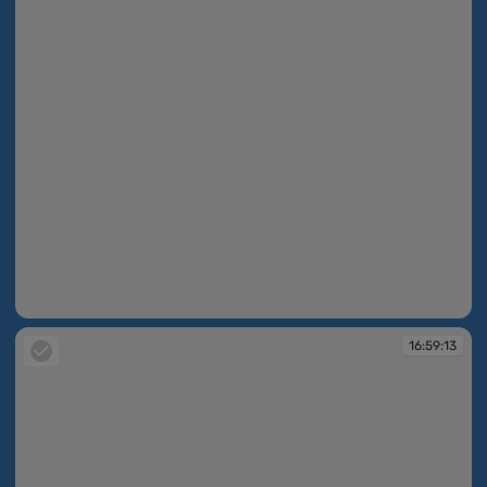
16:59:11
16:59:13