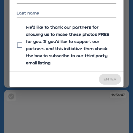
Last name
We'd like to thank our partners for
allowing us to make these photos FREE
for you. If you’d like to support our
partners and this initiative then check
the box to subscribe to our third party
email listing
ENTER
16:56:35
16:56:47