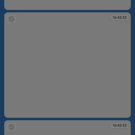
16:43:16
16:43:33
16:43:33
16:43:33