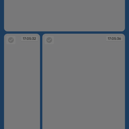
17:05:29
17:05:32
17:05:36