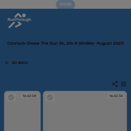
ENTER
Cannock Chase The Sun 5k, 10k & 10miles- August 2023
GO BACK
16:42:08
16:42:34