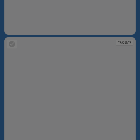
17:01:31
17:03:17