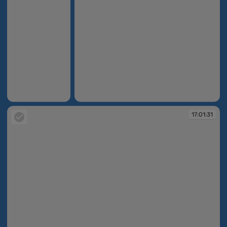
17:01:10
17:01:29
17:01:31