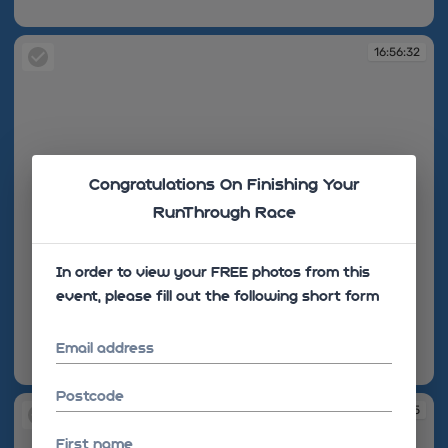
16:56:10
16:56:32
Congratulations On Finishing Your
RunThrough Race
In order to view your FREE photos from this
event, please fill out the following short form
Email address
16:56:32
Postcode
16:56:35
First name