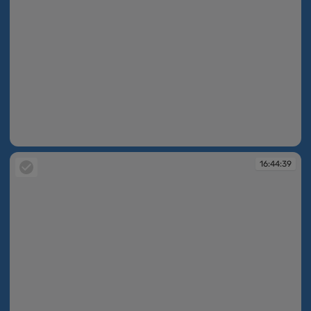
16:43:55
16:44:39