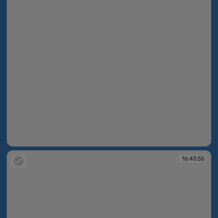
16:43:33
16:43:55