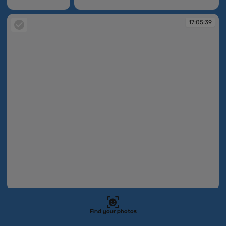
17:05:32
17:05:36
17:05:39
17:05:39
17:05:49
17:05:54
Find your photos