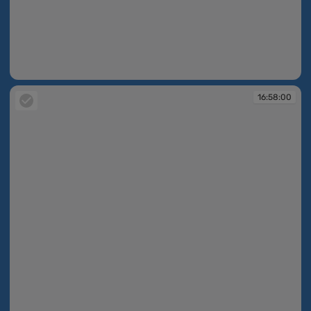
16:57:24
16:58:00