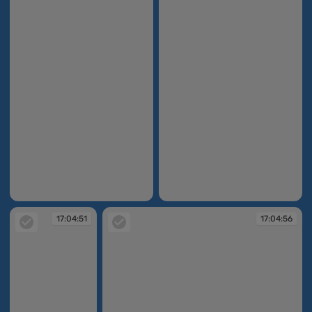
17:03:54
17:04:51
17:04:51
17:04:56