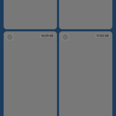
16:59:24
16:59:31
16:59:48
17:00:38