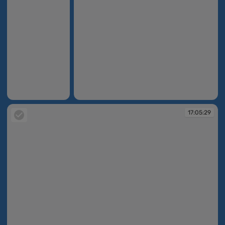
17:04:51
17:04:56
17:05:29