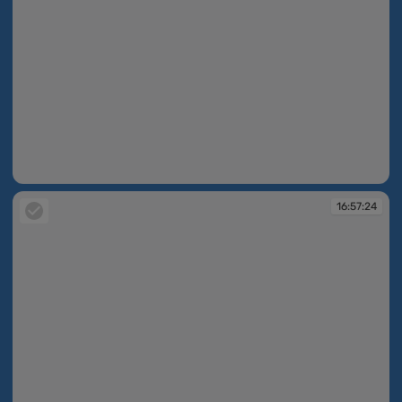
16:56:47
16:57:24