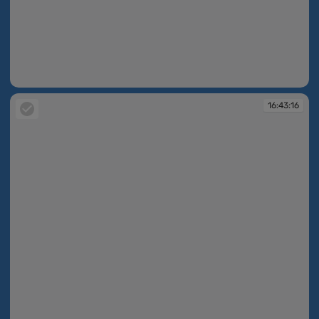
16:42:39
16:43:16