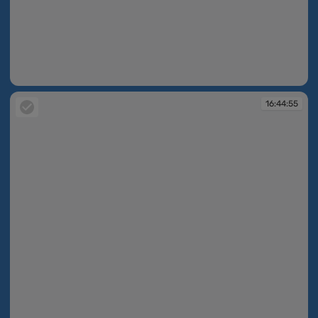
16:44:39
16:44:55