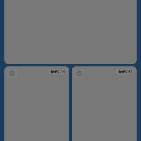
16:59:13
16:59:24
16:59:31