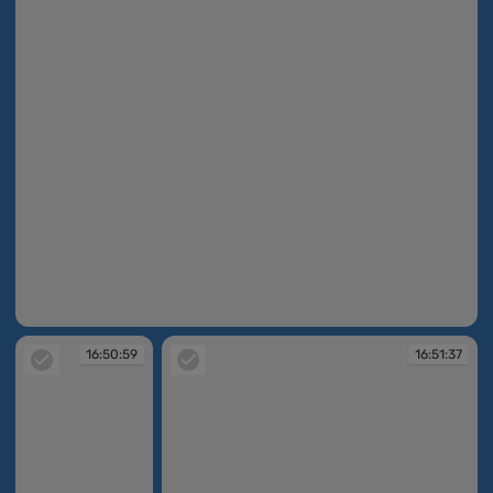
16:50:33
16:50:59
16:51:37