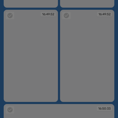
16:47:27
16:49:01
16:49:52
16:49:52
16:49:52
16:49:52
16:50:33