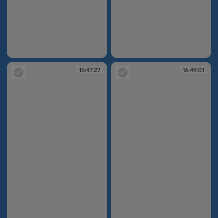
16:45:40
16:47:27
16:47:27
16:49:01