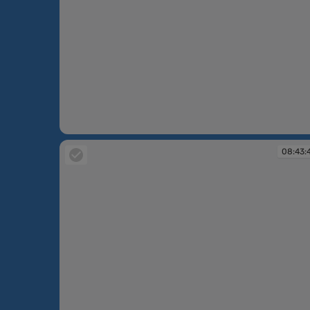
08:42:34
08:43: