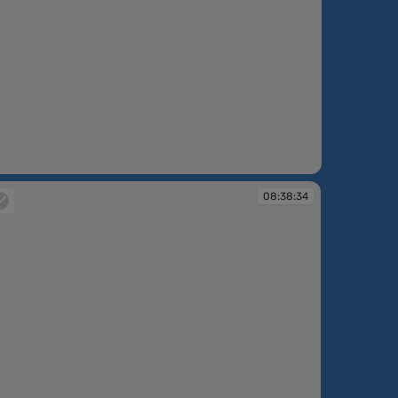
08:38:34