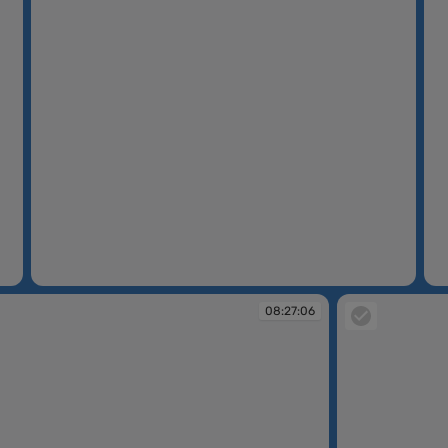
08:24:38
08
08:27:06