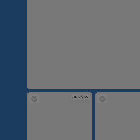
08:24:37
08:26:55