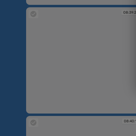
08:38:38
08:39:
08:39:20
08:40: