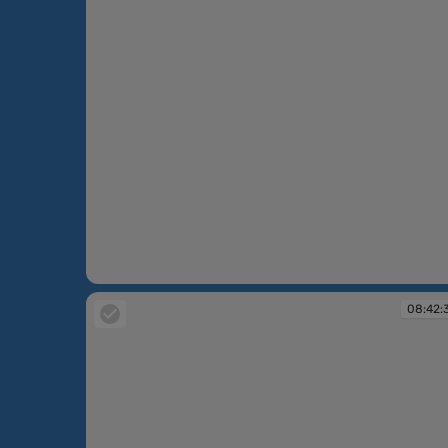
08:40:13
08:42: