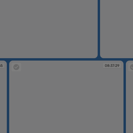
08:31:54
55
08:37:29