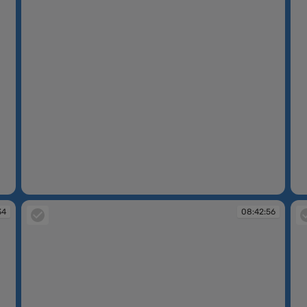
08:40:23
08
34
08:42:56