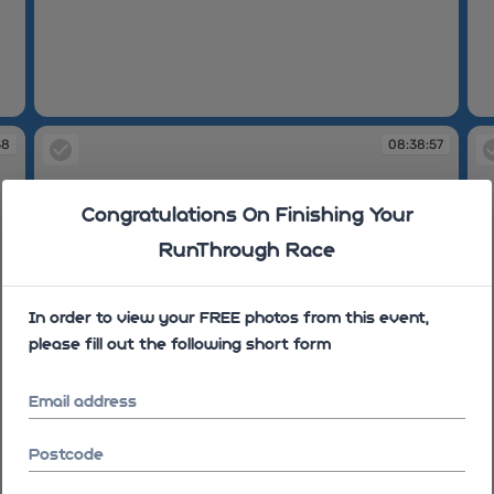
08:37:29
08
38
08:38:57
Congratulations On Finishing Your
RunThrough Race
In order to view your FREE photos from this event,
please fill out the following short form
Email address
Postcode