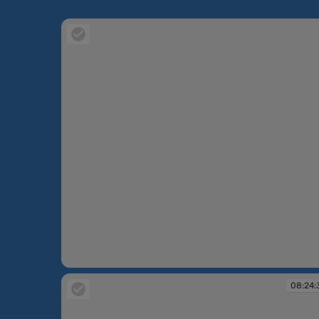
08:23:34
08:24: