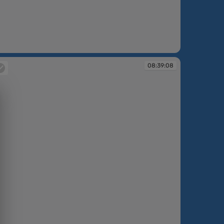
:38:34
08:39:08