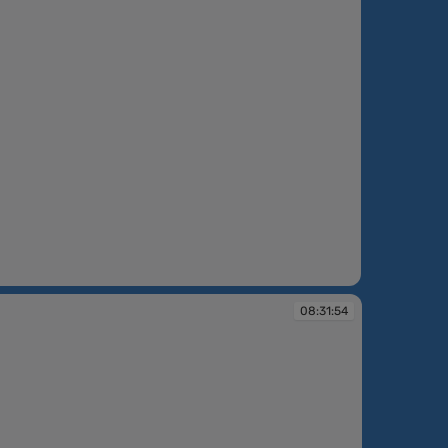
:26:25
08:31:54