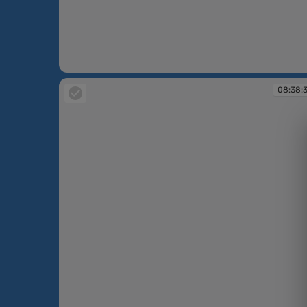
08:31:55
08:38: