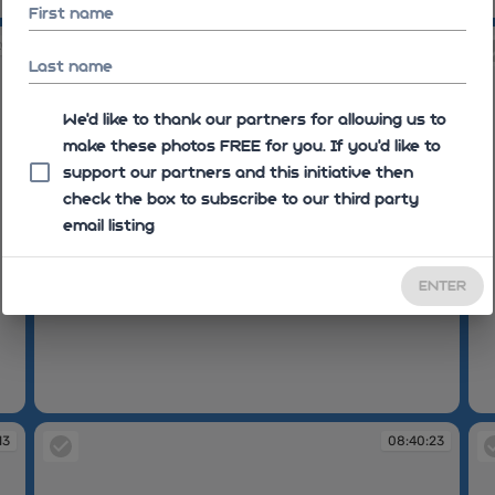
08:38:57
08
First name
20
08:39:35
Last name
We'd like to thank our partners for allowing us to
make these photos FREE for you. If you’d like to
support our partners and this initiative then
check the box to subscribe to our third party
email listing
ENTER
08:39:35
08
13
08:40:23