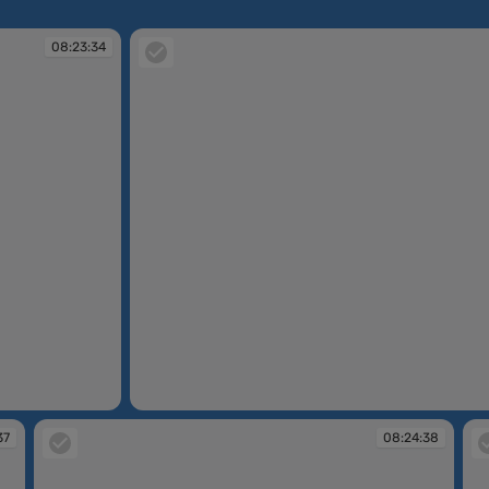
08:23:34
08:23:34
37
08:24:38