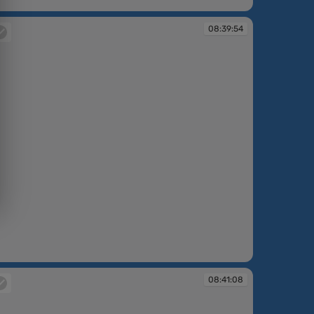
:39:08
08:39:54
:39:54
08:41:08