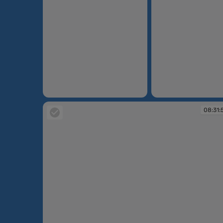
08:26:55
08:27:06
08:31: