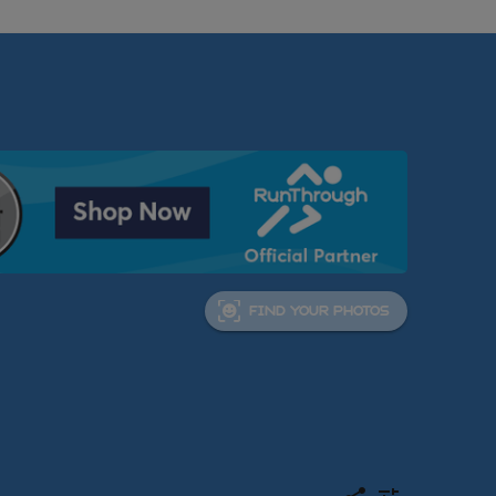
FIND YOUR PHOTOS