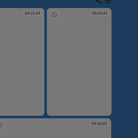
08:23:34
08:23:43
08:23:43
08:26:25