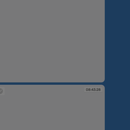
:41:08
08:43:28