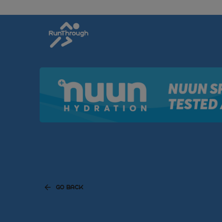
GO BACK