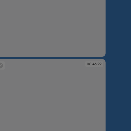
:43:28
08:46:29