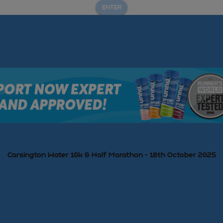
ENTER
Carsington Water 10k & Half Marathon - 18th October 2025