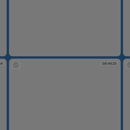
08:42:56
08
44
08:44:25