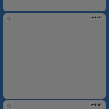
09:39:36
09:39:39
09:39:39
09:39:39