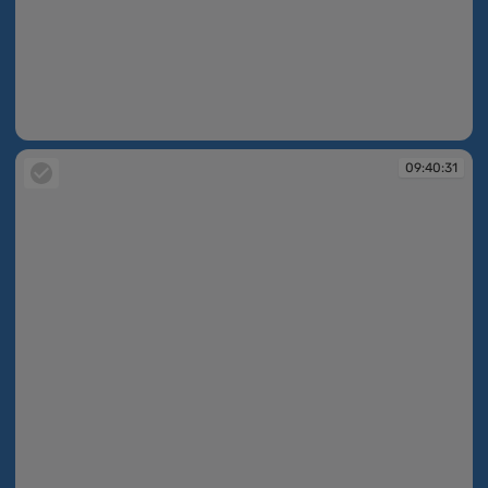
09:40:31
09:40:31