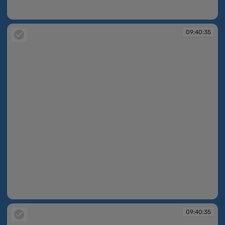
09:40:31
09:40:35
09:40:35
09:40:35