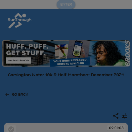
ENTER
Carsington Water 10k & Half Marathon- December 2024
GO BACK
09:01:08