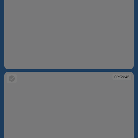
09:39:39
09:39:45