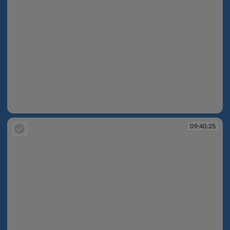
09:40:23
09:40:25