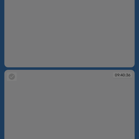
09:40:36
09:40:36