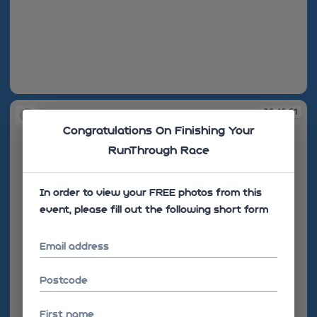
09:40:17
09:40:21
Congratulations On Finishing Your
RunThrough Race
In order to view your FREE photos from this
event, please fill out the following short form
Email address
Postcode
First name