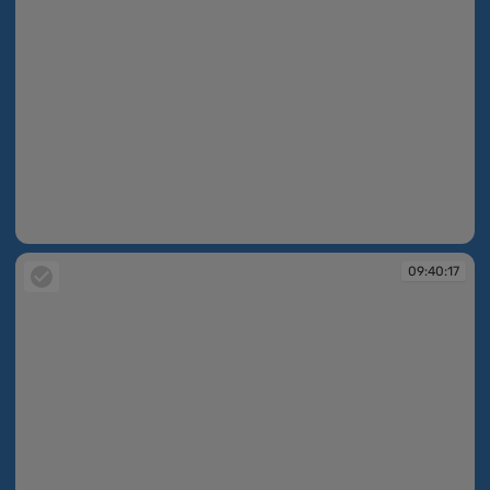
09:40:16
09:40:17