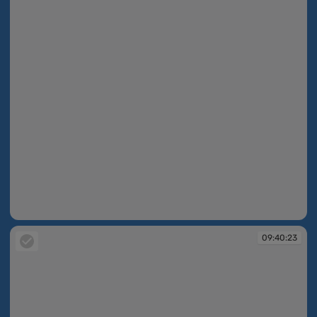
09:40:23
09:40:23