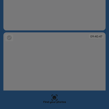
09:40:47
09:40:47
Find your photos