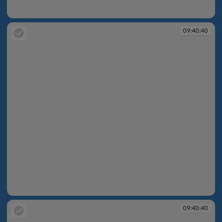
09:40:39
09:40:40
09:40:40
09:40:40