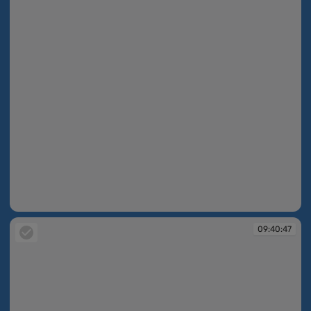
09:40:40
09:40:47