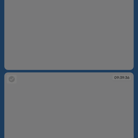
09:39:36
09:39:36