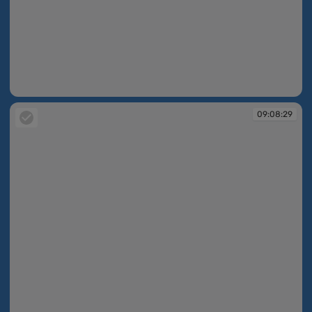
09:06:30
09:08:29