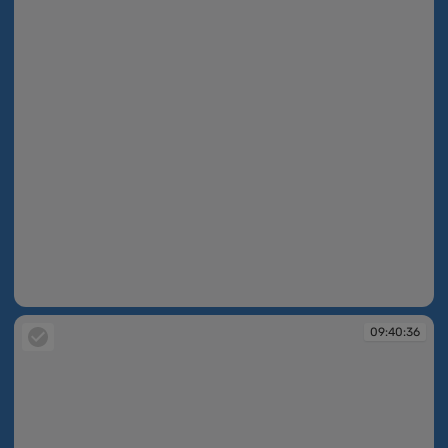
09:40:35
09:40:36