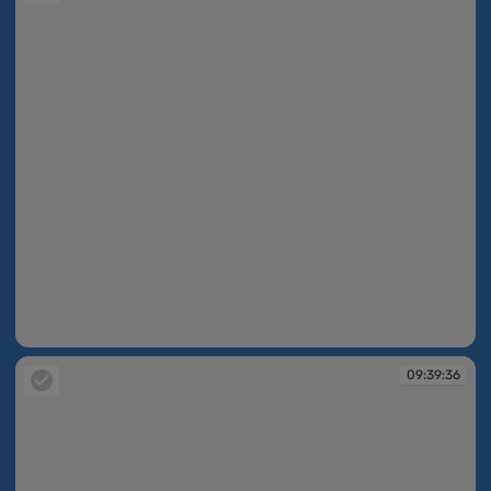
09:09:56
09:39:36