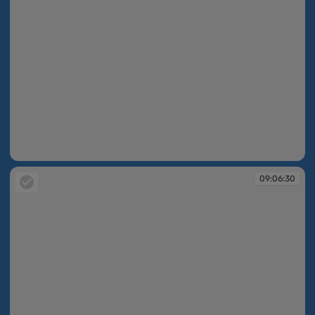
09:05:41
09:06:30