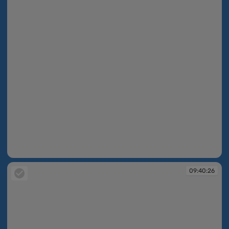
09:40:26
09:40:26