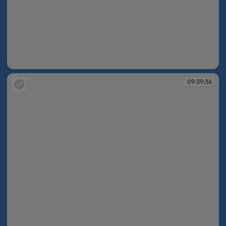
09:39:36
09:39:36