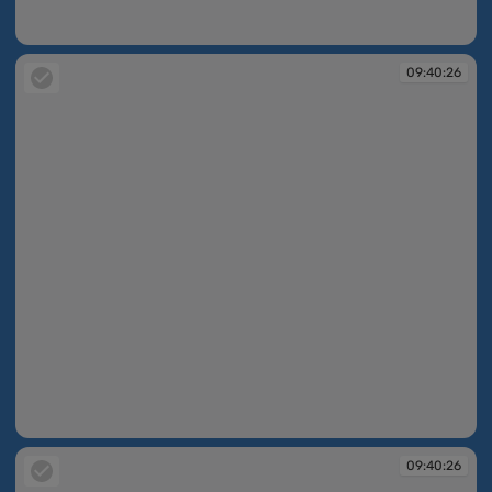
09:40:25
09:40:26
09:40:26
09:40:26