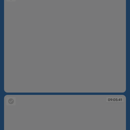
09:01:08
09:05:41