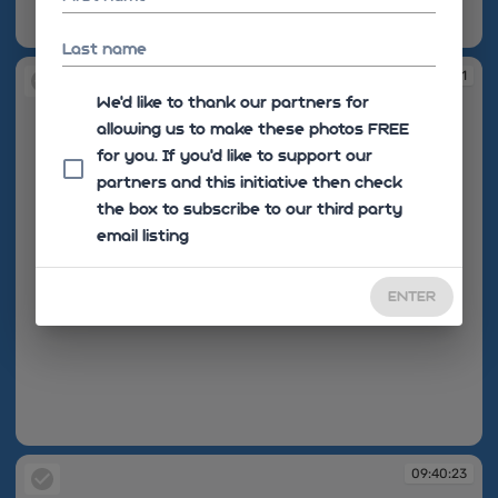
09:40:21
Last name
09:40:21
We'd like to thank our partners for
allowing us to make these photos FREE
for you. If you’d like to support our
partners and this initiative then check
the box to subscribe to our third party
email listing
ENTER
09:40:21
09:40:23