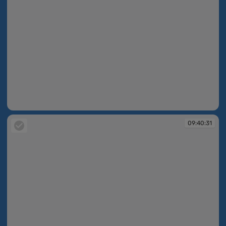
09:40:26
09:40:31