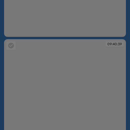
09:40:36
09:40:39