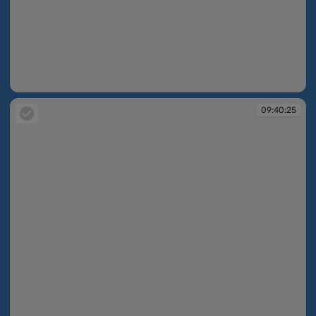
09:40:25
09:40:25