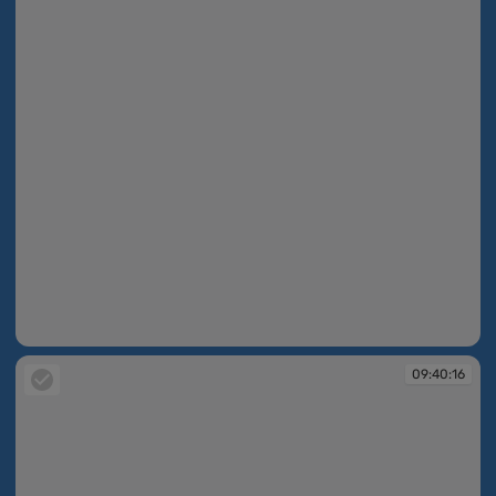
09:39:59
09:40:16