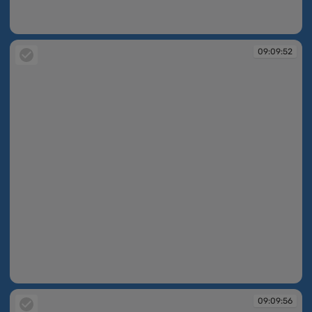
09:08:29
09:09:52
09:09:52
09:09:56