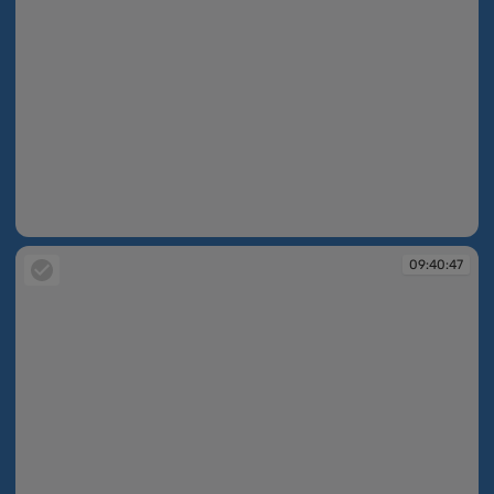
09:40:47
09:40:47