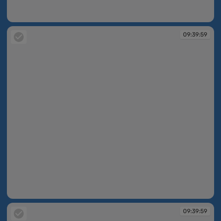
09:39:45
09:39:59
09:39:59
09:39:59