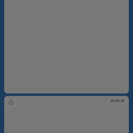
09:39:39
09:39:39