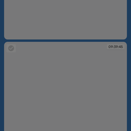
09:39:45
09:39:45