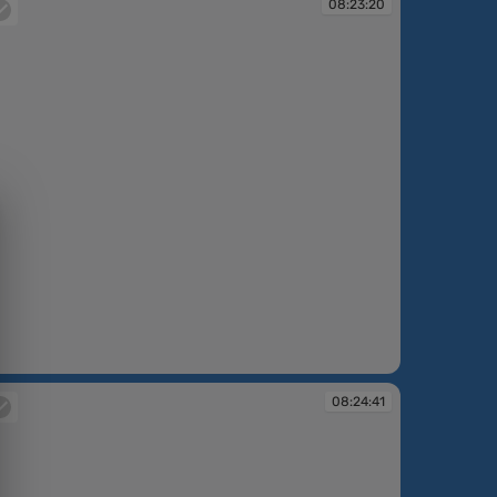
08:23:20
:23:20
08:24:41