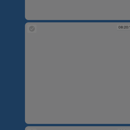
08:02:31
08:20:
08:20:13