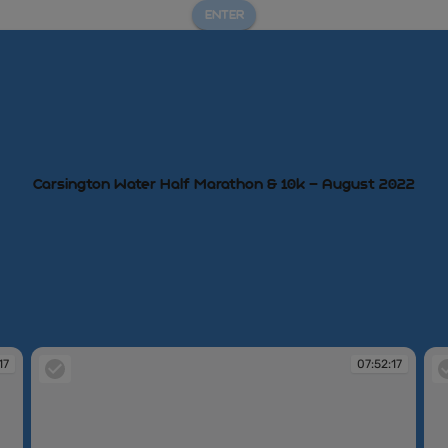
ENTER
Carsington Water Half Marathon & 10k – August 2022
17
07:52:17