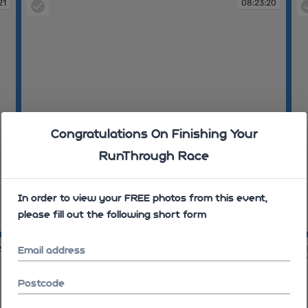
21
08:23:20
Congratulations On Finishing Your
RunThrough Race
In order to view your FREE photos from this event,
please fill out the following short form
08:23:20
08
23
08:23:23
Email address
Postcode