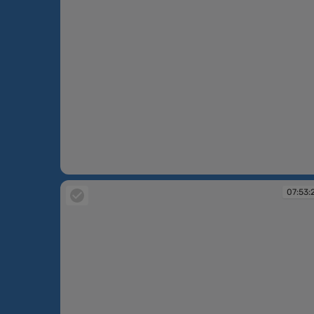
07:52:17
07:53: