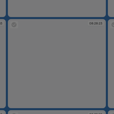
08:27:42
08
13
08:28:23
08:28:23
08