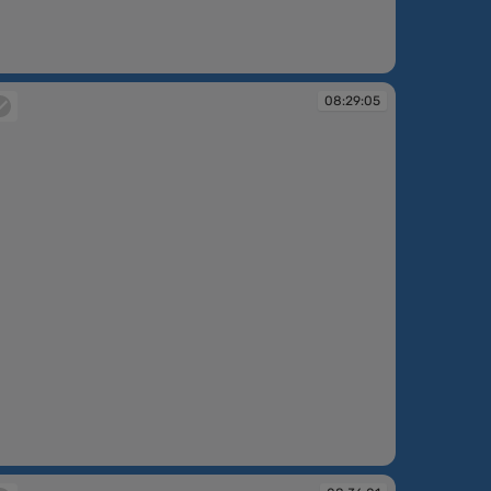
:27:42
08:29:05
:29:05