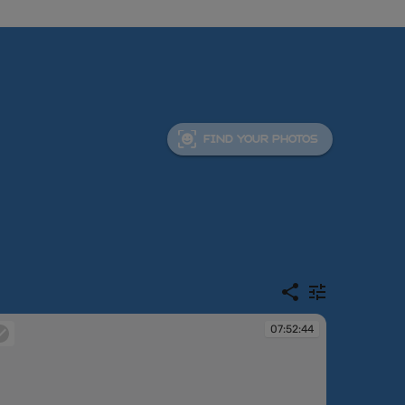
FIND YOUR PHOTOS
07:52:44