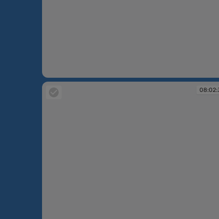
07:53:22
08:02: