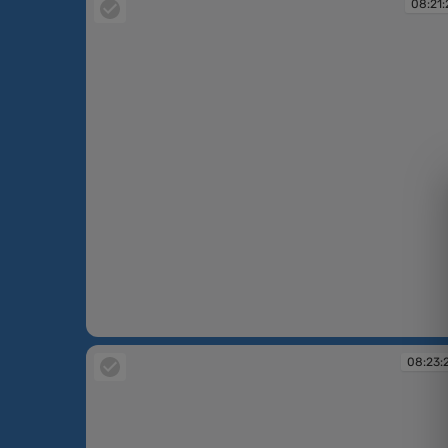
08:21:
08:21:21
08:23: