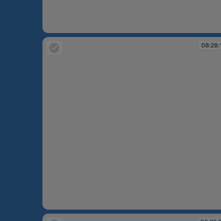
08:27:05
08:28:
08:28:13