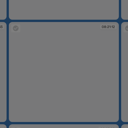
08:19:55
08
13
08:21:12
08:21:12
08