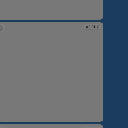
:19:55
08:21:12
:21:12