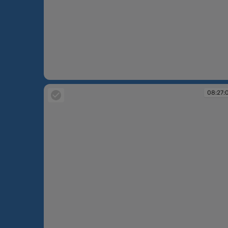
08:25:17
08:27: