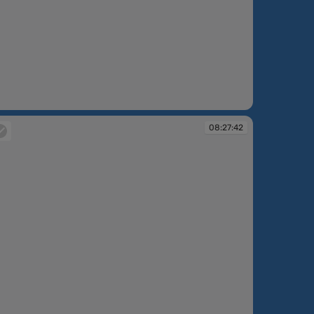
:25:35
08:27:42