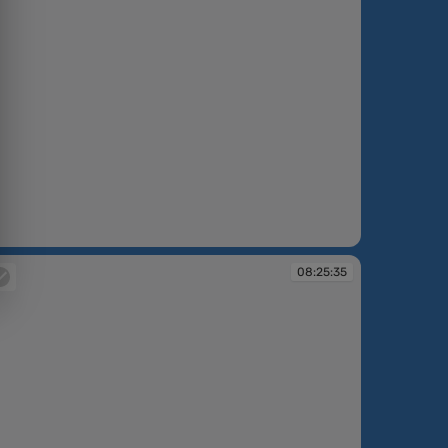
:24:41
08:25:35