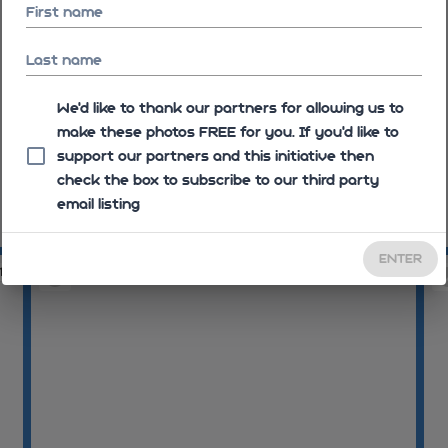
First name
Last name
We'd like to thank our partners for allowing us to
make these photos FREE for you. If you’d like to
support our partners and this initiative then
check the box to subscribe to our third party
email listing
08:23:23
08
ENTER
17
08:25:23