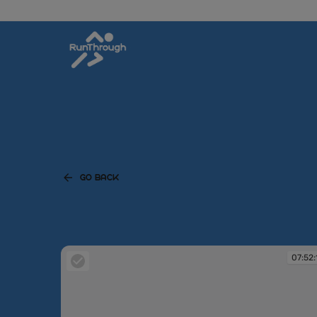
GO BACK
07:52: