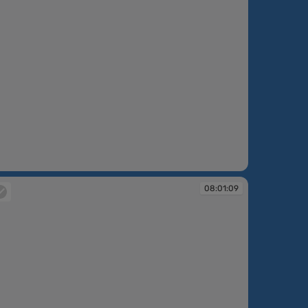
:52:44
08:01:09