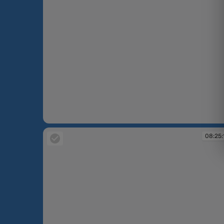
08:23:23
08:25: