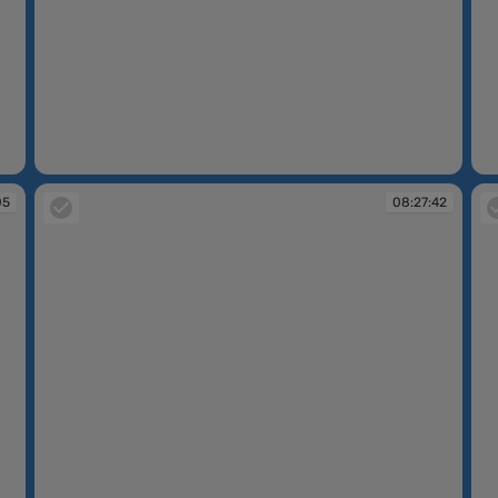
08:25:23
08
05
08:27:42