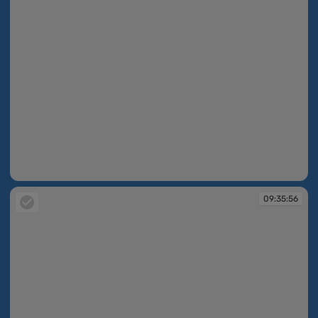
09:35:50
09:35:56