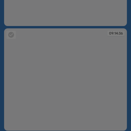
09:13:28
09:14:36
09:14:36