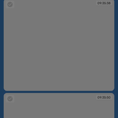
09:35:38
09:35:38
09:35:50