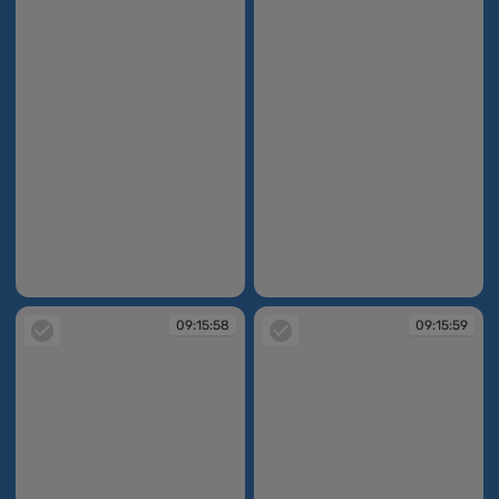
09:15:43
09:15:45
09:15:58
09:15:59