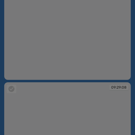
09:28:53
09:29:08