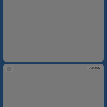
09:32:47
09:33:07