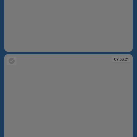
09:33:07
09:33:21