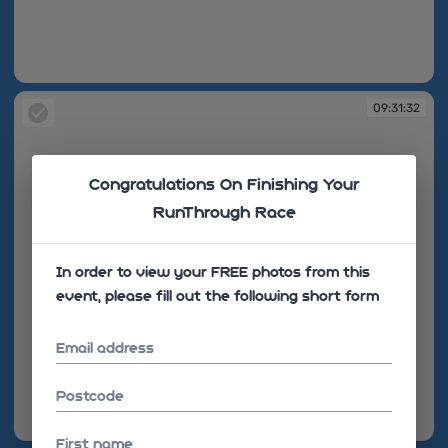
09:31:24
09:31:32
Congratulations On Finishing Your
RunThrough Race
In order to view your FREE photos from this
event, please fill out the following short form
Email address
Postcode
09:31:32
First name