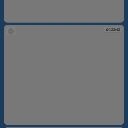
09:33:21
09:33:43
09:33:43