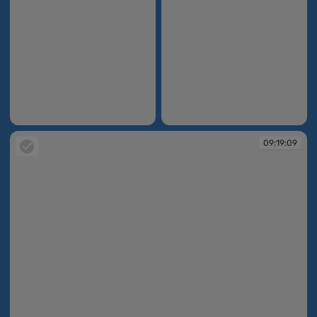
09:15:58
09:15:59
09:19:09