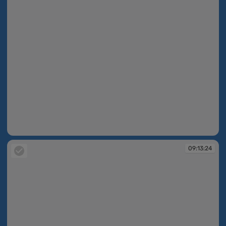
09:13:03
09:13:24