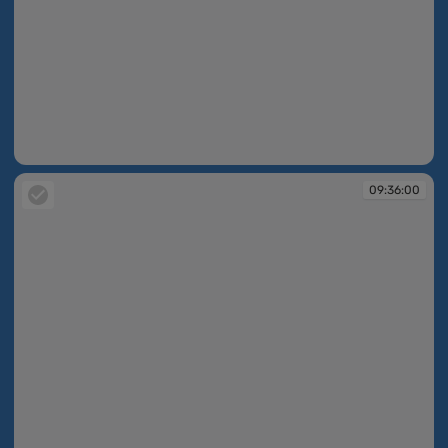
09:35:56
09:36:00