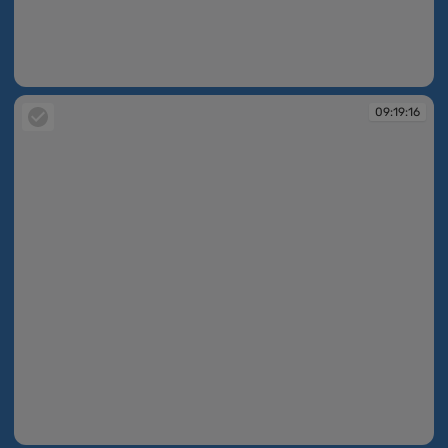
09:19:09
09:19:16
09:19:16