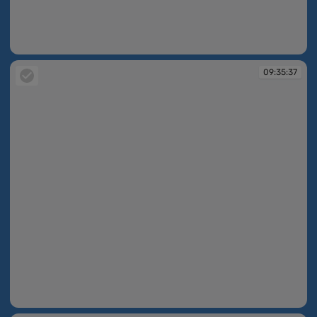
09:35:12
09:35:37
09:35:37