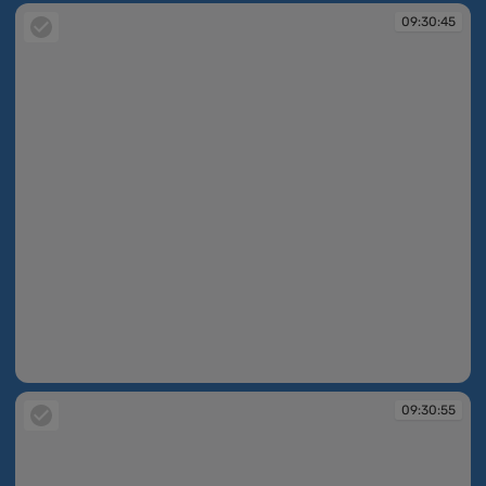
09:30:45
09:30:45
09:30:55