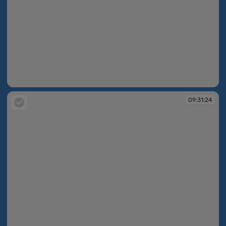
09:30:57
09:31:24