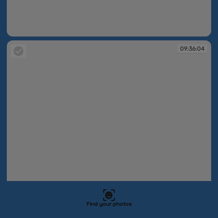
09:36:00
09:36:04
Find your photos
09:36:04