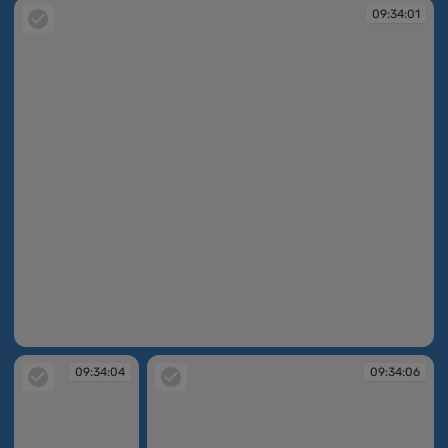
09:34:01
09:34:01
09:34:04
09:34:06