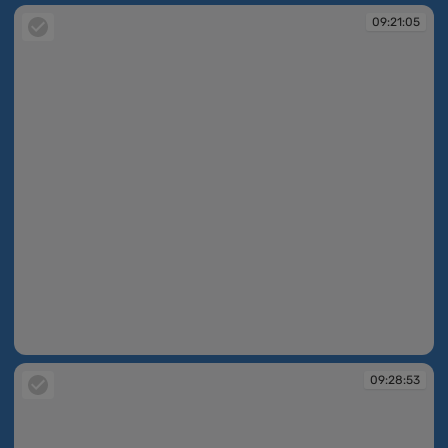
09:21:05
09:21:05
09:28:53