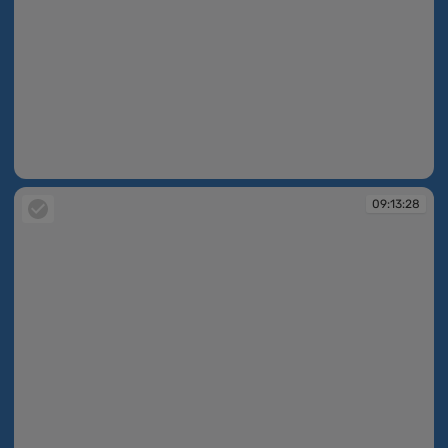
09:13:24
09:13:28