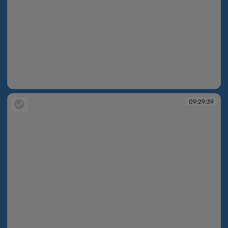
09:29:08
09:29:39