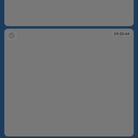
09:29:39
09:30:44
09:30:44