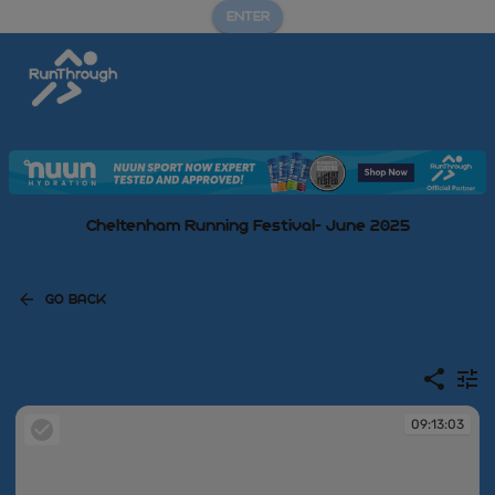
ENTER
Cheltenham Running Festival- June 2025
GO BACK
09:13:03