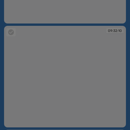
09:32:09
09:32:10
09:32:10