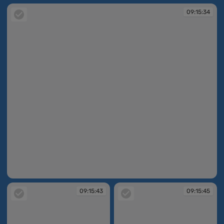
09:15:34
09:15:34
09:15:43
09:15:45