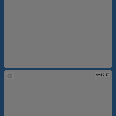
09:30:55
09:30:57