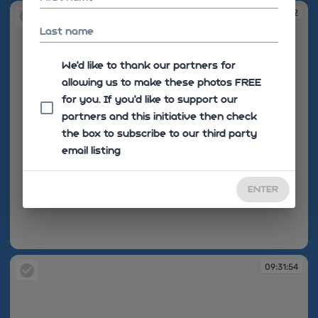
09:31:52
Last name
We'd like to thank our partners for
allowing us to make these photos FREE
for you. If you’d like to support our
partners and this initiative then check
the box to subscribe to our third party
email listing
ENTER
09:31:52
09:31:54