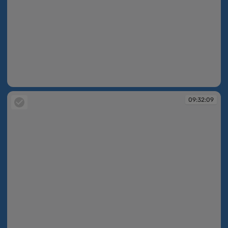
09:32:07
09:32:09