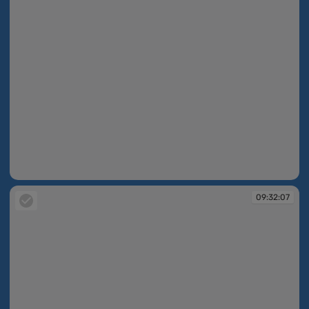
09:31:54
09:32:07