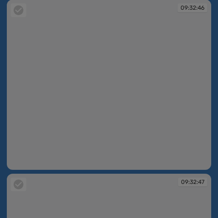
09:32:46
09:32:46
09:32:47