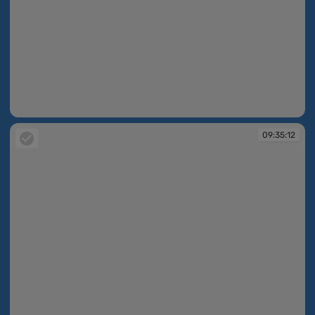
09:34:43
09:35:12