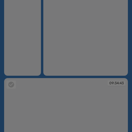
09:34:04
09:34:06
09:34:43