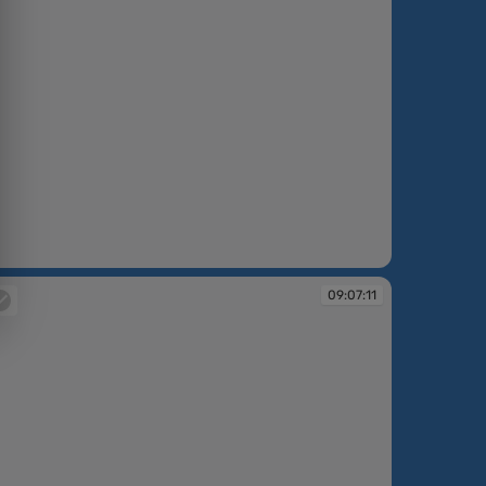
:06:02
09:07:11