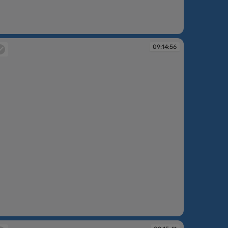
:12:44
09:14:56
:14:56