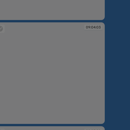
:02:47
09:04:03
:04:03