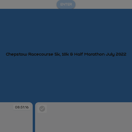
ENTER
Chepstow Racecourse 5k, 10k & Half Marathon July 2022
08:51:16