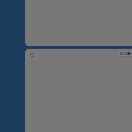
09:06:20
09:08: