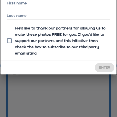
First name
Last name
We'd like to thank our partners for allowing us to
make these photos FREE for you. If you’d like to
support our partners and this initiative then
check the box to subscribe to our third party
email listing
09:06:01
09
ENTER
20
09:07:10