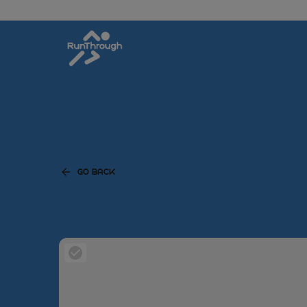
GO BACK