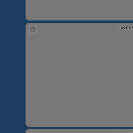
09:02:15
09:03:
09:03:36