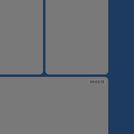
08:54:44
09:02:13