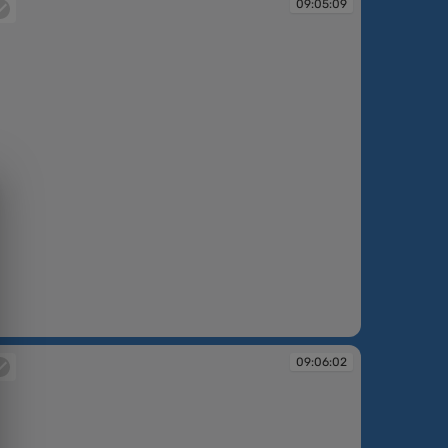
09:05:09
:05:09
09:06:02