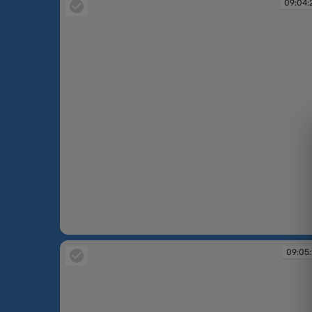
09:04:
09:04:27
09:05: