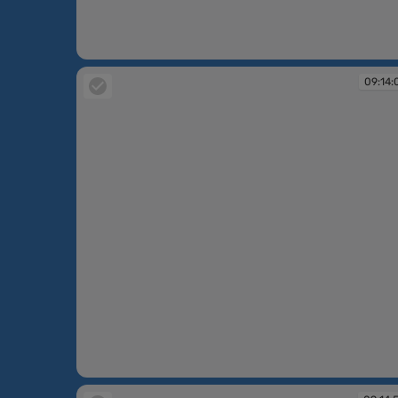
09:08:12
09:14:
09:14:07