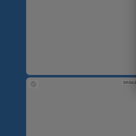
09:05:11
09:06: