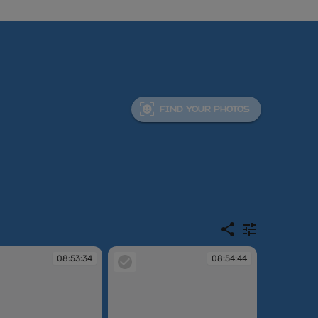
FIND YOUR PHOTOS
08:53:34
08:54:44