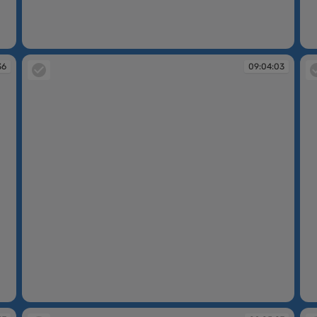
09:02:22
09
36
09:04:03
09:04:03
09