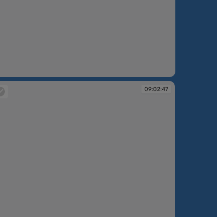
09:02:47