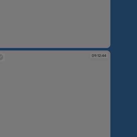
:07:11
09:12:44