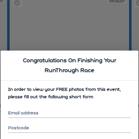
27
09:05:07
Congratulations On Finishing Your
RunThrough Race
In order to view your FREE photos from this event,
please fill out the following short form
09:05:07
09
11
09:06:01
Email address
Postcode