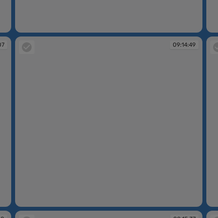
09:09:08
09
07
09:14:49
09:14:49
09