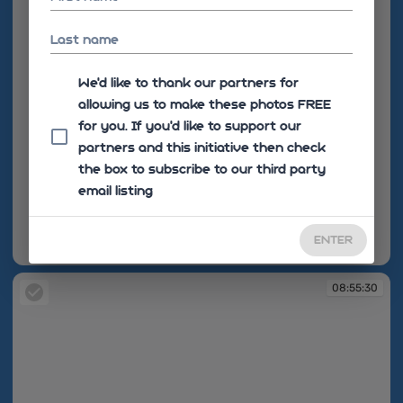
Last name
We'd like to thank our partners for
allowing us to make these photos FREE
for you. If you’d like to support our
partners and this initiative then check
the box to subscribe to our third party
email listing
ENTER
08:55:28
08:55:30