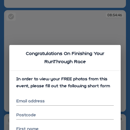
08:54:42
08:54:46
Congratulations On Finishing Your
RunThrough Race
In order to view your FREE photos from this
event, please fill out the following short form
Email address
08:54:46
Postcode
08:55:28
First name