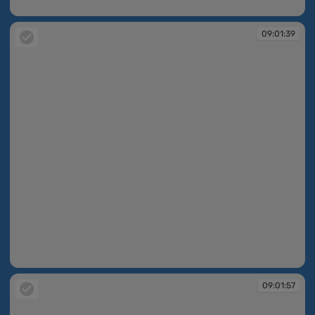
09:00:50
09:01:39
09:01:39
09:01:57