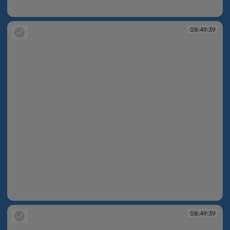
08:49:33
08:49:39
08:49:39
08:49:39