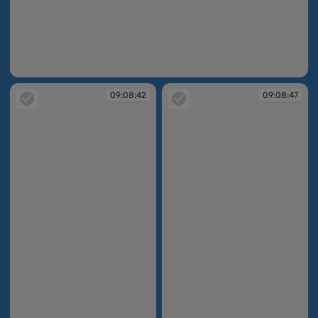
09:08:12
09:08:42
09:08:47