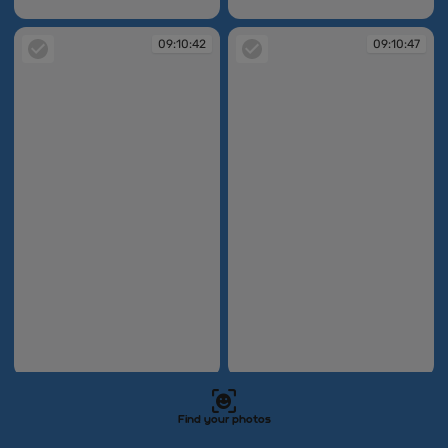
09:08:42
09:08:47
09:10:42
09:10:47
09:10:42
09:10:47
09:11:05
09:11:09
Find your photos