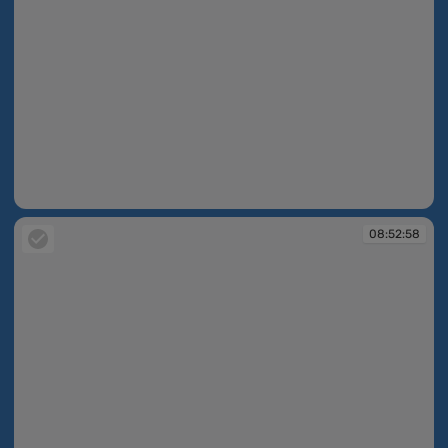
08:52:24
08:52:58