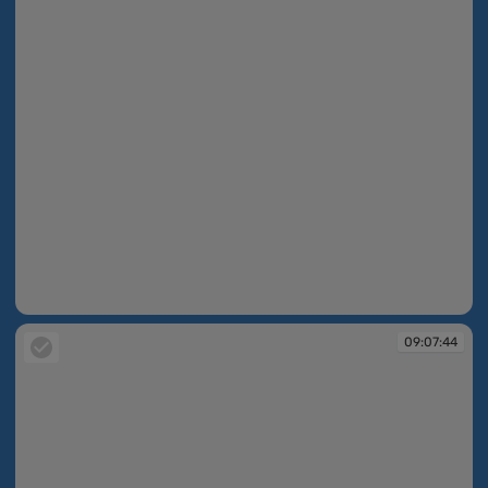
09:07:36
09:07:44