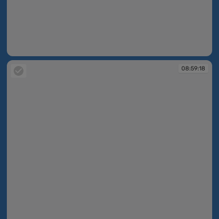
08:59:08
08:59:18