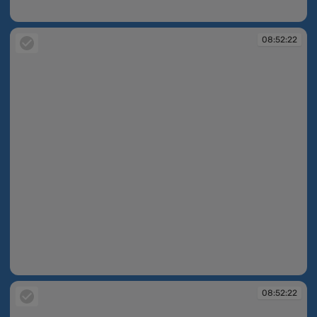
08:51:31
08:52:22
08:52:22
08:52:22