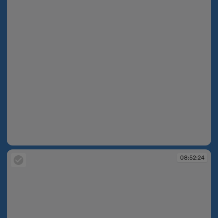
08:52:22
08:52:24