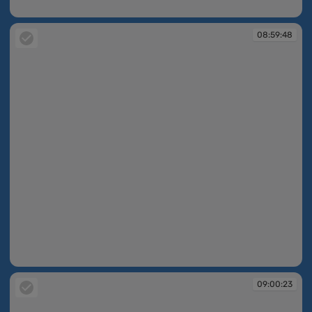
08:59:18
08:59:48
08:59:48
09:00:23