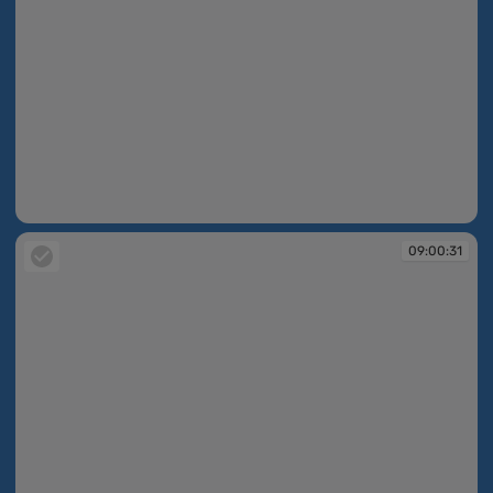
09:00:25
09:00:31