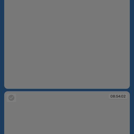
08:53:57
08:54:02