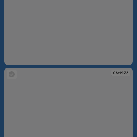
08:49:33
08:49:33