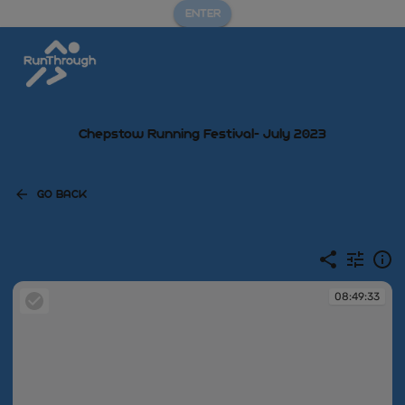
ENTER
Chepstow Running Festival- July 2023
GO BACK
08:49:33