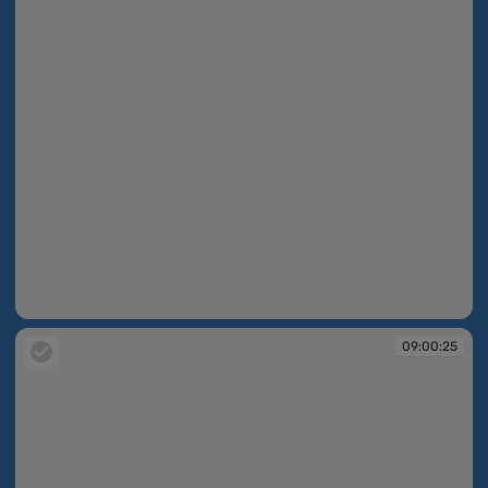
09:00:23
09:00:25