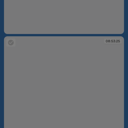
08:52:58
08:53:25