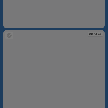
08:54:02
08:54:42