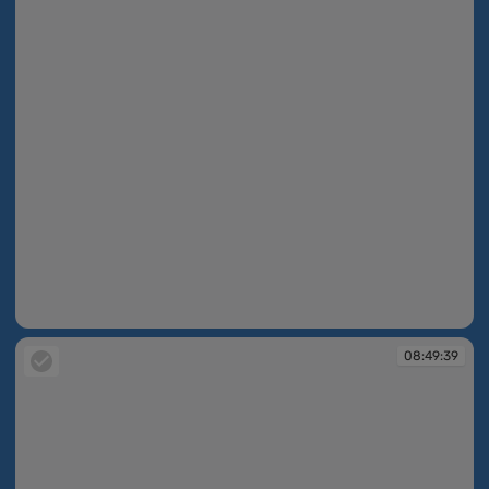
08:49:39
08:49:39