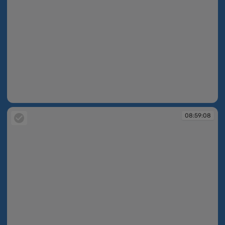
08:55:30
08:59:08