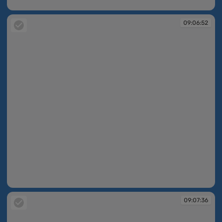
09:06:49
09:06:52
09:06:52
09:07:36