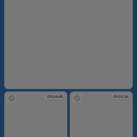
09:01:57
09:04:48
09:05:36