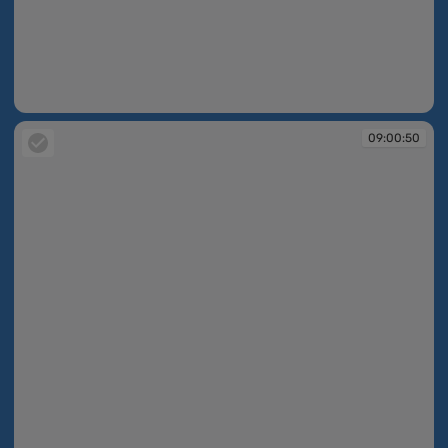
09:00:31
09:00:50