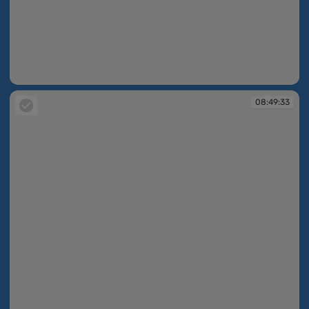
08:49:33
08:49:33