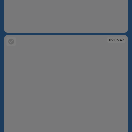
09:06:35
09:06:49