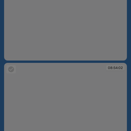
08:54:02
08:54:02