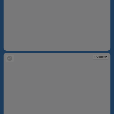
09:07:44
09:08:12