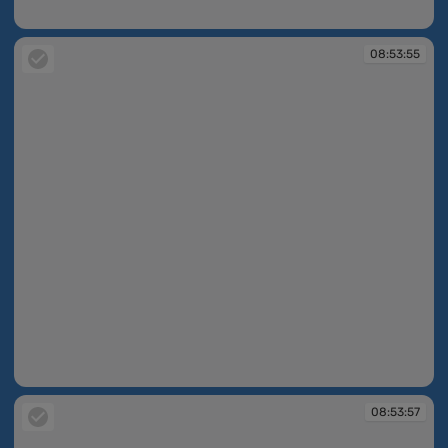
08:53:25
08:53:55
08:53:55
08:53:57