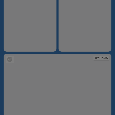
09:04:48
09:05:36
09:06:35