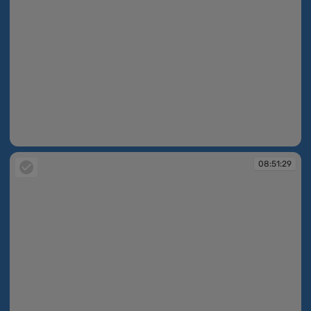
08:49:39
08:51:29