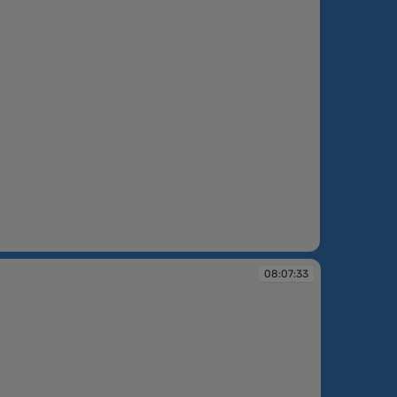
6:18
08:07:33