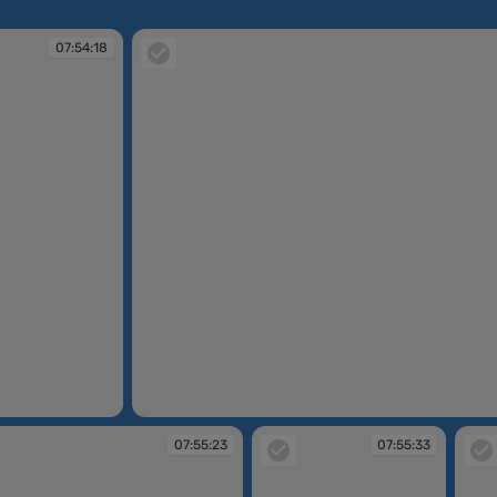
07:54:18
07:54:18
07:55:23
07:55:33