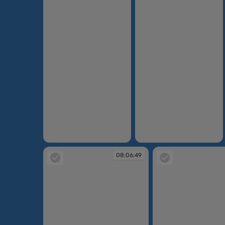
08:05:06
08:05:06
08:06:49