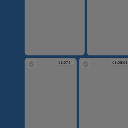
08:06:49
08:07:32
08:07:54
08:08:01