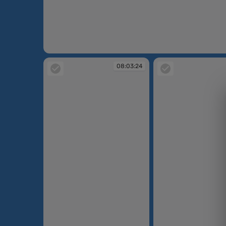
08:00:29
08:03:24