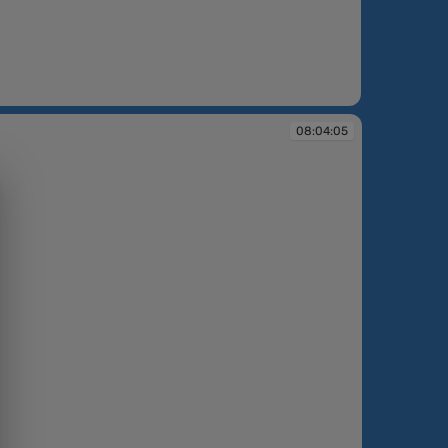
:00:41
08:04:05