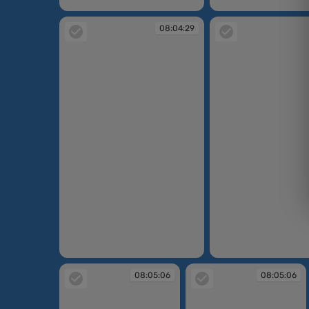
08:03:24
08:04:05
08:04:29
08:04:29
08:04:48
08:05:06
08:05:06