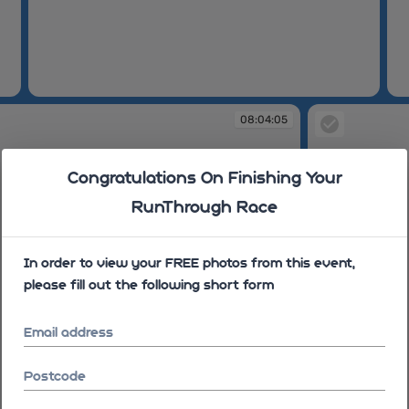
08:00:30
08
08:04:05
Congratulations On Finishing Your
RunThrough Race
In order to view your FREE photos from this event,
please fill out the following short form
Email address
Postcode