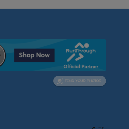
FIND YOUR PHOTOS