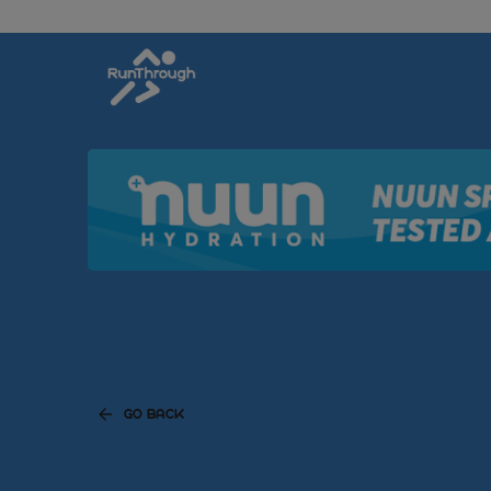
GO BACK