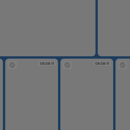
08:07:33
08:08:11
08:08:11