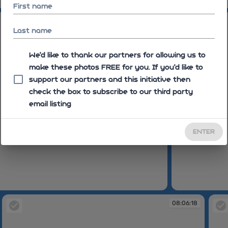
08:04:05
First name
08:04:48
Last name
We'd like to thank our partners for allowing us to
make these photos FREE for you. If you’d like to
support our partners and this initiative then
check the box to subscribe to our third party
email listing
ENTER
08:04:48
08:06:18