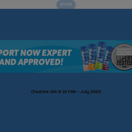
ENTER
Cheshire 10k & 10 Mile - July 2025