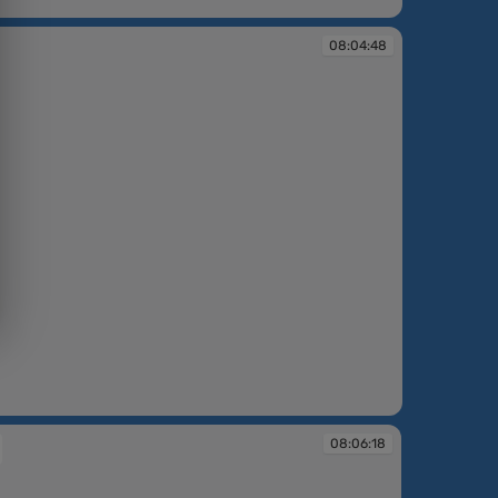
08:04:48
08:06:18