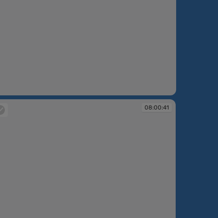
08:00:41