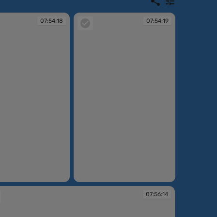
07:54:18
07:54:19
07:54:19
07:56:14