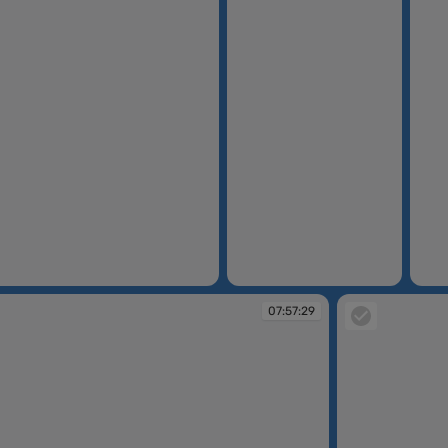
07:55:33
07:56
07:57:29