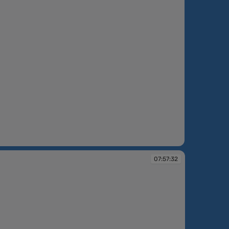
:14
07:57:32