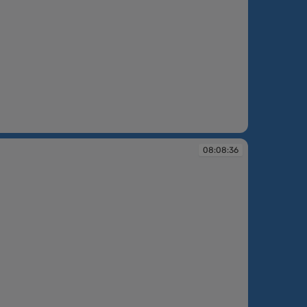
08:08:36