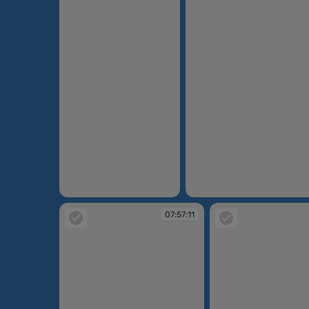
07:54:43
07:55:23
07:57:11