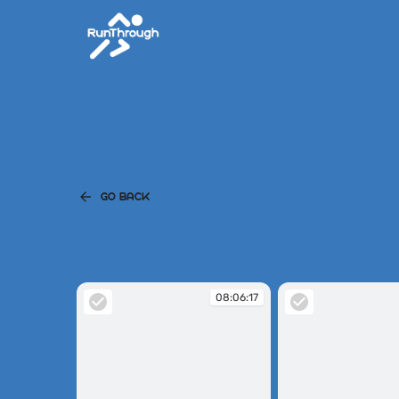
GO BACK
08:06:17