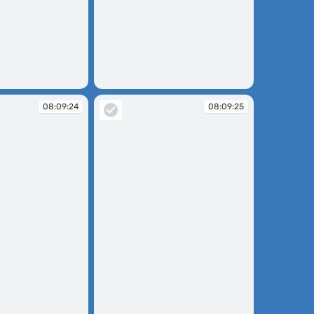
08:09:15
08:09:24
08:09:25