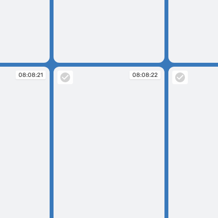
08:07:54
08:08:01
08:08:21
08:08:22