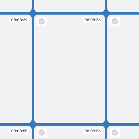
08:08:22
08:08:25
08:08:29
08:08:36
08:08:36
08:08:37
08:08:55
08:08:56