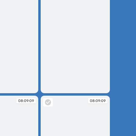
08:09:02
08:09:09
08:09:09