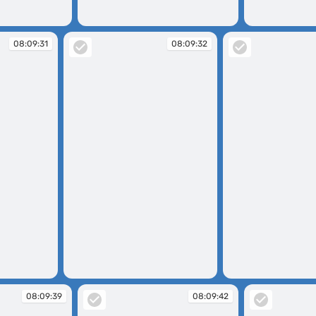
08:09:23
08:09:24
08:09:31
08:09:32
08:09:32
08:09:37
08:09:39
08:09:42