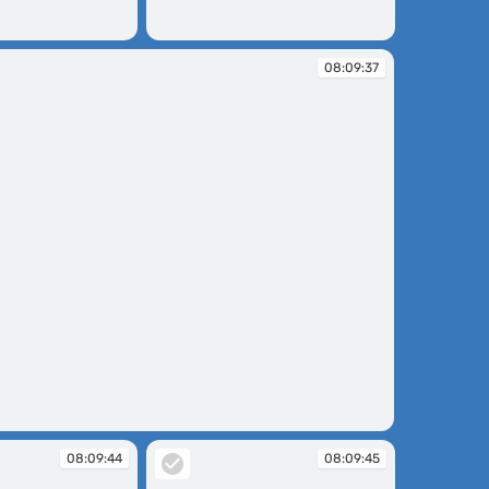
08:09:25
08:09:37
08:09:44
08:09:45