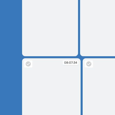
08:06:17
08:07:05
08:07:34