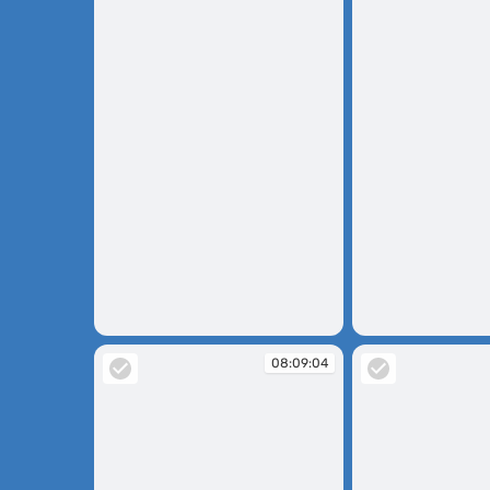
08:08:50
08:08:55
08:09:04