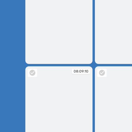
08:09:04
08:09:06
08:09:10