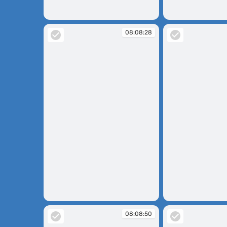
08:08:04
08:08:21
08:08:28
08:08:28
08:08:29
08:08:50