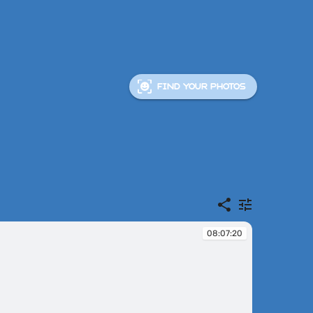
FIND YOUR PHOTOS
08:07:20