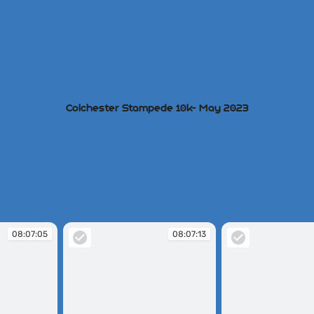
Colchester Stampede 10k- May 2023
08:07:05
08:07:13