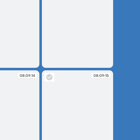
08:09:09
08:09:14
08:09:15