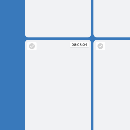
08:07:34
08:07:53
08:08:04