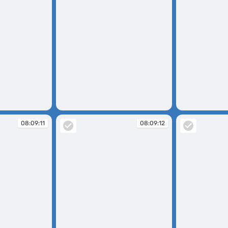
08:09:07
08:09:09
08:09:11
08:09:12