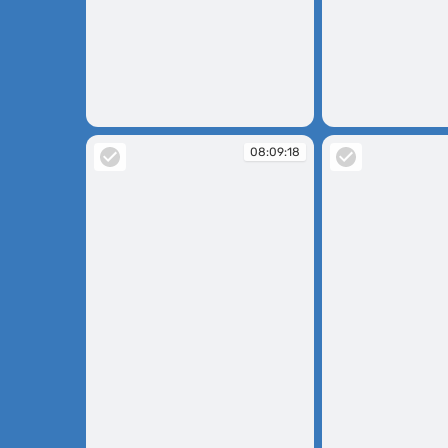
08:09:10
08:09:11
08:09:18