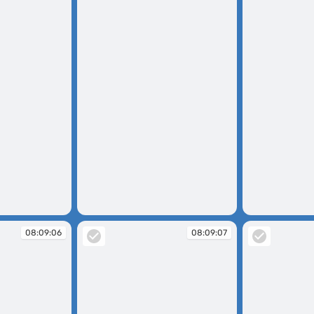
08:08:56
08:09:00
08:09:06
08:09:07