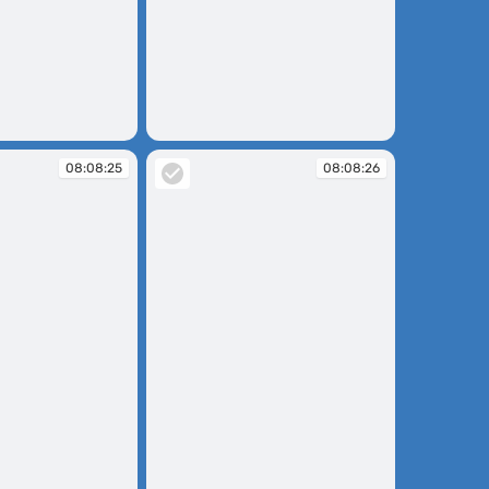
08:08:03
08:08:25
08:08:26