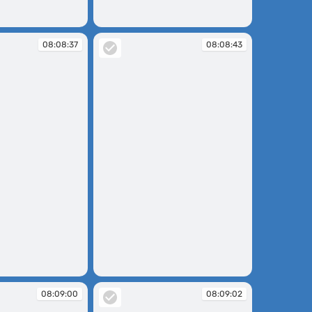
08:08:26
08:08:37
08:08:43
08:08:43
08:09:00
08:09:02