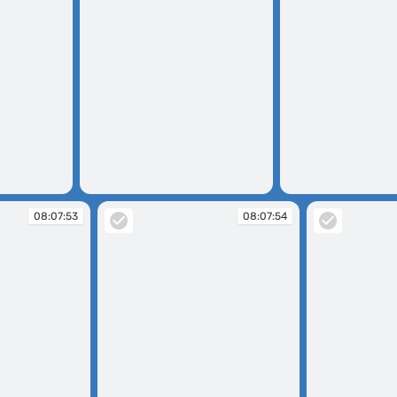
08:07:13
08:07:20
08:07:53
08:07:54