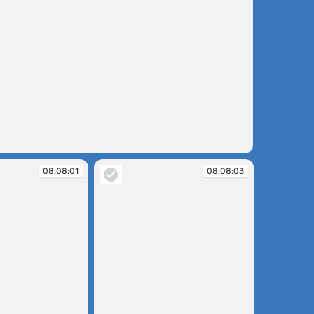
08:08:01
08:08:03