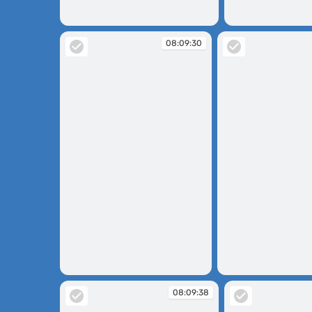
08:09:18
08:09:21
08:09:30
08:09:30
08:09:31
08:09:38