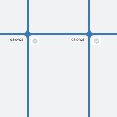
08:09:12
08:09:14
08:09:21
08:09:23