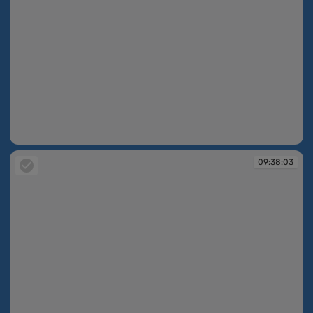
09:37:40
09:38:03