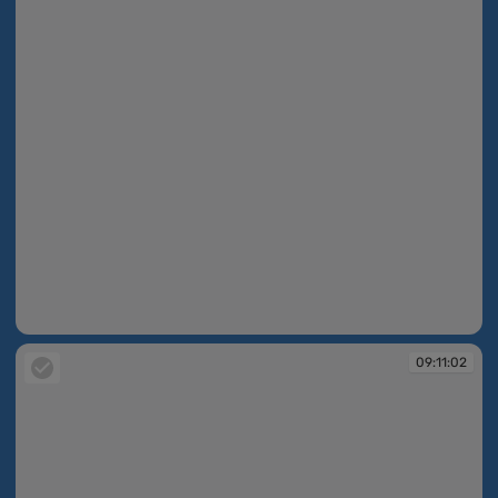
09:11:02
09:11:02