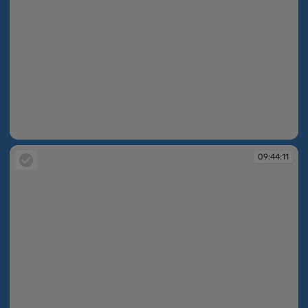
09:44:11
09:44:11