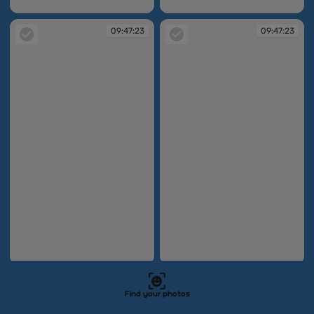
09:47:19
09:47:20
09:47:23
09:47:23
09:47:23
09:47:23
09:47:27
09:47:33
Find your photos