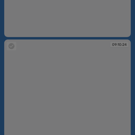
09:10:23
09:10:24