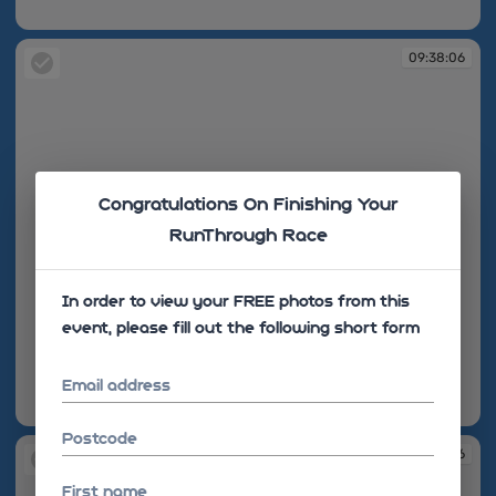
09:38:03
09:38:06
Congratulations On Finishing Your
RunThrough Race
In order to view your FREE photos from this
event, please fill out the following short form
Email address
09:38:06
Postcode
09:38:06
First name