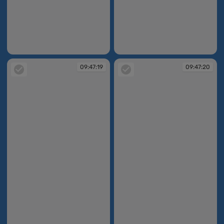
09:47:15
09:47:16
09:47:19
09:47:20