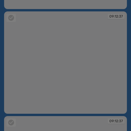
09:12:33
09:12:37
09:12:37
09:12:37