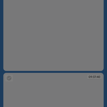
09:37:40
09:37:40