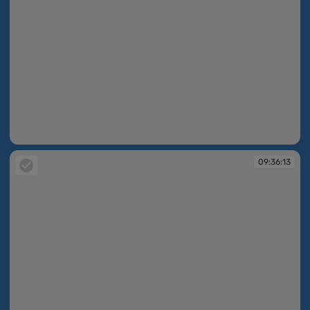
09:36:13
09:36:13