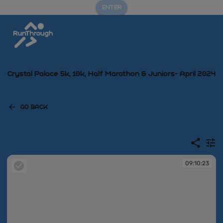
ENTER
Crystal Palace 5k, 10k, Half Marathon & Juniors- April 2024
GO BACK
09:10:23