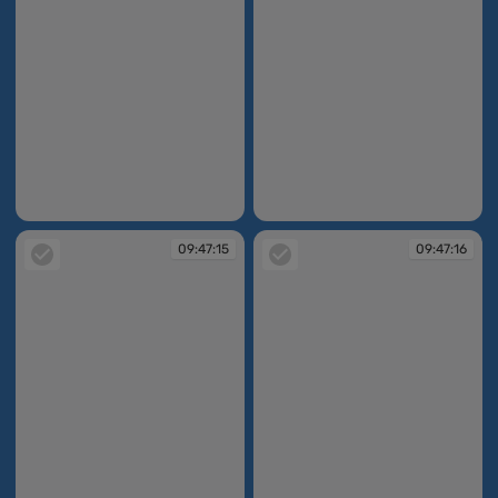
09:47:12
09:47:12
09:47:15
09:47:16