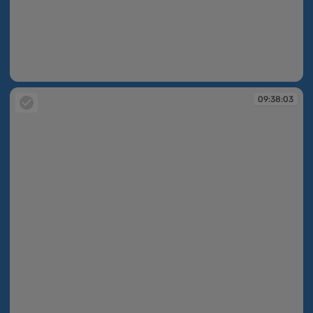
09:38:03
09:38:03