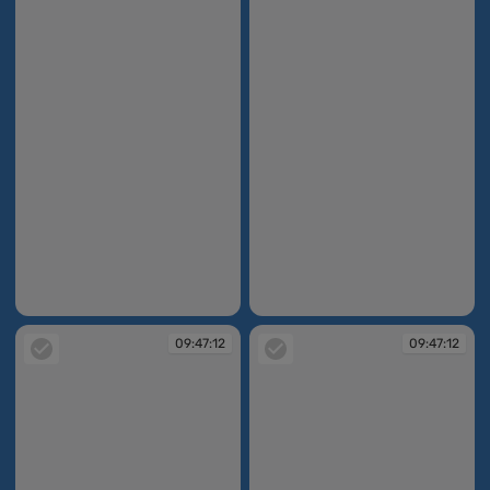
09:47:04
09:47:07
09:47:12
09:47:12