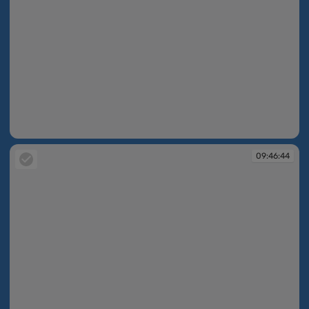
09:46:44
09:46:44