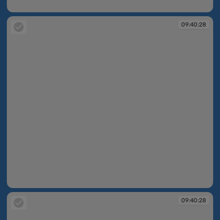
09:40:16
09:40:28
09:40:28
09:40:28