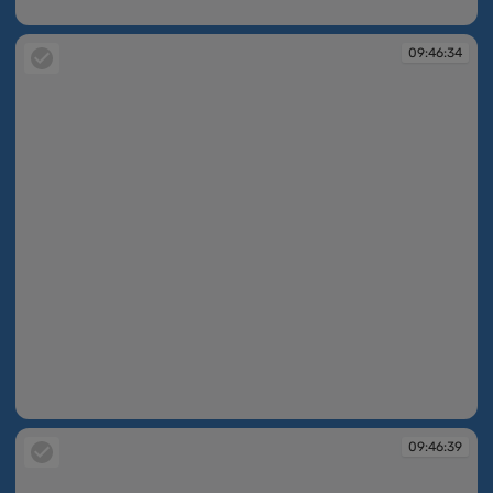
09:46:21
09:46:34
09:46:34
09:46:39