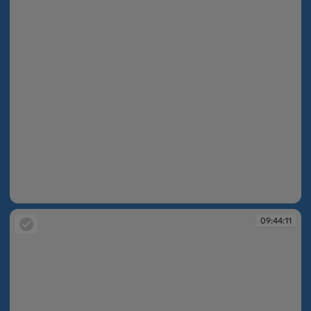
09:40:28
09:44:11