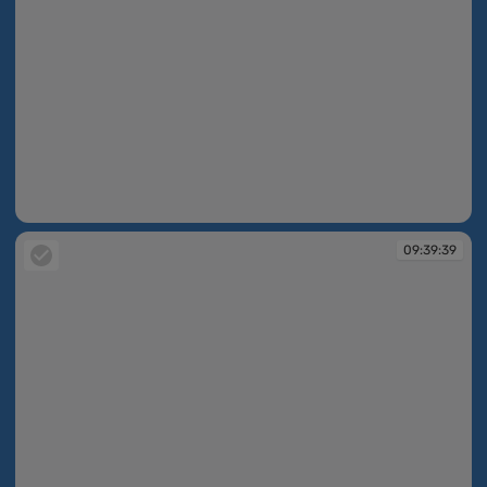
09:39:30
09:39:39