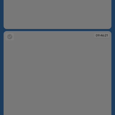
09:44:11
09:46:21