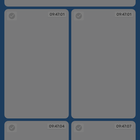
09:46:58
09:47:01
09:47:01
09:47:01
09:47:01
09:47:04
09:47:07