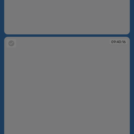
09:39:39
09:40:16