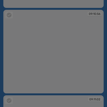
09:10:24
09:10:56
09:10:56
09:11:02