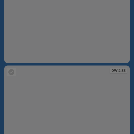
09:11:02
09:12:33