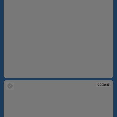
09:12:37
09:36:13