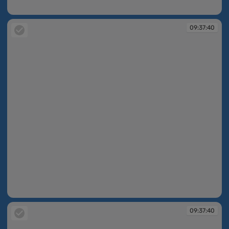
09:37:12
09:37:40
09:37:40
09:37:40