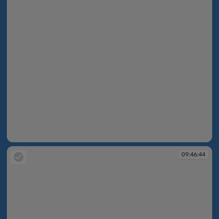
09:46:39
09:46:44