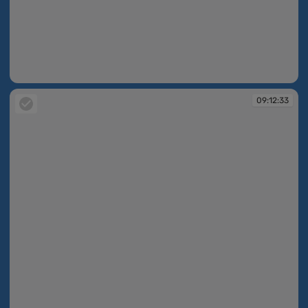
09:12:33
09:12:33