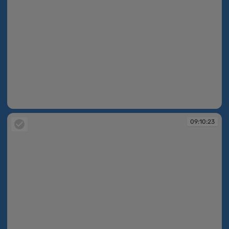
09:10:23
09:10:23