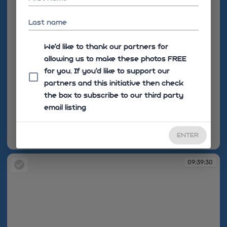
Last name
We'd like to thank our partners for
allowing us to make these photos FREE
for you. If you’d like to support our
partners and this initiative then check
the box to subscribe to our third party
email listing
ENTER
09:38:06
09:39:30