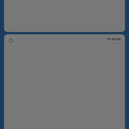
09:46:44
09:46:58