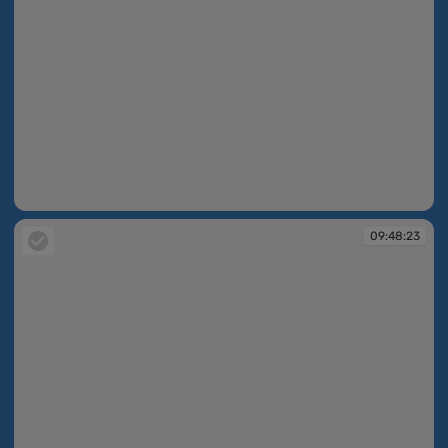
09:48:12
09:48:23