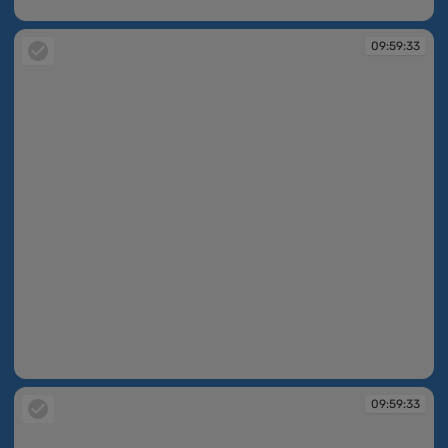
09:59:31
09:59:33
09:59:33
09:59:33