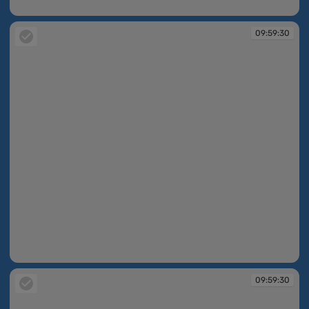
09:59:30
09:59:30
09:59:30
09:59:30