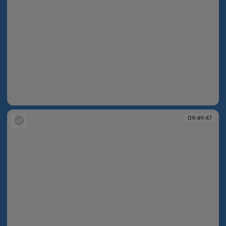
09:49:37
09:49:47