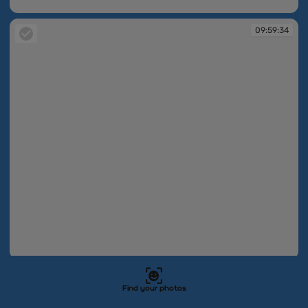
09:59:34
09:59:34
09:59:34
09:59:34
Find your photos