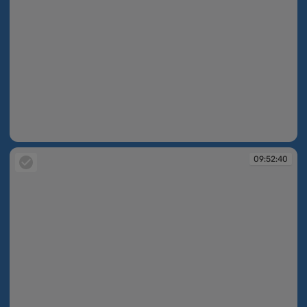
09:50:36
09:52:40