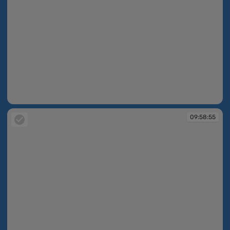
09:58:55
09:58:55