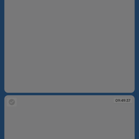
09:49:26
09:49:37