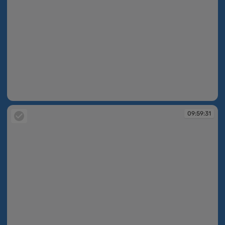
09:59:31
09:59:31