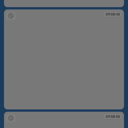
09:58:42
09:58:42
09:58:42
09:58:55