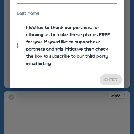
Last name
We'd like to thank our partners for
allowing us to make these photos FREE
for you. If you’d like to support our
partners and this initiative then check
the box to subscribe to our third party
email listing
ENTER
09:53:13
09:58:42