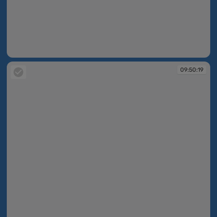
09:49:47
09:50:19