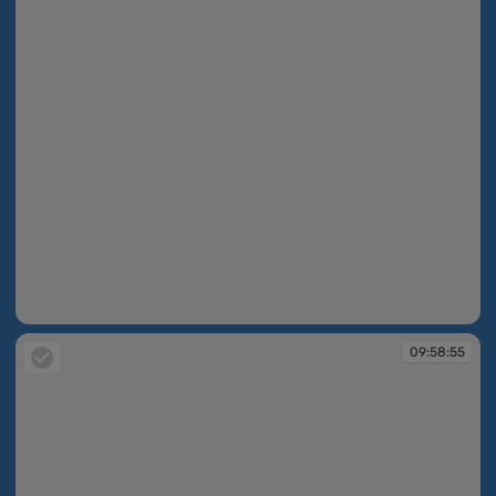
09:58:55
09:58:55