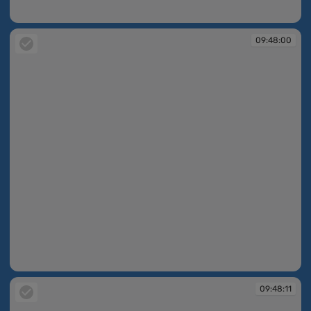
09:48:00
09:48:00
09:48:00
09:48:11