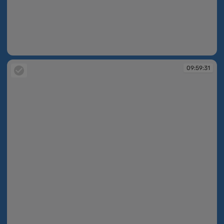
09:59:31
09:59:31