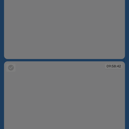
09:58:42
09:58:42