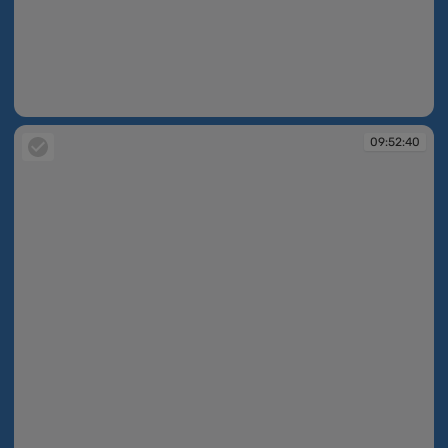
09:52:40
09:52:40