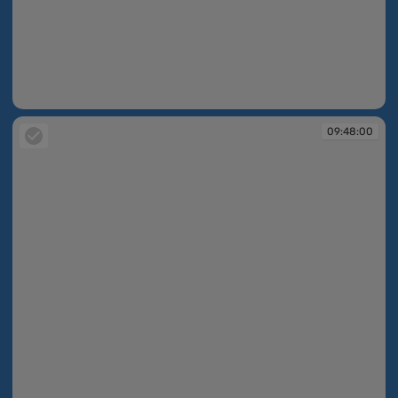
09:47:49
09:48:00