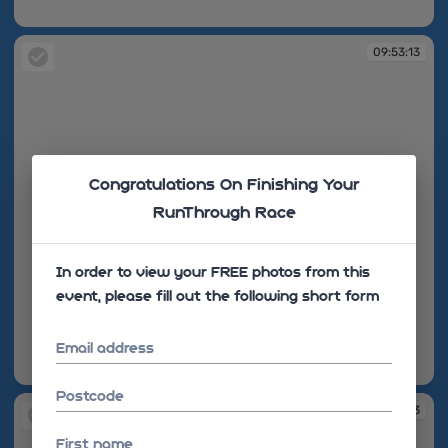
09:52:40
09:53:13
Congratulations On Finishing Your
RunThrough Race
In order to view your FREE photos from this
event, please fill out the following short form
Email address
09:53:13
Postcode
09:53:13
First name