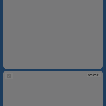
09:59:30
09:59:31