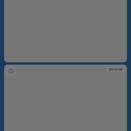
09:47:48
09:47:49