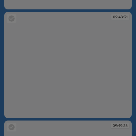
09:48:23
09:48:31
09:48:31
09:49:26