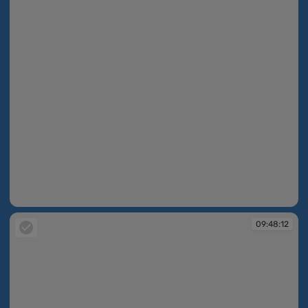
09:48:11
09:48:12