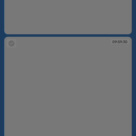
09:58:55
09:59:30