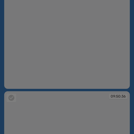
09:50:35
09:50:36