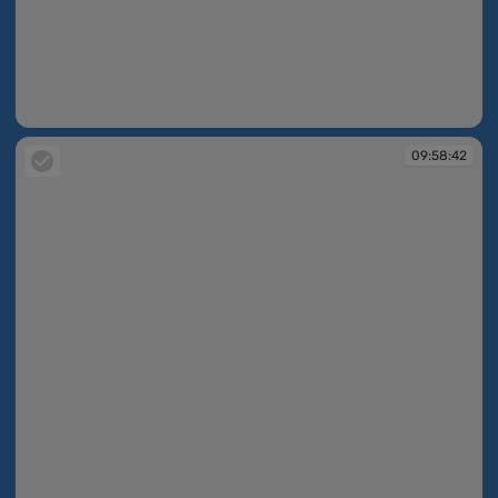
09:58:42
09:58:42