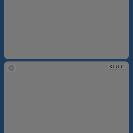
09:59:33
09:59:34