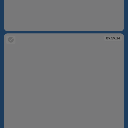
09:59:34
09:59:34