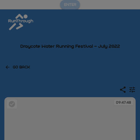
ENTER
Draycote Water Running Festival – July 2022
GO BACK
09:47:48