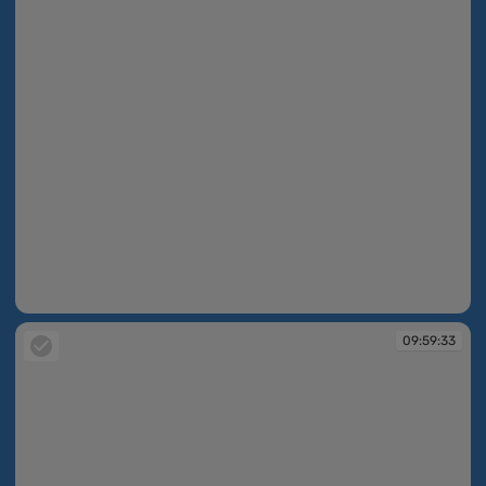
09:59:33
09:59:33