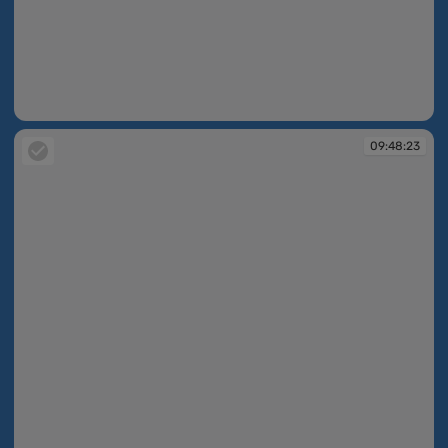
09:48:23
09:48:23