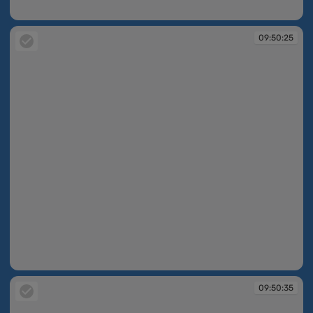
09:50:19
09:50:25
09:50:25
09:50:35