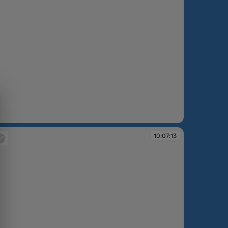
:06:35
10:07:13