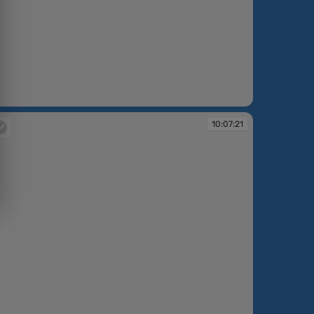
:07:13
10:07:21