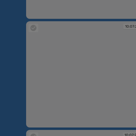
10:07:13
10:07:
10:07:21
10:07: