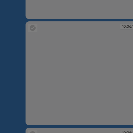
10:06:14
10:06:
10:06:15
10:06: