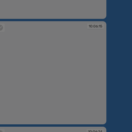
:06:14
10:06:15
:06:15
10:06:24