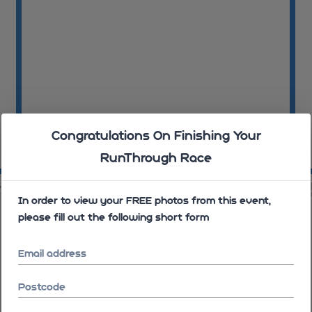
Congratulations On Finishing Your
RunThrough Race
10:06:35
10
58
10:06:59
In order to view your FREE photos from this event,
please fill out the following short form
Email address
Postcode