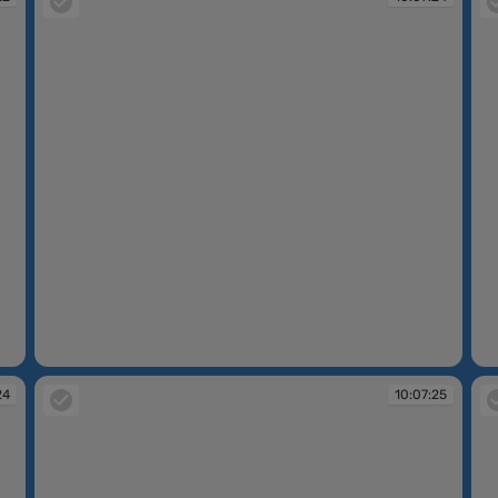
10:07:24
10
24
10:07:25