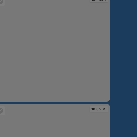
:06:24
10:06:35