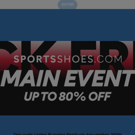
ENTER
Draycote Water Running Festival- November 2024