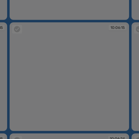
10:06:14
10
15
10:06:15
10:06:15
10
15
10:06:24