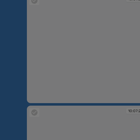
10:07:22
10:07: