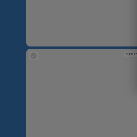
10:06:58
10:07: