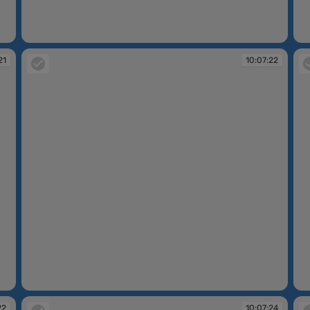
10:07:13
10
21
10:07:22
10:07:22
10
22
10:07:24