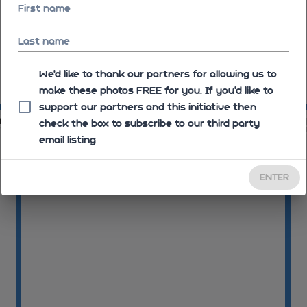
First name
Last name
We'd like to thank our partners for allowing us to
make these photos FREE for you. If you’d like to
10:06:59
10
support our partners and this initiative then
13
10:07:13
check the box to subscribe to our third party
email listing
ENTER