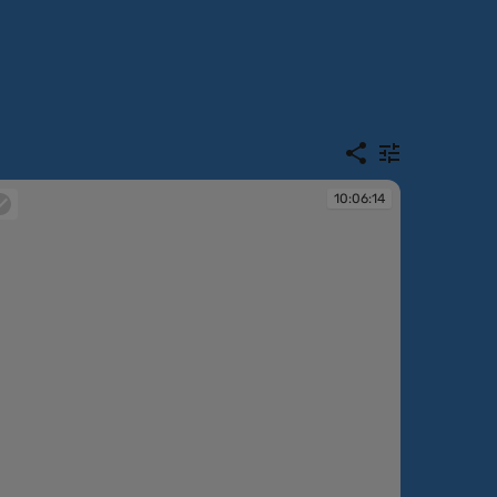
10:06:14