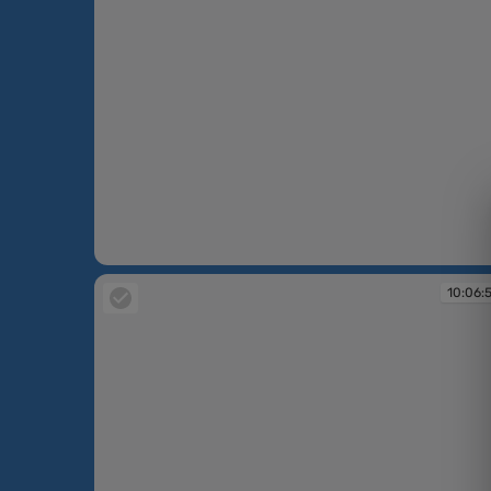
10:06:24
10:06: