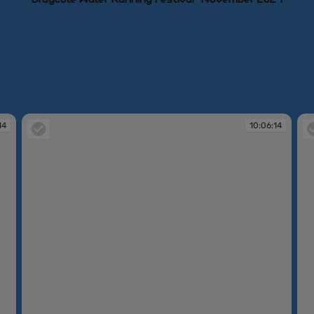
14
10:06:14