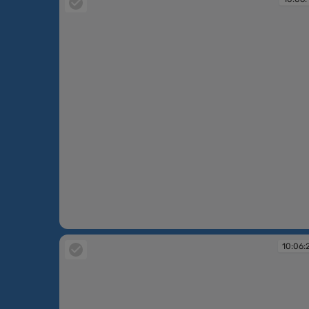
10:06:15
10:06: