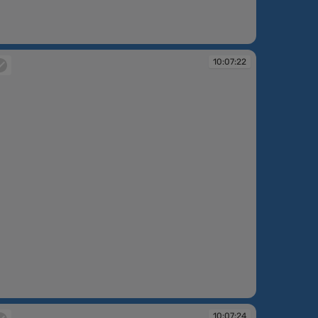
:07:21
10:07:22
:07:22
10:07:24