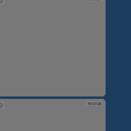
:07:24
10:07:25