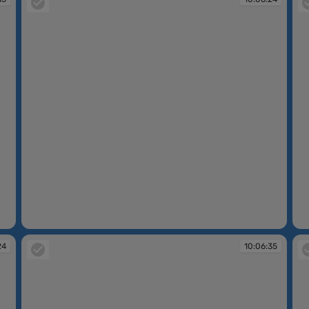
10:06:24
10
24
10:06:35