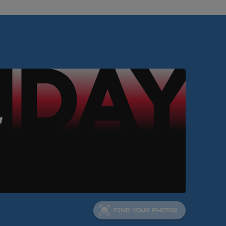
FIND YOUR PHOTOS