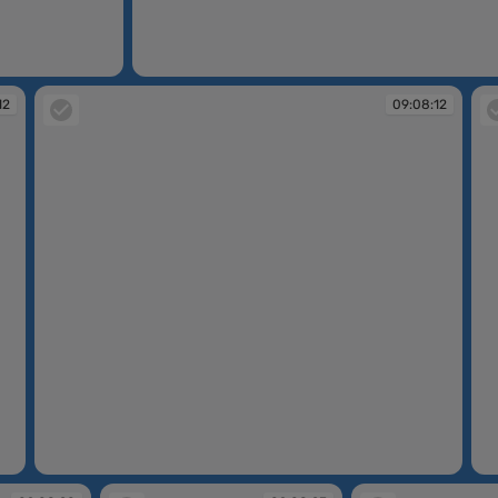
09:06:47
12
09:08:12
09:08:12
09