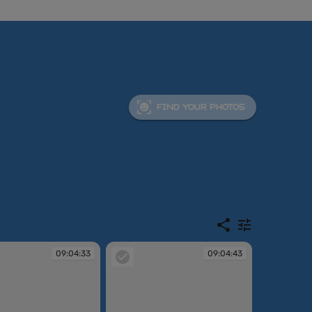
FIND YOUR PHOTOS
09:04:33
09:04:43