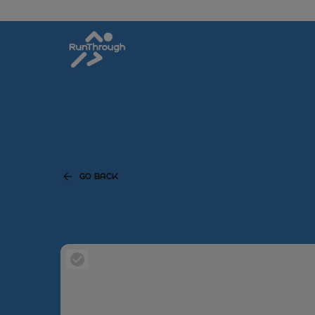
GO BACK