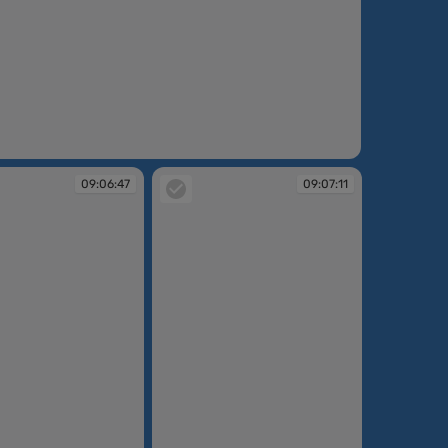
:06:17
09:06:47
09:07:11