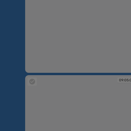
09:04:32
09:05: