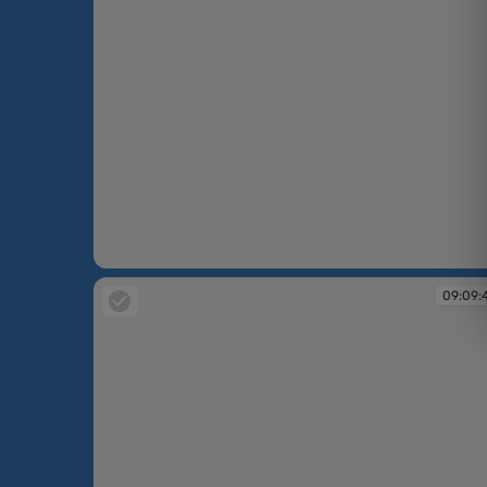
09:09:33
09:09: