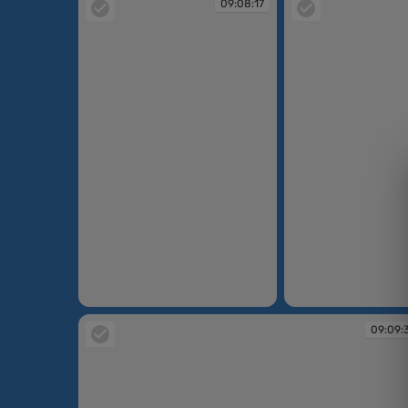
09:08:17
09:08:17
09:08:20
09:09: