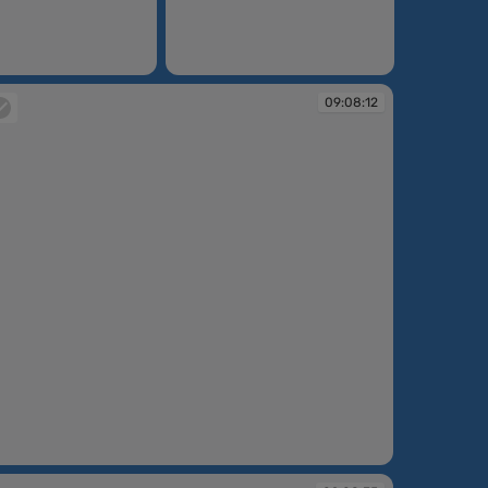
09:07:11
09:08:12
:08:12