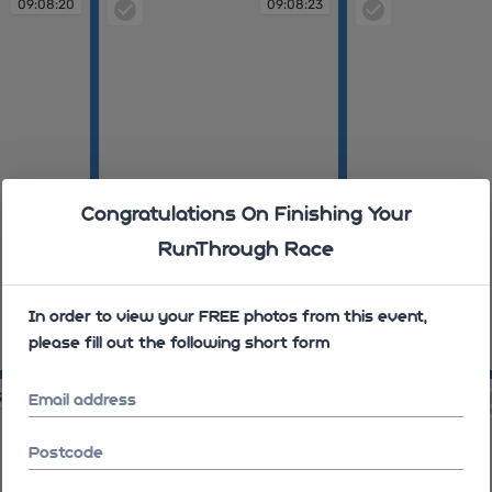
09:08:20
09:08:23
Congratulations On Finishing Your
RunThrough Race
In order to view your FREE photos from this event,
please fill out the following short form
09:08:23
09:08:35
33
09:09:36
Email address
Postcode