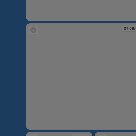
09:06:44
09:08:
09:08:12