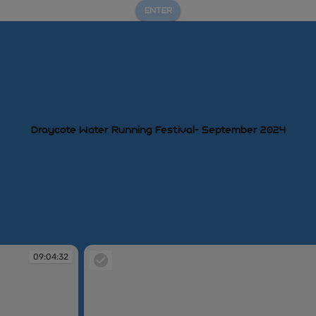
ENTER
Draycote Water Running Festival- September 2024
09:04:32