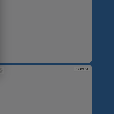
:09:36
09:09:54