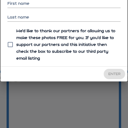
First name
Last name
We'd like to thank our partners for allowing us to
make these photos FREE for you. If you’d like to
support our partners and this initiative then
check the box to subscribe to our third party
email listing
09:09:36
09
ENTER
46
09:09:52