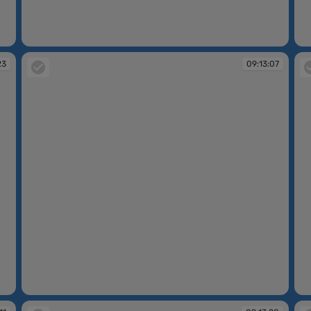
09:11:39
09
23
09:13:07
09:13:07
09