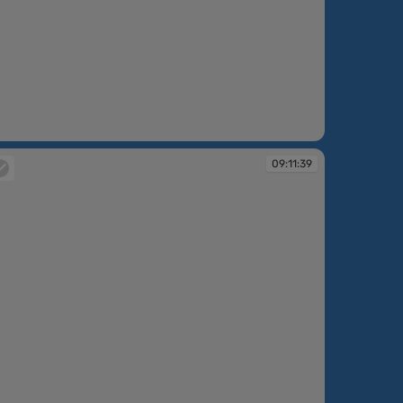
:09:54
09:11:39