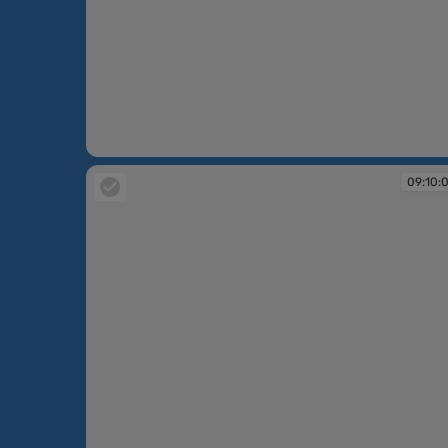
09:09:46
09:10: