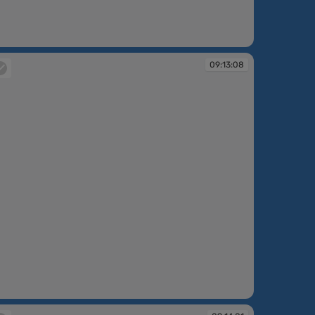
:11:39
09:13:08
:13:08