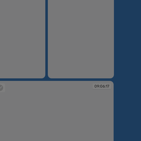
09:04:43
09:06:17