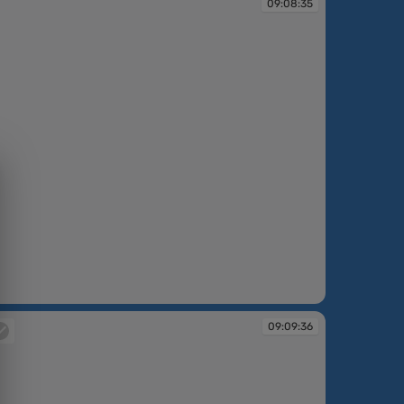
09:08:35
09:09:36