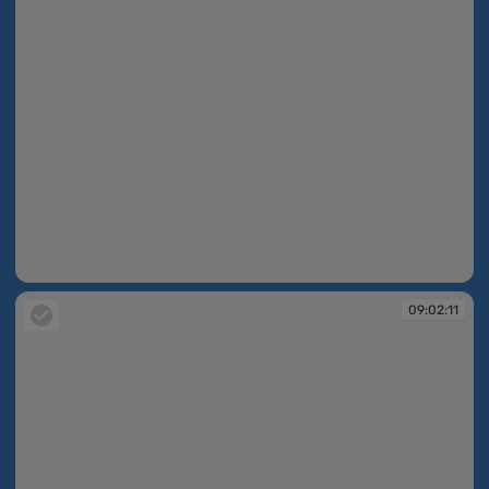
09:02:08
09:02:11