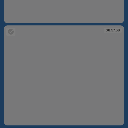
08:57:37
08:57:38
08:57:38