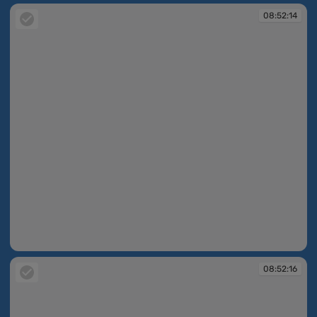
08:52:14
08:52:14
08:52:16