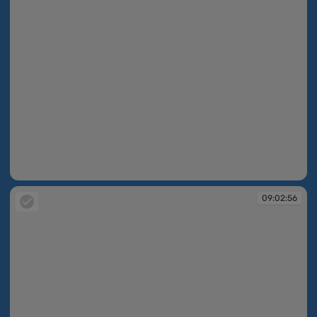
09:02:55
09:02:56