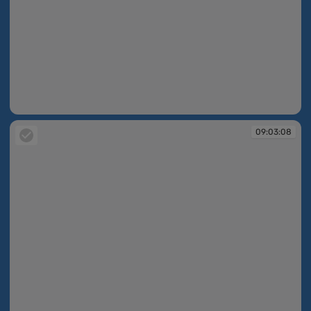
09:02:56
09:03:08