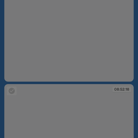
08:52:16
08:52:18