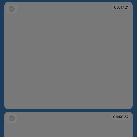
08:47:21
08:47:21
08:50:37