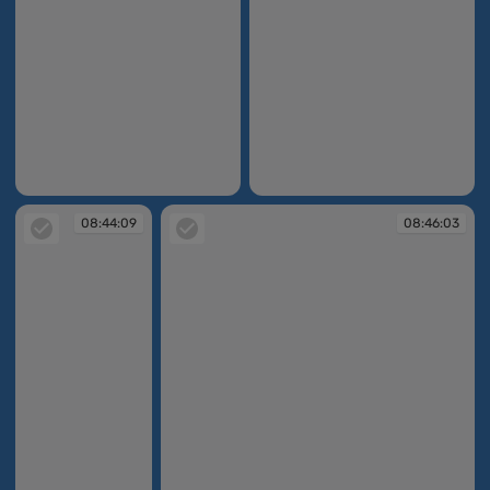
08:42:57
08:43:19
08:44:09
08:46:03