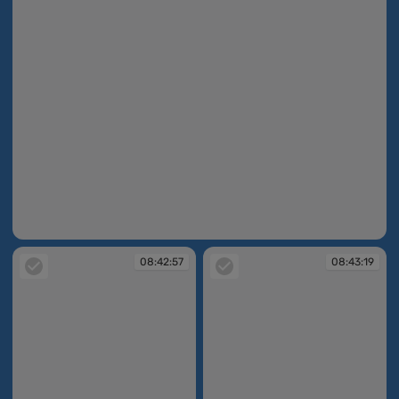
08:41:52
08:42:57
08:43:19