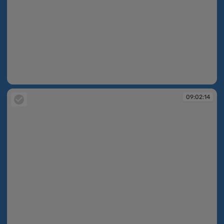
09:02:11
09:02:14