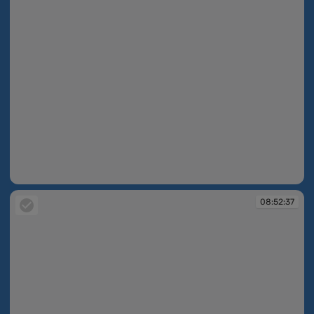
08:52:34
08:52:37