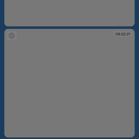
08:52:20
08:52:21
08:52:21