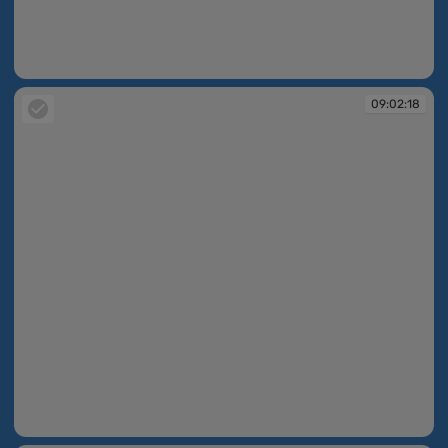
09:02:14
09:02:18
09:02:18