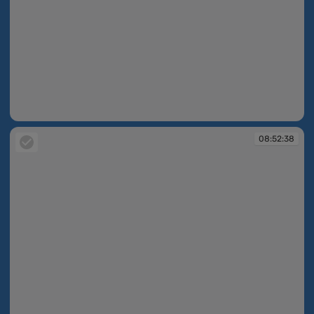
08:52:37
08:52:38