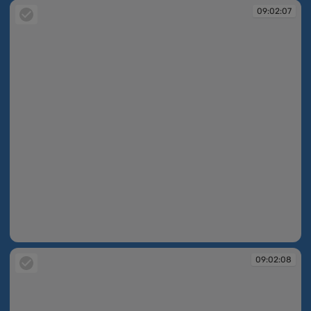
09:02:07
09:02:07
09:02:08