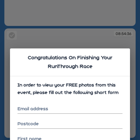
08:52:38
08:54:36
Congratulations On Finishing Your
RunThrough Race
In order to view your FREE photos from this
event, please fill out the following short form
Email address
Postcode
08:54:36
First name