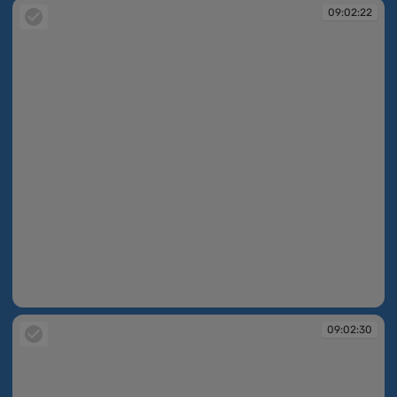
09:02:22
09:02:22
09:02:30