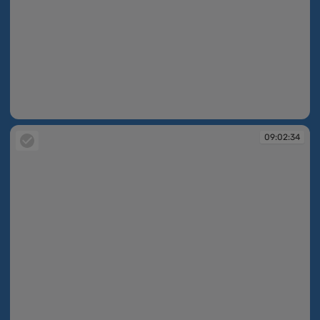
09:02:33
09:02:34