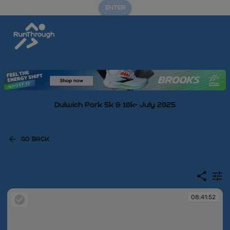
ENTER
Dulwich Park 5k & 10k- July 2025
GO BACK
08:41:52