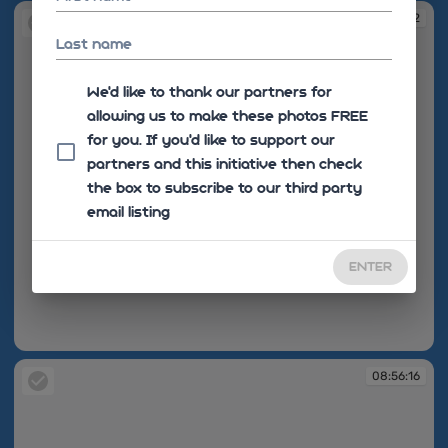
08:55:12
Last name
We'd like to thank our partners for
allowing us to make these photos FREE
for you. If you’d like to support our
partners and this initiative then check
the box to subscribe to our third party
email listing
ENTER
08:55:12
08:56:16