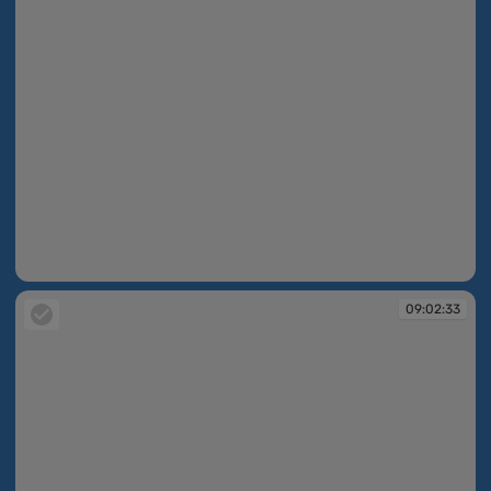
09:02:30
09:02:33