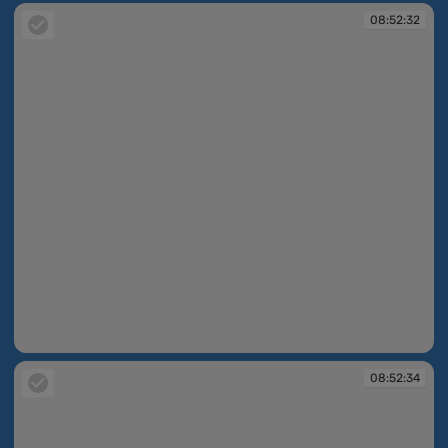
08:52:32
08:52:32
08:52:34