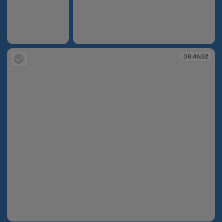
08:44:09
08:46:03
08:46:52
08:46:52