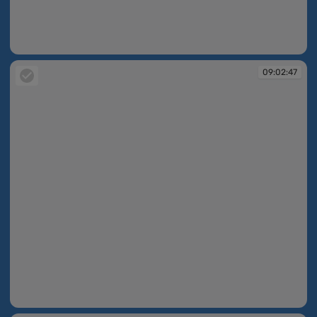
09:02:34
09:02:47
09:02:47