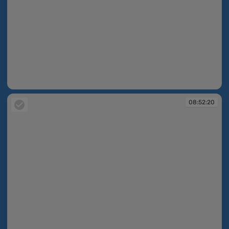
08:52:18
08:52:20