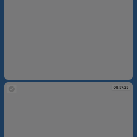
08:56:16
08:57:25