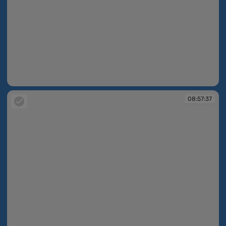
08:57:25
08:57:37