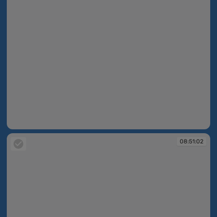
08:50:37
08:51:02