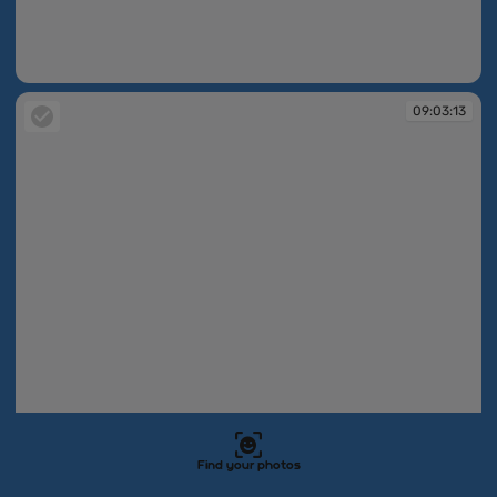
09:03:08
09:03:13
Find your photos
09:03:13