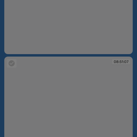
08:51:02
08:51:07