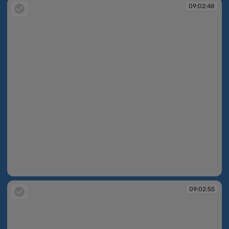
09:02:48
09:02:48
09:02:55