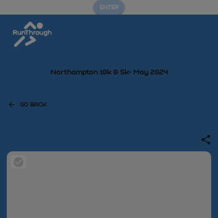
ENTER
Northampton 10k & 5k- May 2024
GO BACK