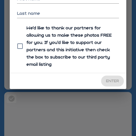
Last name
We'd like to thank our partners for
allowing us to make these photos FREE
for you. If you’d like to support our
partners and this initiative then check
the box to subscribe to our third party
email listing
ENTER