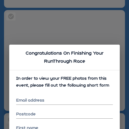
Congratulations On Finishing Your
RunThrough Race
In order to view your FREE photos from this
event, please fill out the following short form
Email address
Postcode
First name