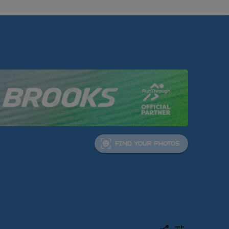
FIND YOUR PHOTOS