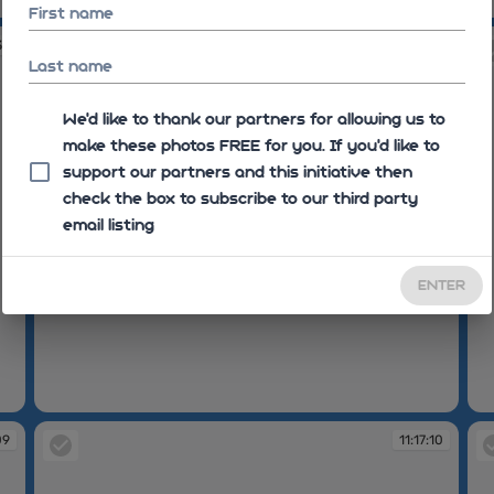
11:06:31
11
First name
39
11:16:44
Last name
We'd like to thank our partners for allowing us to
make these photos FREE for you. If you’d like to
support our partners and this initiative then
check the box to subscribe to our third party
email listing
ENTER
11:16:44
11
09
11:17:10