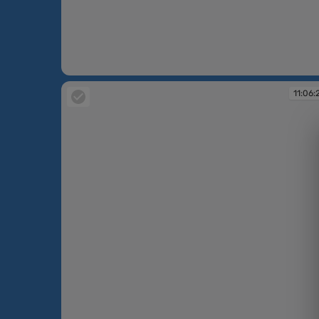
10:26:38
11:06: