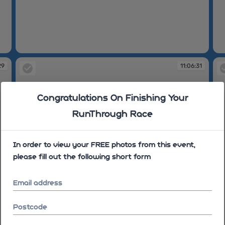
10:26:39
11
29
11:06:31
Congratulations On Finishing Your
RunThrough Race
In order to view your FREE photos from this event,
please fill out the following short form
Email address
Postcode