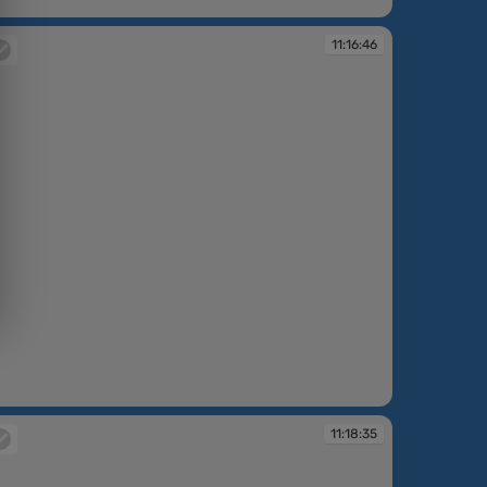
:12:37
11:16:46
:16:46
11:18:35