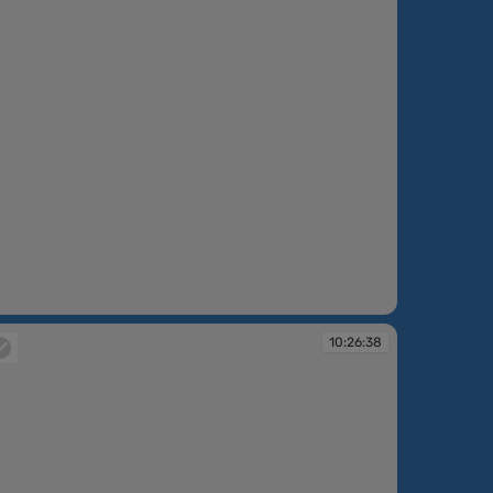
:25:52
10:26:38