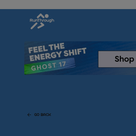
GO BACK