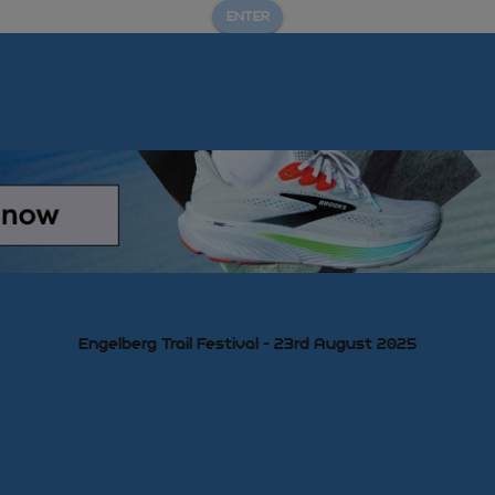
ENTER
Engelberg Trail Festival - 23rd August 2025