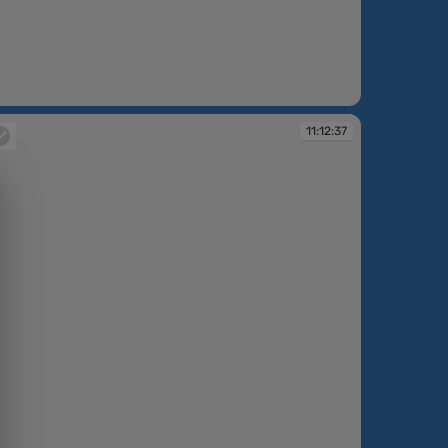
:05:43
11:12:37