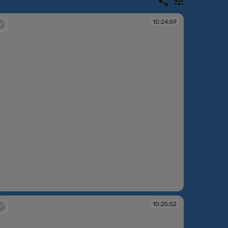
10:24:59
:24:59
10:25:52