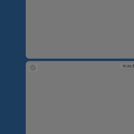
10:25:52
10:26: