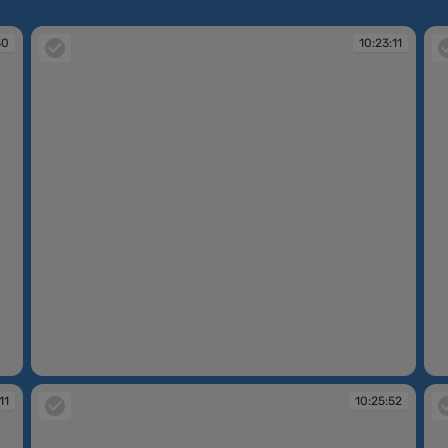
30
10:23:11
10:23:11
10
11
10:25:52