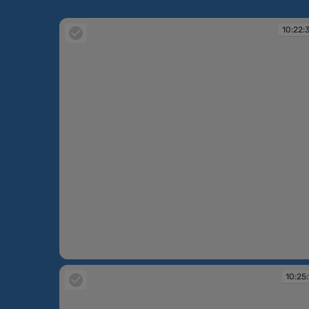
10:22:
10:22:30
10:25: