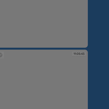
:26:38
11:05:43