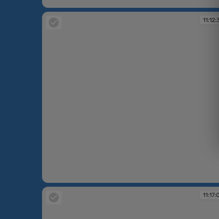
11:06:29
11:12:
11:12:39
11:17: