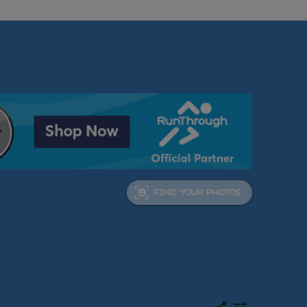
FIND YOUR PHOTOS