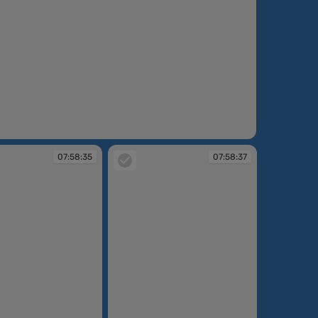
:58:17
07:58:35
07:58:37