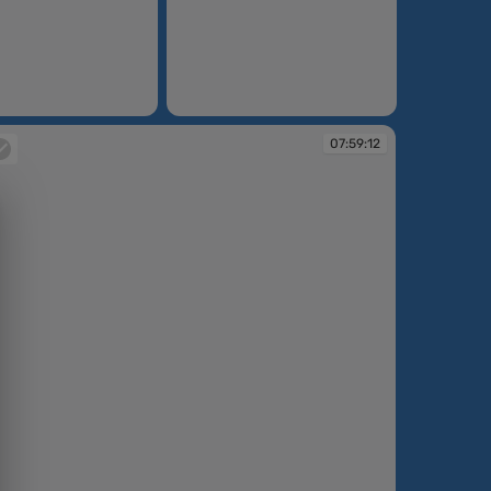
07:58:37
07:59:12