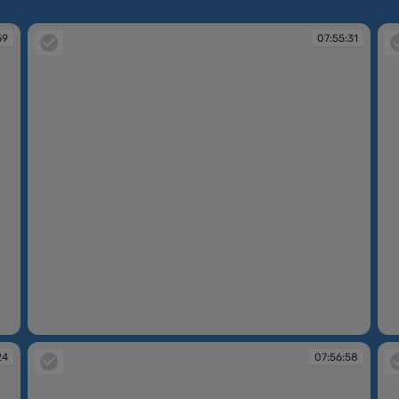
59
07:55:31
07:55:31
07
24
07:56:58