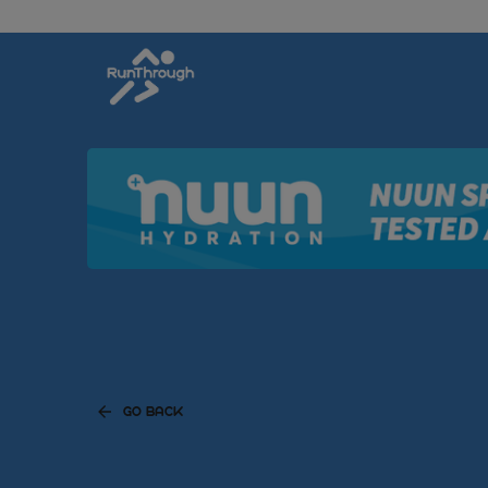
GO BACK