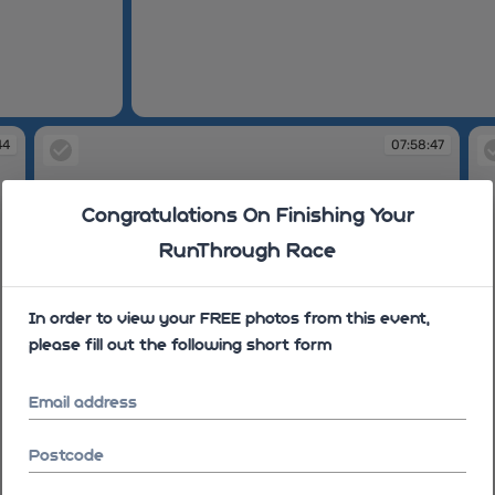
07:58:35
44
07:58:47
Congratulations On Finishing Your
RunThrough Race
In order to view your FREE photos from this event,
please fill out the following short form
Email address
Postcode