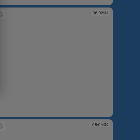
:59:12
08:02:44
:02:44
08:04:09