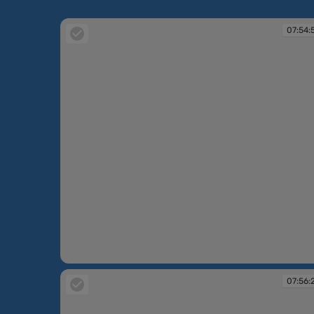
07:54:
07:54:59
07:56: