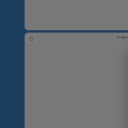
07:58:31
07:58: