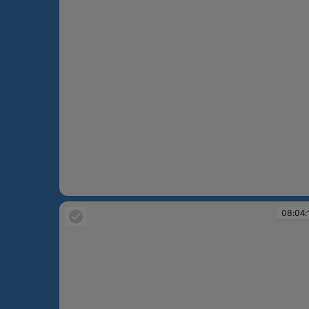
08:03:24
08:04: