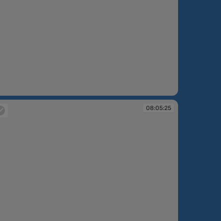
:05:06
08:05:25