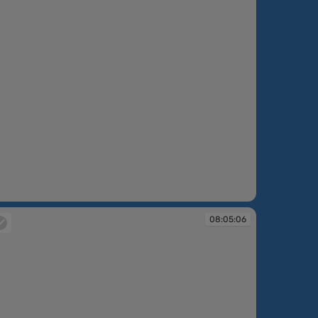
:04:09
08:05:06