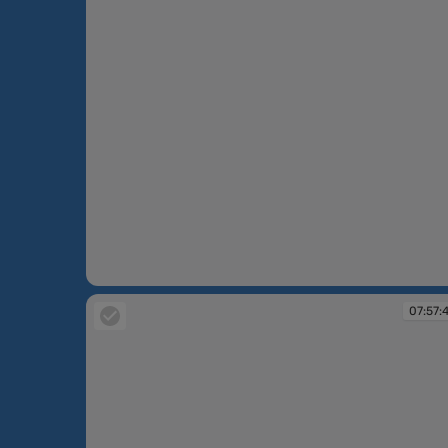
07:56:24
07:57: