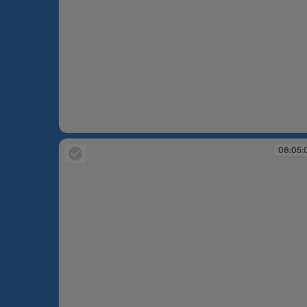
08:04:13
08:05: