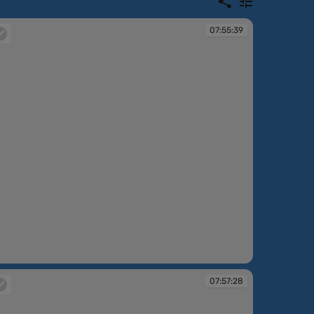
07:55:39
:55:39
07:57:28