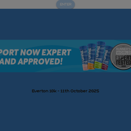
ENTER
Everton 10k - 11th October 2025