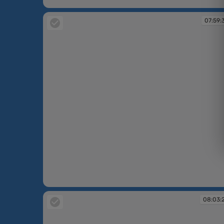
07:58:44
07:59:
07:59:35
08:03: