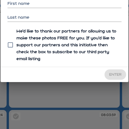
07:58:47
07
First name
35
08:01:06
Last name
We'd like to thank our partners for allowing us to
make these photos FREE for you. If you’d like to
support our partners and this initiative then
check the box to subscribe to our third party
email listing
ENTER
08:01:06
08
24
08:03:59