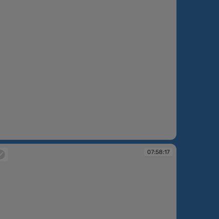
:57:28
07:58:17