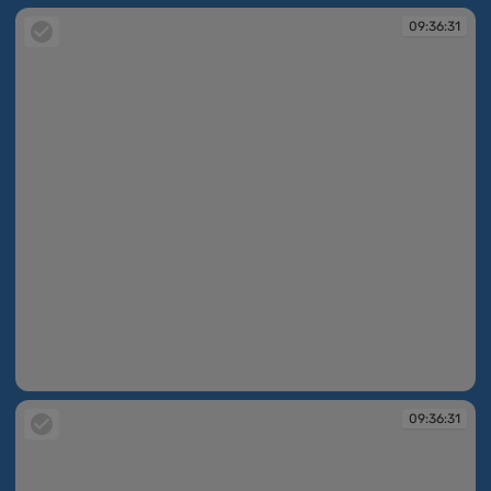
09:36:31
09:36:31
09:36:31