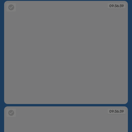
09:36:39
09:36:39
09:36:39