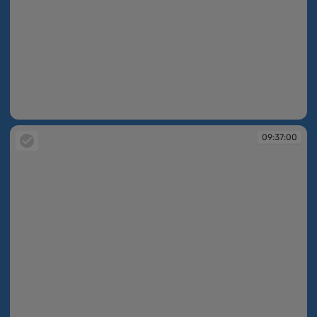
09:36:59
09:37:00