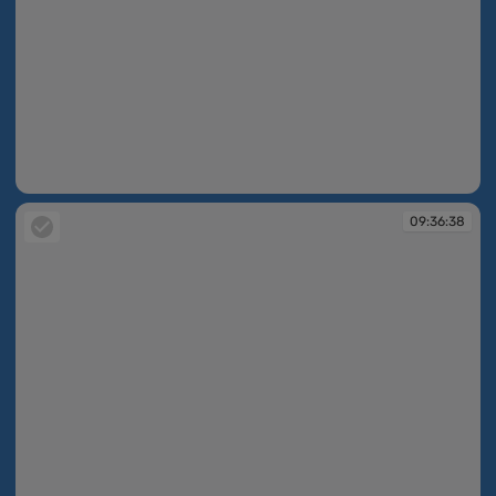
09:36:38
09:36:38