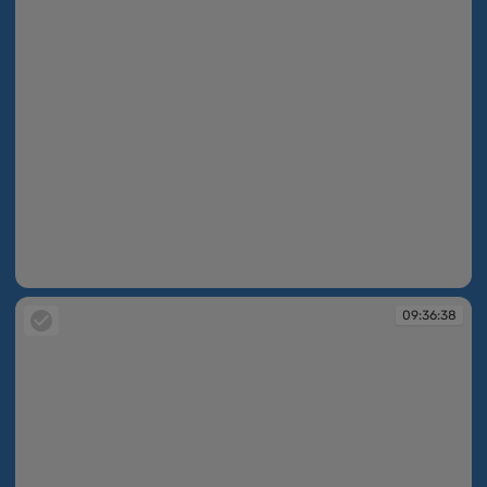
09:36:37
09:36:38