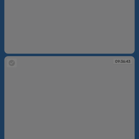
09:36:41
09:36:43