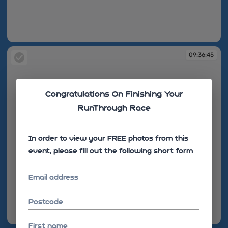
09:36:43
09:36:45
Congratulations On Finishing Your
RunThrough Race
In order to view your FREE photos from this
event, please fill out the following short form
Email address
Postcode
09:36:45
First name