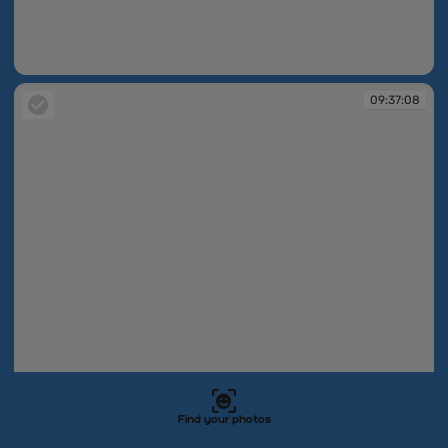
09:37:07
09:37:08
Find your photos
09:37:08