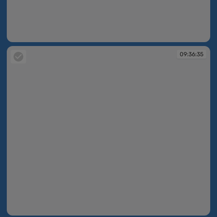
09:36:31
09:36:35
09:36:35