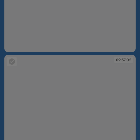
09:37:02
09:37:02