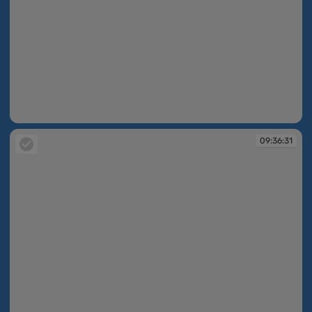
09:36:31
09:36:31