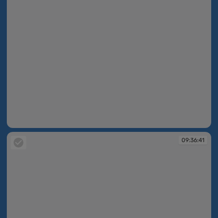
09:36:39
09:36:41