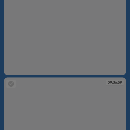
09:36:58
09:36:59