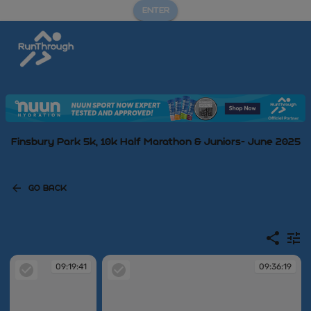
ENTER
Finsbury Park 5k, 10k Half Marathon & Juniors- June 2025
GO BACK
09:19:41
09:36:19