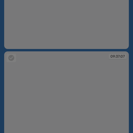
09:37:07
09:37:07