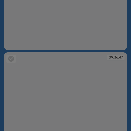
09:36:47
09:36:47