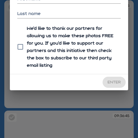
09:36:45
Last name
We'd like to thank our partners for
allowing us to make these photos FREE
for you. If you’d like to support our
partners and this initiative then check
the box to subscribe to our third party
email listing
ENTER
09:36:45
09:36:45