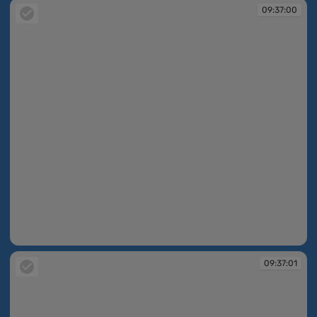
09:37:00
09:37:00
09:37:01