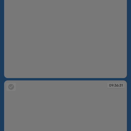
09:36:31
09:36:31