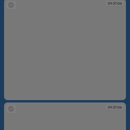
09:37:06
09:37:06
09:37:06