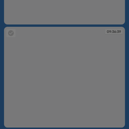
09:36:38
09:36:39
09:36:39