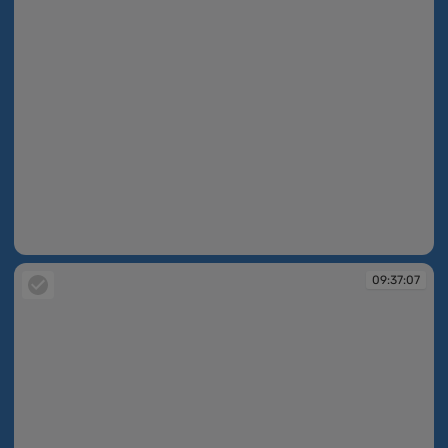
09:37:06
09:37:07