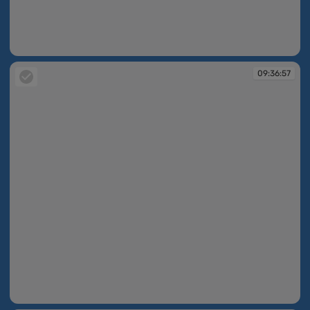
09:36:47
09:36:57
09:36:57