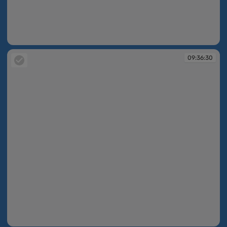
09:36:30
09:36:30
09:36:30