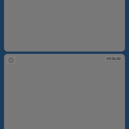
09:36:19
09:36:30