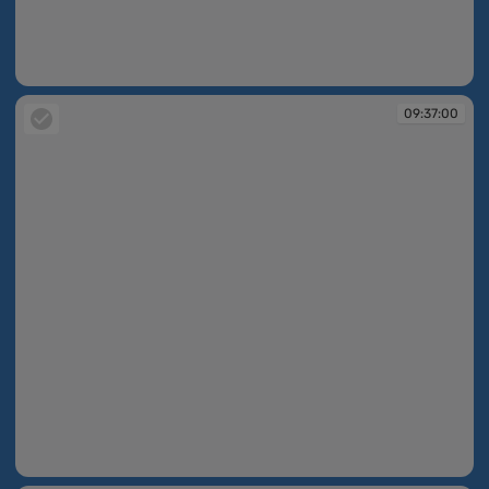
09:37:00
09:37:00
09:37:00