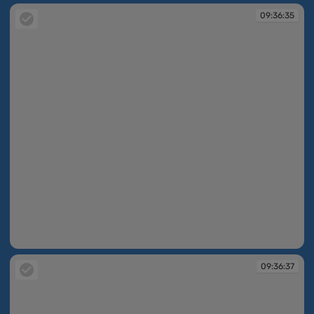
09:36:35
09:36:35
09:36:37