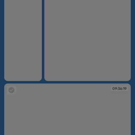
09:19:41
09:36:19
09:36:19