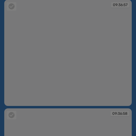
09:36:57
09:36:57
09:36:58