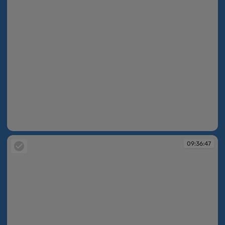
09:36:45
09:36:47