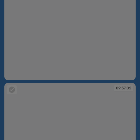
09:37:01
09:37:02