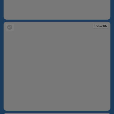
09:37:02
09:37:05
09:37:05