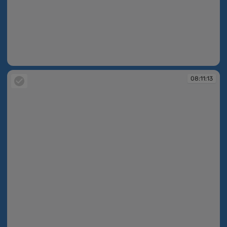
08:11:11
08:11:13