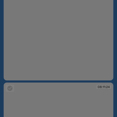
08:11:23
08:11:24