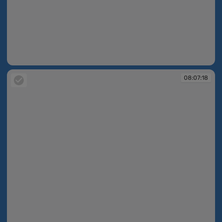
08:07:08
08:07:18