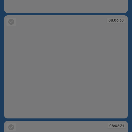
08:06:27
08:06:30
08:06:30
08:06:31