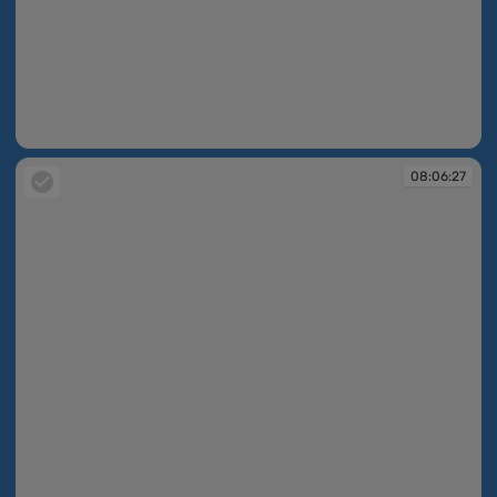
08:06:26
08:06:27