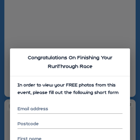
Congratulations On Finishing Your
RunThrough Race
In order to view your FREE photos from this
event, please fill out the following short form
08:10:38
08:11:02
Email address
Postcode
First name