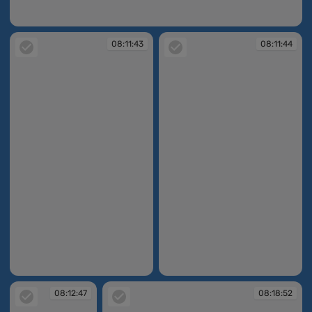
08:11:26
08:11:43
08:11:44
08:11:43
08:11:44
08:12:47
08:18:52