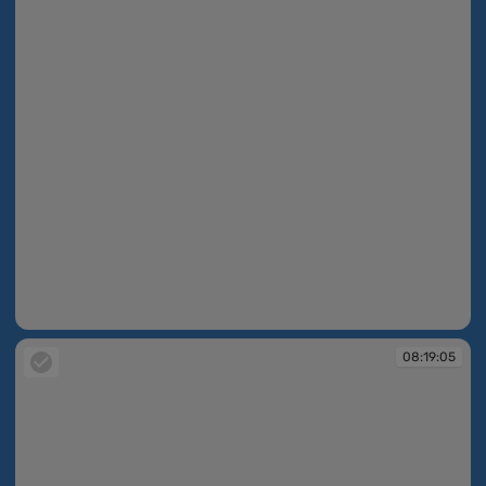
08:19:03
08:19:05