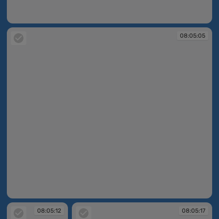
07:59:38
08:05:05
08:05:05
08:05:12
08:05:17