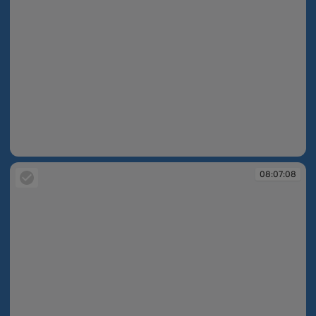
08:06:42
08:07:08