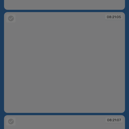
08:19:06
08:21:05
08:21:05
08:21:07