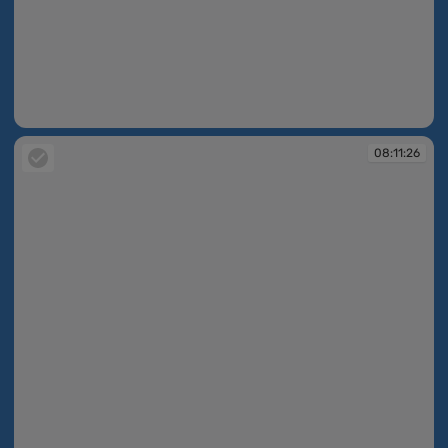
08:11:25
08:11:26