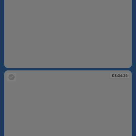
08:05:55
08:06:26