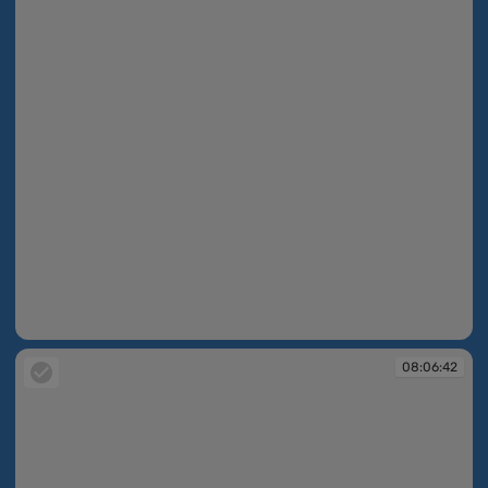
08:06:31
08:06:42