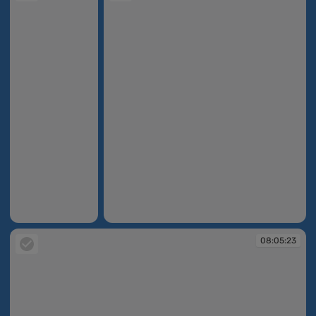
08:05:12
08:05:17
08:05:23