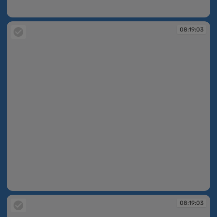
08:19:02
08:19:03
08:19:03
08:19:03