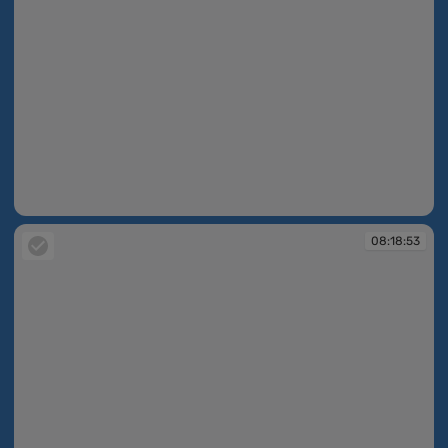
08:18:53
08:18:53