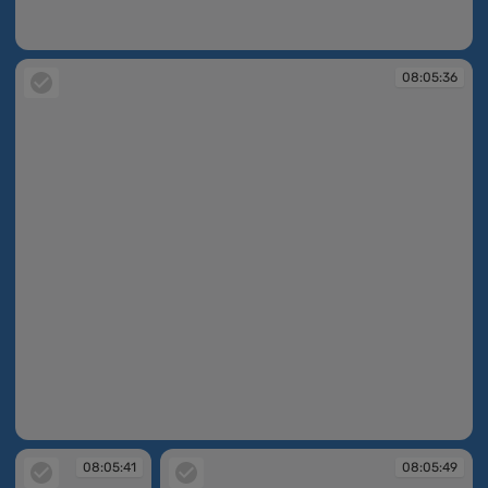
08:05:34
08:05:36
08:05:36
08:05:41
08:05:49