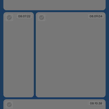
08:07:18
08:07:22
08:09:04
08:07:22
08:09:04
08:10:38