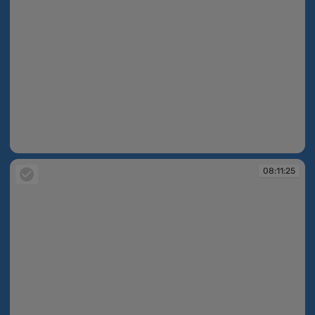
08:11:24
08:11:25