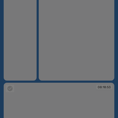
08:12:47
08:18:52
08:18:53