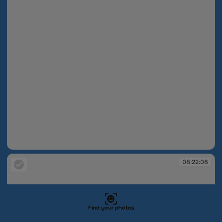
08:21:07
08:22:08
Find your photos