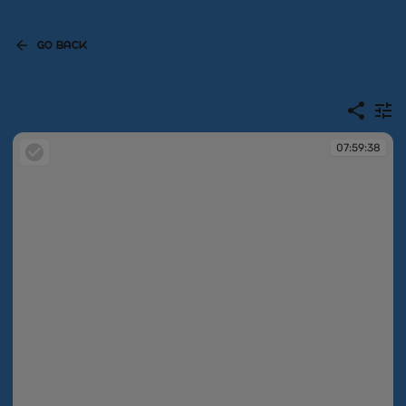
GO BACK
07:59:38