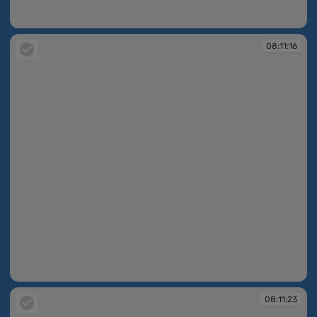
08:11:13
08:11:16
08:11:16
08:11:23