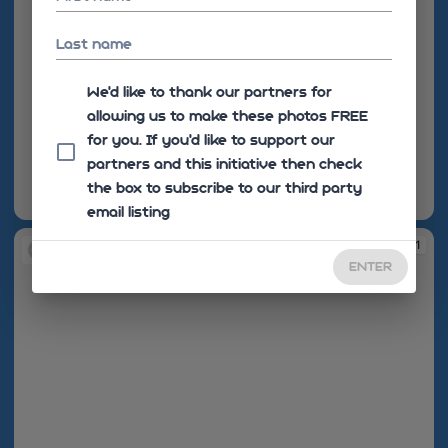
Last name
We'd like to thank our partners for
allowing us to make these photos FREE
for you. If you’d like to support our
partners and this initiative then check
the box to subscribe to our third party
08:11:02
email listing
08:11:11
ENTER