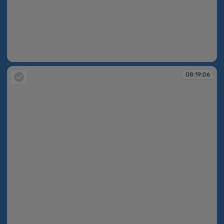
08:19:06
08:19:06