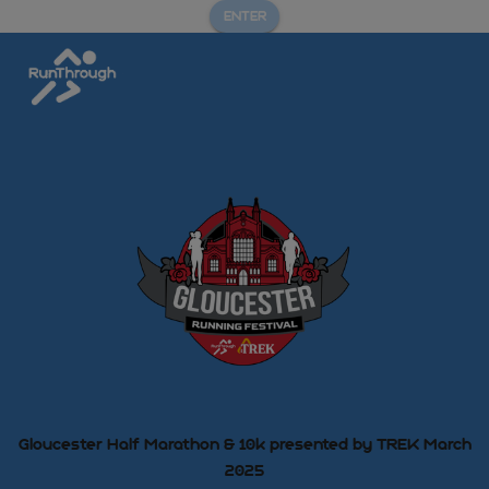
ENTER
Gloucester Half Marathon & 10k presented by TREK March
2025