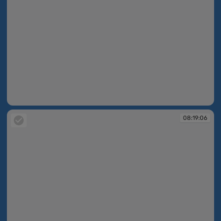
08:19:05
08:19:06