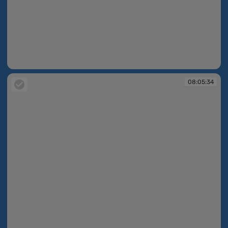
08:05:29
08:05:34