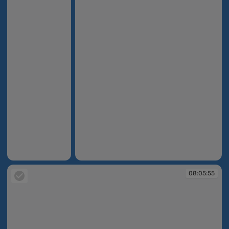
08:05:41
08:05:49
08:05:55