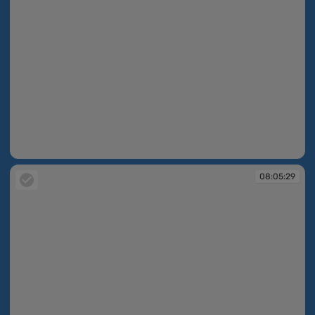
08:05:23
08:05:29