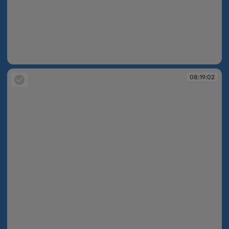
08:18:53
08:19:02