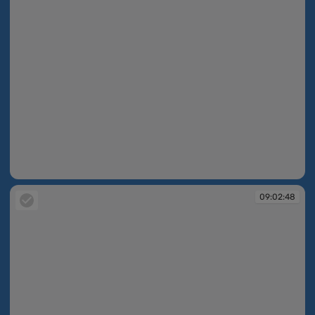
09:02:46
09:02:48