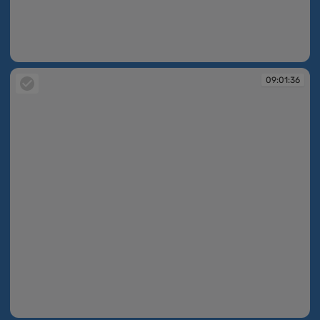
09:00:27
09:01:36
09:01:36