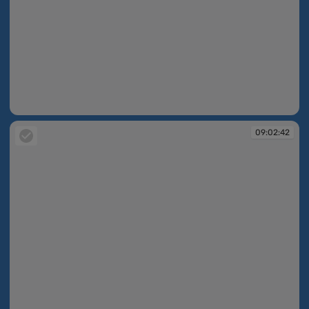
09:02:38
09:02:42