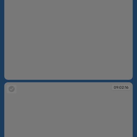
09:02:15
09:02:16