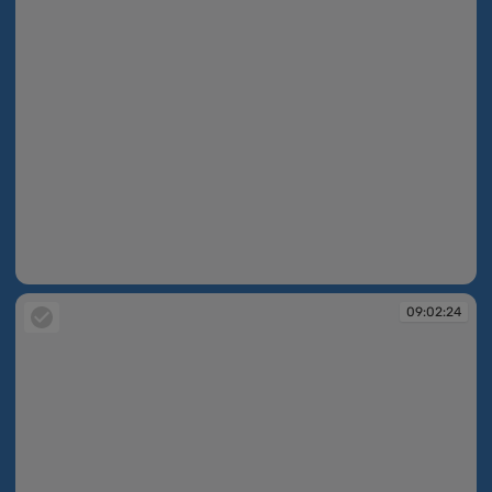
09:02:22
09:02:24