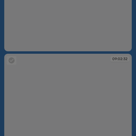
09:02:24
09:02:32