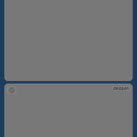
09:01:56
09:02:01