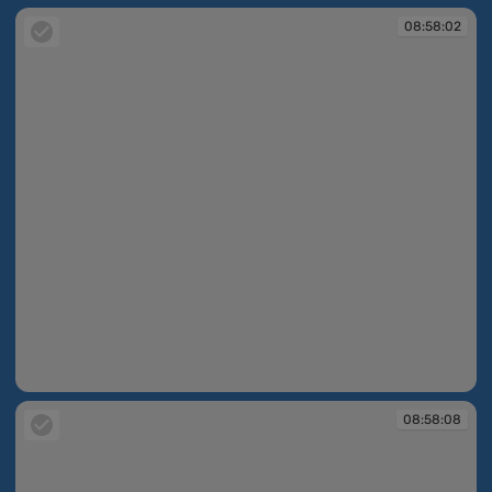
08:58:02
08:58:02
08:58:08