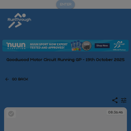
ENTER
Goodwood Motor Circuit Running GP - 19th October 2025
GO BACK
08:36:46