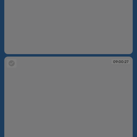
08:58:22
09:00:27