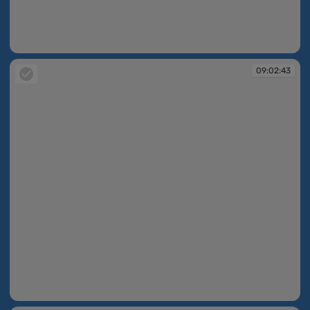
09:02:42
09:02:43
09:02:43