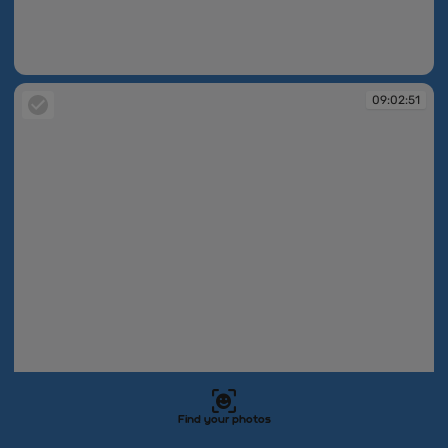
09:02:49
09:02:51
Find your photos
09:02:51