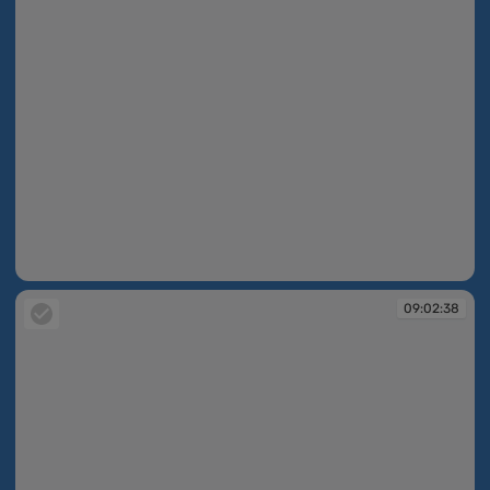
09:02:37
09:02:38