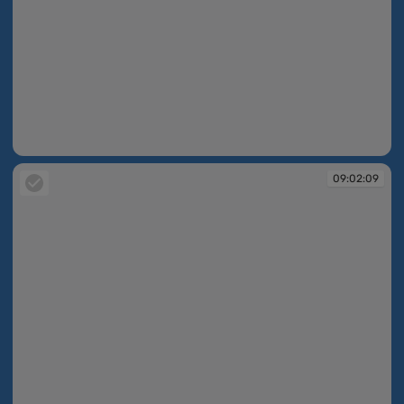
09:02:07
09:02:09