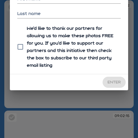
09:02:12
Last name
We'd like to thank our partners for
allowing us to make these photos FREE
for you. If you’d like to support our
partners and this initiative then check
the box to subscribe to our third party
email listing
ENTER
09:02:12
09:02:15