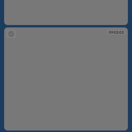
09:02:02
09:02:03
09:02:03