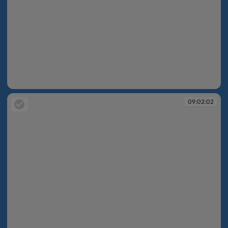
09:02:01
09:02:02