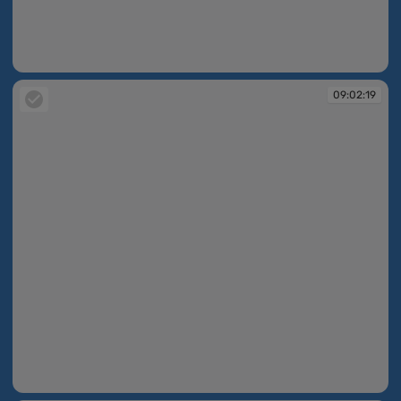
09:02:18
09:02:19
09:02:19