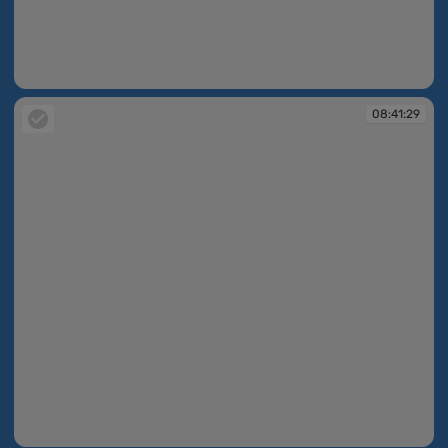
08:39:59
08:41:29
08:41:29