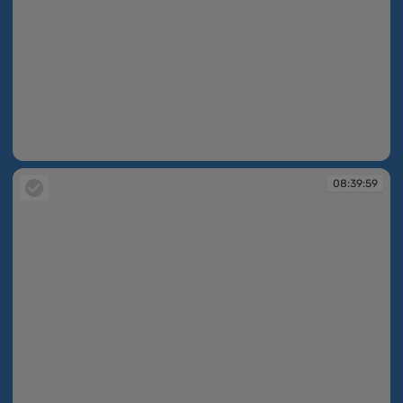
08:39:46
08:39:59