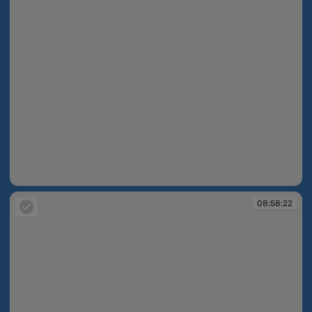
08:58:08
08:58:22