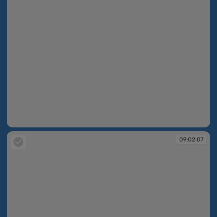
09:02:05
09:02:07