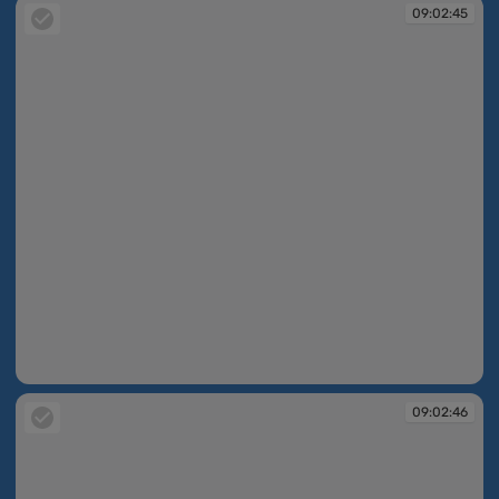
09:02:45
09:02:45
09:02:46