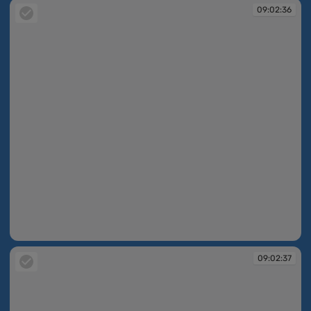
09:02:36
09:02:36
09:02:37