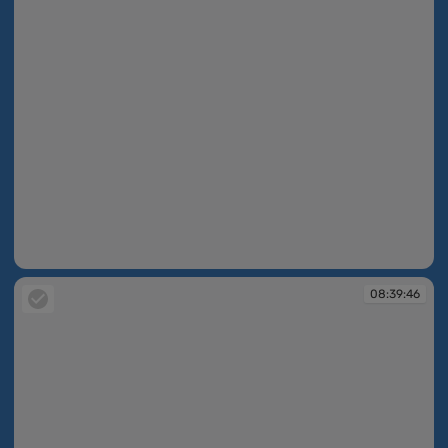
08:36:46
08:39:46