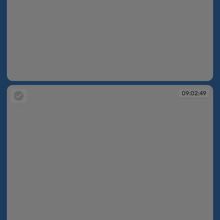
09:02:48
09:02:49