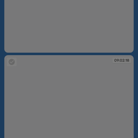
09:02:16
09:02:18