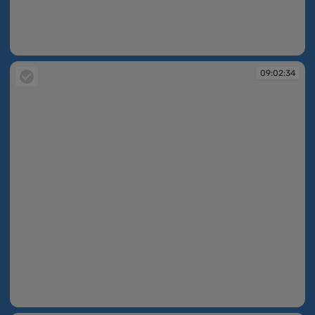
09:02:32
09:02:34
09:02:34