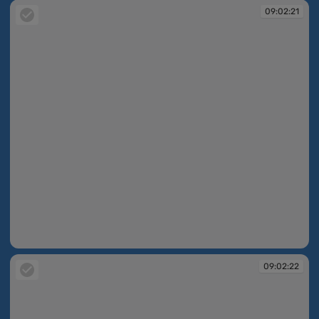
09:02:21
09:02:21
09:02:22