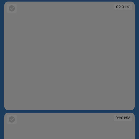
09:01:41
09:01:41
09:01:56