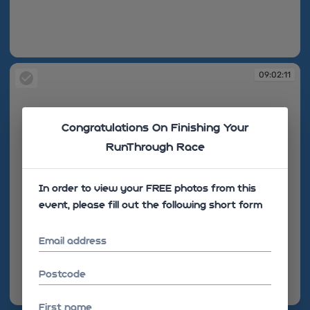
09:02:09
09:02:11
Congratulations On Finishing Your
RunThrough Race
In order to view your FREE photos from this
event, please fill out the following short form
Email address
Postcode
09:02:11
First name