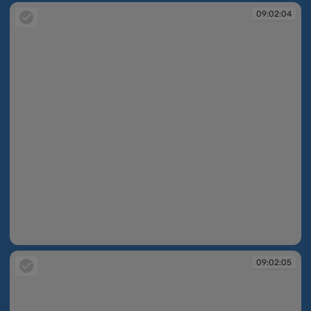
09:02:04
09:02:04
09:02:05