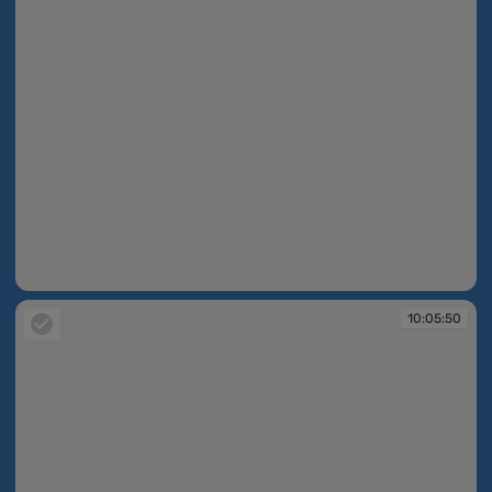
10:05:43
10:05:50