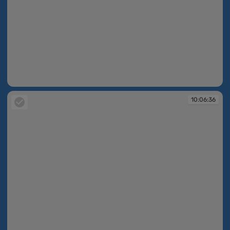
10:06:30
10:06:36