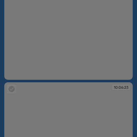
10:06:20
10:06:23