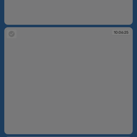
10:06:24
10:06:25
10:06:25