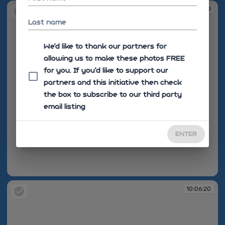
10:06:19
Last name
We'd like to thank our partners for
allowing us to make these photos FREE
for you. If you’d like to support our
partners and this initiative then check
the box to subscribe to our third party
email listing
ENTER
10:06:19
10:06:20