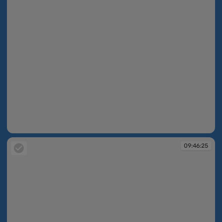
09:44:46
09:46:25