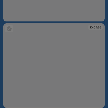
10:04:52
10:04:55
10:04:55