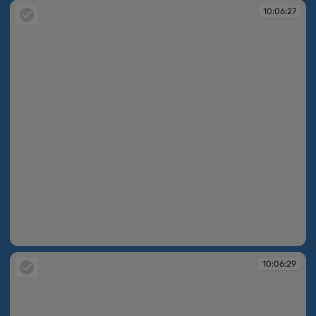
10:06:27
10:06:27
10:06:29