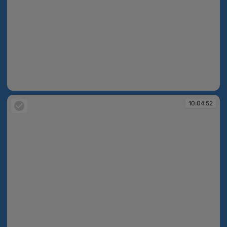
09:46:25
10:04:52