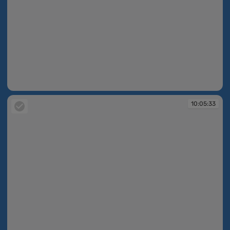
10:05:23
10:05:33