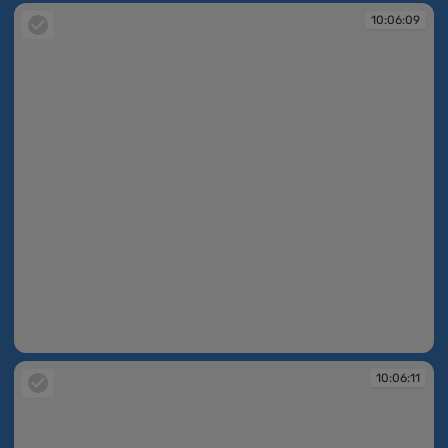
10:06:09
10:06:09
10:06:11