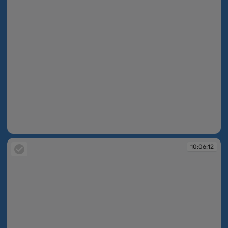
10:06:11
10:06:12