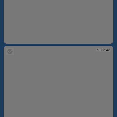
10:06:41
10:06:42