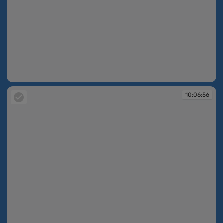
10:06:54
10:06:56