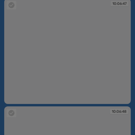
10:06:47
10:06:47
10:06:48