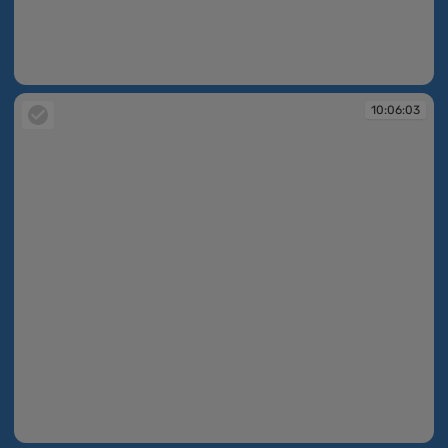
10:05:52
10:06:03
10:06:03