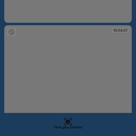
10:06:56
10:06:57
Find your photos
10:06:57