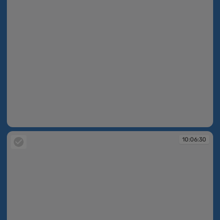
10:06:29
10:06:30