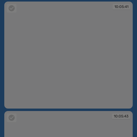
10:05:41
10:05:41
10:05:43