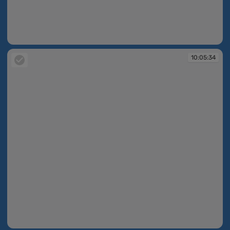
10:05:33
10:05:34
10:05:34