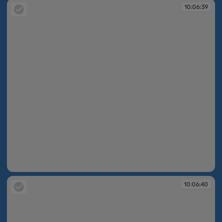
10:06:39
10:06:39
10:06:40