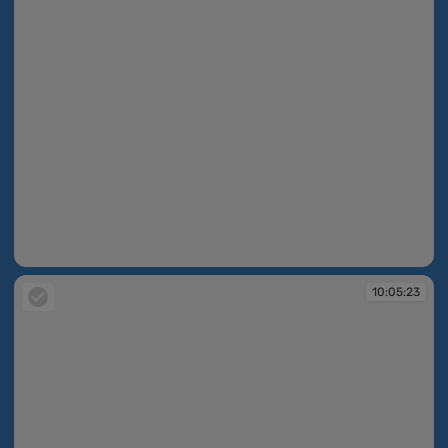
10:05:10
10:05:23