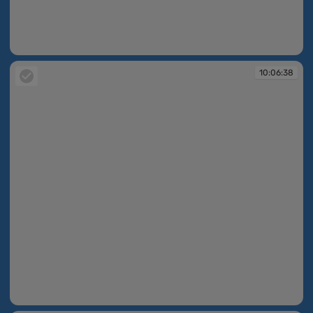
10:06:36
10:06:38
10:06:38