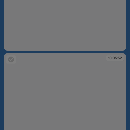
10:05:50
10:05:52