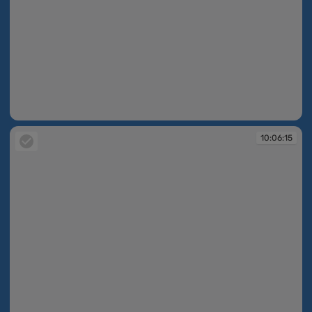
10:06:12
10:06:15