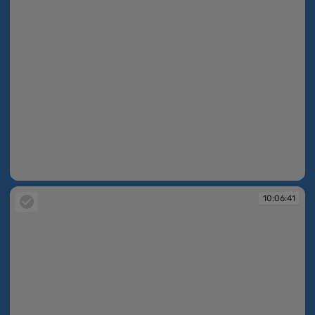
10:06:40
10:06:41