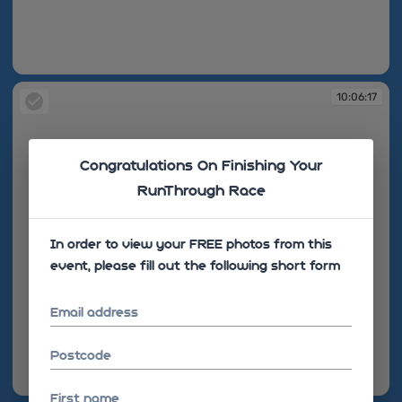
10:06:15
10:06:17
Congratulations On Finishing Your
RunThrough Race
In order to view your FREE photos from this
event, please fill out the following short form
Email address
Postcode
10:06:17
First name