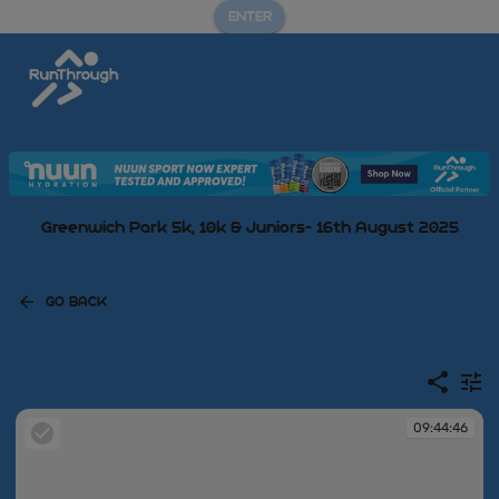
ENTER
Greenwich Park 5k, 10k & Juniors- 16th August 2025
GO BACK
09:44:46