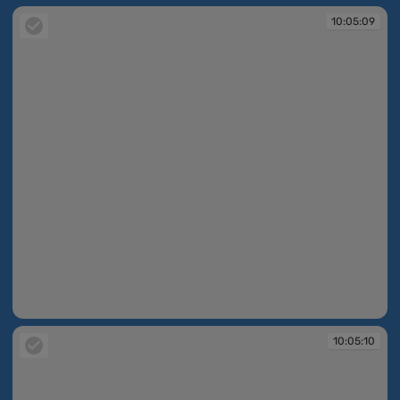
10:05:09
10:05:09
10:05:10