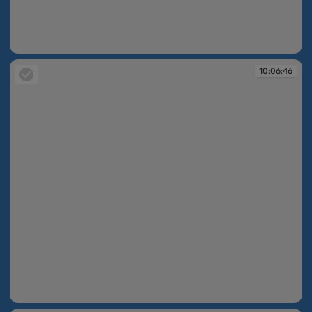
10:06:42
10:06:46
10:06:46