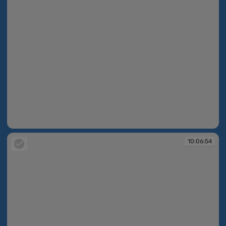
10:06:48
10:06:54