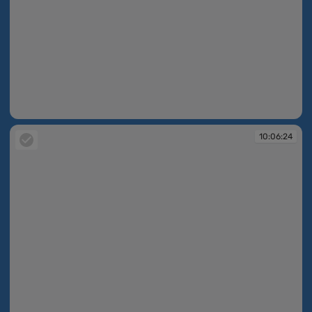
10:06:23
10:06:24