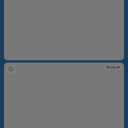
10:00:48
10:00:49