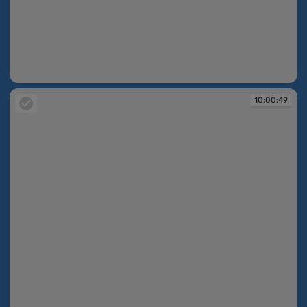
10:00:49
10:00:49