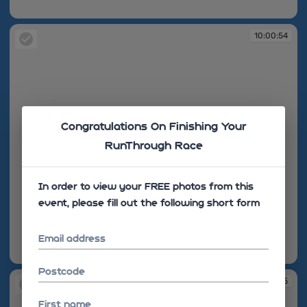
10:00:54
10:00:54
Congratulations On Finishing Your
RunThrough Race
In order to view your FREE photos from this
event, please fill out the following short form
Email address
10:00:54
Postcode
10:00:55
First name