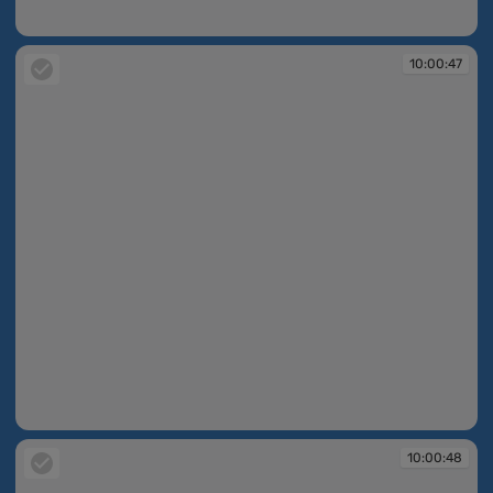
10:00:47
10:00:47
10:00:47
10:00:48