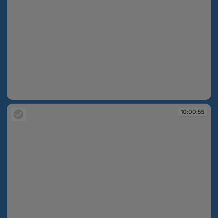
10:00:55
10:00:55