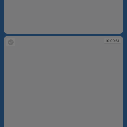
10:00:51
10:00:51