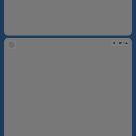
10:00:54
10:00:54