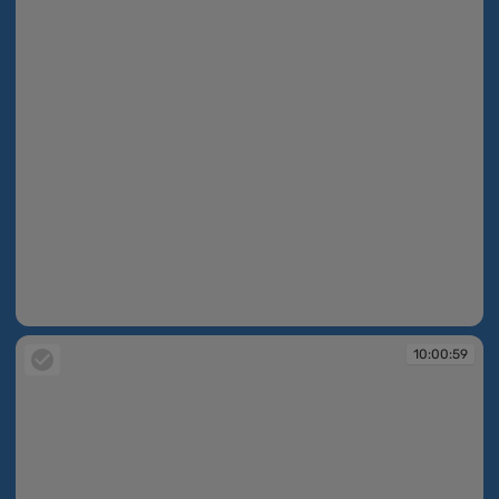
10:00:58
10:00:59