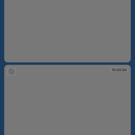
10:00:53
10:00:54