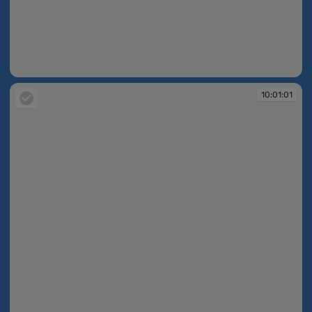
10:01:00
10:01:01