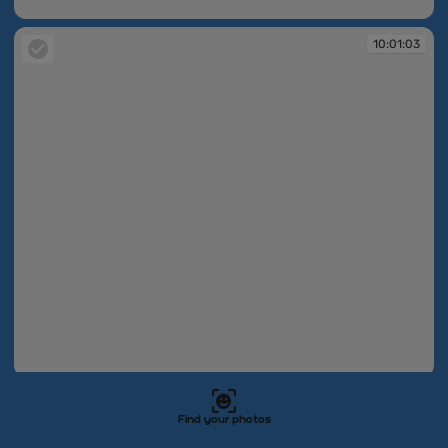
10:01:03
10:01:03
10:01:03
10:01:03
Find your photos