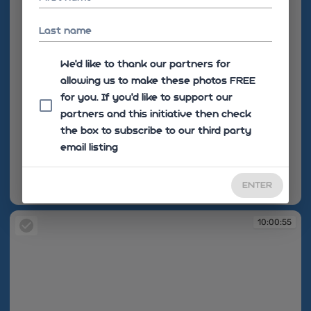
Last name
We'd like to thank our partners for
allowing us to make these photos FREE
for you. If you’d like to support our
partners and this initiative then check
the box to subscribe to our third party
email listing
ENTER
10:00:55
10:00:55