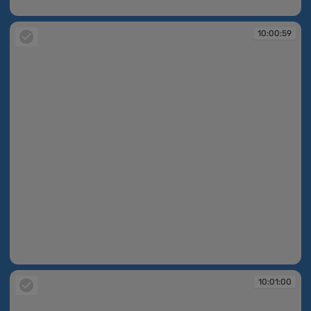
10:00:59
10:00:59
10:00:59
10:01:00