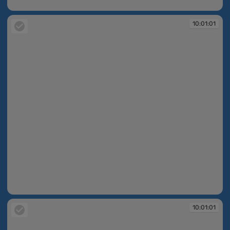
10:01:01
10:01:01
10:01:01
10:01:01