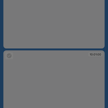
10:01:00
10:01:00