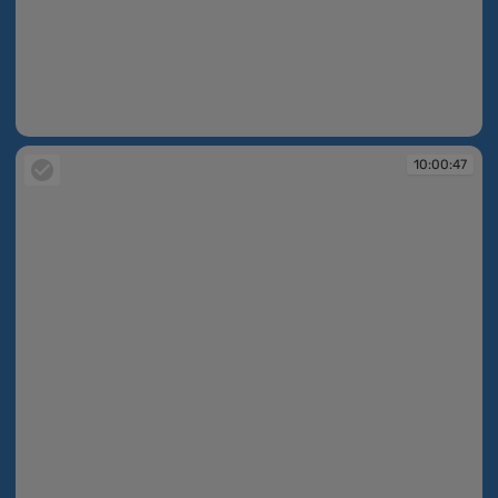
10:00:46
10:00:47