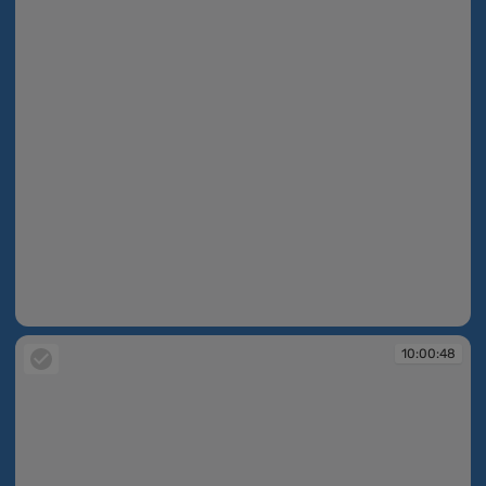
10:00:48
10:00:48