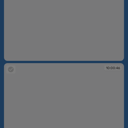
10:00:45
10:00:46