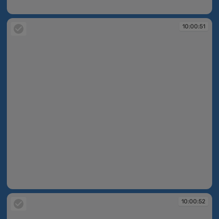
10:00:51
10:00:51
10:00:51
10:00:52