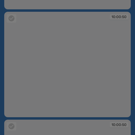
10:00:49
10:00:50
10:00:50
10:00:50