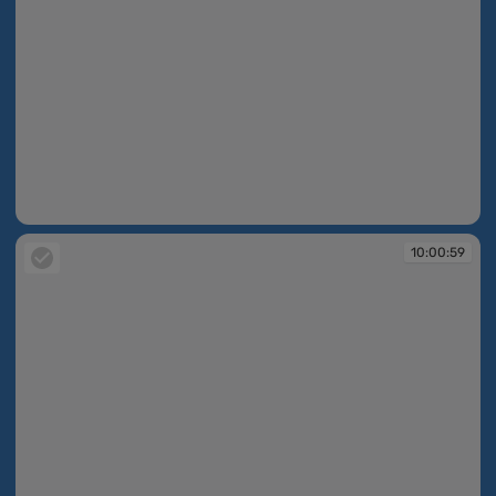
10:00:59
10:00:59