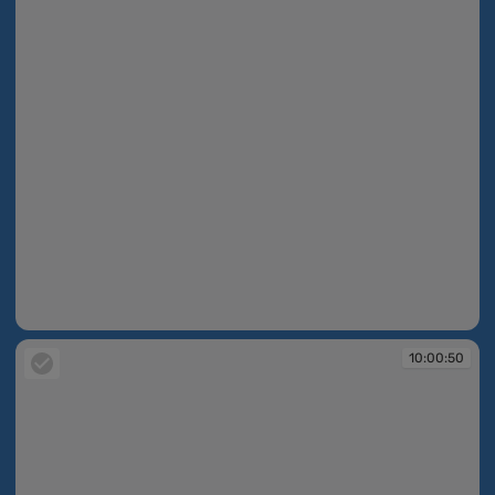
10:00:50
10:00:50