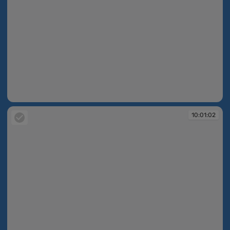
10:01:02
10:01:02