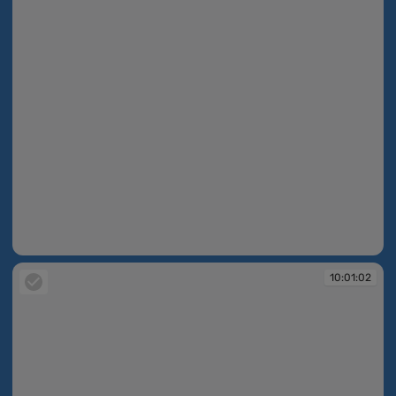
10:01:01
10:01:02