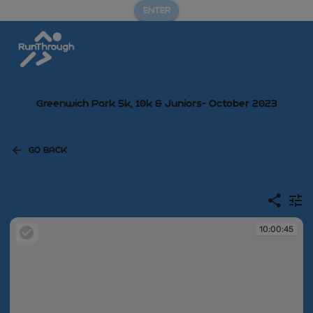
ENTER
Greenwich Park 5k, 10k & Juniors- October 2023
GO BACK
10:00:45