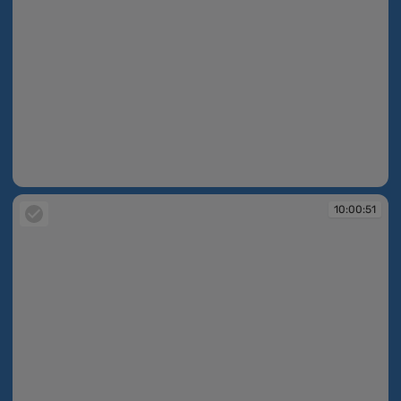
10:00:50
10:00:51