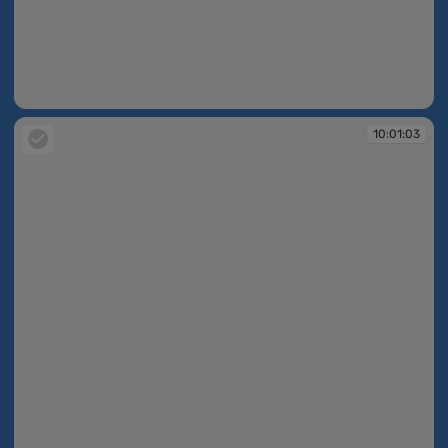
10:01:02
10:01:03