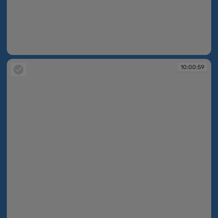
10:00:59
10:00:59