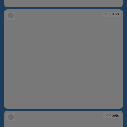
10:00:56
10:00:58
10:00:58
10:00:58