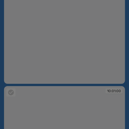
10:01:00
10:01:00