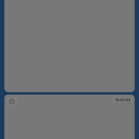
10:00:52
10:00:53