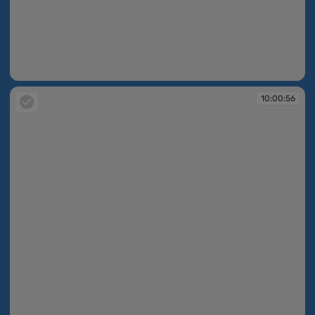
10:00:55
10:00:56