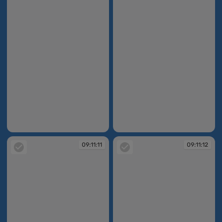
09:11:10
09:11:10
09:11:11
09:11:12