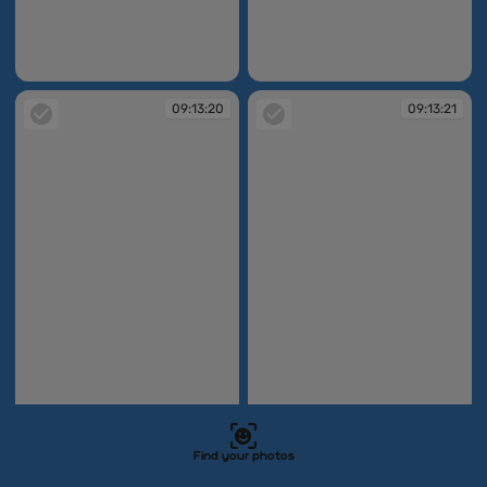
09:13:18
09:13:19
09:13:20
09:13:21
Find your photos
09:13:20
09:13:21