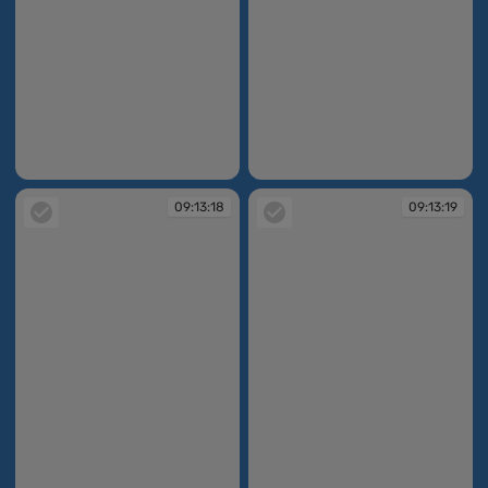
09:13:16
09:13:17
09:13:18
09:13:19