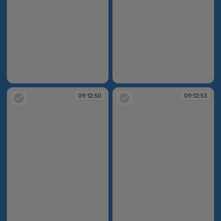
09:12:43
09:12:50
09:12:50
09:12:53