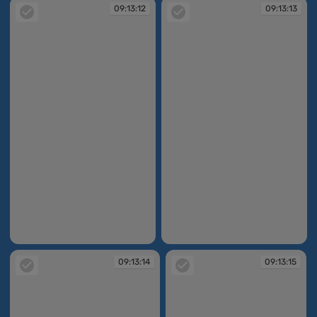
09:13:12
09:13:13
09:13:12
09:13:13
09:13:14
09:13:15