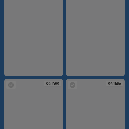
09:11:48
09:11:49
09:11:50
09:11:56