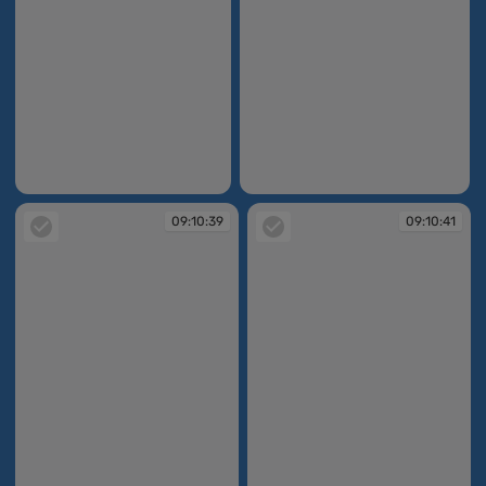
09:10:18
09:10:20
09:10:39
09:10:41