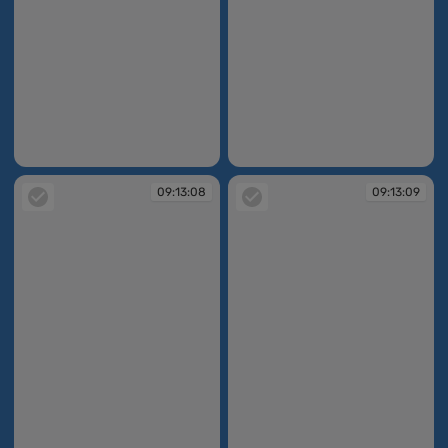
09:13:05
09:13:06
09:13:08
09:13:09