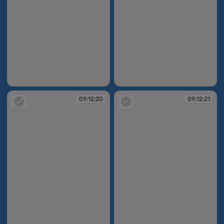
09:12:15
09:12:19
09:12:20
09:12:21