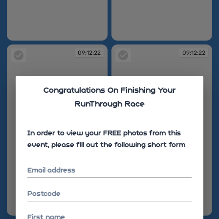
09:12:20
09:12:21
09:12:22
09:12:22
Congratulations On Finishing Your
RunThrough Race
In order to view your FREE photos from this
event, please fill out the following short form
Email address
Postcode
09:12:22
09:12:22
First name