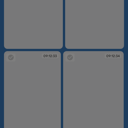
09:12:29
09:12:31
09:12:33
09:12:34