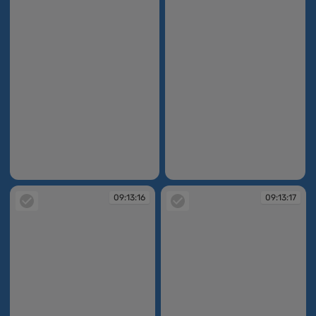
09:13:14
09:13:15
09:13:16
09:13:17