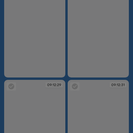
09:12:26
09:12:28
09:12:29
09:12:31