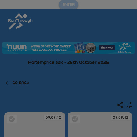
ENTER
Haltemprice 10k - 26th October 2025
GO BACK
09:09:42
09:09:42