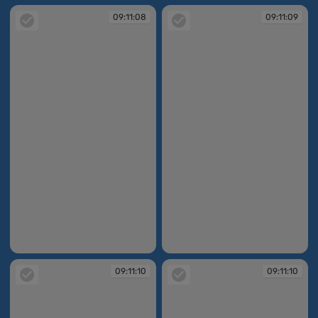
09:11:08
09:11:09
09:11:08
09:11:09
09:11:10
09:11:10