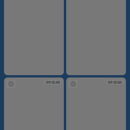
09:12:41
09:12:43
09:12:43
09:12:50