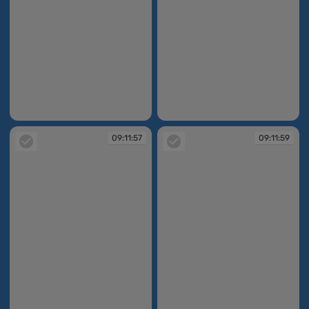
09:11:50
09:11:56
09:11:57
09:11:59