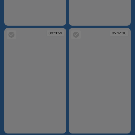
09:11:57
09:11:59
09:11:59
09:12:00
09:11:59
09:12:00