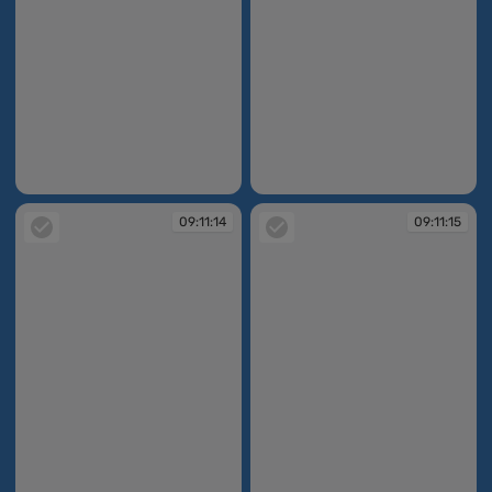
09:11:11
09:11:12
09:11:14
09:11:15