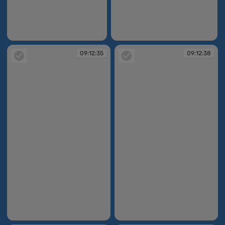
09:12:33
09:12:34
09:12:35
09:12:38
09:12:35
09:12:38