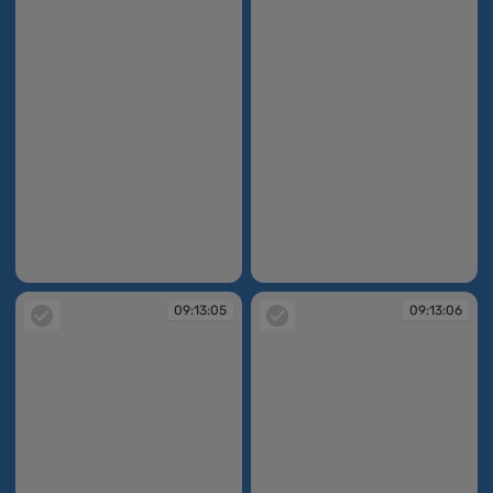
09:13:01
09:13:04
09:13:05
09:13:06