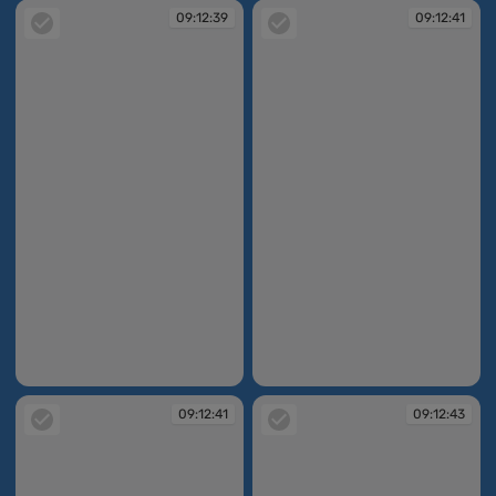
09:12:39
09:12:41
09:12:39
09:12:41
09:12:41
09:12:43