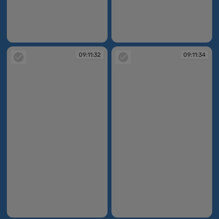
09:11:14
09:11:15
09:11:32
09:11:34
09:11:32
09:11:34