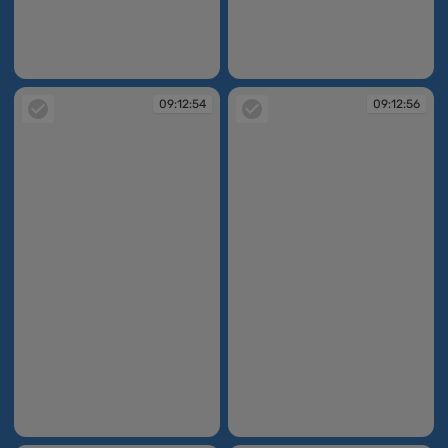
09:12:50
09:12:53
09:12:54
09:12:56
09:12:54
09:12:56