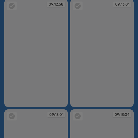
09:12:58
09:13:01
09:12:58
09:13:01
09:13:01
09:13:04