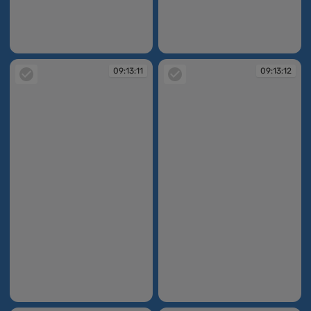
09:13:08
09:13:09
09:13:11
09:13:12
09:13:11
09:13:12