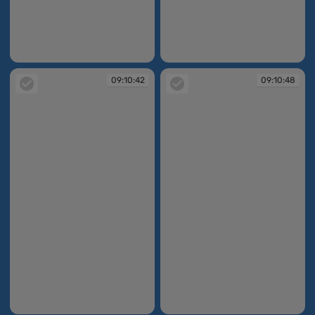
09:10:39
09:10:41
09:10:42
09:10:48
09:10:42
09:10:48