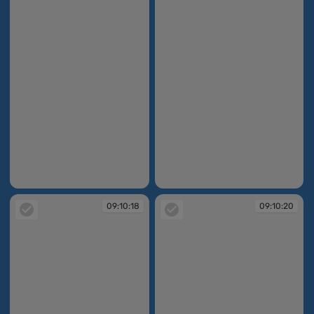
09:09:42
09:09:42
09:10:18
09:10:20