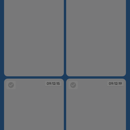
09:12:10
09:12:14
09:12:15
09:12:19