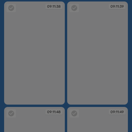
09:11:38
09:11:39
09:11:38
09:11:39
09:11:48
09:11:49