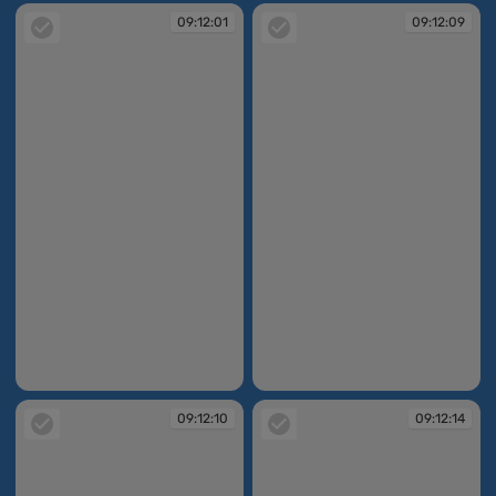
09:12:01
09:12:09
09:12:01
09:12:09
09:12:10
09:12:14