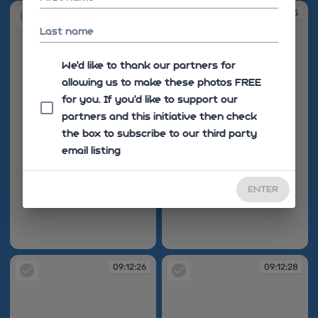
09:12:25
09:12:25
Last name
We'd like to thank our partners for
allowing us to make these photos FREE
for you. If you’d like to support our
partners and this initiative then check
the box to subscribe to our third party
email listing
ENTER
09:12:25
09:12:25
09:12:26
09:12:28