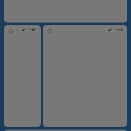
08:25:34
08:27:58
08:28:45
08:27:58
08:28:45