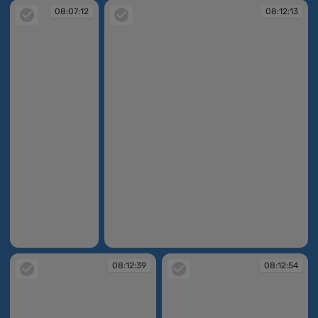
08:07:12
08:12:13
08:07:12
08:12:13
08:12:39
08:12:54