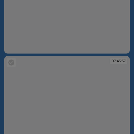
07:45:30
07:45:57