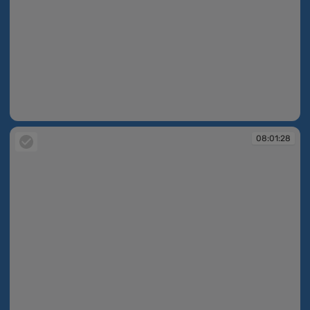
08:01:02
08:01:28