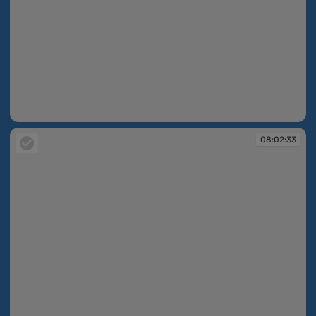
08:02:20
08:02:33