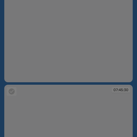
07:44:43
07:45:30