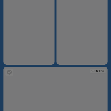
08:04:24
08:04:26
08:04:45