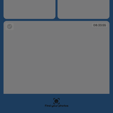
08:31:22
08:32:05
08:33:55
Find your photos
08:33:55