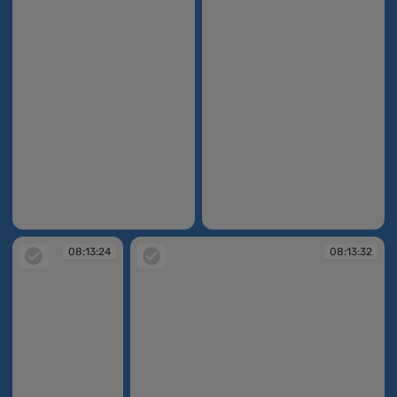
08:12:39
08:12:54
08:13:24
08:13:32