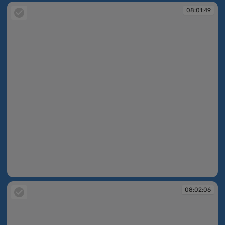
08:01:49
08:01:49
08:02:06