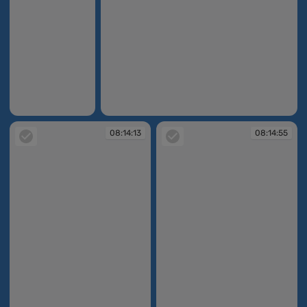
08:13:24
08:13:32
08:14:13
08:14:55