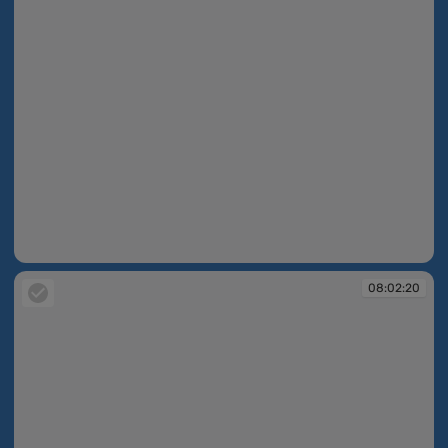
08:02:06
08:02:20