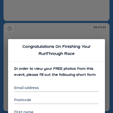
08:02:33
08:03:44
Congratulations On Finishing Your
RunThrough Race
In order to view your FREE photos from this
event, please fill out the following short form
Email address
Postcode
08:03:44
First name