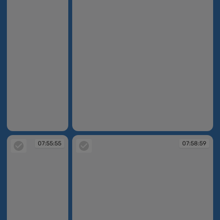
07:53:35
07:55:27
07:55:55
07:58:59