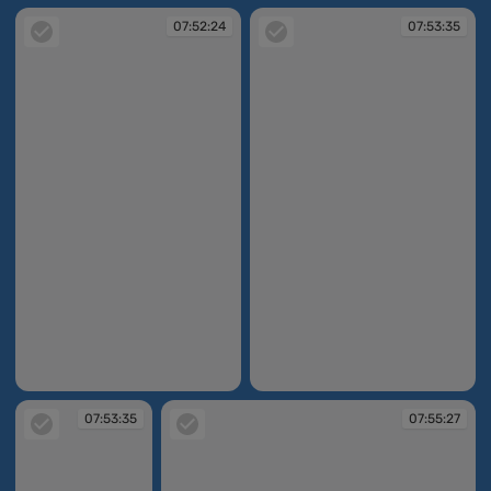
07:52:24
07:53:35
07:52:24
07:53:35
07:53:35
07:55:27