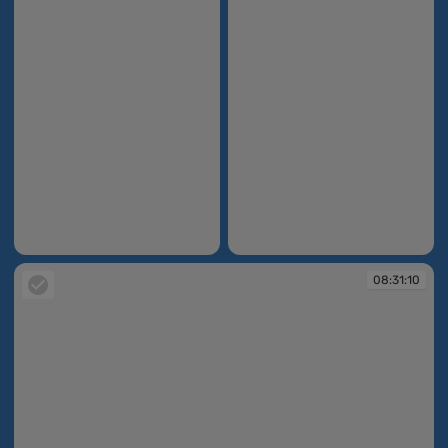
08:30:14
08:30:29
08:31:10