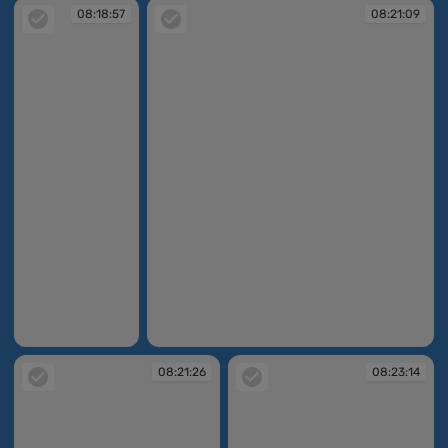
08:18:57
08:21:09
08:18:57
08:21:09
08:21:26
08:23:14