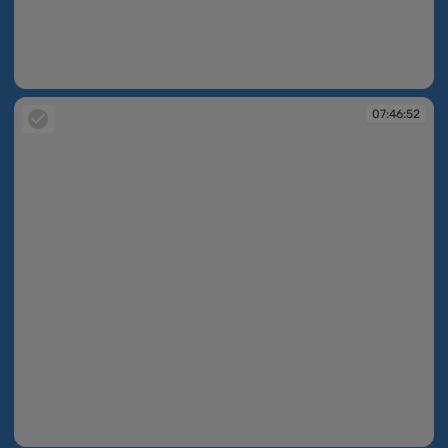
07:45:57
07:46:52
07:46:52