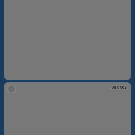
08:00:47
08:01:02