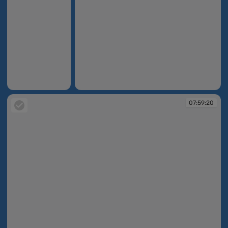
07:55:55
07:58:59
07:59:20