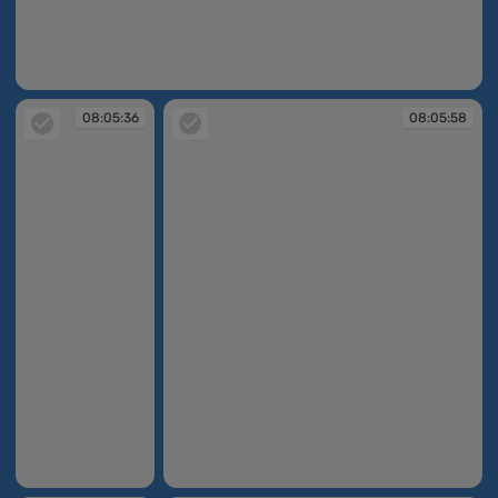
08:05:29
08:05:36
08:05:58
08:05:36
08:05:58