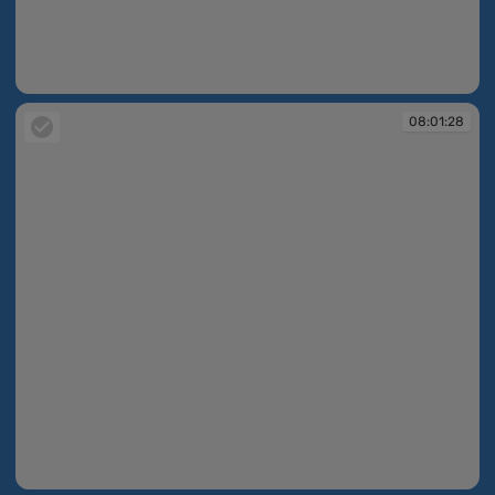
08:01:28
08:01:28
08:01:28