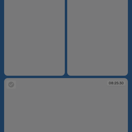
08:21:26
08:23:14
08:25:30