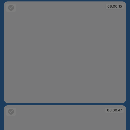
08:00:15
08:00:15
08:00:47