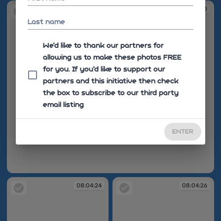
08:04:10
Last name
We'd like to thank our partners for
allowing us to make these photos FREE
for you. If you’d like to support our
partners and this initiative then check
the box to subscribe to our third party
email listing
ENTER
08:04:10
08:04:24
08:04:26