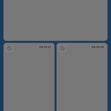
08:31:10
08:31:22
08:32:05