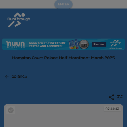
ENTER
Hampton Court Palace Half Marathon- March 2025
GO BACK
07:44:43