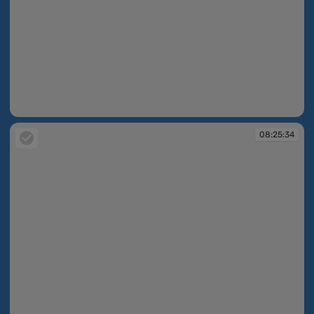
08:25:30
08:25:34