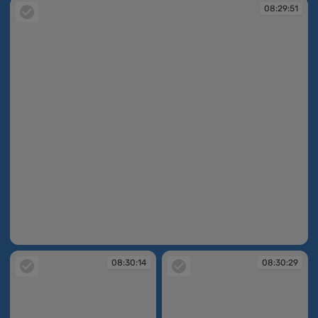
08:29:51
08:29:51
08:30:14
08:30:29