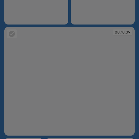
08:14:13
08:14:55
08:18:09
08:18:09