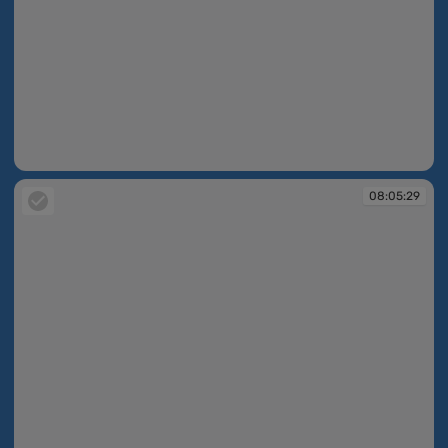
08:04:45
08:05:29