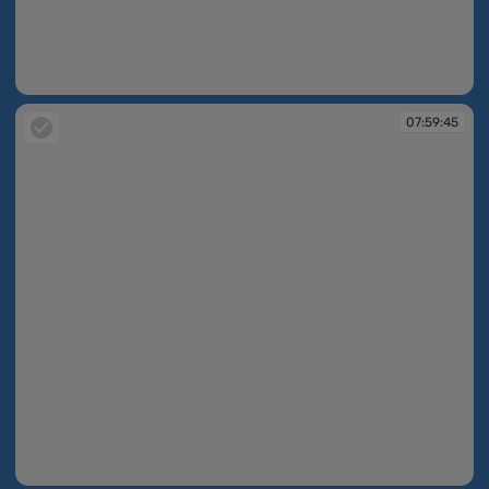
07:59:20
07:59:45
07:59:45