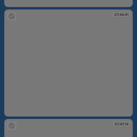
07:43:56
07:44:41
07:44:41
07:47:14