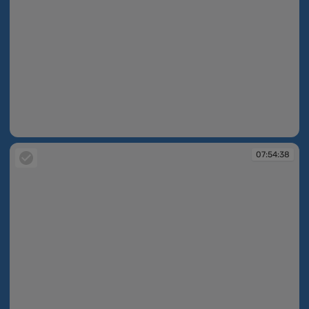
07:53:25
07:54:38