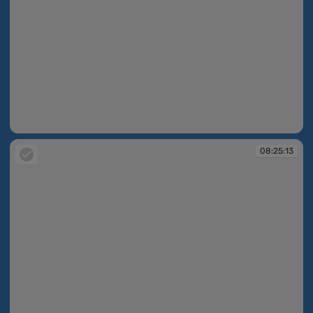
08:25:02
08:25:13