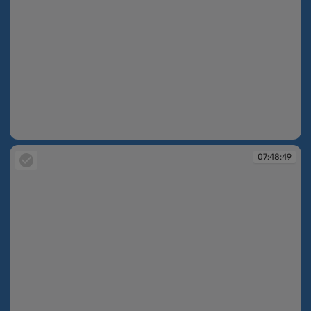
07:48:19
07:48:49