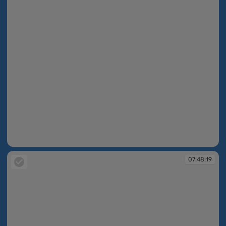
07:47:14
07:48:19