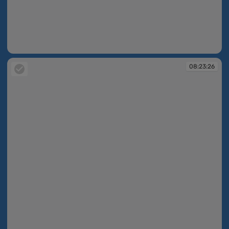
08:23:14
08:23:26