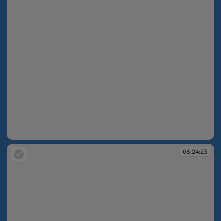
08:24:17
08:24:23