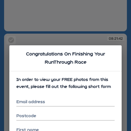
08:21:19
08:21:42
Congratulations On Finishing Your
RunThrough Race
In order to view your FREE photos from this
event, please fill out the following short form
Email address
Postcode
First name