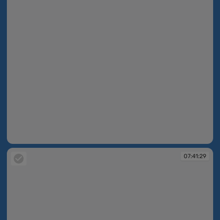
07:40:52
07:41:29