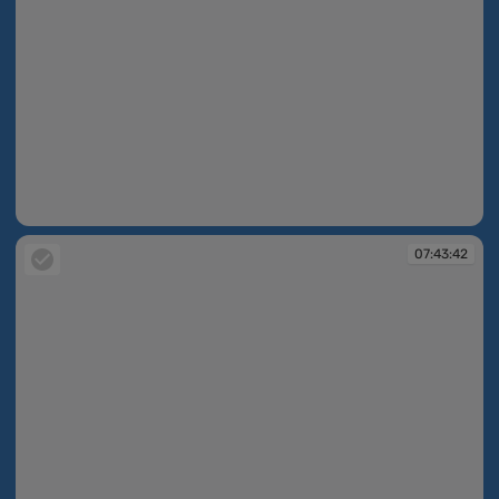
07:41:29
07:43:42