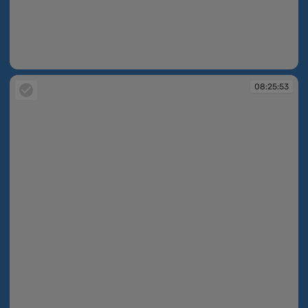
08:25:13
08:25:53
08:25:53