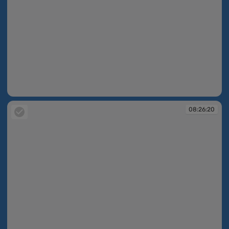
08:26:18
08:26:20