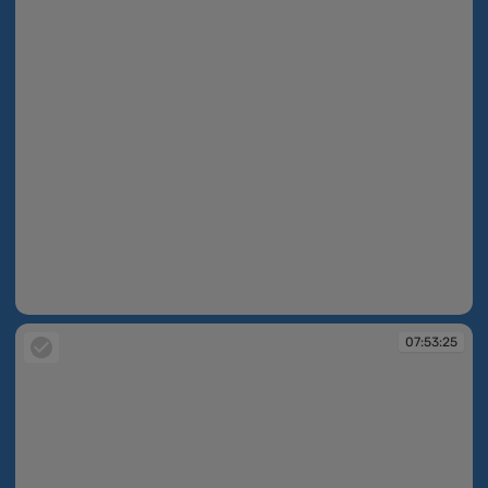
07:52:56
07:53:25