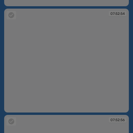
07:52:16
07:52:54
07:52:54
07:52:56