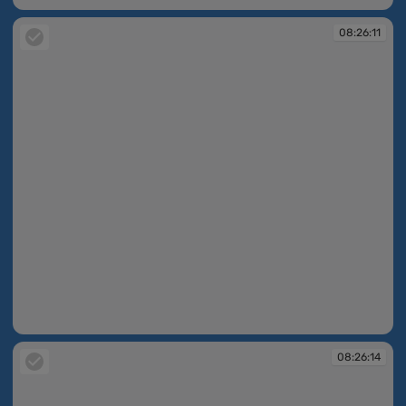
08:26:11
08:26:11
08:26:14