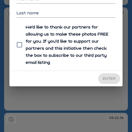
08:21:42
08:22:26
Last name
We'd like to thank our partners for
allowing us to make these photos FREE
for you. If you’d like to support our
partners and this initiative then check
the box to subscribe to our third party
email listing
ENTER
08:22:26
08:22:36