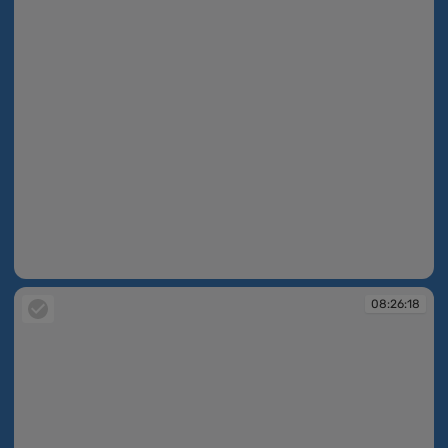
08:26:14
08:26:18