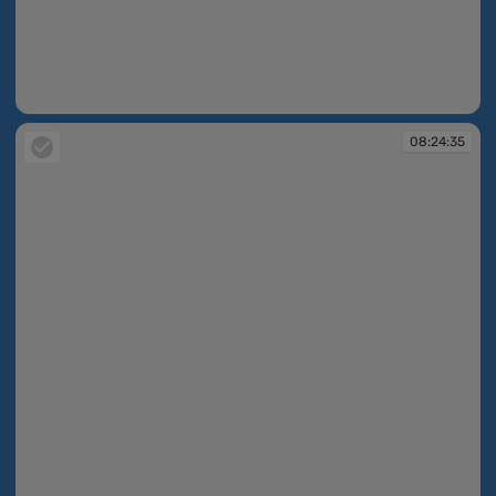
08:24:24
08:24:35
08:24:35