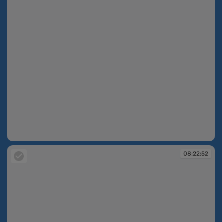
08:22:36
08:22:52