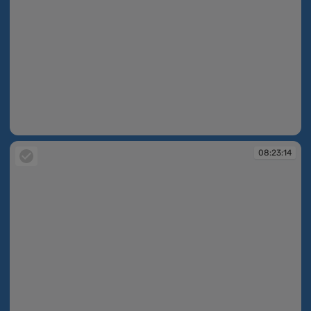
08:22:52
08:23:14