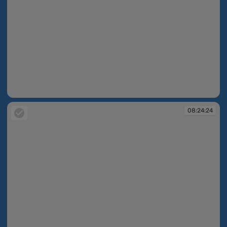
08:24:23
08:24:24