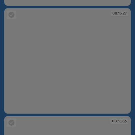
07:56:58
08:15:27
08:15:27
08:15:56