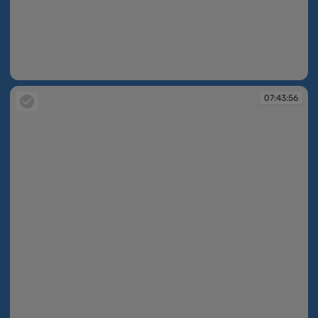
07:43:42
07:43:56