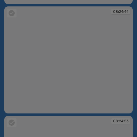
08:24:44
08:24:44
08:24:53