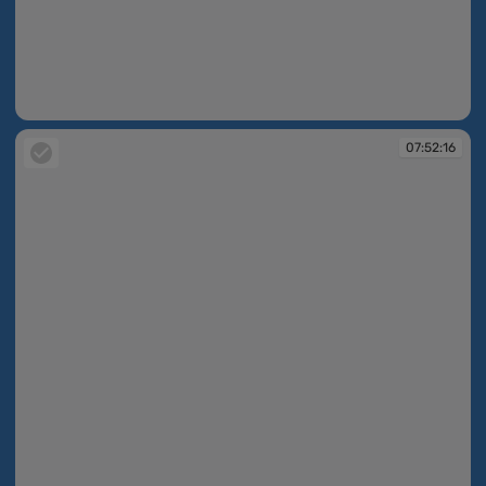
07:48:49
07:52:16