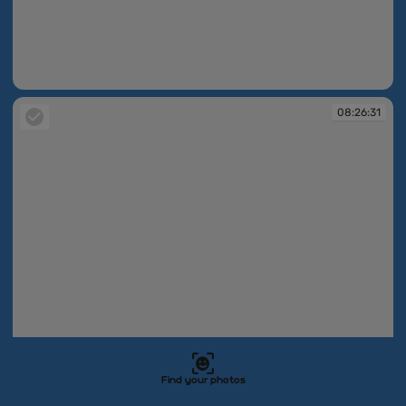
08:26:20
08:26:31
Find your photos
08:26:31