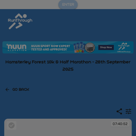
ENTER
Hamsterley Forest 10k & Half Marathon - 28th September
2025
GO BACK
07:40:52