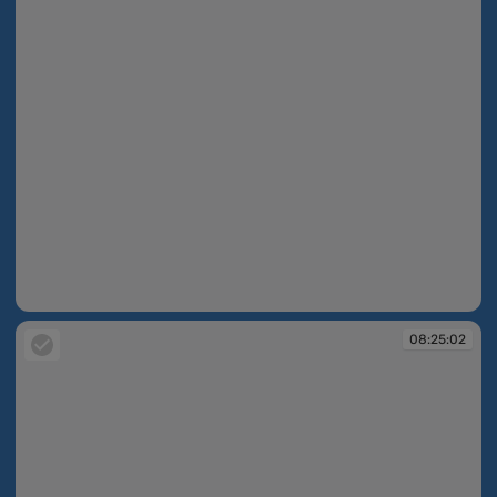
08:24:53
08:25:02