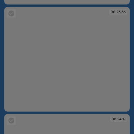
08:23:26
08:23:36
08:23:36
08:24:17