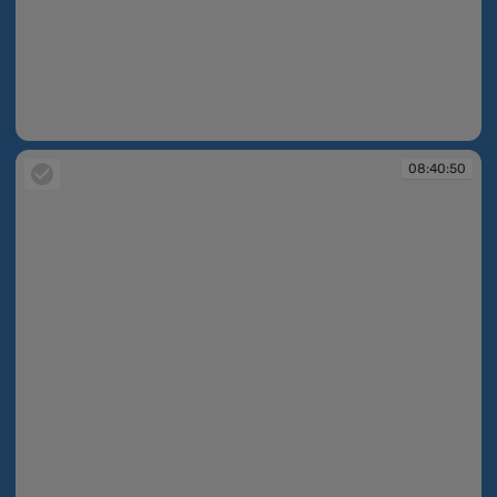
08:40:48
08:40:50