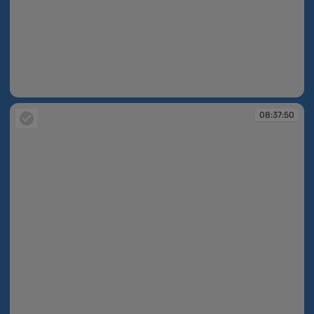
08:37:43
08:37:50