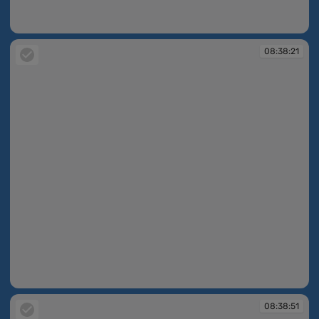
08:38:20
08:38:21
08:38:21
08:38:51