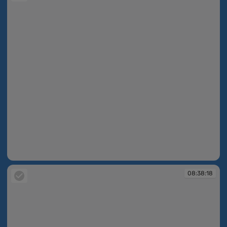
08:38:14
08:38:18