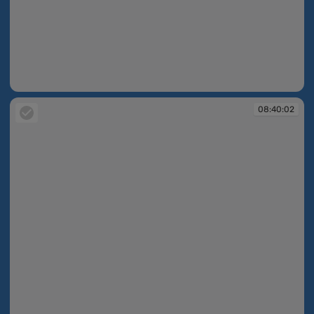
08:40:00
08:40:02