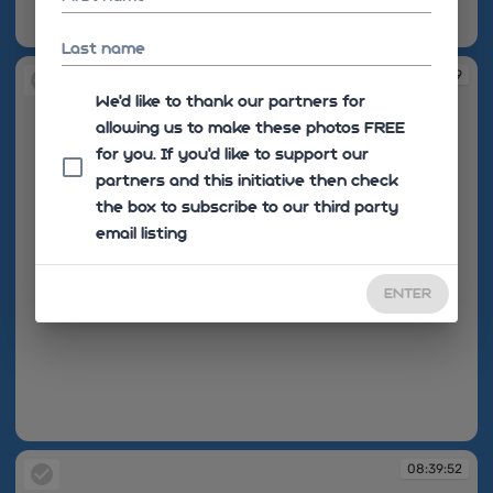
08:39:39
Last name
08:39:39
We'd like to thank our partners for
allowing us to make these photos FREE
for you. If you’d like to support our
partners and this initiative then check
the box to subscribe to our third party
email listing
ENTER
08:39:39
08:39:52