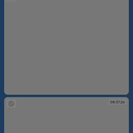
08:37:26
08:37:26