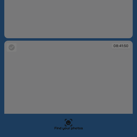
08:41:15
08:41:50
Find your photos