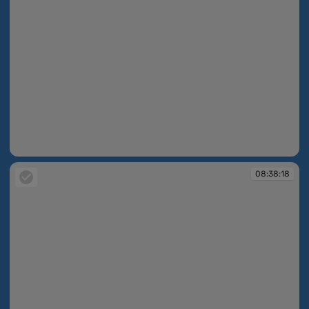
08:38:18
08:38:18