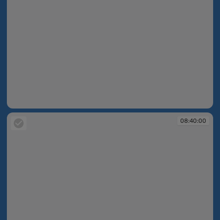
08:39:53
08:40:00