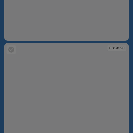
08:38:18
08:38:20