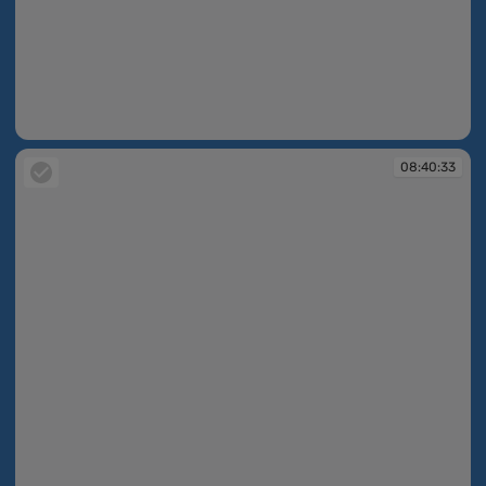
08:40:29
08:40:33