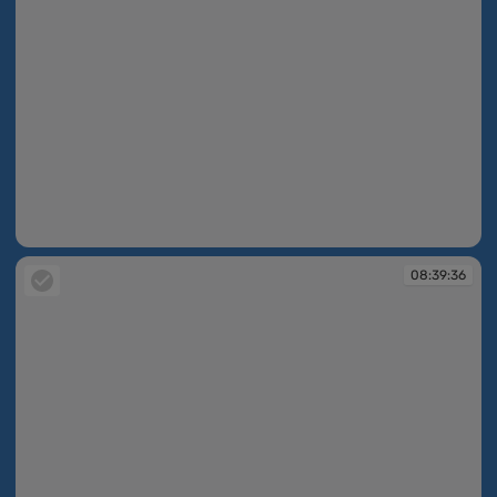
08:39:28
08:39:36