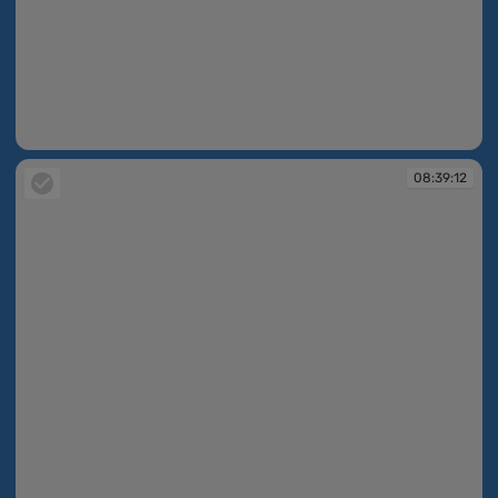
08:39:07
08:39:12