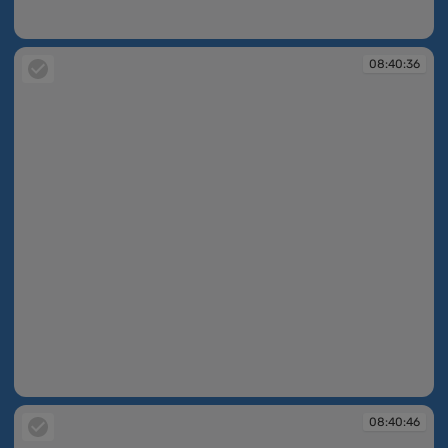
08:40:33
08:40:36
08:40:36
08:40:46