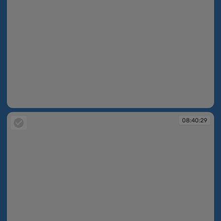
08:40:13
08:40:29