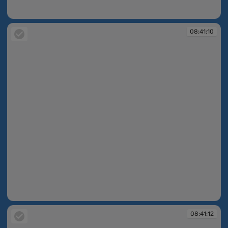
08:40:50
08:41:10
08:41:10
08:41:12