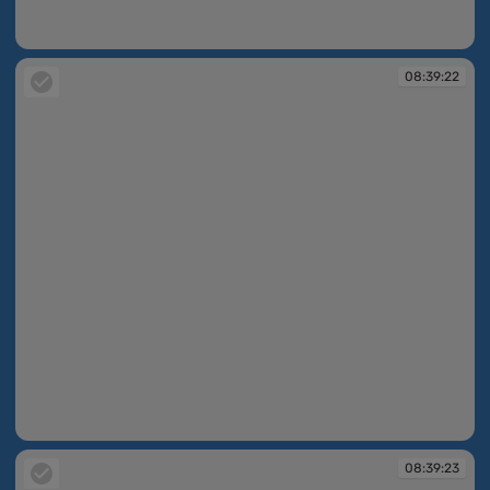
08:39:12
08:39:22
08:39:22
08:39:23