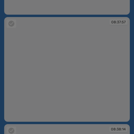
08:37:50
08:37:57
08:37:57
08:38:14