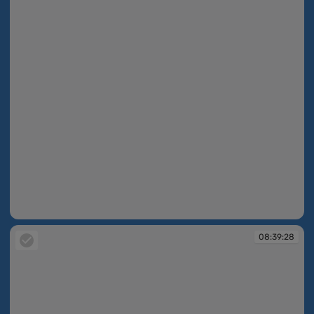
08:39:23
08:39:28