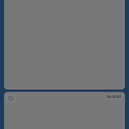
08:39:52
08:39:53