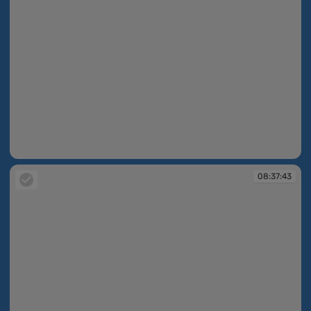
08:37:26
08:37:43