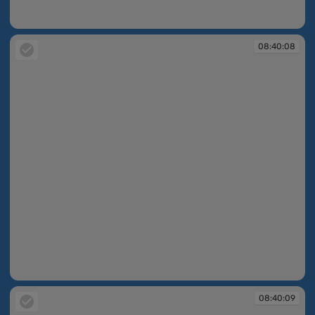
08:40:02
08:40:08
08:40:08
08:40:09