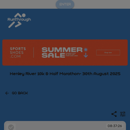
ENTER
Henley River 10k & Half Marathon- 30th August 2025
GO BACK
08:37:26