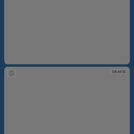
08:41:14
08:41:15