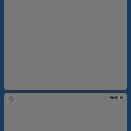
08:40:09
08:40:13