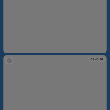
08:40:48
08:40:48