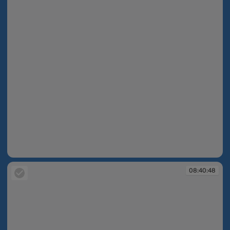
08:40:46
08:40:48