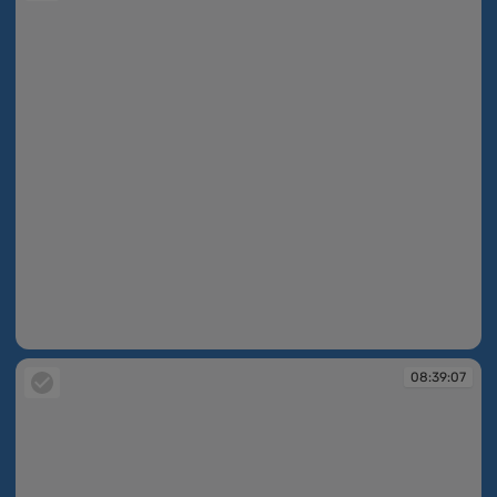
08:38:51
08:39:07