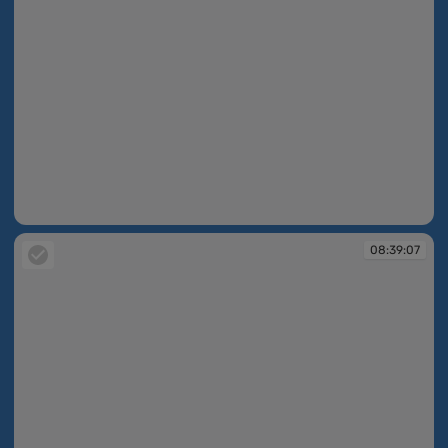
08:39:07
08:39:07