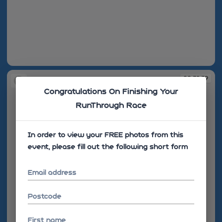
08:39:36
08:39:39
Congratulations On Finishing Your
RunThrough Race
In order to view your FREE photos from this
event, please fill out the following short form
Email address
Postcode
First name