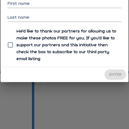
First name
Last name
We'd like to thank our partners for allowing us to
make these photos FREE for you. If you’d like to
support our partners and this initiative then
check the box to subscribe to our third party
email listing
09:10:43
09
ENTER
09:16:28