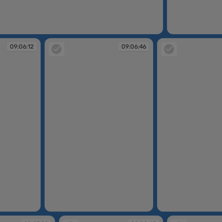
09:04:30
09:06:12
09:06:46
09:06:46
09:07:17