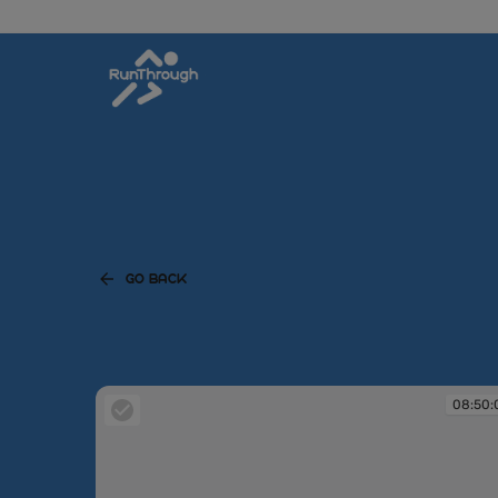
GO BACK
08:50: