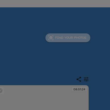
FIND YOUR PHOTOS
08:51:24