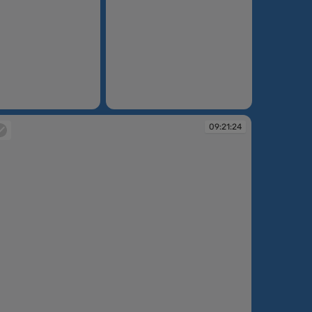
09:18:21
09:21:24