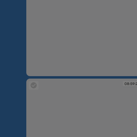
08:50:01
08:59: