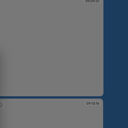
09:09:37
09:13:16