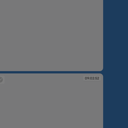
:51:24
09:02:52