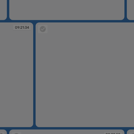
09:20:07
09
09:21:34
09:22:01