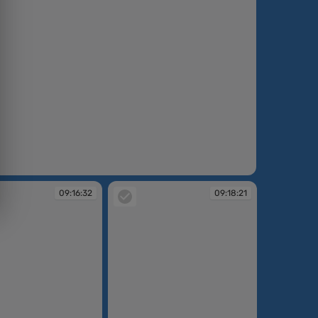
:13:16
09:16:32
09:18:21