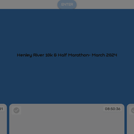
ENTER
Henley River 10k & Half Marathon- March 2024
01
08:50:36