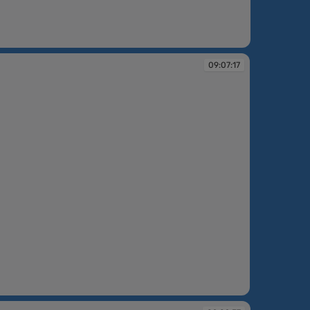
09:07:17