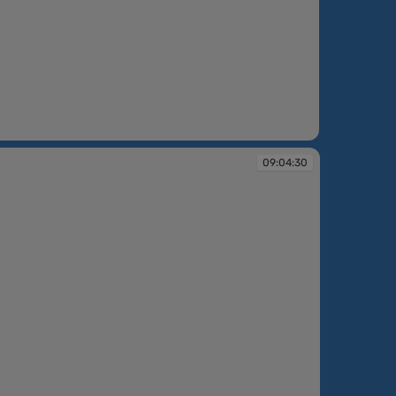
:02:52
09:04:30