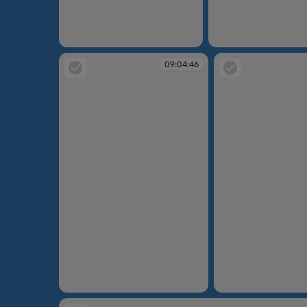
09:03:34
09:03:53
09:04:46
09:04:46
09:06:12