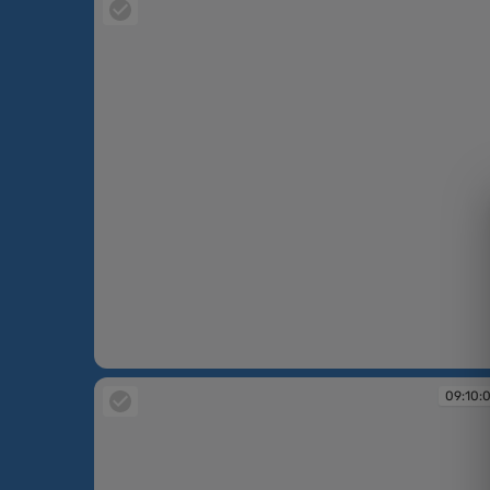
09:07:29
09:10: