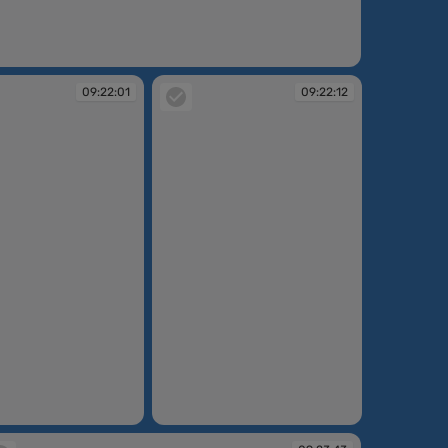
:21:24
09:22:01
09:22:12
09:22:12