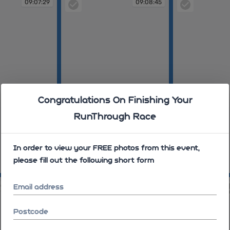
09:07:29
09:08:45
Congratulations On Finishing Your
RunThrough Race
In order to view your FREE photos from this event,
please fill out the following short form
09:08:45
09:09:37
00
09:10:43
Email address
Postcode