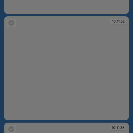
10:11:28
10:11:32
10:11:32
10:11:38