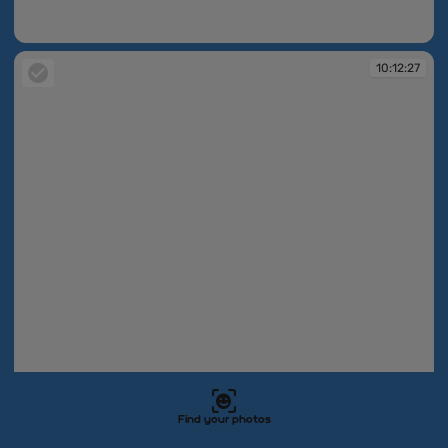
10:12:27
10:12:27
10:12:27
Find your photos
10:12:33