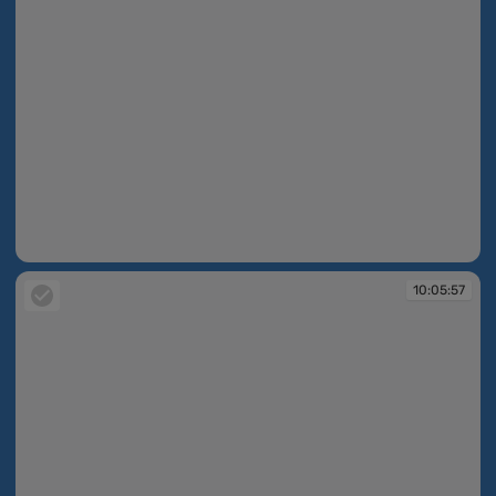
10:05:55
10:05:57