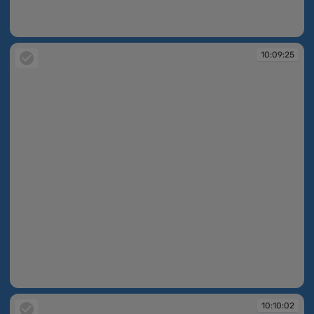
10:08:53
10:09:25
10:09:25
10:10:02