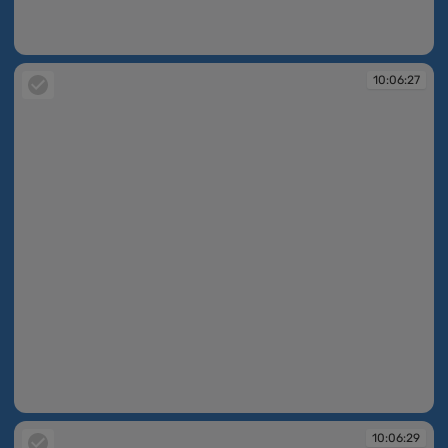
10:06:17
10:06:27
10:06:27
10:06:29