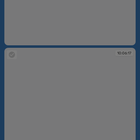
10:06:17
10:06:17