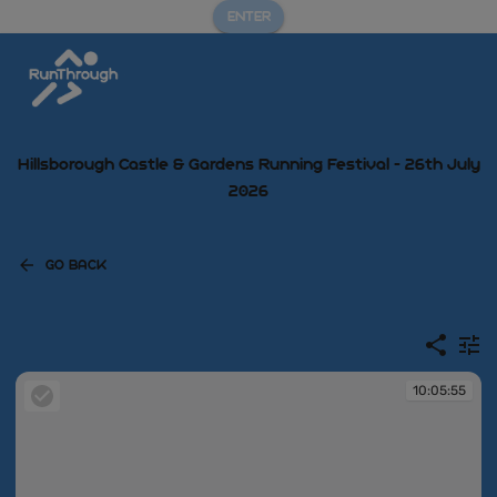
ENTER
Hillsborough Castle & Gardens Running Festival - 26th July
2026
GO BACK
10:05:55