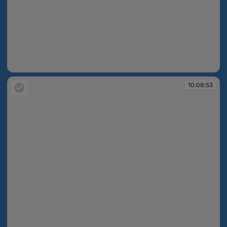
10:08:44
10:08:53