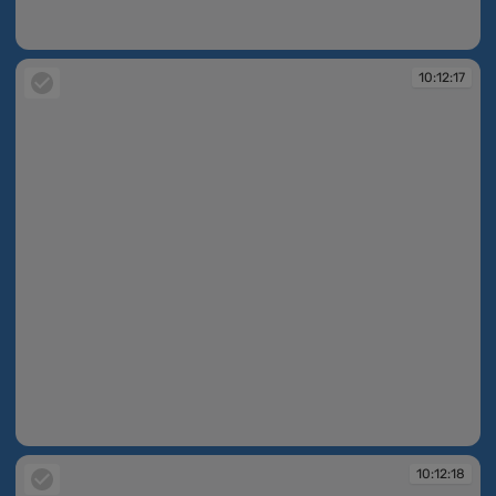
10:12:05
10:12:17
10:12:17
10:12:18