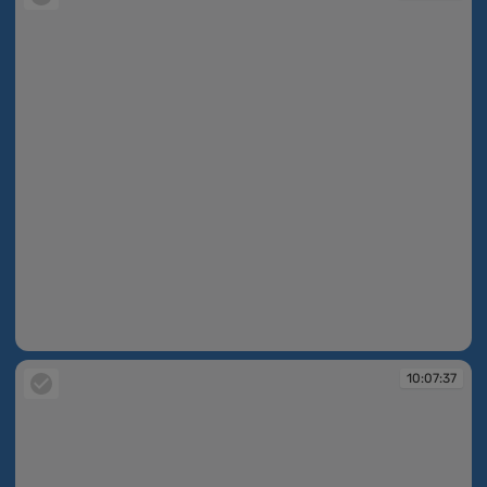
10:06:29
10:07:37