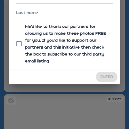
Last name
We'd like to thank our partners for
allowing us to make these photos FREE
for you. If you’d like to support our
partners and this initiative then check
the box to subscribe to our third party
email listing
ENTER
10:10:15
10:10:29