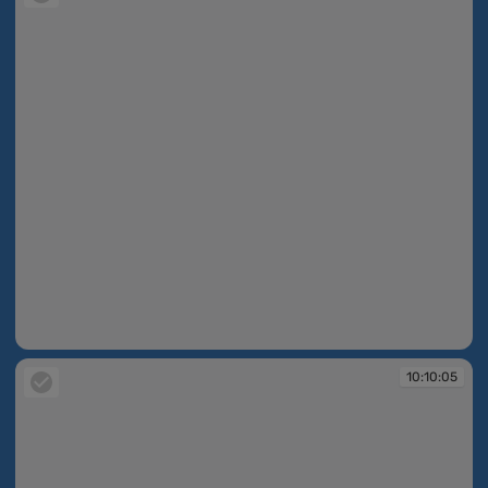
10:10:02
10:10:05