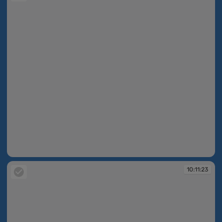
10:10:57
10:11:23