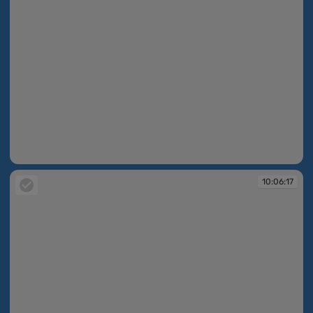
10:06:11
10:06:17