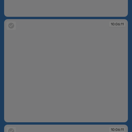
10:06:07
10:06:11
10:06:11
10:06:11