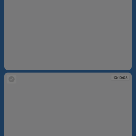
10:10:05
10:10:05