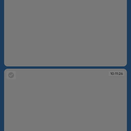
10:11:23
10:11:26