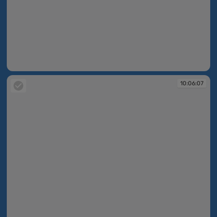
10:05:57
10:06:07