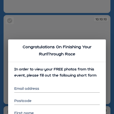
10:10:08
10:10:10
Congratulations On Finishing Your
RunThrough Race
In order to view your FREE photos from this
event, please fill out the following short form
Email address
Postcode
10:10:10
10:10:15
First name