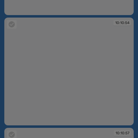
10:10:43
10:10:54
10:10:54
10:10:57