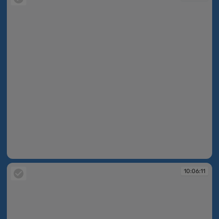
10:06:11
10:06:11