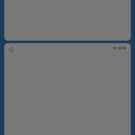
10:11:56
10:12:05