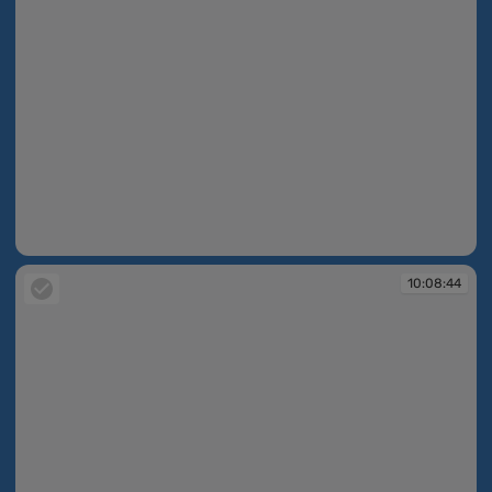
10:07:37
10:08:44