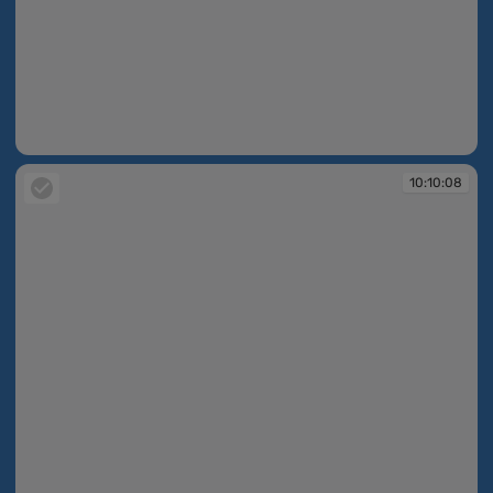
10:10:05
10:10:08