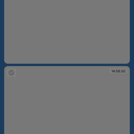
14:58:48
14:58:50