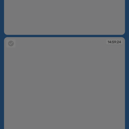
14:59:11
14:59:24