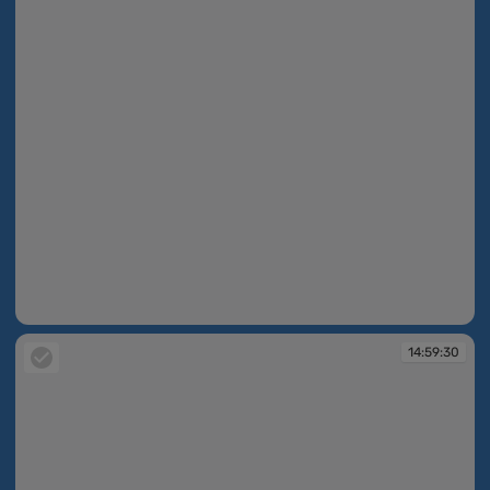
14:59:29
14:59:30