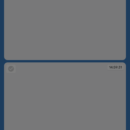
14:59:30
14:59:31