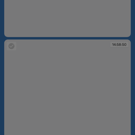
14:58:50
14:58:50