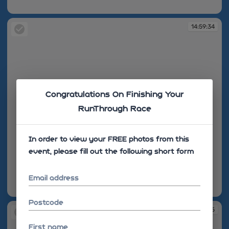
14:59:32
14:59:34
Congratulations On Finishing Your
RunThrough Race
In order to view your FREE photos from this
event, please fill out the following short form
Email address
14:59:34
Postcode
14:59:35
First name