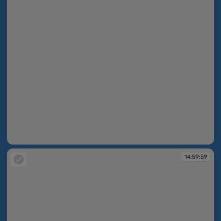
14:59:46
14:59:59