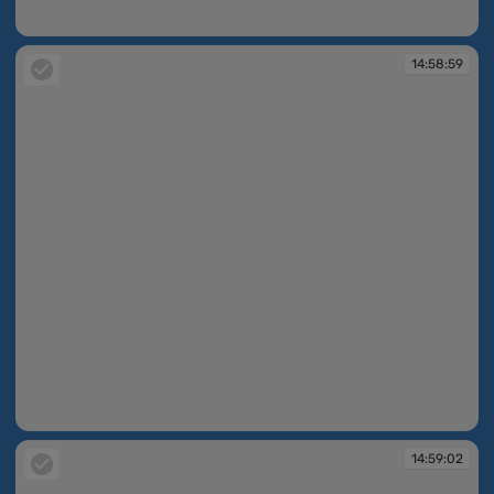
14:58:50
14:58:59
14:58:59
14:59:02