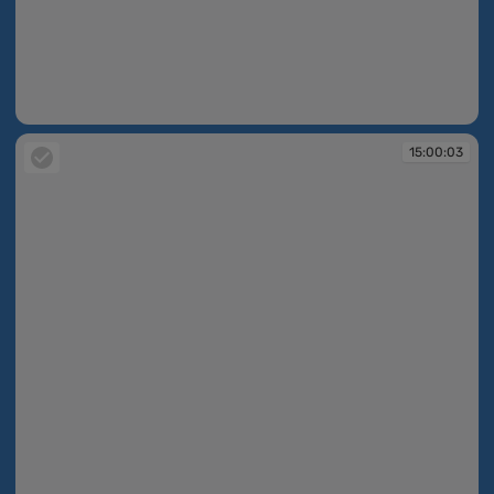
15:00:03
15:00:03