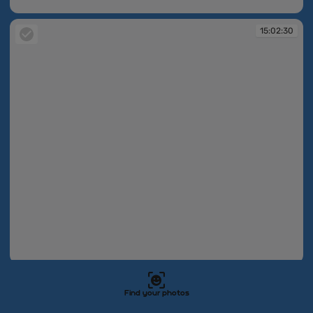
15:02:29
15:02:30
15:02:30
15:04:05
Find your photos