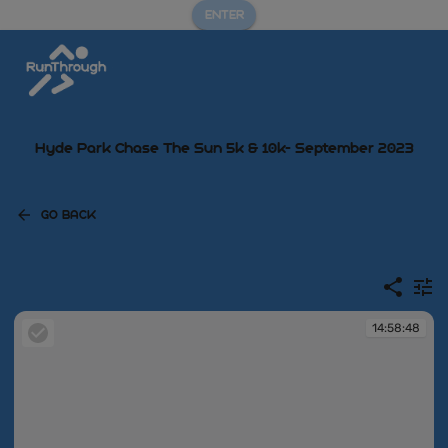
ENTER
Hyde Park Chase The Sun 5k & 10k- September 2023
GO BACK
14:58:48