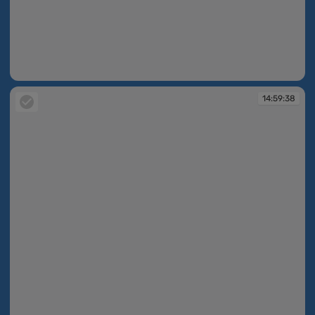
14:59:37
14:59:38