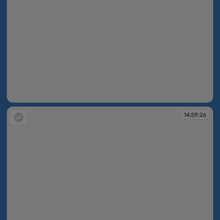
14:59:26
14:59:26