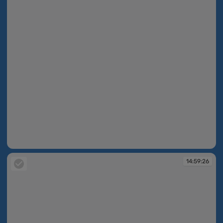
14:59:25
14:59:26