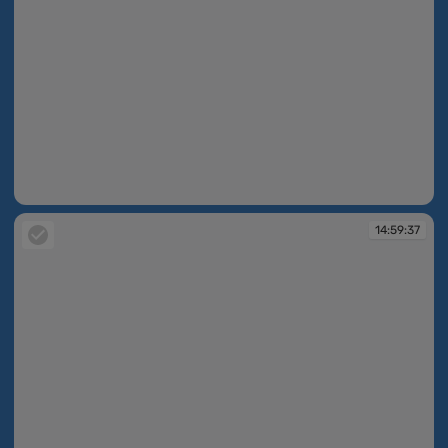
14:59:36
14:59:37