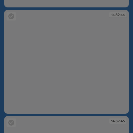
14:59:38
14:59:44
14:59:44
14:59:46