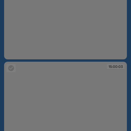
14:59:59
15:00:03