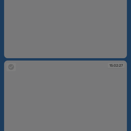
15:01:32
15:02:27