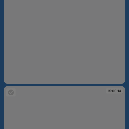
15:00:13
15:00:14