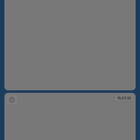
15:01:17
15:01:32