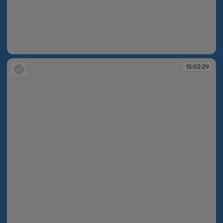
15:02:27
15:02:29