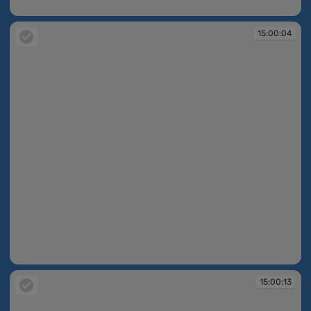
15:00:03
15:00:04
15:00:04
15:00:13