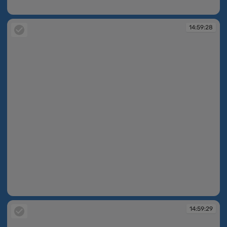
14:59:27
14:59:28
14:59:28
14:59:29