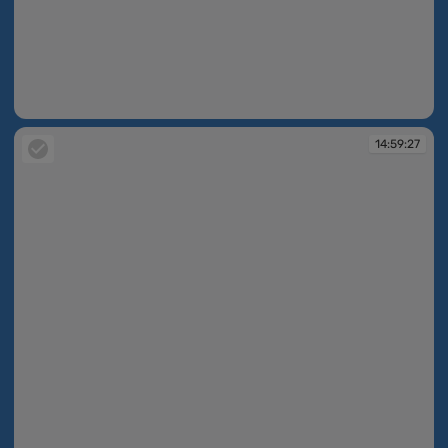
14:59:26
14:59:27