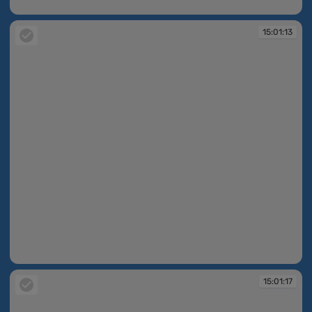
15:01:10
15:01:13
15:01:13
15:01:17