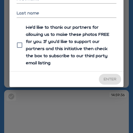
Last name
We'd like to thank our partners for
allowing us to make these photos FREE
for you. If you’d like to support our
partners and this initiative then check
the box to subscribe to our third party
email listing
ENTER
14:59:35
14:59:36