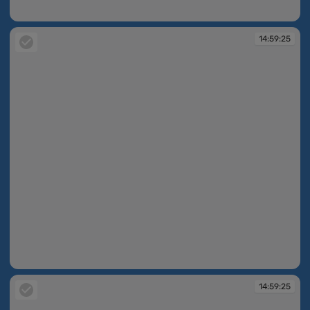
14:59:24
14:59:25
14:59:25
14:59:25