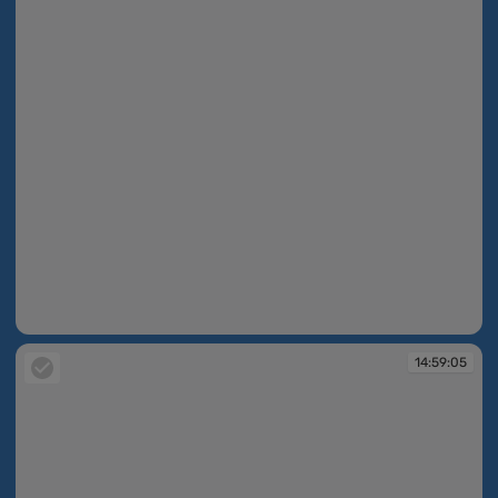
14:59:02
14:59:05