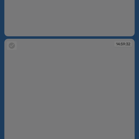
14:59:31
14:59:32