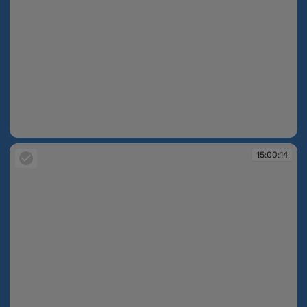
15:00:14
15:00:14