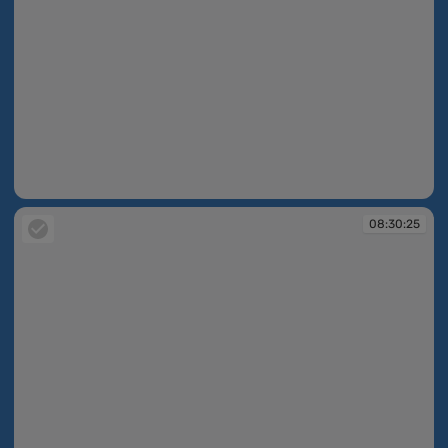
08:30:09
08:30:25