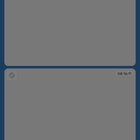
08:15:41
08:16:11