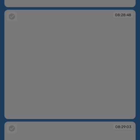
08:28:46
08:28:48
08:28:48
08:29:03