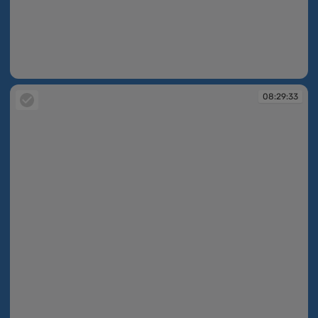
08:29:32
08:29:33