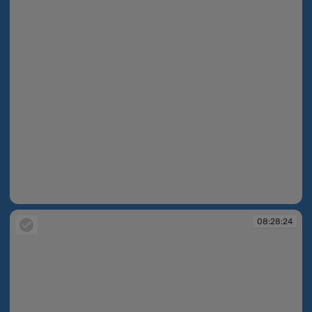
08:28:19
08:28:24