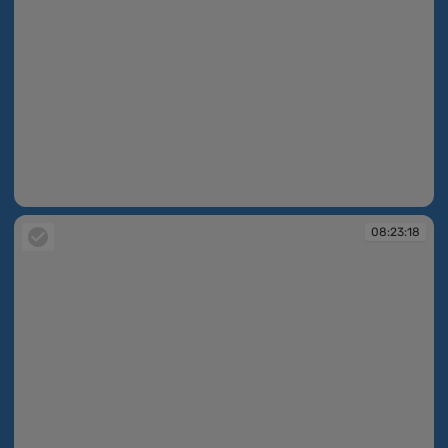
08:23:01
08:23:18