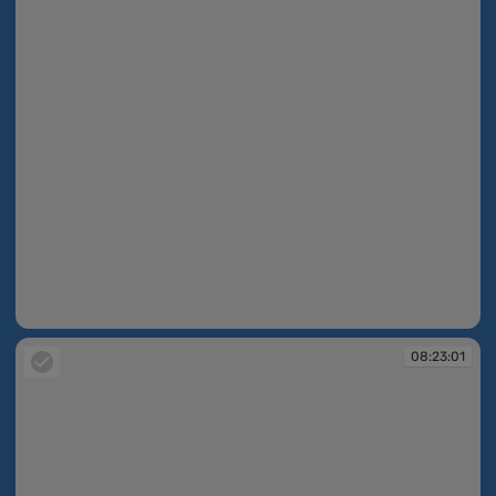
08:21:33
08:23:01