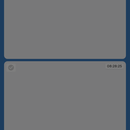
08:28:24
08:28:25