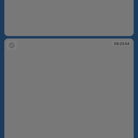
08:23:18
08:23:54