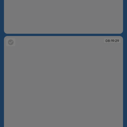
08:19:23
08:19:29