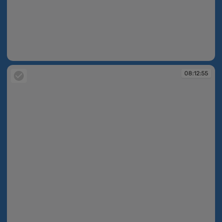
08:12:26
08:12:55