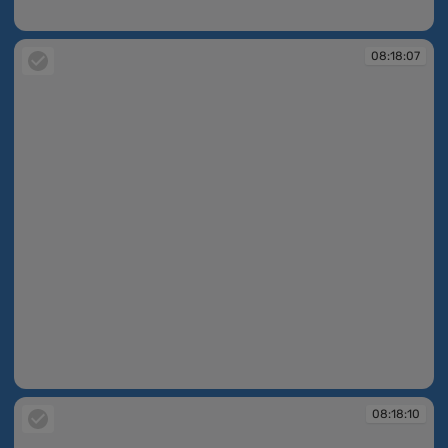
08:16:37
08:18:07
08:18:07
08:18:10