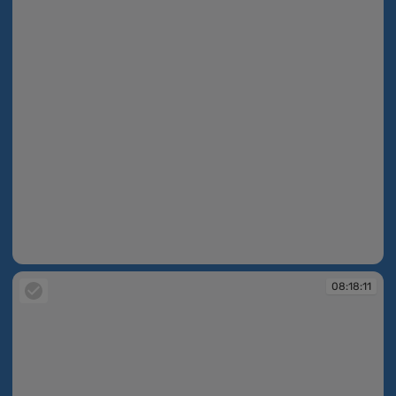
08:18:10
08:18:11