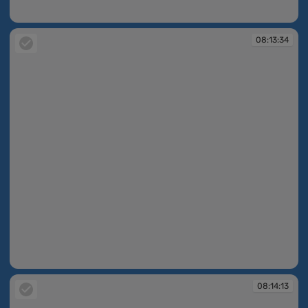
08:12:55
08:13:34
08:13:34
08:14:13