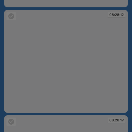
08:25:57
08:28:12
08:28:12
08:28:19