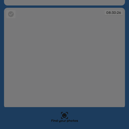
08:30:26
08:30:26
08:30:26
08:31:50
Find your photos