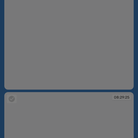
08:29:03
08:29:25