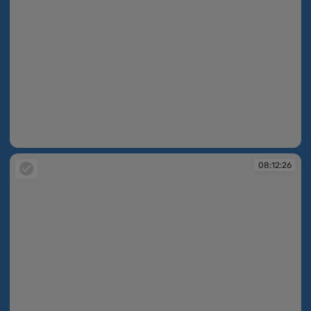
08:12:03
08:12:26