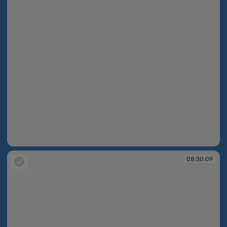
08:29:46
08:30:09