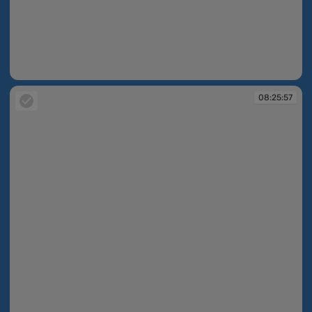
08:25:47
08:25:57