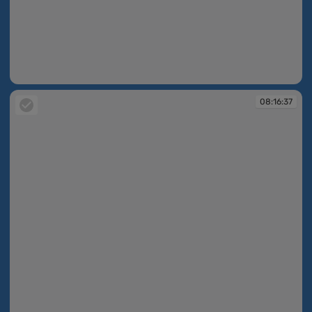
08:16:11
08:16:37