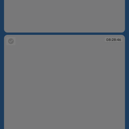
08:28:25
08:28:46