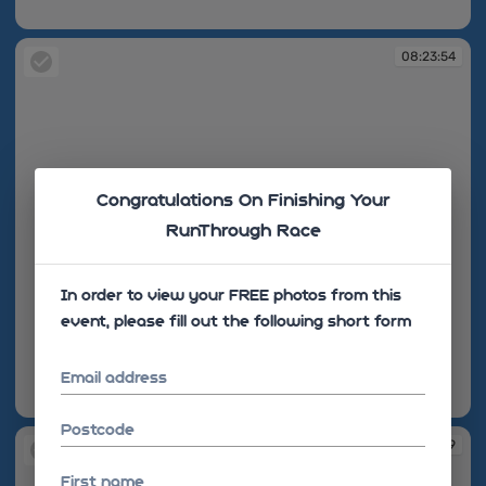
08:23:54
08:23:54
Congratulations On Finishing Your
RunThrough Race
In order to view your FREE photos from this
event, please fill out the following short form
Email address
08:23:54
Postcode
08:24:29
First name