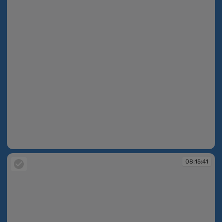
08:14:13
08:15:41