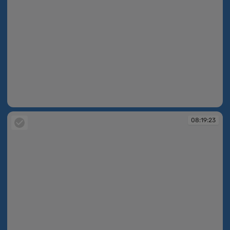
08:18:11
08:19:23