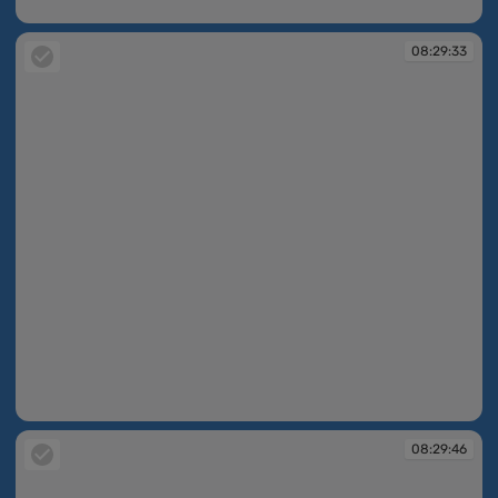
08:29:33
08:29:33
08:29:33
08:29:46