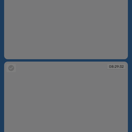
08:29:25
08:29:32