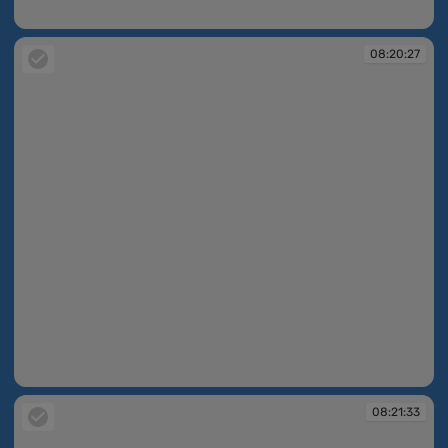
08:19:29
08:20:27
08:20:27
08:21:33