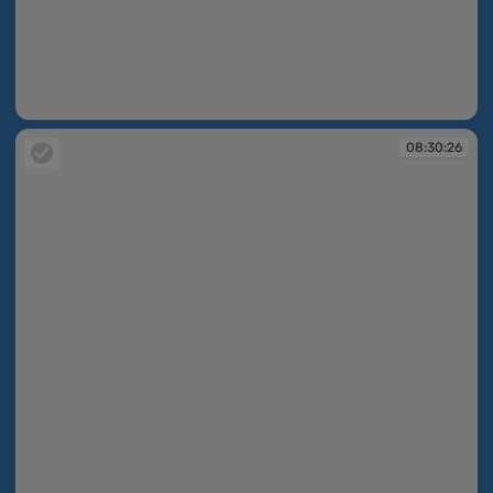
08:30:25
08:30:26