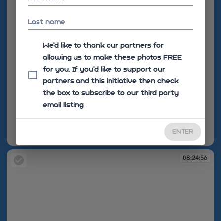
Last name
We'd like to thank our partners for
allowing us to make these photos FREE
for you. If you’d like to support our
partners and this initiative then check
the box to subscribe to our third party
email listing
ENTER
08:24:29
08:24:56