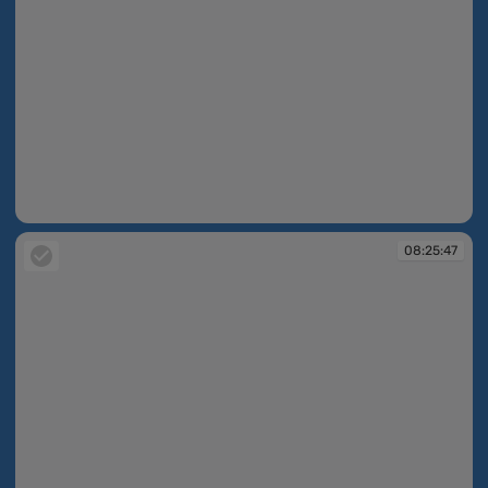
08:24:56
08:25:47