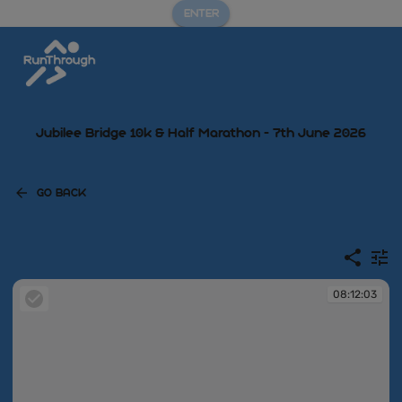
ENTER
Jubilee Bridge 10k & Half Marathon - 7th June 2026
GO BACK
08:12:03