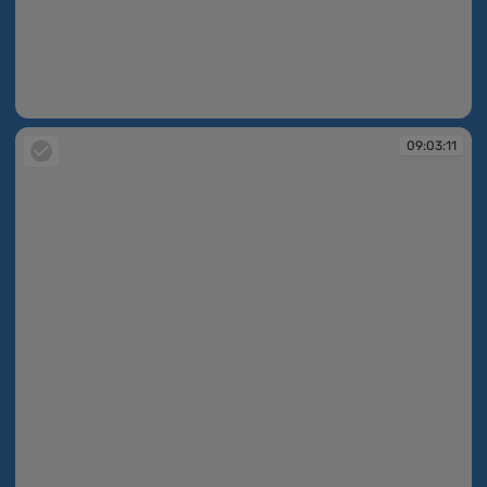
09:03:09
09:03:11