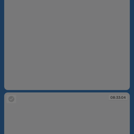
08:31:07
08:33:04