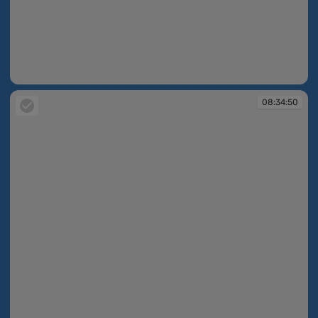
08:34:49
08:34:50