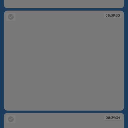
08:34:50
08:39:30
08:39:30
08:39:34