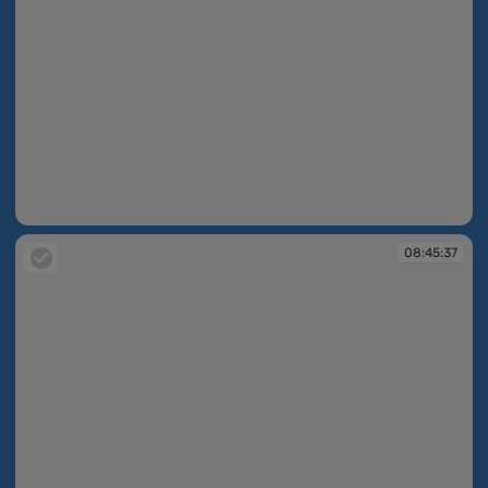
08:39:36
08:45:37