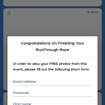
08:45:50
08:46:00
Congratulations On Finishing Your
RunThrough Race
In order to view your FREE photos from this
event, please fill out the following short form
Email address
08:46:00
Postcode
08:46:09
First name