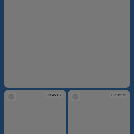
08:48:31
08:49:02
09:02:31