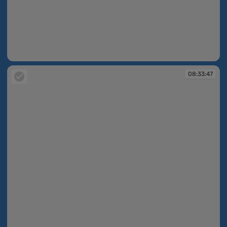
08:33:07
08:33:47