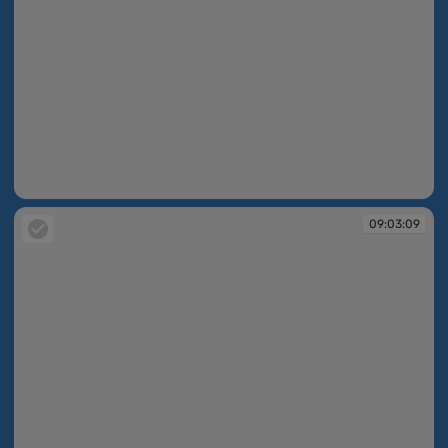
09:03:08
09:03:09