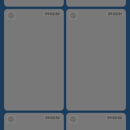
09:02:47
09:02:48
09:02:50
09:02:51
09:02:50
09:02:51
09:02:52
09:02:52