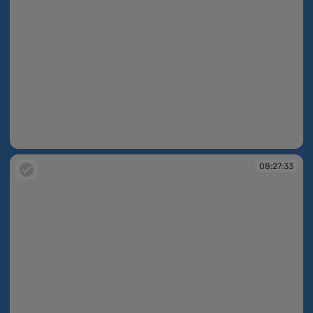
08:27:13
08:27:33