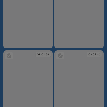
08:49:02
09:02:31
09:02:38
09:02:46