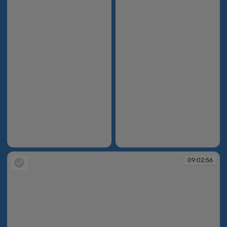
09:02:52
09:02:52
09:02:56