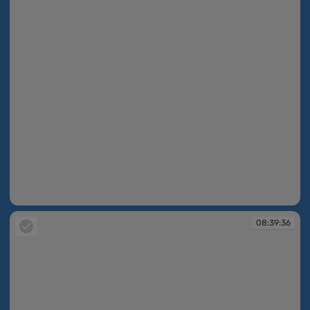
08:39:34
08:39:36