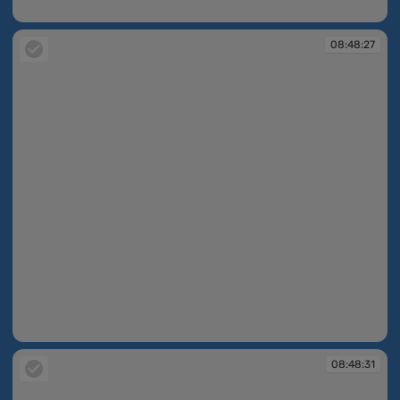
08:48:25
08:48:27
08:48:27
08:48:31