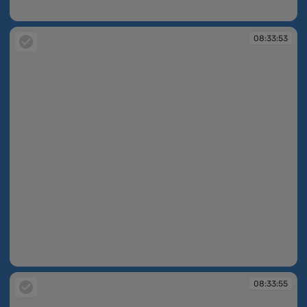
08:33:47
08:33:53
08:33:53
08:33:55