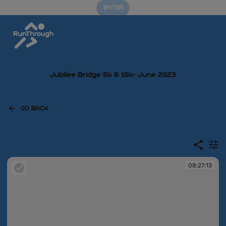
ENTER
Jubilee Bridge 5k & 10k- June 2023
GO BACK
08:27:13