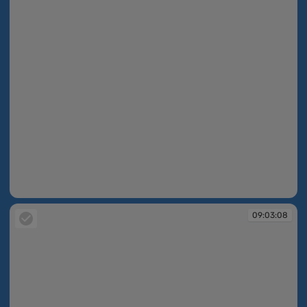
09:03:07
09:03:08