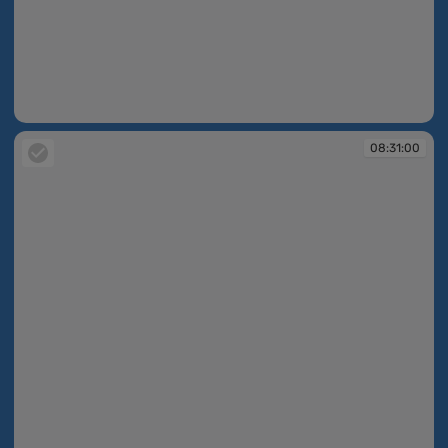
08:27:33
08:31:00