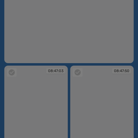
08:46:22
08:47:03
08:47:50