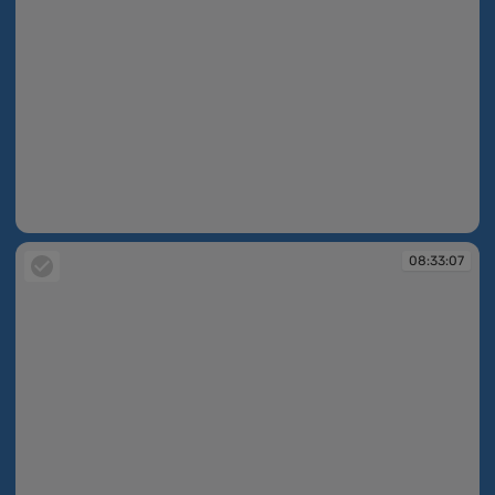
08:33:04
08:33:07