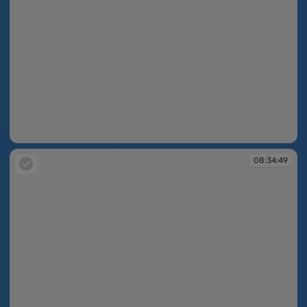
08:33:57
08:34:49