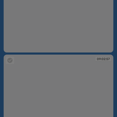
09:02:56
09:02:57