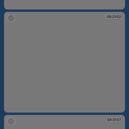
08:31:00
08:31:02
08:31:02
08:31:07