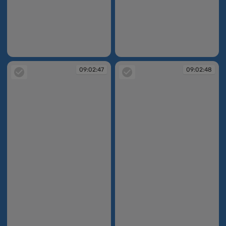
09:02:38
09:02:46
09:02:47
09:02:48