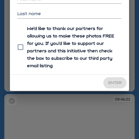
Last name
We'd like to thank our partners for
allowing us to make these photos FREE
for you. If you’d like to support our
partners and this initiative then check
the box to subscribe to our third party
email listing
ENTER
08:46:09
08:46:22