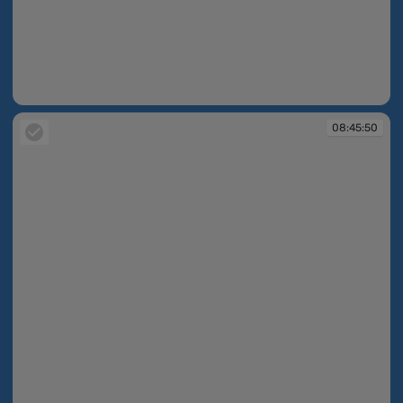
08:45:37
08:45:50