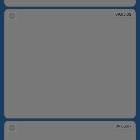
09:02:59
09:03:02
09:03:02
09:03:07