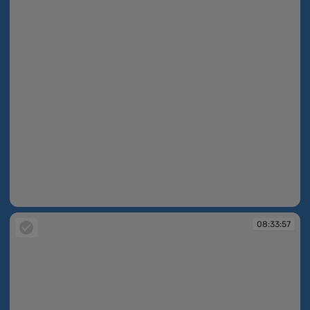
08:33:55
08:33:57