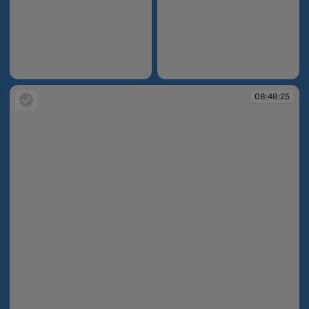
08:47:03
08:47:50
08:48:25