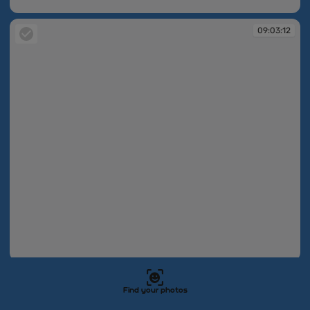
09:03:11
09:03:12
09:03:12
09:03:16
Find your photos