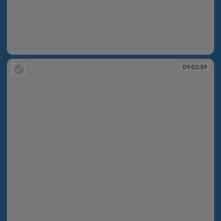
09:02:57
09:02:59