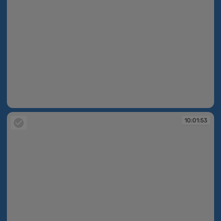
10:01:52
10:01:53