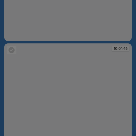
10:01:45
10:01:46