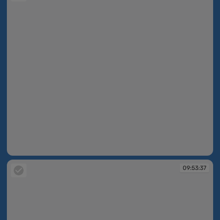
09:53:14
09:53:37