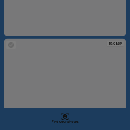
10:01:58
10:01:59
Find your photos