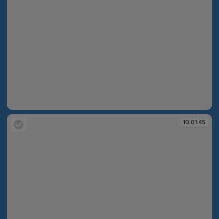
10:01:41
10:01:45