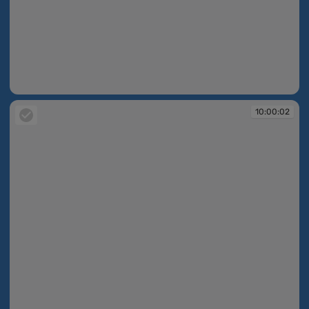
09:54:35
10:00:02