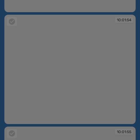
10:01:54
10:01:54
10:01:54
10:01:55