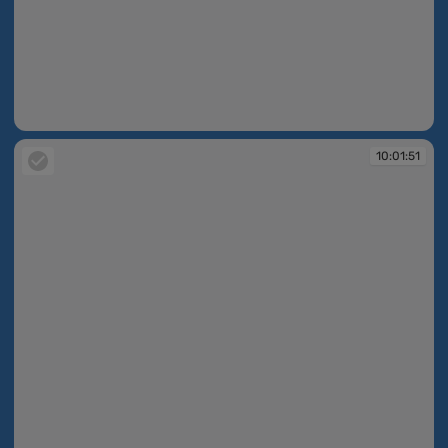
10:01:50
10:01:51