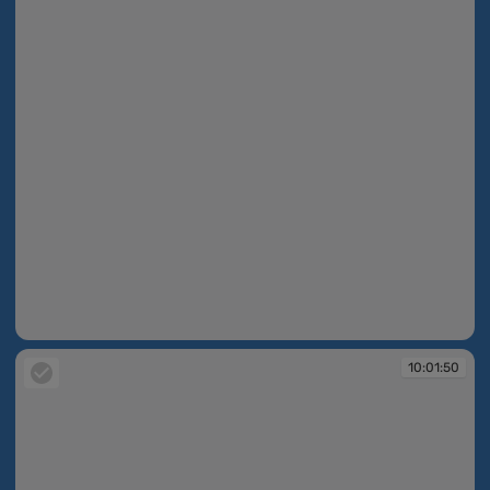
10:01:49
10:01:50