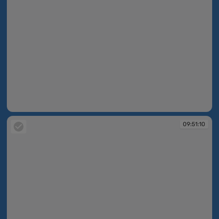
09:51:02
09:51:10