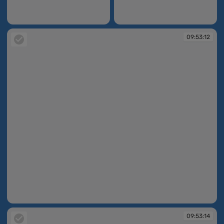
09:52:16
09:52:25
09:53:12
09:53:12
09:53:14