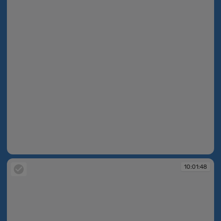
10:01:47
10:01:48