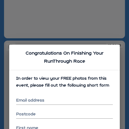
10:01:48
10:01:49
Congratulations On Finishing Your
RunThrough Race
In order to view your FREE photos from this
event, please fill out the following short form
Email address
Postcode
First name