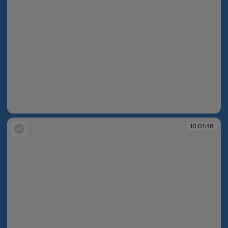
10:01:48
10:01:48