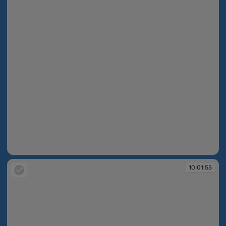
10:01:55
10:01:55