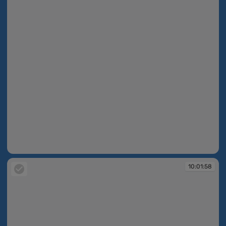
10:01:57
10:01:58