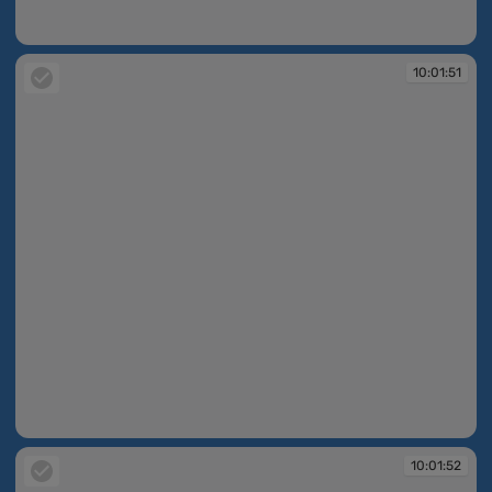
10:01:51
10:01:51
10:01:51
10:01:52