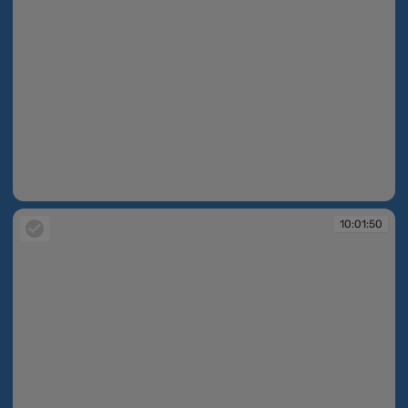
10:01:50
10:01:50