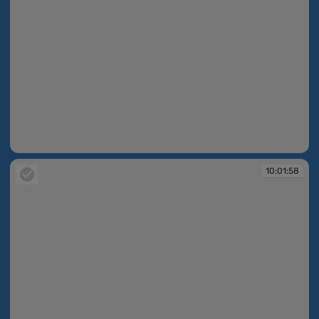
10:01:58
10:01:58