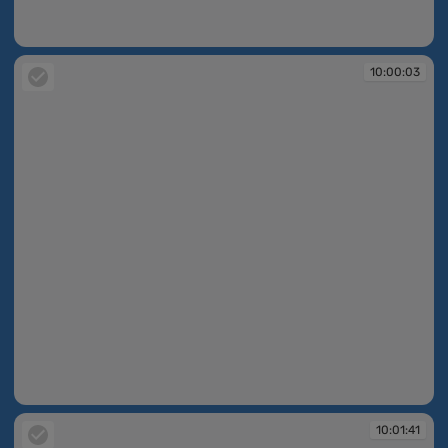
10:00:02
10:00:03
10:00:03
10:01:41