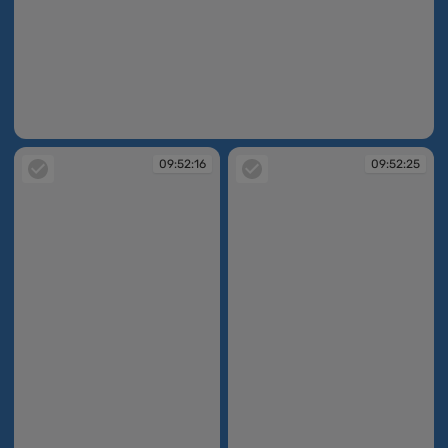
09:51:10
09:52:16
09:52:25