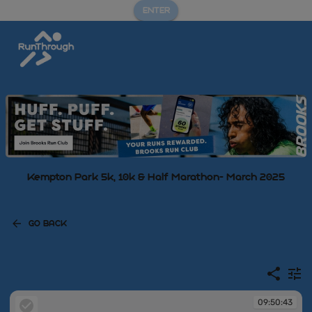
ENTER
Kempton Park 5k, 10k & Half Marathon- March 2025
GO BACK
09:50:43