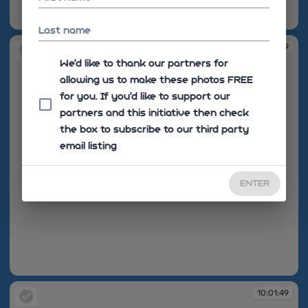
10:01:49
Last name
10:01:49
We'd like to thank our partners for
allowing us to make these photos FREE
for you. If you’d like to support our
partners and this initiative then check
the box to subscribe to our third party
email listing
ENTER
10:01:49
10:01:49