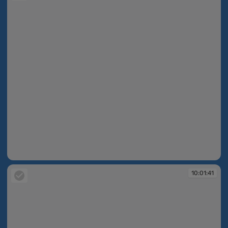
10:01:41
10:01:41