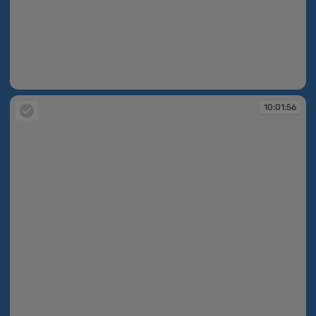
10:01:56
10:01:56