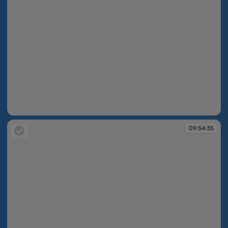
09:53:37
09:54:35