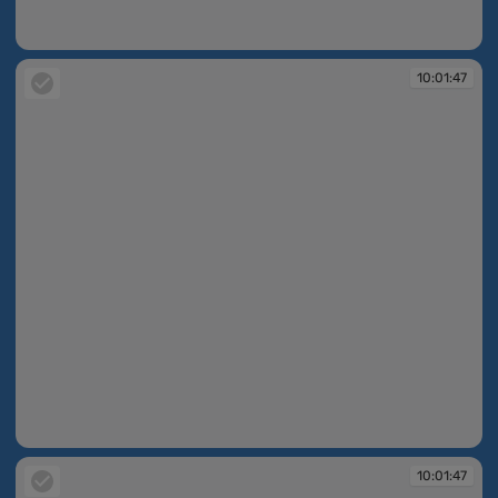
10:01:46
10:01:47
10:01:47
10:01:47