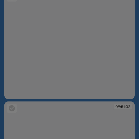
09:50:43
09:51:02