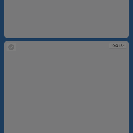
10:01:53
10:01:54