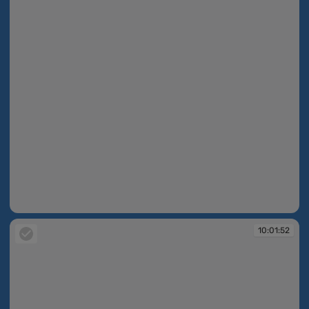
10:01:52
10:01:52