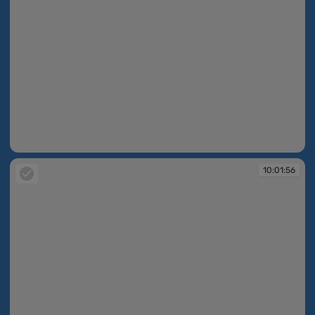
10:01:55
10:01:56