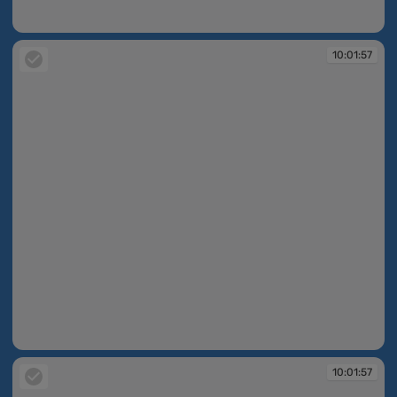
10:01:56
10:01:57
10:01:57
10:01:57