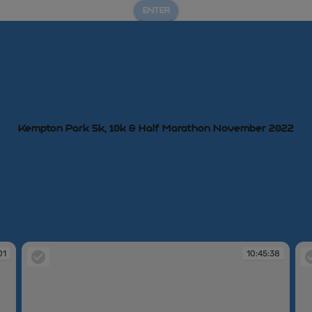
ENTER
Kempton Park 5k, 10k & Half Marathon November 2022
01
10:45:38