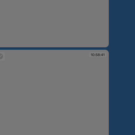
:57:59
10:58:41