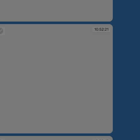
:51:33
10:52:21
:52:21