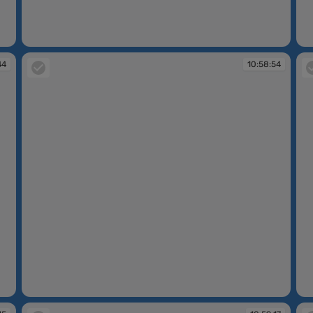
10:58:32
10
44
10:58:54
10:58:54
10