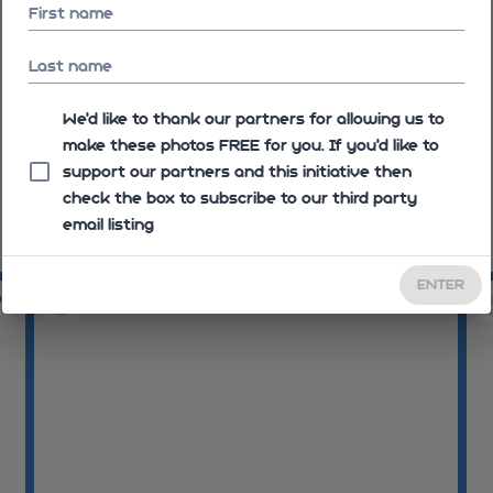
First name
Last name
We'd like to thank our partners for allowing us to
make these photos FREE for you. If you’d like to
support our partners and this initiative then
check the box to subscribe to our third party
email listing
10:56:08
10
ENTER
04
10:57:38