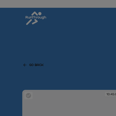
GO BACK
10:45: