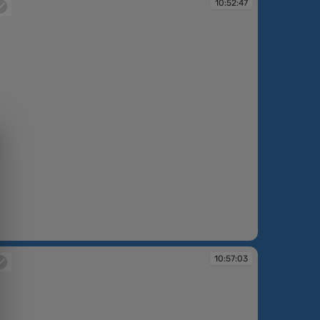
10:52:47
:52:47
10:57:03