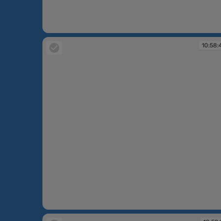
10:58:03
10:58:
10:58:44