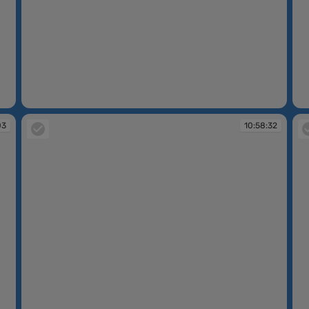
10:57:38
10
03
10:58:32