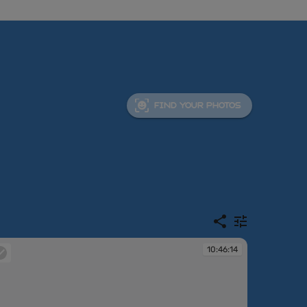
FIND YOUR PHOTOS
10:46:14