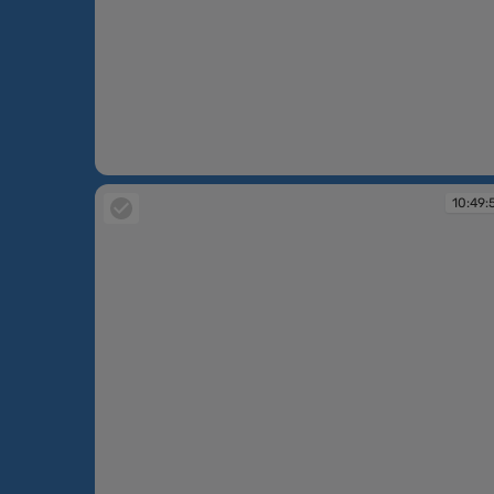
10:46:51
10:49: