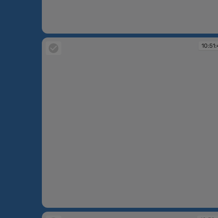
10:49:53
10:51:
10:51:41