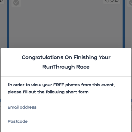
47
10:52:47
Congratulations On Finishing Your
RunThrough Race
In order to view your FREE photos from this event,
please fill out the following short form
10:52:47
10
10
10:56:08
Email address
Postcode