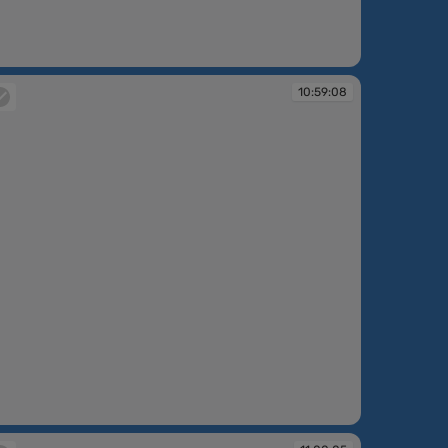
:58:41
10:59:08
:59:08