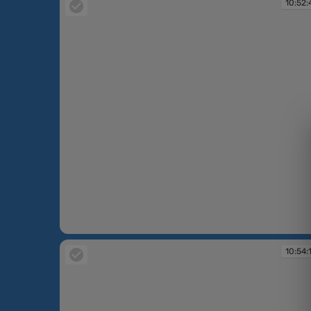
10:52:
10:52:47
10:54: