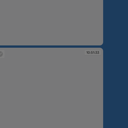
:48:15
10:51:33