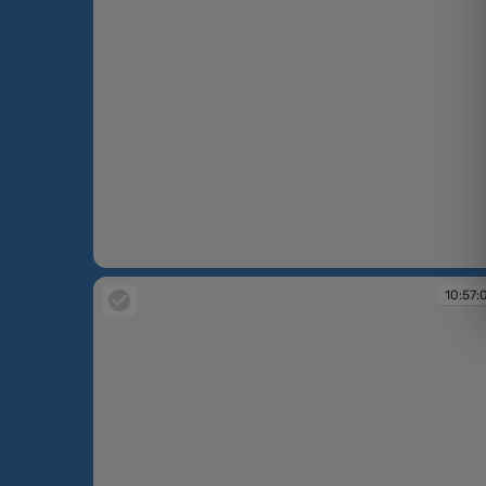
10:54:10
10:57: