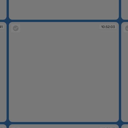
10:50:13
10
41
10:52:03
10:52:03
10