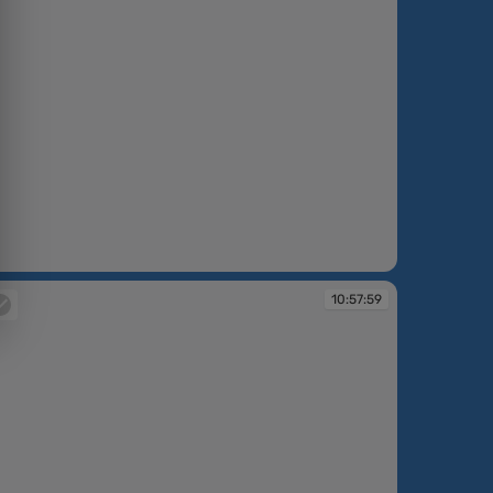
:57:03
10:57:59