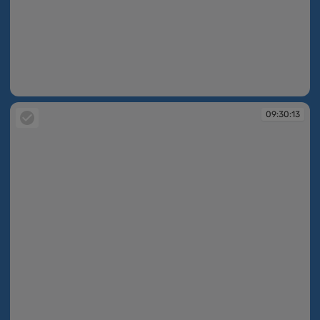
09:30:13
09:30:13