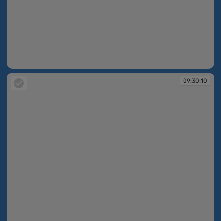
09:30:10
09:30:10