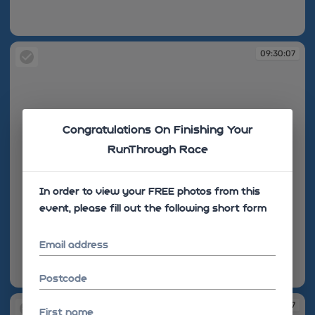
09:30:07
09:30:07
Congratulations On Finishing Your
RunThrough Race
In order to view your FREE photos from this
event, please fill out the following short form
Email address
Postcode
09:30:07
09:30:07
First name