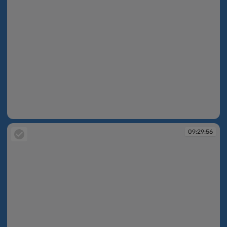
09:27:50
09:29:56