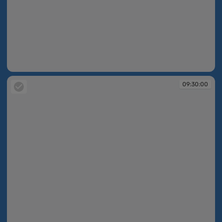
09:29:56
09:30:00