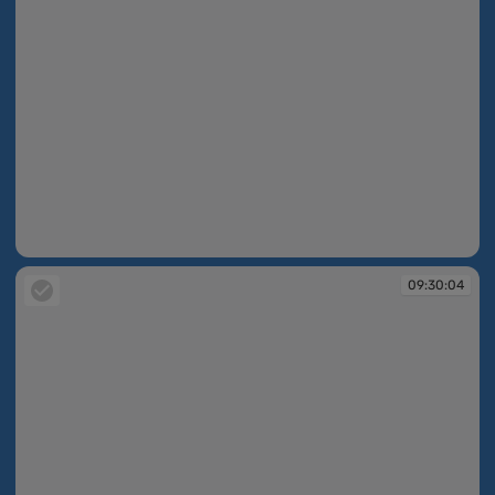
09:30:04
09:30:04