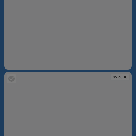
09:30:07
09:30:10