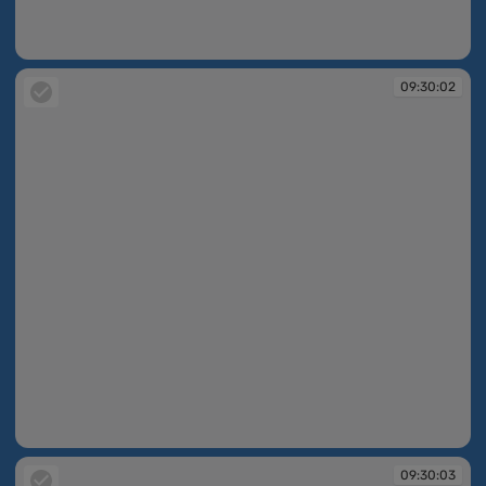
09:30:00
09:30:02
09:30:02
09:30:03