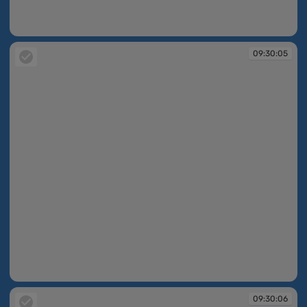
09:30:05
09:30:05
09:30:05
09:30:06