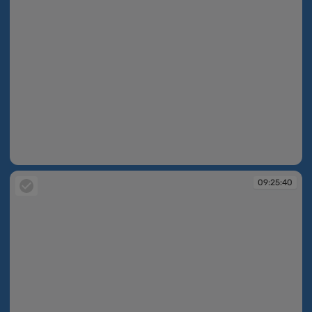
09:25:17
09:25:40