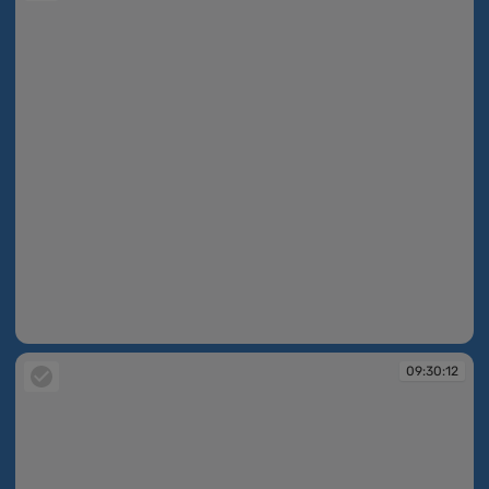
09:30:12
09:30:12