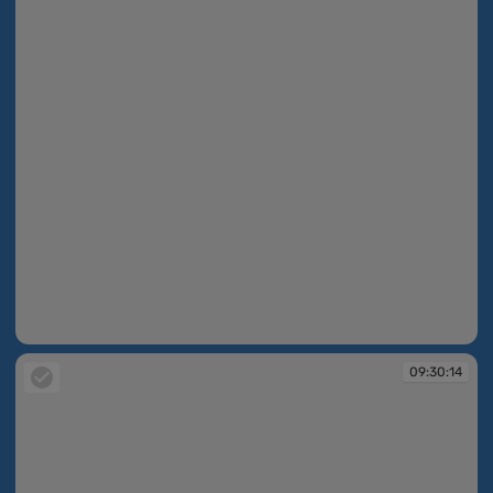
09:30:14
09:30:14