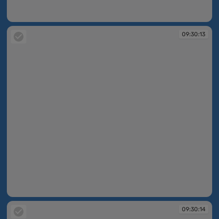
09:30:13
09:30:13
09:30:13
09:30:14