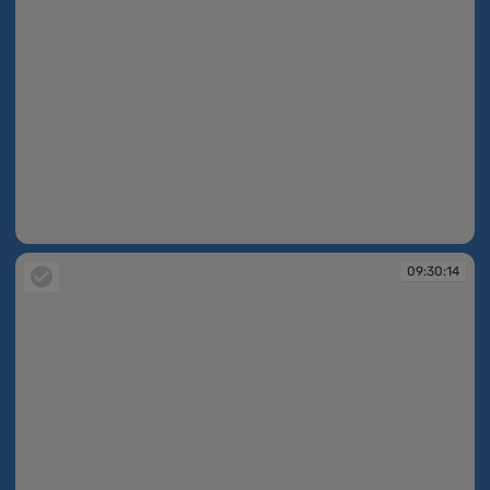
09:30:14
09:30:14