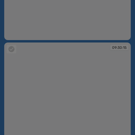
09:30:14
09:30:15