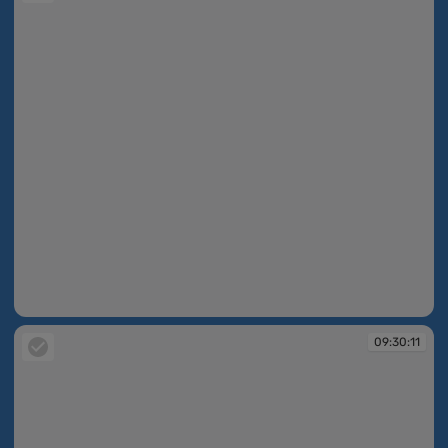
09:30:10
09:30:11