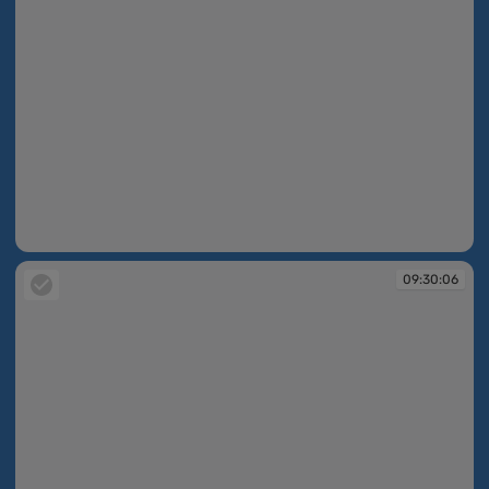
09:30:06
09:30:06