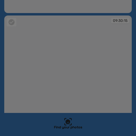
09:30:15
09:30:15
09:30:15
Find your photos
09:30:15