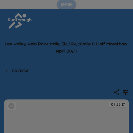
ENTER
Lee Valley Velo Park 1mile, 5k, 10k, 10mile & Half Marathon-
April 2024
GO BACK
09:25:17