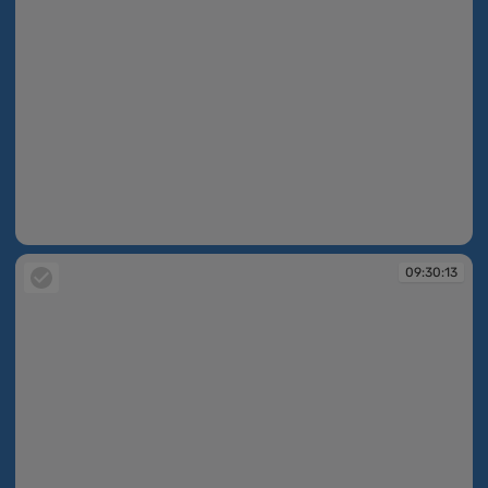
09:30:12
09:30:13