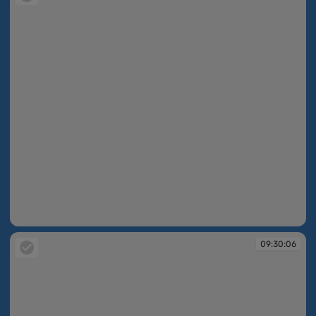
09:30:06
09:30:06