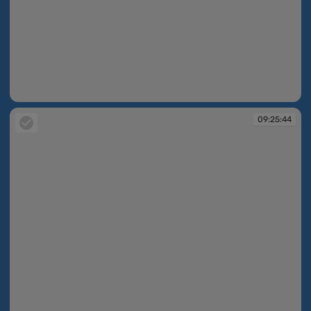
09:25:40
09:25:44