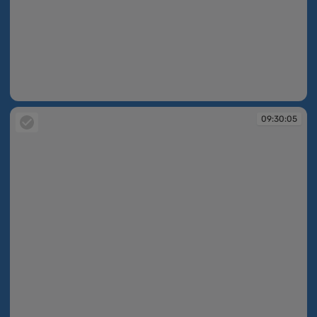
09:30:04
09:30:05