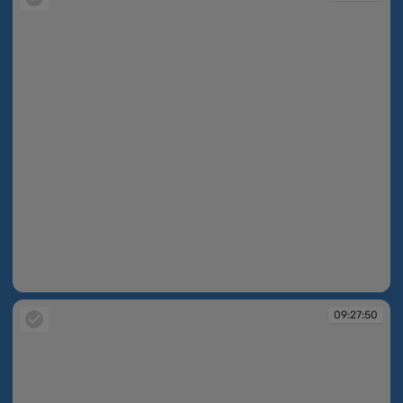
09:26:13
09:27:50