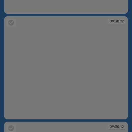
09:30:11
09:30:12
09:30:12
09:30:12