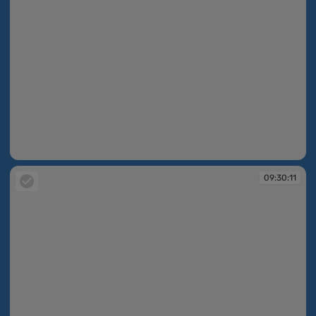
09:30:11
09:30:11