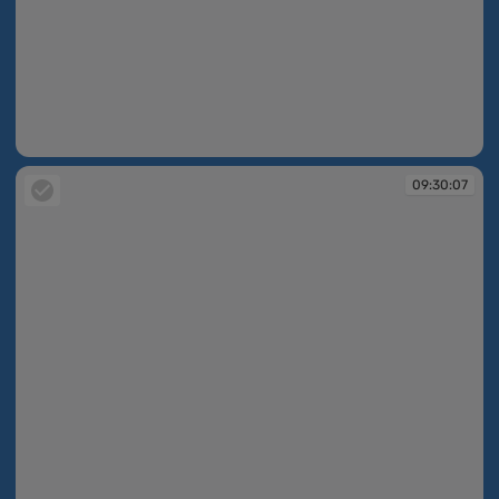
09:30:06
09:30:07