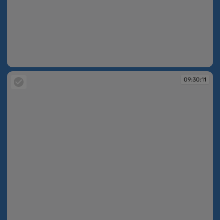
09:30:11
09:30:11