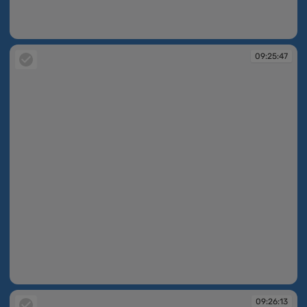
09:25:44
09:25:47
09:25:47
09:26:13