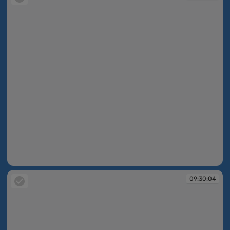
09:30:03
09:30:04