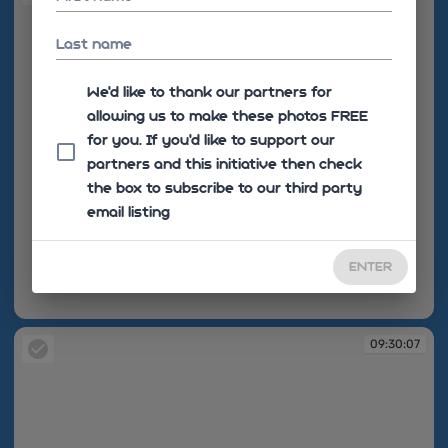
Last name
We'd like to thank our partners for
allowing us to make these photos FREE
for you. If you’d like to support our
partners and this initiative then check
the box to subscribe to our third party
email listing
ENTER
09:30:07
09:30:07