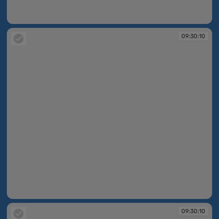
09:30:10
09:30:10
09:30:10
09:30:10