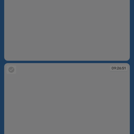
09:26:51
09:26:51