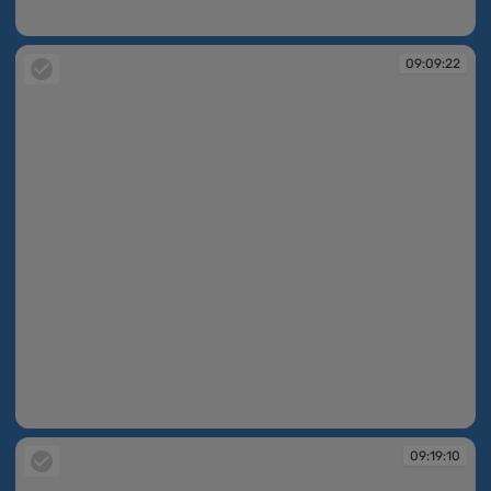
09:09:05
09:09:22
09:09:22
09:19:10