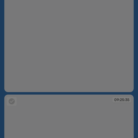
09:25:35
09:25:35