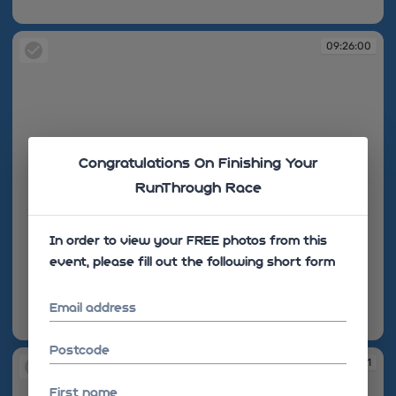
09:25:54
09:26:00
Congratulations On Finishing Your
RunThrough Race
In order to view your FREE photos from this
event, please fill out the following short form
Email address
09:26:00
Postcode
09:26:01
First name