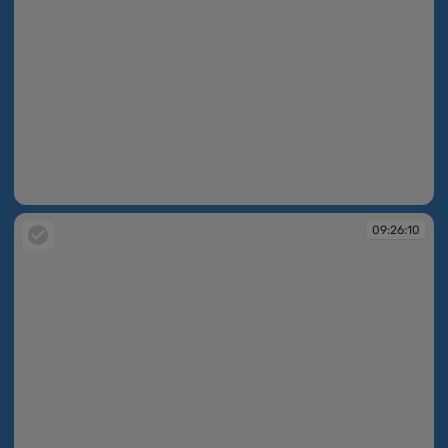
09:26:10
09:26:10