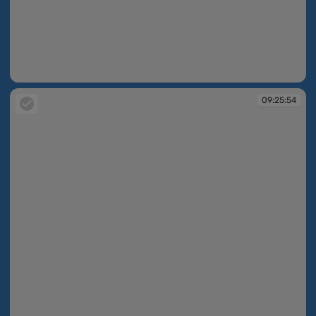
09:25:54
09:25:54