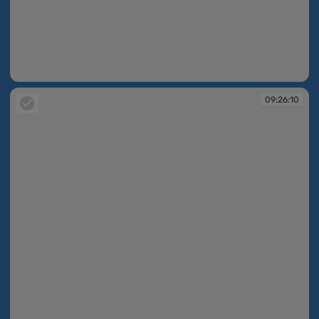
09:26:10
09:26:10