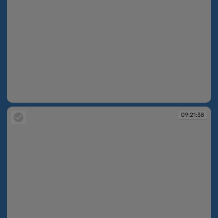
09:21:37
09:21:38