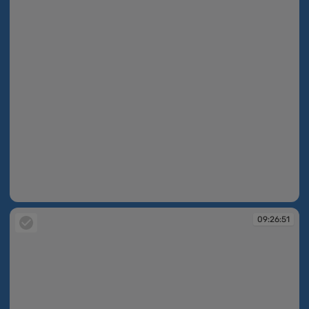
09:26:29
09:26:51