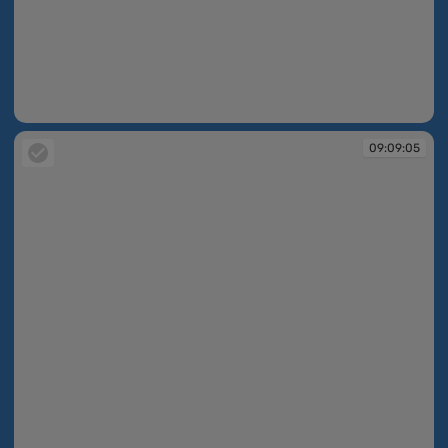
09:09:04
09:09:05