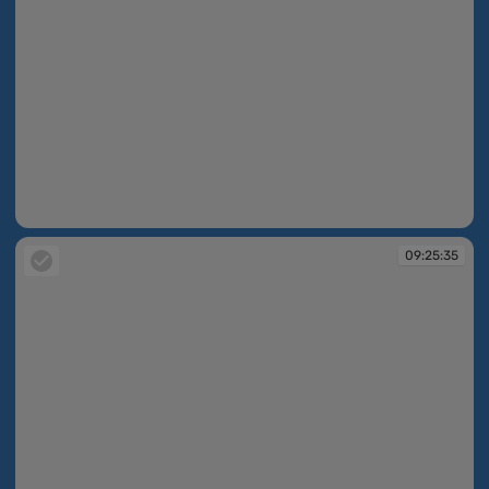
09:25:35
09:25:35