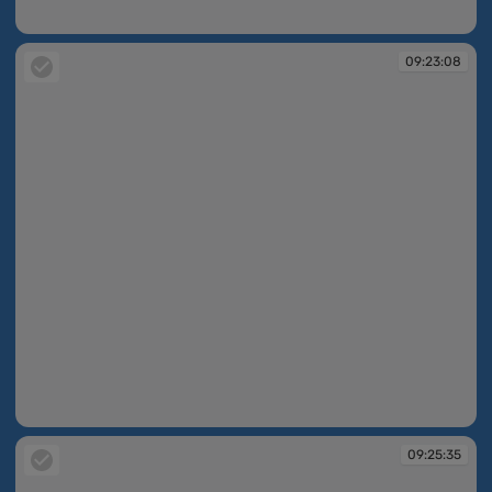
09:22:39
09:23:08
09:23:08
09:25:35