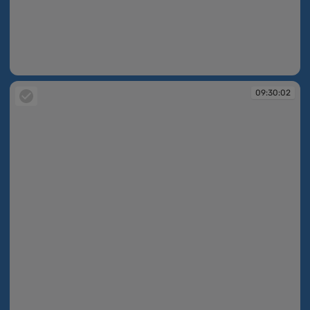
09:29:59
09:30:02