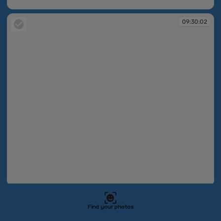
09:30:02
09:30:02
09:30:02
09:30:02
Find your photos