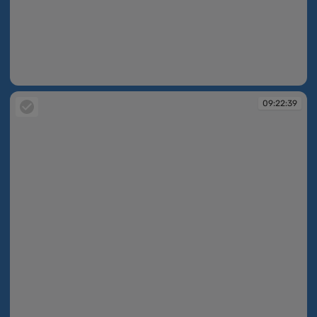
09:21:38
09:22:39