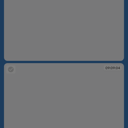
09:08:27
09:09:04