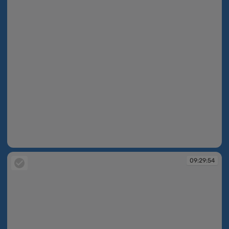
09:29:53
09:29:54