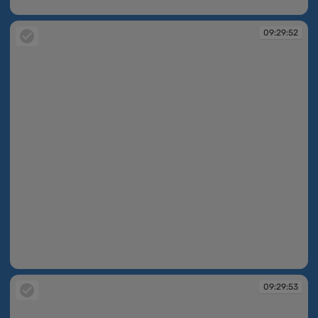
09:27:58
09:29:52
09:29:52
09:29:53