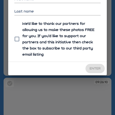
Last name
We'd like to thank our partners for
allowing us to make these photos FREE
for you. If you’d like to support our
partners and this initiative then check
the box to subscribe to our third party
email listing
ENTER
09:26:01
09:26:10