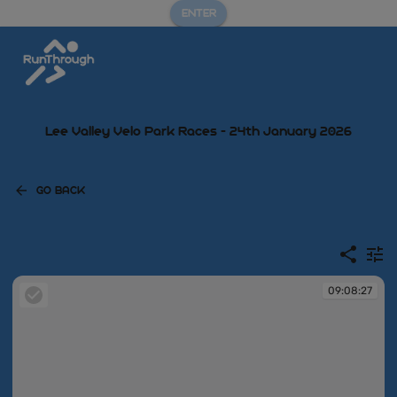
ENTER
Lee Valley Velo Park Races - 24th January 2026
GO BACK
09:08:27