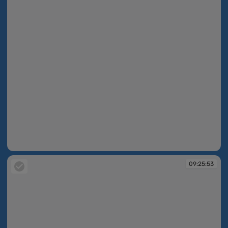
09:25:47
09:25:53