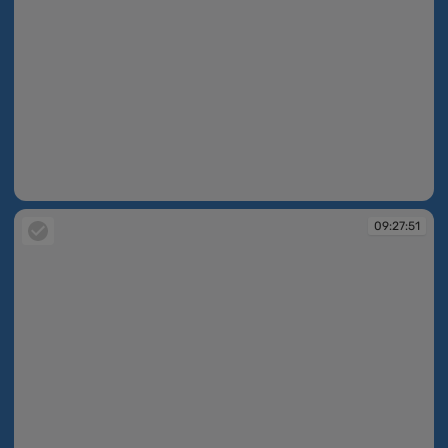
09:27:15
09:27:51