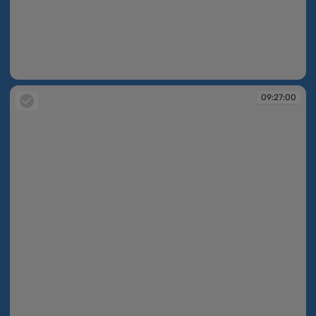
09:26:51
09:27:00