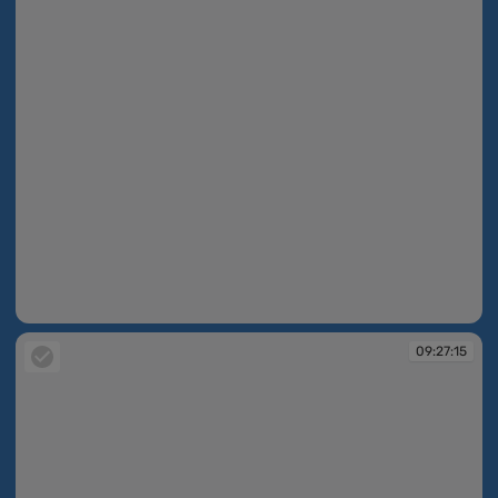
09:27:15
09:27:15