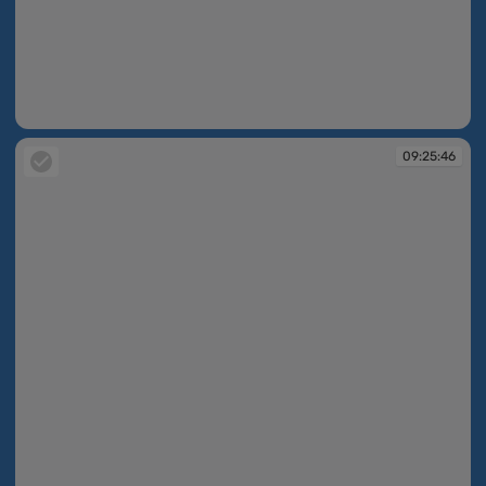
09:25:35
09:25:46