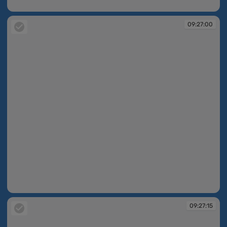
09:27:00
09:27:00
09:27:00
09:27:15