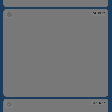
09:25:46
09:25:47
09:25:47
09:25:47