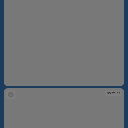
09:19:10
09:21:37