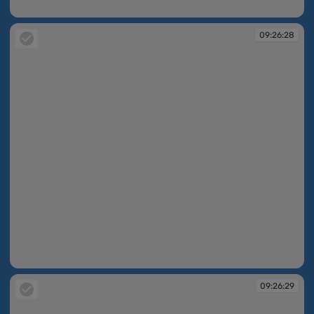
09:26:10
09:26:28
09:26:28
09:26:29