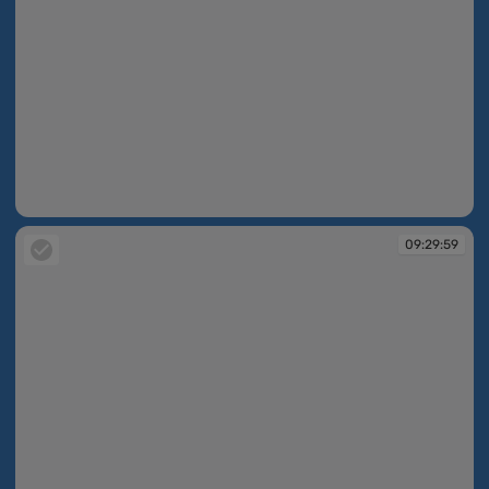
09:29:54
09:29:59