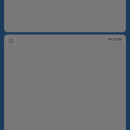
09:27:51
09:27:58