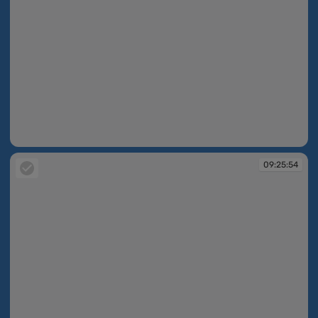
09:25:53
09:25:54