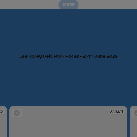
ENTER
Lee Valley Velo Park Races - 27th June 2026
26
07:43:11