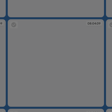
08:04:08
08
09
08:04:09
08:04:09
08