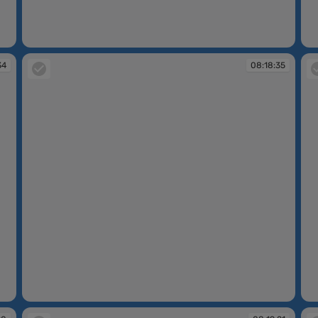
08:17:52
08
34
08:18:35
08:18:35
08