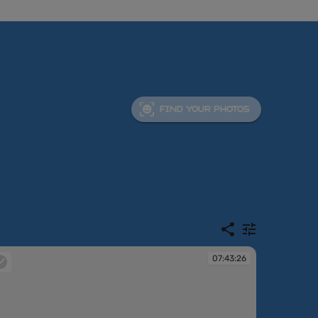
FIND YOUR PHOTOS
07:43:26