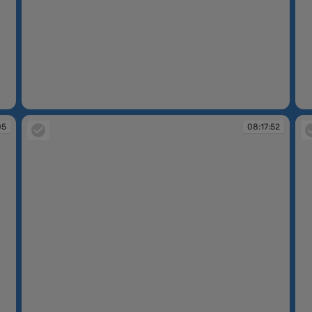
08:09:17
08
05
08:17:52