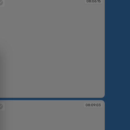
08:06:15
:06:15
08:09:03