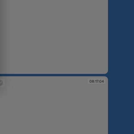
:09:03
08:17:04