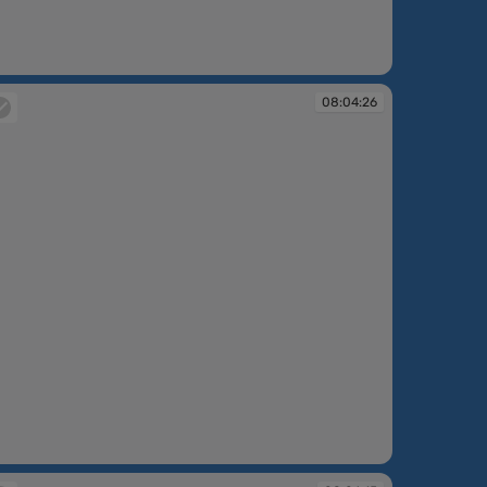
:04:09
08:04:26
:04:26