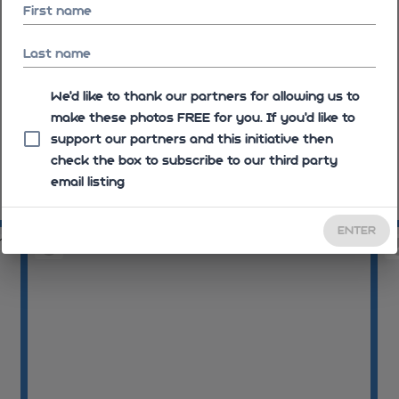
First name
Last name
We'd like to thank our partners for allowing us to
make these photos FREE for you. If you’d like to
support our partners and this initiative then
check the box to subscribe to our third party
email listing
08:08:44
08
ENTER
11
08:09:17