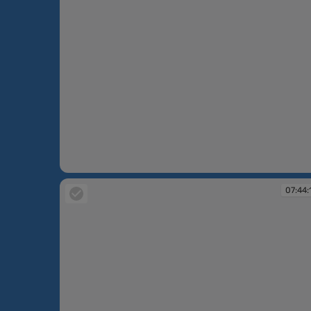
07:41:26
07:44: