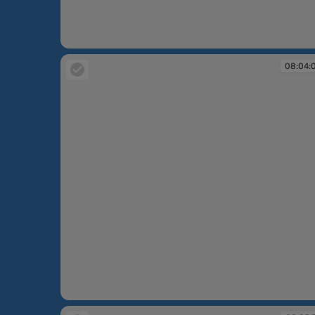
08:03:28
08:04:
08:04:09