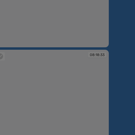
:17:04
08:18:33