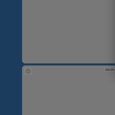
08:08:19
08:09: