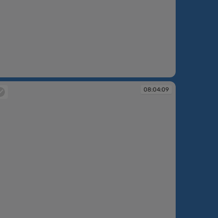
:02:44
08:04:09