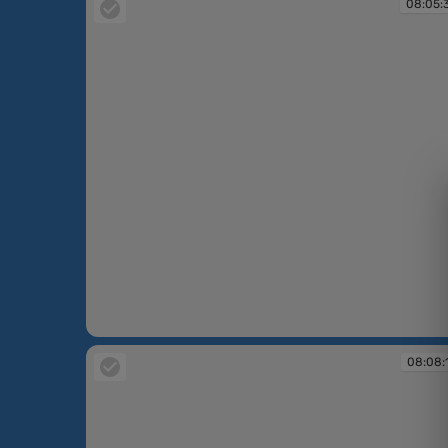
08:05:
08:05:39
08:08: