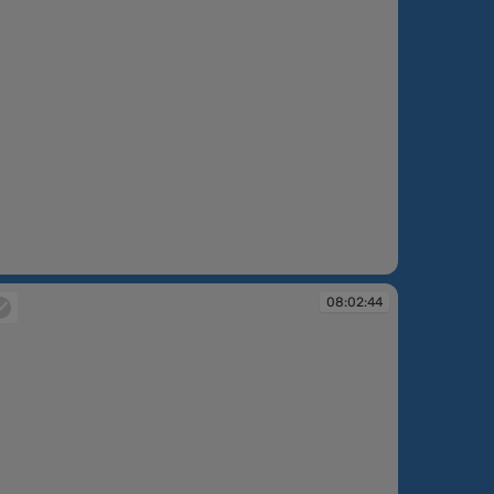
:43:26
08:02:44