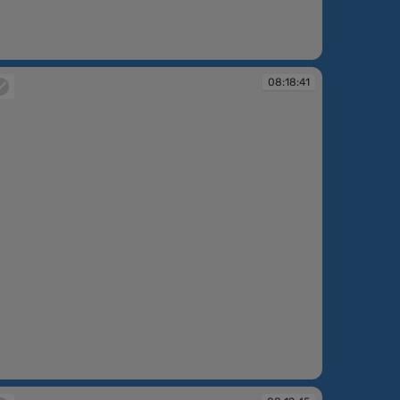
:18:33
08:18:41
:18:41