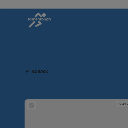
GO BACK
07:41: