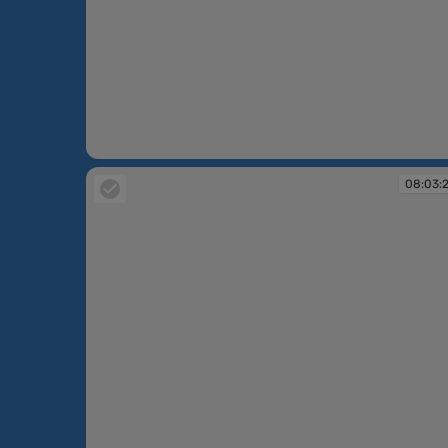
07:44:16
08:03: