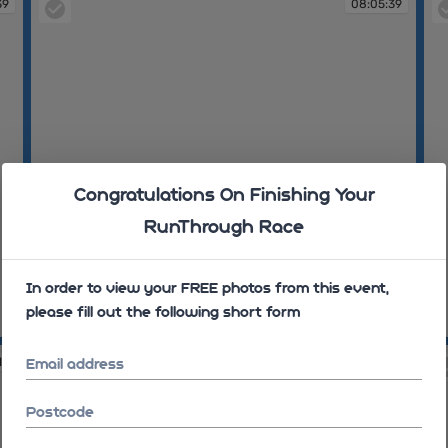
39
08:05:39
Congratulations On Finishing Your
RunThrough Race
In order to view your FREE photos from this event,
please fill out the following short form
08:05:39
08
19
08:08:44
Email address
Postcode