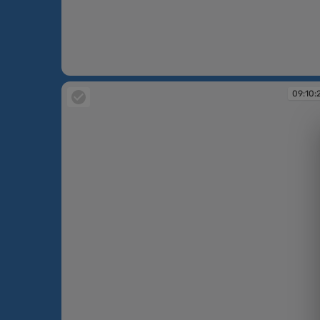
09:10:06
09:10: