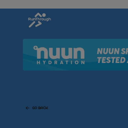
GO BACK