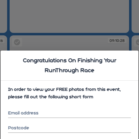
09:10:17
09
26
09:10:28
Congratulations On Finishing Your
RunThrough Race
In order to view your FREE photos from this event,
please fill out the following short form
Email address
Postcode