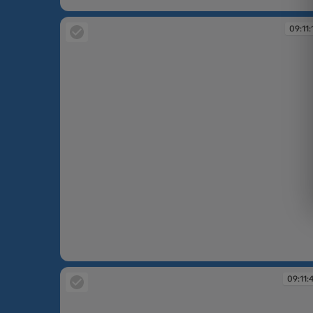
09:10:26
09:11:
09:11:15
09:11: