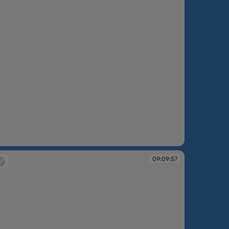
:09:13
09:09:57