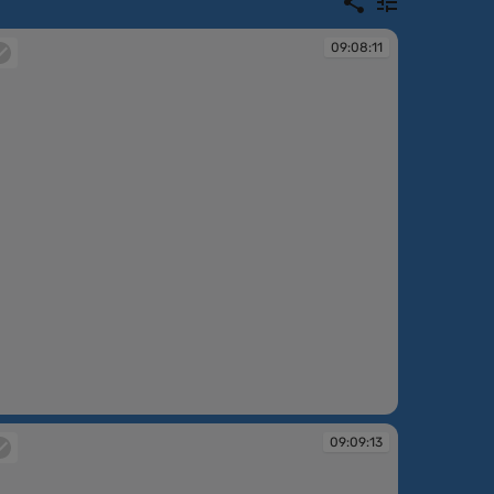
09:08:11
:08:11
09:09:13