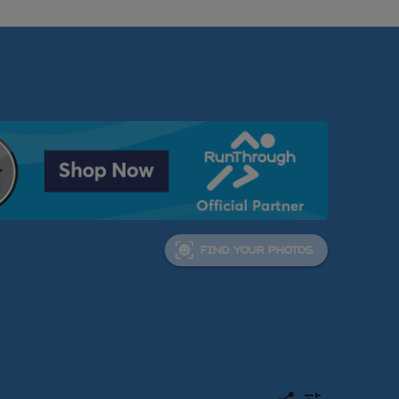
FIND YOUR PHOTOS