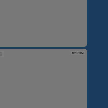
:12:40
09:14:02