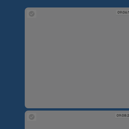
09:06:
09:06:18
09:08: