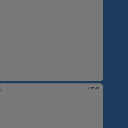
:11:52
09:12:40