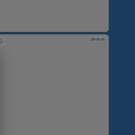
:10:18
09:10:41