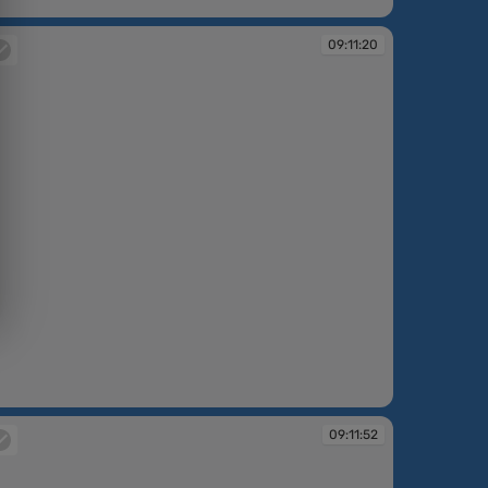
:10:41
09:11:20
:11:20
09:11:52