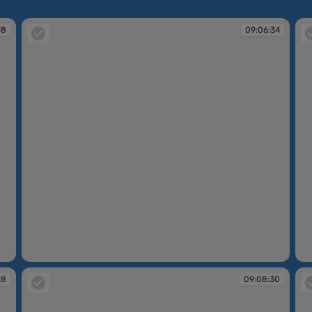
18
09:06:34
09:06:34
09
28
09:08:30