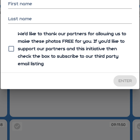
09:10:28
09
First name
15
09:11:19
Last name
We'd like to thank our partners for allowing us to
make these photos FREE for you. If you’d like to
support our partners and this initiative then
check the box to subscribe to our third party
email listing
ENTER
09:11:19
09
48
09:11:50