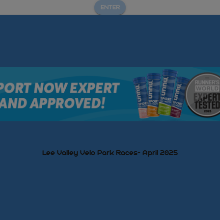
ENTER
Lee Valley Velo Park Races- April 2025