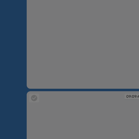
09:08:28
09:09: