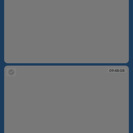
09:47:54
09:48:08