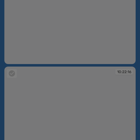
10:22:12
10:22:16