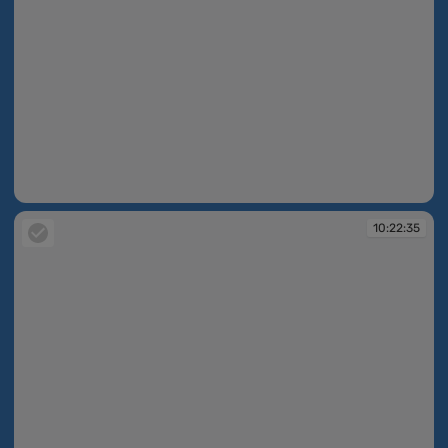
10:22:30
10:22:35