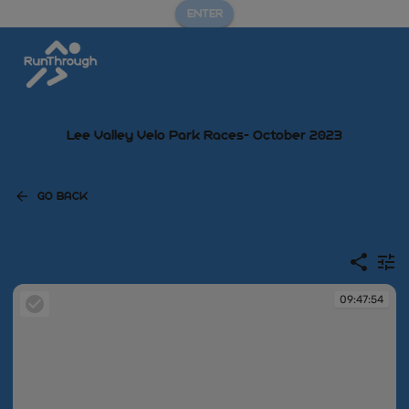
ENTER
Lee Valley Velo Park Races- October 2023
GO BACK
09:47:54