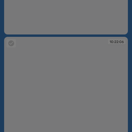
10:22:03
10:22:06