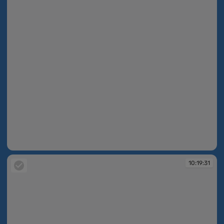
09:57:15
10:19:31