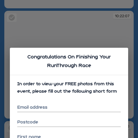
10:22:06
10:22:07
Congratulations On Finishing Your
RunThrough Race
In order to view your FREE photos from this
event, please fill out the following short form
Email address
10:22:07
Postcode
10:22:10
First name