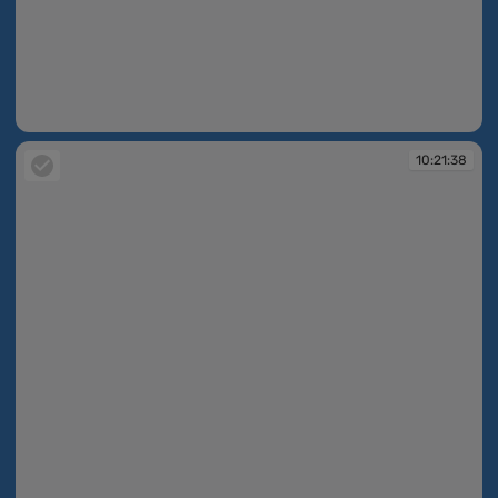
10:21:20
10:21:38