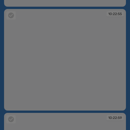
10:22:48
10:22:55
10:22:55
10:22:59