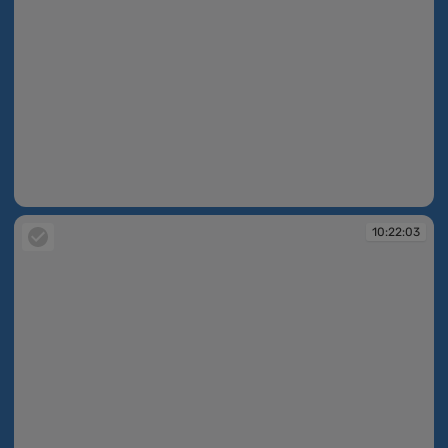
10:22:02
10:22:03