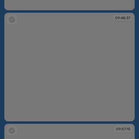
09:48:28
09:48:37
09:48:37
09:57:15