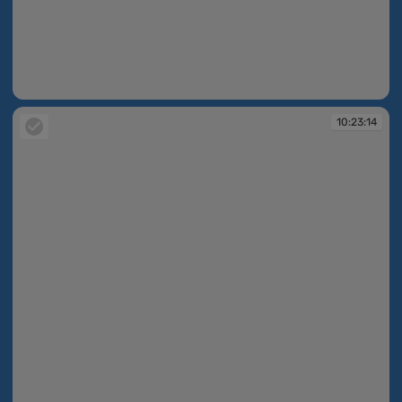
10:23:13
10:23:14