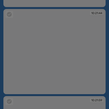
10:21:38
10:21:44
10:21:44
10:21:59