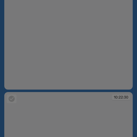
10:22:28
10:22:30