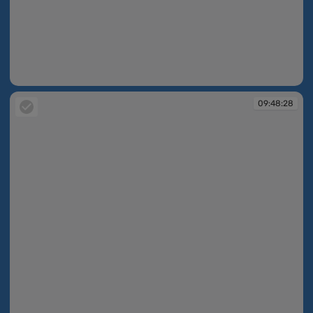
09:48:08
09:48:28