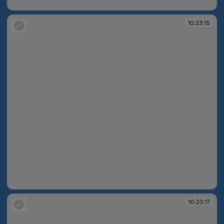
10:23:14
10:23:15
10:23:15
10:23:17