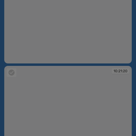
10:21:10
10:21:20