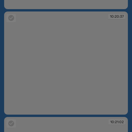
10:20:25
10:20:37
10:20:37
10:21:02