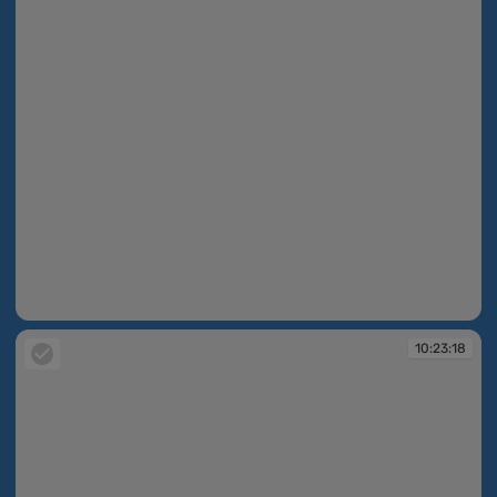
10:23:17
10:23:18