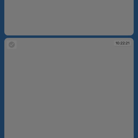
10:22:16
10:22:21