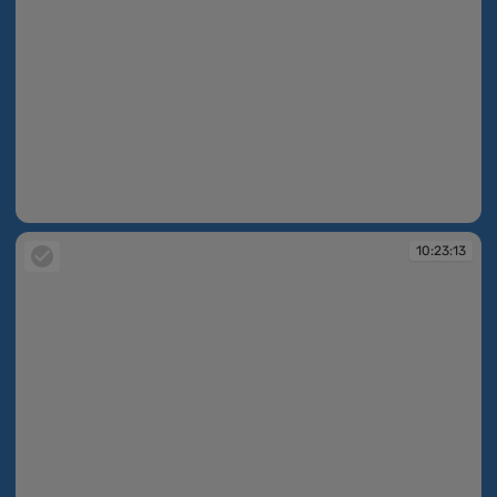
10:23:03
10:23:13