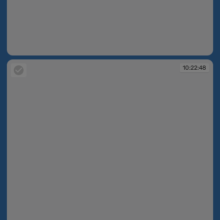
10:22:35
10:22:48