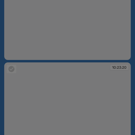
10:23:18
10:23:20