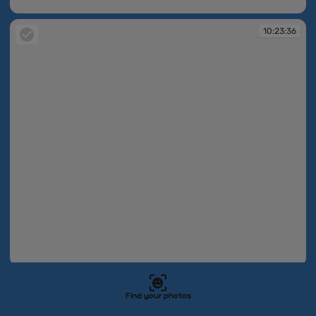
10:23:25
10:23:36
10:23:36
10:23:42
Find your photos