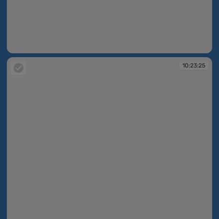
10:23:20
10:23:25