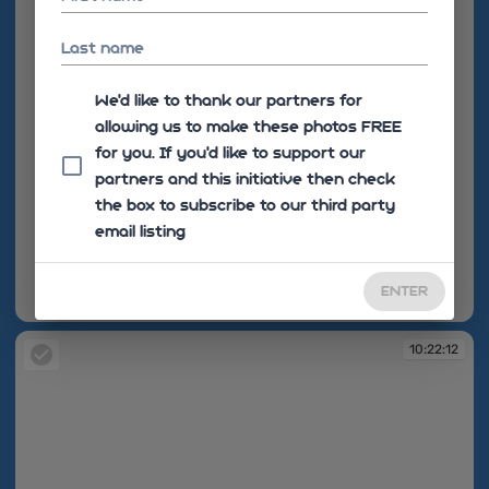
Last name
We'd like to thank our partners for
allowing us to make these photos FREE
for you. If you’d like to support our
partners and this initiative then check
the box to subscribe to our third party
email listing
ENTER
10:22:10
10:22:12