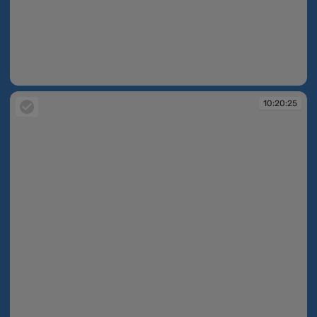
10:19:35
10:20:25