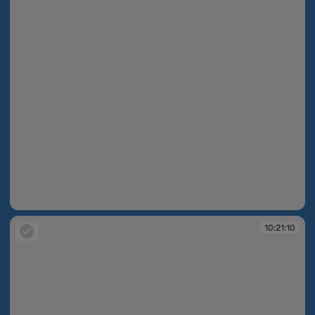
10:21:02
10:21:10