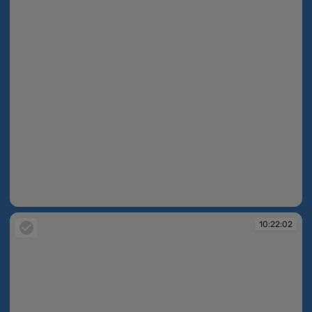
10:21:59
10:22:02