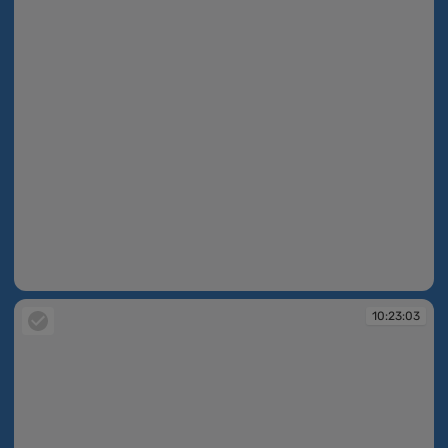
10:22:59
10:23:03