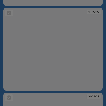
10:22:21
10:22:27
10:22:27
10:22:28